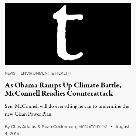
ENVIRONMENT & HEALTH
NEWS
|
As Obama Ramps Up Climate Battle,
McConnell Readies Counterattack
Sen. McConnell will do everything he can to undermine the
new Clean Power Plan.
By
Chris Adams
&
Sean Cockerham
,
M
D
August
CCLATCHY
C
4, 2015