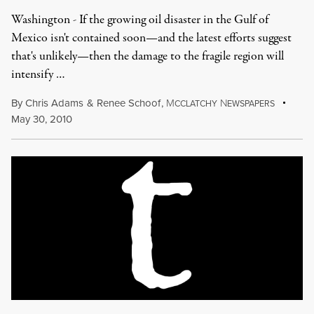
Washington - If the growing oil disaster in the Gulf of
Mexico isn't contained soon—and the latest efforts suggest
that's unlikely—then the damage to the fragile region will
intensify …
By
Chris Adams
&
Renee Schoof
,
M
N
CCLATCHY
EWSPAPERS
May 30, 2010