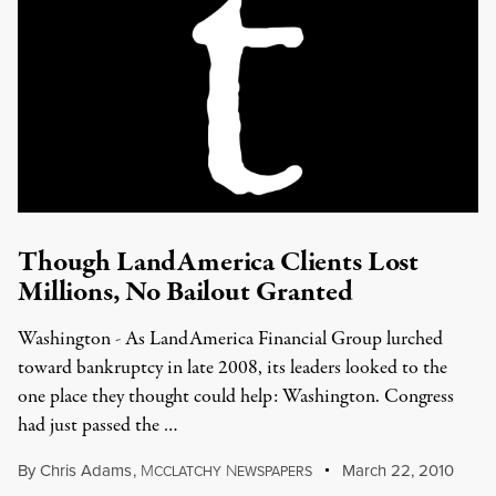
Though LandAmerica Clients Lost
Millions, No Bailout Granted
Washington - As LandAmerica Financial Group lurched
toward bankruptcy in late 2008, its leaders looked to the
one place they thought could help: Washington. Congress
had just passed the …
By
Chris Adams
,
M
N
March 22, 2010
CCLATCHY
EWSPAPERS