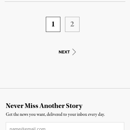
1
2
NEXT
Never Miss Another Story
Get the news you want, delivered to your inbox every day.
Email
*