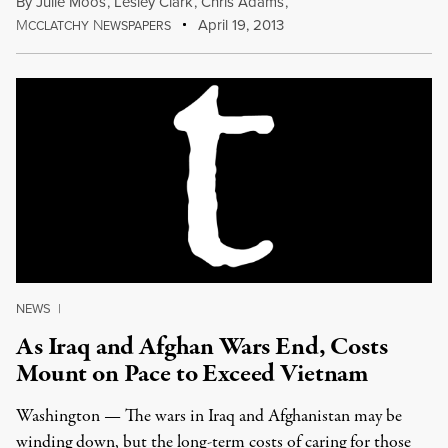
By
Julie Moos
,
Lesley Clark
,
Chris Adams
,
M
N
April 19, 2013
CCLATCHY
EWSPAPERS
NEWS
|
As Iraq and Afghan Wars End, Costs
Mount on Pace to Exceed Vietnam
Washington — The wars in Iraq and Afghanistan may be
winding down, but the long-term costs of caring for those