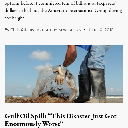
options before it committed tens of billions of taxpayers'
dollars to bail out the American International Group during
the height …
By
Chris Adams
,
M
N
June 10, 2010
CCLATCHY
EWSPAPERS
Gulf Oil Spill: “This Disaster Just Got
Enormously Worse“