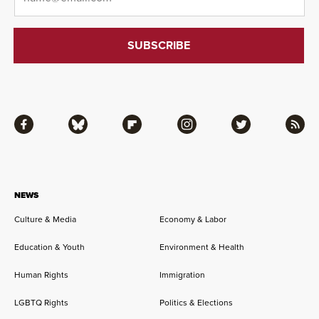
Facebook
Bluesky
Flipboard
Instagram
Twitter
RSS
NEWS
Culture & Media
Economy & Labor
Education & Youth
Environment & Health
Human Rights
Immigration
LGBTQ Rights
Politics & Elections