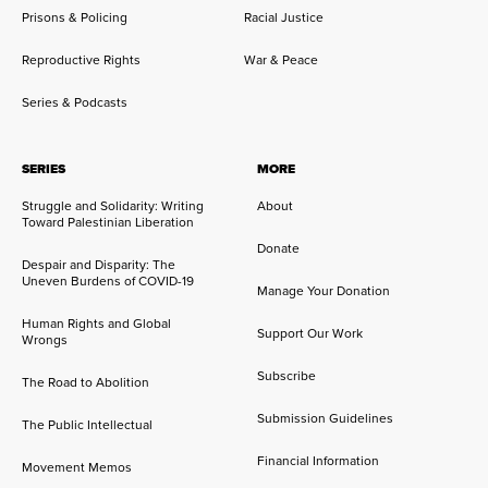
Prisons & Policing
Racial Justice
Reproductive Rights
War & Peace
Series & Podcasts
SERIES
MORE
Struggle and Solidarity: Writing
About
Toward Palestinian Liberation
Donate
Despair and Disparity: The
Uneven Burdens of COVID-19
Manage Your Donation
Human Rights and Global
Support Our Work
Wrongs
Subscribe
The Road to Abolition
Submission Guidelines
The Public Intellectual
Financial Information
Movement Memos