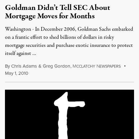
Goldman Didn’t Tell SEC About
Mortgage Moves for Months
Washington - In December 2006, Goldman Sachs embarked
on a frantic effort to shed billions of dollars in risky
mortgage securities and purchase exotic insurance to protect
itself against …
By
Chris Adams
&
Greg Gordon
,
M
N
CCLATCHY
EWSPAPERS
May 1, 2010