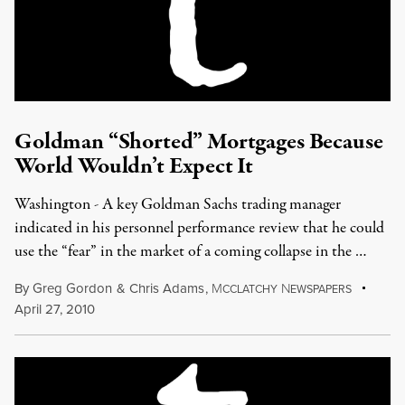
Goldman “Shorted” Mortgages Because
World Wouldn’t Expect It
Washington - A key Goldman Sachs trading manager
indicated in his personnel performance review that he could
use the “fear” in the market of a coming collapse in the …
By
Greg Gordon
&
Chris Adams
,
M
N
CCLATCHY
EWSPAPERS
April 27, 2010