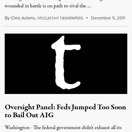
wounded in battle is on path to rival the …
By
Chris Adams
,
M
N
December 5, 2011
CCLATCHY
EWSPAPERS
Oversight Panel: Feds Jumped Too Soon
to Bail Out AIG
Washington - The federal government didn't exhaust all its