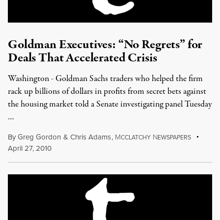
Goldman Executives: “No Regrets” for
Deals That Accelerated Crisis
Washington - Goldman Sachs traders who helped the firm
rack up billions of dollars in profits from secret bets against
the housing market told a Senate investigating panel Tuesday
…
By
Greg Gordon
&
Chris Adams
,
M
N
CCLATCHY
EWSPAPERS
April 27, 2010