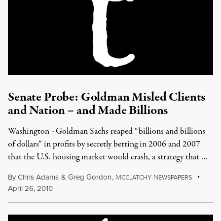
Senate Probe: Goldman Misled Clients
and Nation – and Made Billions
Washington - Goldman Sachs reaped “billions and billions
of dollars” in profits by secretly betting in 2006 and 2007
that the U.S. housing market would crash, a strategy that …
By
Chris Adams
&
Greg Gordon
,
M
N
CCLATCHY
EWSPAPERS
April 26, 2010