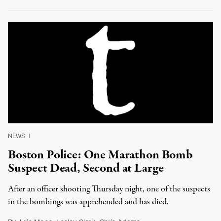
NEWS
|
Boston Police: One Marathon Bomb
Suspect Dead, Second at Large
After an officer shooting Thursday night, one of the suspects
in the bombings was apprehended and has died.