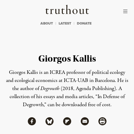
Skip to content
Skip to footer
Truthout
ABOUT
LATEST
DONATE
Giorgos Kallis
Giorgos Kallis
is an ICREA professor of political ecology
and ecological economics at ICTA-UAB in Barcelona. He is
the author of
Degrowth
(2018, Agenda Publishing).
A
collection of his essays and media articles, “In Defense of
Degrowth,” can be
downloaded
free of cost
.
Share via Facebook
Share via Bluesky
Share
Share via Flipboard
Share via Mail
Share via Print