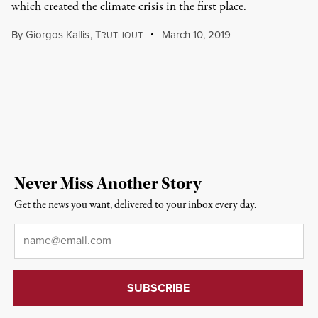
which created the climate crisis in the first place.
By
Giorgos Kallis
,
T
March 10, 2019
RUTHOUT
Never Miss Another Story
Get the news you want, delivered to your inbox every day.
Email
*