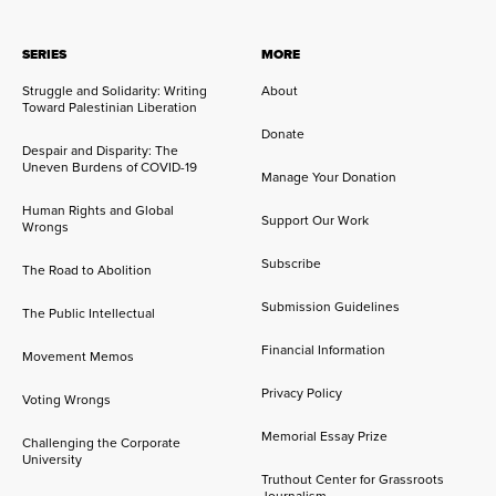
SERIES
MORE
Struggle and Solidarity: Writing
About
Toward Palestinian Liberation
Donate
Despair and Disparity: The
Uneven Burdens of COVID-19
Manage Your Donation
Human Rights and Global
Support Our Work
Wrongs
Subscribe
The Road to Abolition
Submission Guidelines
The Public Intellectual
Financial Information
Movement Memos
Privacy Policy
Voting Wrongs
Memorial Essay Prize
Challenging the Corporate
University
Truthout Center for Grassroots