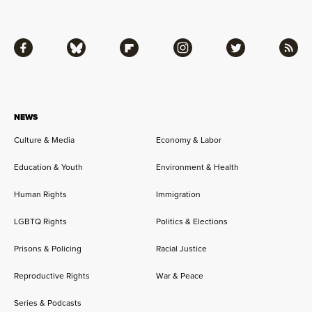
Facebook
Bluesky
Flipboard
Instagram
Twitter
RSS
NEWS
Culture & Media
Economy & Labor
Education & Youth
Environment & Health
Human Rights
Immigration
LGBTQ Rights
Politics & Elections
Prisons & Policing
Racial Justice
Reproductive Rights
War & Peace
Series & Podcasts