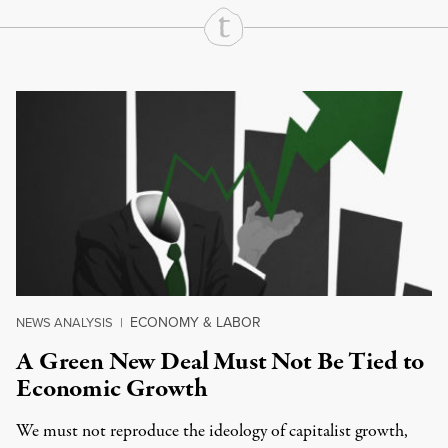
Continue Reading On Truthout
ECONOMY & LABOR
NEWS ANALYSIS
|
A Green New Deal Must Not Be Tied to
Economic Growth
We must not reproduce the ideology of capitalist growth,