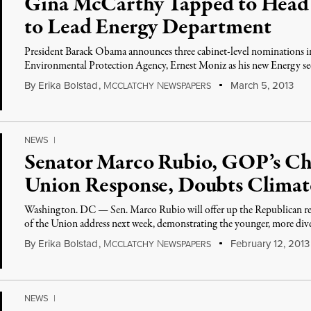
Gina McCarthy Tapped to Head
to Lead Energy Department
President Barack Obama announces three cabinet-level nominations 
Environmental Protection Agency, Ernest Moniz as his new Energy sec
By
Erika Bolstad
,
M
N
March 5, 2013
CCLATCHY
EWSPAPERS
NEWS
|
Senator Marco Rubio, GOP’s Choi
Union Response, Doubts Clima
Washington. DC — Sen. Marco Rubio will offer up the Republican re
of the Union address next week, demonstrating the younger, more dive
By
Erika Bolstad
,
M
N
February 12, 2013
CCLATCHY
EWSPAPERS
NEWS
|