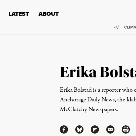
Skip to content
Skip to footer
LATEST
ABOUT
Trendi
CLIMA
Erika Bols
Erika Bolstad is a reporter who
Anchorage Daily News
, the Id
McClatchy Newspapers.
Share
Share via Facebook
Share via Bluesky
Share via Flipboa
Share via 
Shar