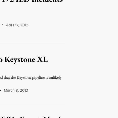
April 17, 2013
o Keystone XL
 that the Keystone pipeline is unlikely
March 8, 2013