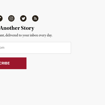
ipboard
Instagram
Twitter
RSS
 Another Story
nt, delivered to your inbox every day.