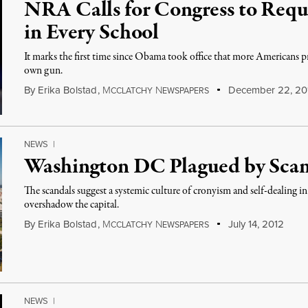
NRA Calls for Congress to Req
in Every School
It marks the first time since Obama took office that more Americans pr
own gun.
By
Erika Bolstad
,
M
N
December 22, 20
CCLATCHY
EWSPAPERS
NEWS
|
Washington DC Plagued by Sca
The scandals suggest a systemic culture of cronyism and self-dealing i
overshadow the capital.
By
Erika Bolstad
,
M
N
July 14, 2012
CCLATCHY
EWSPAPERS
NEWS
|