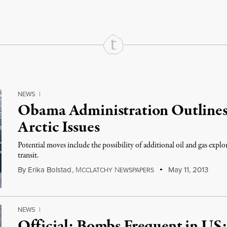
NEWS
|
Obama Administration Outlines
Arctic Issues
Potential moves include the possibility of additional oil and gas explo
transit.
By
Erika Bolstad
,
M
N
May 11, 2013
CCLATCHY
EWSPAPERS
NEWS
|
Official: Bombs Frequent in US;