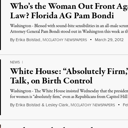
Who’s the Woman Out Front Aga
Law? Florida AG Pam Bondi
Washington - Blessed with sound-bite sensibilities in an all-male scru
Attorney General Pam Bondi stood out in Washington this week as t
By
Erika Bolstad
,
M
N
March 29, 2012
CCLATCHY
EWSPAPERS
NEWS
|
White House: “Absolutely Firm,”
Talk, on Birth Control
Washington - The White House insisted Wednesday that the president
for women is “absolutely firm,” even as Republicans from Capitol Hill
By
Erika Bolstad
&
Lesley Clark
,
M
N
Feb
CCLATCHY
EWSPAPERS