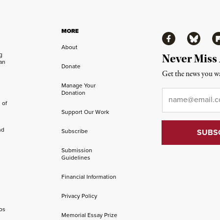
MORE
Facebook
Bluesky
Fl
About
ng
Never Miss
an
Donate
Get the news you wa
Manage Your
Email
*
Donation
 of
Support Our Work
nd
Subscribe
Submission
Guidelines
Financial Information
Privacy Policy
os
Memorial Essay Prize