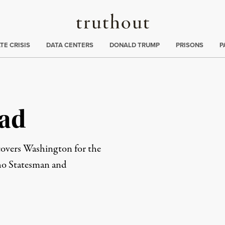
Truthout
ng
:
TE CRISIS
DATA CENTERS
DONALD TRUMP
PRISONS
P
tad
 covers Washington for the
aho Statesman and
rd
Mail
e via Print