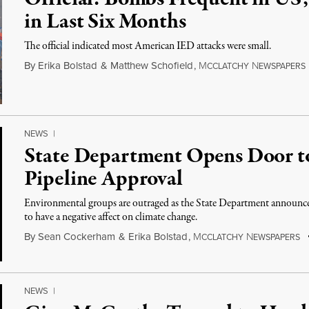
in Last Six Months
The official indicated most American IED attacks were small.
By
Erika Bolstad
&
Matthew Schofield
,
M
N
CCLATCHY
EWSPAPERS
NEWS
|
State Department Opens Door t
Pipeline Approval
Environmental groups are outraged as the State Department announced
to have a negative affect on climate change.
By
Sean Cockerham
&
Erika Bolstad
,
M
N
CCLATCHY
EWSPAPERS
NEWS
|