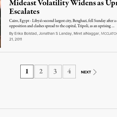
Mideast Volatility Widens as Upr
Escalates
Cairo, Egypt - Libya’s second largest city, Benghazi, fell Sunday after 
opposition and clashes spread to the capital, Tripoli, as an uprising …
By
Erika Bolstad
,
Jonathan S Landay
,
Miret alNaggar
,
M
CCLATC
21, 2011
1
2
3
4
NEXT