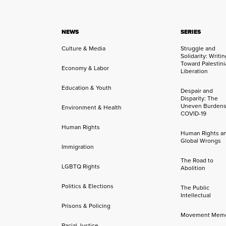
NEWS
SERIES
Culture & Media
Struggle and
Solidarity: Writi
Toward Palestini
Economy & Labor
Liberation
Education & Youth
Despair and
Disparity: The
Uneven Burdens
Environment & Health
COVID-19
Human Rights
Human Rights a
Global Wrongs
Immigration
The Road to
LGBTQ Rights
Abolition
Politics & Elections
The Public
Intellectual
Prisons & Policing
Movement Mem
Racial Justice