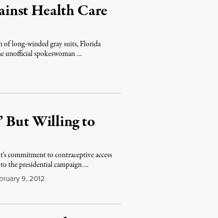
inst Health Care
m of long-winded gray suits, Florida
he unofficial spokeswoman …
 But Willing to
's commitment to contraceptive access
 to the presidential campaign …
ruary 9, 2012