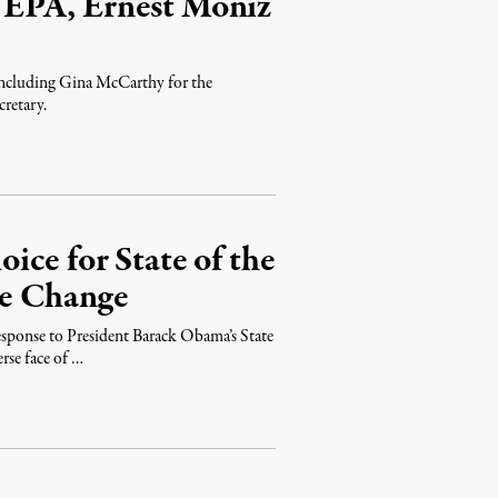
 EPA, Ernest Moniz
including Gina McCarthy for the
retary.
ce for State of the
te Change
sponse to President Barack Obama’s State
rse face of …