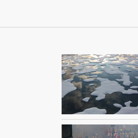
Continue Reading On Truthout