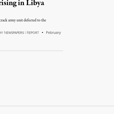
ising in Libya
a crack army unit defected to the
N
|
R
February
HY
EWSPAPERS
EPORT