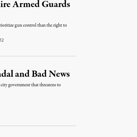
uire Armed Guards
ioritize gun control than the right to
12
ndal and Bad News
n city government that threatens to