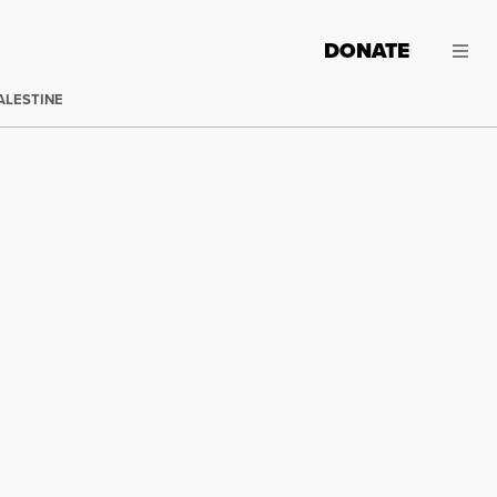
DONATE
ALESTINE