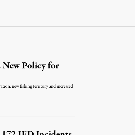
 New Policy for
ration, new fishing territory and increased
 172 IED Incidents