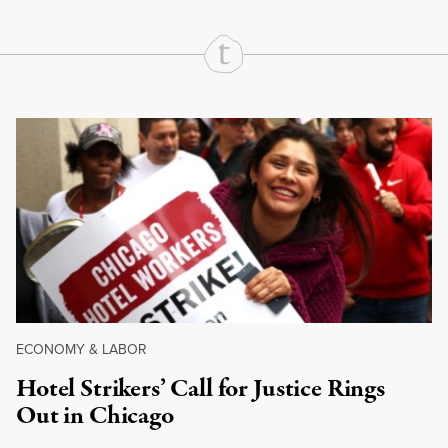
Continue Reading On Truthout
ECONOMY & LABOR
Hotel Strikers’ Call for Justice Rings
Out in Chicago