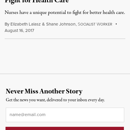
Fight for Health Care
Nurses have a unique potential to fight for better health care.
By
Elizabeth Lalasz
&
Shane Johnson
,
S
W
OCIALIST
ORKER
August 16, 2017
Never Miss Another Story
Get the news you want, delivered to your inbox every day.
Email
*