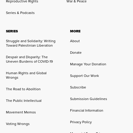
Reproductive Rights
War & Peace
Series & Podcasts
SERIES
MORE
Struggle and Solidarity: Writing
About
Toward Palestinian Liberation
Donate
Despair and Disparity: The
Uneven Burdens of COVID-19
Manage Your Donation
Human Rights and Global
Support Our Work
Wrongs
Subscribe
The Road to Abolition
Submission Guidelines
The Public Intellectual
Financial Information
Movement Memos
Privacy Policy
Voting Wrongs