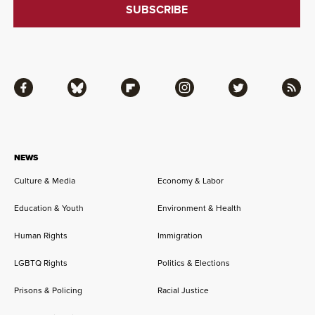
Facebook
Bluesky
Flipboard
Instagram
Twitter
RSS
NEWS
Culture & Media
Economy & Labor
Education & Youth
Environment & Health
Human Rights
Immigration
LGBTQ Rights
Politics & Elections
Prisons & Policing
Racial Justice