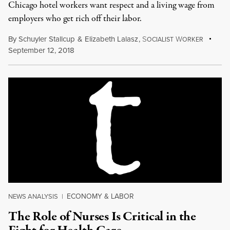
Chicago hotel workers want respect and a living wage from
employers who get rich off their labor.
By
Schuyler Stallcup
&
Elizabeth Lalasz
,
S
W
OCIALIST
ORKER
September 12, 2018
ECONOMY & LABOR
NEWS ANALYSIS
|
The Role of Nurses Is Critical in the