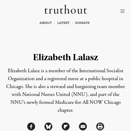
Skip to content
Skip to footer
Truthout
ABOUT
LATEST
DONATE
Elizabeth Lalasz
Elizabeth Lalasz is a member of the International Socialist
Organization and a registered nurse at a public hospital in
Chicago. She is also a steward and bargaining team member
with National Nurses United (NNU), and part of the
NNU’s newly formed Medicare-for-All NOW Chicago
chapter.
Share via Facebook
Share via Bluesky
Share
Share via Flipboard
Share via Mail
Share via Print