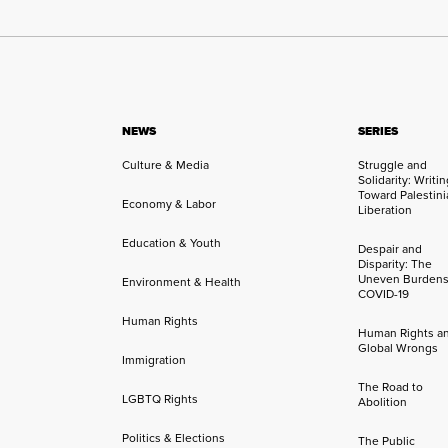
NEWS
SERIES
Culture & Media
Struggle and
Solidarity: Writi
Toward Palestini
Economy & Labor
Liberation
Education & Youth
Despair and
Disparity: The
Uneven Burdens
Environment & Health
COVID-19
Human Rights
Human Rights a
Global Wrongs
Immigration
The Road to
LGBTQ Rights
Abolition
Politics & Elections
The Public