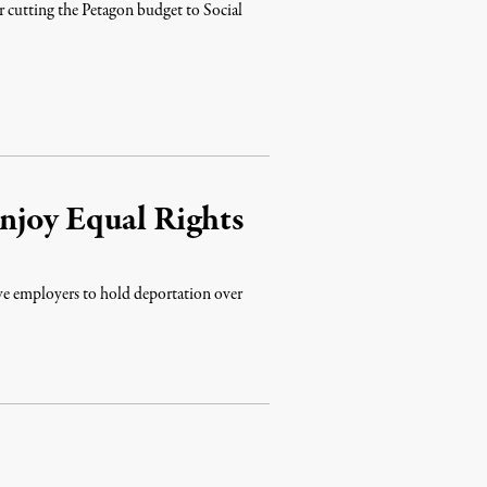
er cutting the Petagon budget to Social
njoy Equal Rights
ive employers to hold deportation over