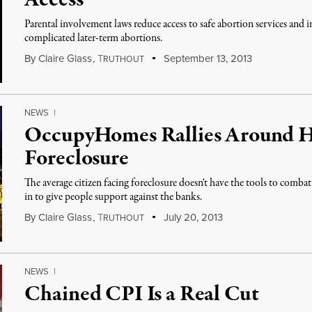
Access
Parental involvement laws reduce access to safe abortion services and 
complicated later-term abortions.
By
Claire Glass
,
T
September 13, 2013
RUTHOUT
NEWS
|
OccupyHomes Rallies Around 
Foreclosure
The average citizen facing foreclosure doesn't have the tools to com
in to give people support against the banks.
By
Claire Glass
,
T
July 20, 2013
RUTHOUT
NEWS
|
Chained CPI Is a Real Cut