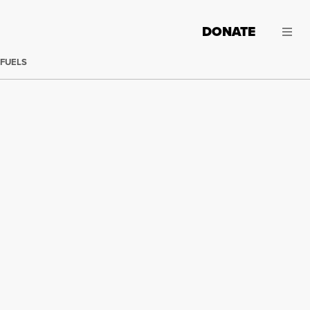
DONATE
 FUELS