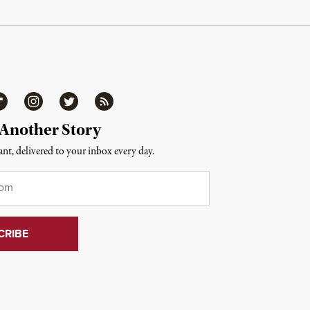
ipboard
Instagram
Twitter
RSS
 Another Story
nt, delivered to your inbox every day.