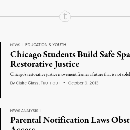
EDUCATION & YOUTH
NEWS
|
Chicago Students Build Safe Spa
Restorative Justice
Chicago's restorative justice movement frames a future that is not sole
By
Claire Glass
,
T
October 9, 2013
RUTHOUT
NEWS ANALYSIS
|
Parental Notification Laws Obs