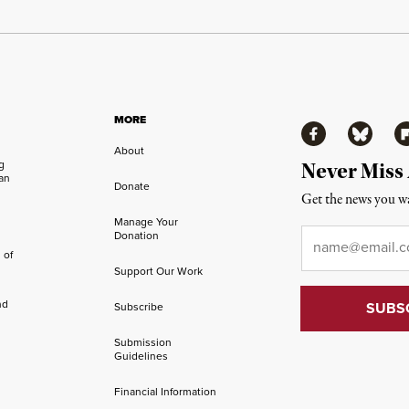
MORE
Facebook
Bluesky
Fl
About
ng
Never Miss
an
Donate
Get the news you wa
Manage Your
Email
*
Donation
 of
Support Our Work
nd
Subscribe
Submission
Guidelines
Financial Information