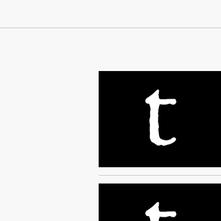
Continue Reading On Truthout