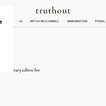
Truthout
ding
:
ECTIONS
AI
MITCH MCCONNELL
IMMIGRATION
FOSSIL
s
 and literary editor for
rd
Mail
e via Print