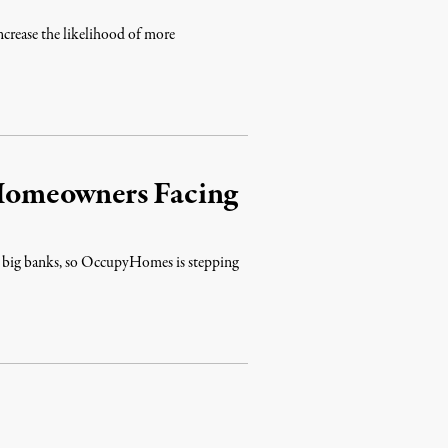
increase the likelihood of more
Homeowners Facing
bat big banks, so OccupyHomes is stepping