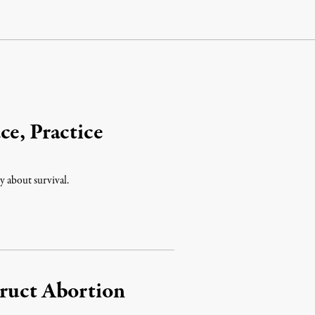
ce, Practice
ly about survival.
truct Abortion