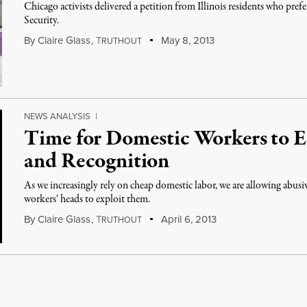
Chicago activists delivered a petition from Illinois residents who pref
Security.
By
Claire Glass
,
T
May 8, 2013
RUTHOUT
NEWS ANALYSIS
|
Time for Domestic Workers to E
and Recognition
As we increasingly rely on cheap domestic labor, we are allowing abus
workers' heads to exploit them.
By
Claire Glass
,
T
April 6, 2013
RUTHOUT