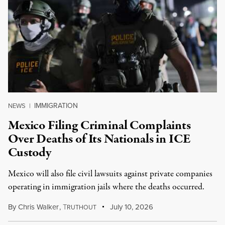
IMMIGRATION
NEWS
|
Mexico Filing Criminal Complaints
Over Deaths of Its Nationals in ICE
Custody
Mexico will also file civil lawsuits against private companies
operating in immigration jails where the deaths occurred.
By
Chris Walker
,
T
July 10, 2026
RUTHOUT