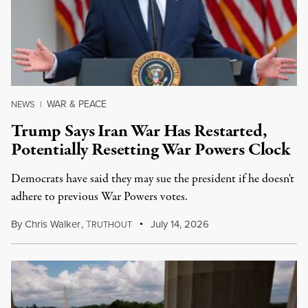
WAR & PEACE
NEWS
|
Trump Says Iran War Has Restarted,
Potentially Resetting War Powers Clock
Democrats have said they may sue the president if he doesn't
adhere to previous War Powers votes.
By
Chris Walker
,
T
July 14, 2026
RUTHOUT