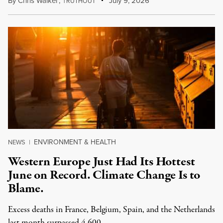
By
Chris Walker
,
T
July 9, 2026
RUTHOUT
ENVIRONMENT & HEALTH
NEWS
|
Western Europe Just Had Its Hottest
June on Record. Climate Change Is to
Blame.
Excess deaths in France, Belgium, Spain, and the Netherlands
last month surpassed 4,600.