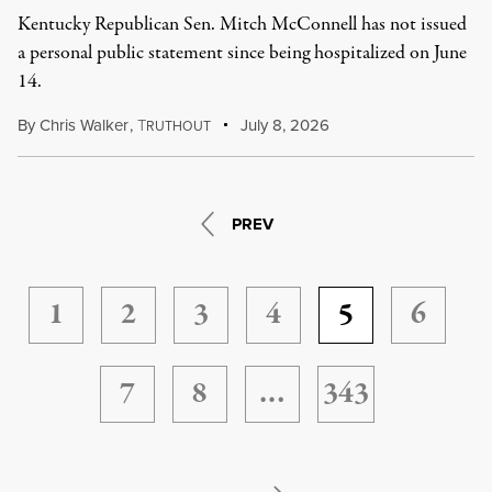
Kentucky Republican Sen. Mitch McConnell has not issued
a personal public statement since being hospitalized on June
14.
By
Chris Walker
,
T
July 8, 2026
RUTHOUT
PREV
1
2
3
4
5
6
7
8
…
343