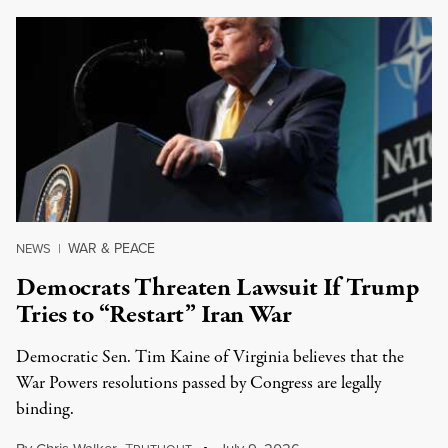
WAR & PEACE
NEWS
|
Democrats Threaten Lawsuit If Trump
Tries to “Restart” Iran War
Democratic Sen. Tim Kaine of Virginia believes that the
War Powers resolutions passed by Congress are legally
binding.