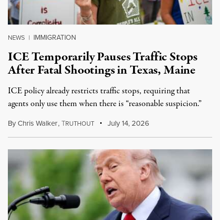
IMMIGRATION
NEWS
|
ICE Temporarily Pauses Traffic Stops
After Fatal Shootings in Texas, Maine
ICE policy already restricts traffic stops, requiring that
agents only use them when there is “reasonable suspicion.”
By
Chris Walker
,
T
July 14, 2026
RUTHOUT