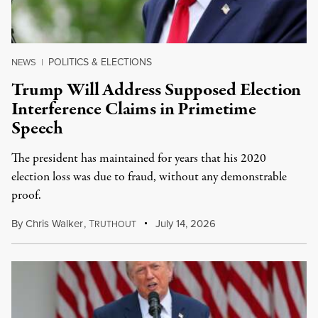
POLITICS & ELECTIONS
NEWS
|
Trump Will Address Supposed Election
Interference Claims in Primetime
Speech
The president has maintained for years that his 2020
election loss was due to fraud, without any demonstrable
proof.
By
Chris Walker
,
T
July 14, 2026
RUTHOUT