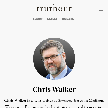
Skip to content
Skip to footer
Truthout
ABOUT
LATEST
DONATE
Chris Walker
Chris Walker is a news writer at
Truthout
, based in Madison,
Wisconsin. Focusing on both national and local topics since