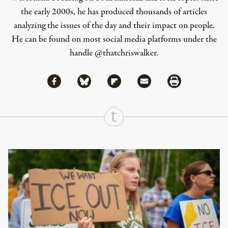
the early 2000s, he has produced thousands of articles
analyzing the issues of the day and their impact on people.
He can be found on most social media platforms under the
handle
@thatchriswalker
.
Share via Facebook
Share via Bluesky
Share
Share via Flipboard
Share via Mail
Share via Print
Continue Reading On Truthout