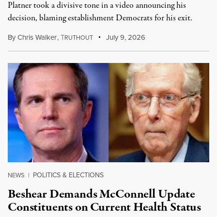
Platner took a divisive tone in a video announcing his
decision, blaming establishment Democrats for his exit.
By
Chris Walker
,
T
July 9, 2026
RUTHOUT
POLITICS & ELECTIONS
NEWS
|
Beshear Demands McConnell Update
Constituents on Current Health Status