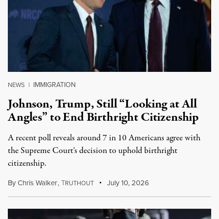
IMMIGRATION
NEWS
|
Johnson, Trump, Still “Looking at All
Angles” to End Birthright Citizenship
A recent poll reveals around 7 in 10 Americans agree with
the Supreme Court's decision to uphold birthright
citizenship.
By
Chris Walker
,
T
July 10, 2026
RUTHOUT