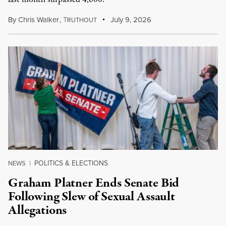
By
Chris Walker
,
T
July 9, 2026
RUTHOUT
POLITICS & ELECTIONS
NEWS
|
Graham Platner Ends Senate Bid
Following Slew of Sexual Assault
Allegations