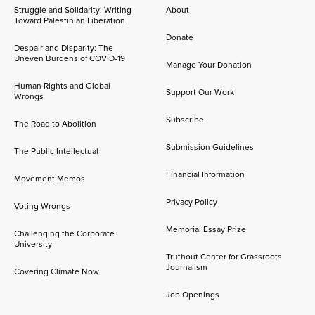
Struggle and Solidarity: Writing
About
Toward Palestinian Liberation
Donate
Despair and Disparity: The
Uneven Burdens of COVID-19
Manage Your Donation
Human Rights and Global
Support Our Work
Wrongs
Subscribe
The Road to Abolition
Submission Guidelines
The Public Intellectual
Financial Information
Movement Memos
Privacy Policy
Voting Wrongs
Memorial Essay Prize
Challenging the Corporate
University
Truthout Center for Grassroots
Journalism
Covering Climate Now
Job Openings