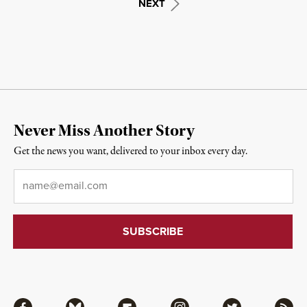
NEXT
Never Miss Another Story
Get the news you want, delivered to your inbox every day.
Email
*