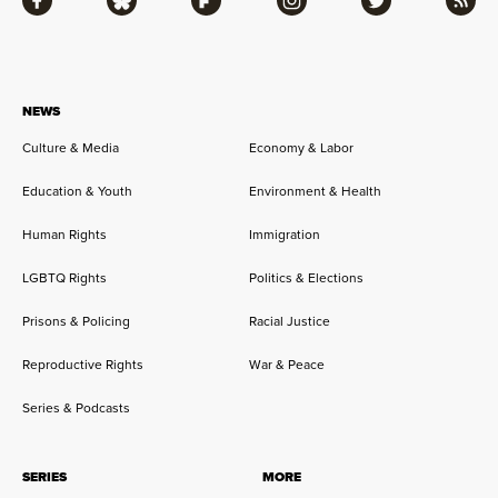
Facebook
Bluesky
Flipboard
Instagram
Twitter
RSS
NEWS
Culture & Media
Economy & Labor
Education & Youth
Environment & Health
Human Rights
Immigration
LGBTQ Rights
Politics & Elections
Prisons & Policing
Racial Justice
Reproductive Rights
War & Peace
Series & Podcasts
SERIES
MORE