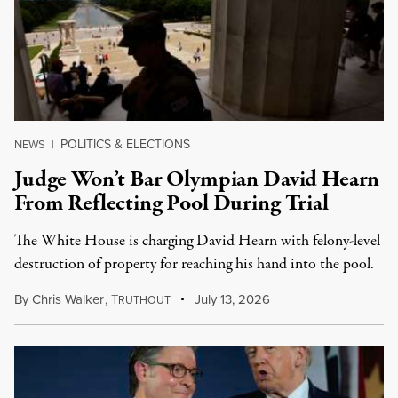
POLITICS & ELECTIONS
NEWS
|
Judge Won’t Bar Olympian David Hearn
From Reflecting Pool During Trial
The White House is charging David Hearn with felony-level
destruction of property for reaching his hand into the pool.
By
Chris Walker
,
T
July 13, 2026
RUTHOUT