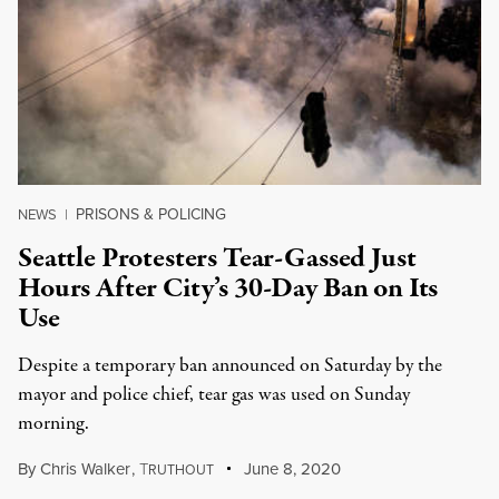
PRISONS & POLICING
NEWS
|
Seattle Protesters Tear-Gassed Just
Hours After City’s 30-Day Ban on Its
Use
Despite a temporary ban announced on Saturday by the
mayor and police chief, tear gas was used on Sunday
morning.
By
Chris Walker
,
T
June 8, 2020
RUTHOUT