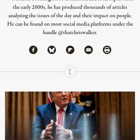
the early 2000s, he has produced thousands of articles
analyzing the issues of the day and their impact on people.
He can be found on most social media platforms under the
handle
@thatchriswalker
.
Share via Facebook
Share via Bluesky
Share
Share via Flipboard
Share via Mail
Share via Print
Continue Reading On Truthout