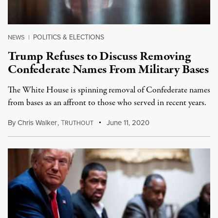
POLITICS & ELECTIONS
NEWS
|
Trump Refuses to Discuss Removing
Confederate Names From Military Bases
The White House is spinning removal of Confederate names
from bases as an affront to those who served in recent years.
By
Chris Walker
,
T
June 11, 2020
RUTHOUT