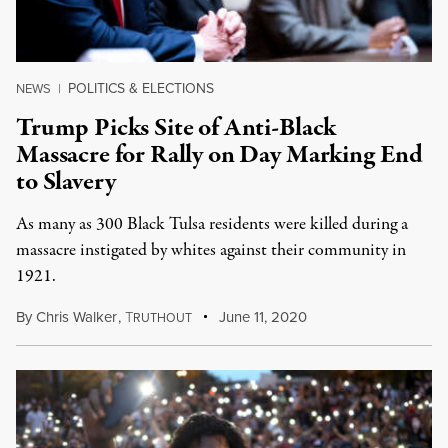
POLITICS & ELECTIONS
NEWS
|
Trump Picks Site of Anti-Black
Massacre for Rally on Day Marking End
to Slavery
As many as 300 Black Tulsa residents were killed during a
massacre instigated by whites against their community in
1921.
By
Chris Walker
,
T
June 11, 2020
RUTHOUT