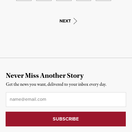
NEXT
Never Miss Another Story
Get the news you want, delivered to your inbox every day.
Email
*