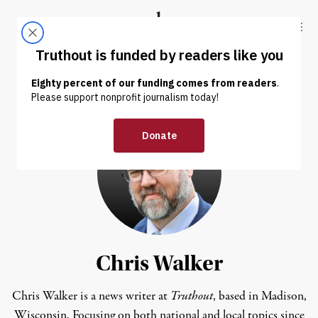
Skip to content
Skip to footer
Truthout
ABOUT
LATEST
DONATE
Chris Walker
Chris Walker is a news writer at
Truthout
, based in Madison,
Wisconsin. Focusing on both national and local topics since