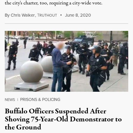
the city's charter, too, requiring a city-wide vote.
By
Chris Walker
,
T
June 8, 2020
RUTHOUT
PRISONS & POLICING
NEWS
|
Buffalo Officers Suspended After
Shoving 75-Year-Old Demonstrator to
the Ground