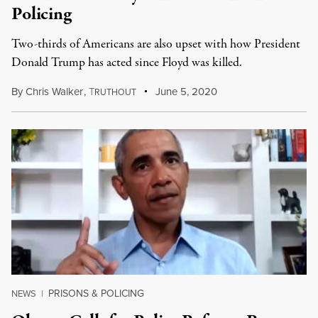
Policing
Two-thirds of Americans are also upset with how President
Donald Trump has acted since Floyd was killed.
By
Chris Walker
,
T
June 5, 2020
RUTHOUT
PRISONS & POLICING
NEWS
|