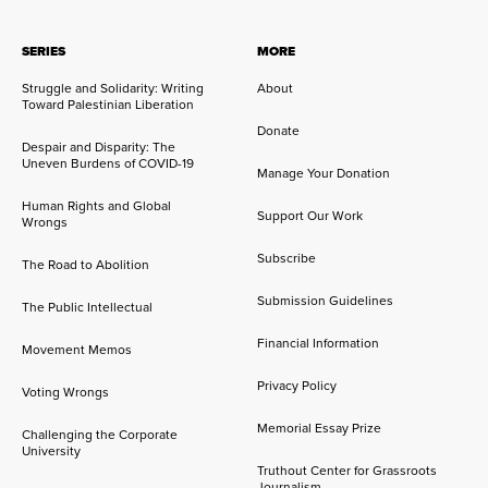
SERIES
MORE
Struggle and Solidarity: Writing
About
Toward Palestinian Liberation
Donate
Despair and Disparity: The
Uneven Burdens of COVID-19
Manage Your Donation
Human Rights and Global
Support Our Work
Wrongs
Subscribe
The Road to Abolition
Submission Guidelines
The Public Intellectual
Financial Information
Movement Memos
Privacy Policy
Voting Wrongs
Memorial Essay Prize
Challenging the Corporate
University
Truthout Center for Grassroots
Journalism