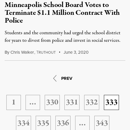
Minneapolis School Board Votes to
Terminate $1.1 Million Contract With
Police
Students and the community had urged the school district
for years to divest from police and invest in social services.
By
Chris Walker
,
T
June 3, 2020
RUTHOUT
PREV
1
…
330
331
332
333
334
335
336
…
343