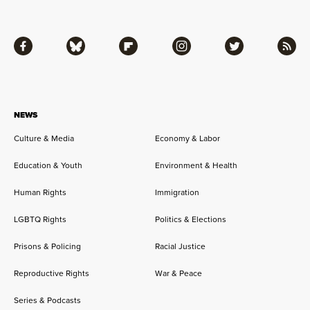
Facebook
Bluesky
Flipboard
Instagram
Twitter
RSS
NEWS
Culture & Media
Economy & Labor
Education & Youth
Environment & Health
Human Rights
Immigration
LGBTQ Rights
Politics & Elections
Prisons & Policing
Racial Justice
Reproductive Rights
War & Peace
Series & Podcasts