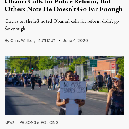
Obama Calls for Police Reform, But
Others Note He Doesn’t Go Far Enough
Critics on the left noted Obama’s calls for reform didn't go
far enough.
By
Chris Walker
,
T
June 4, 2020
RUTHOUT
PRISONS & POLICING
NEWS
|