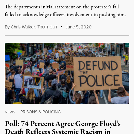
The department's initial statement on the protester's fall
failed to acknowledge officers' involvement in pushing him.
By
Chris Walker
,
T
June 5, 2020
RUTHOUT
PRISONS & POLICING
NEWS
|
Poll: 74 Percent Agree George Floyd’s
Death Reflects Systemic Racism in