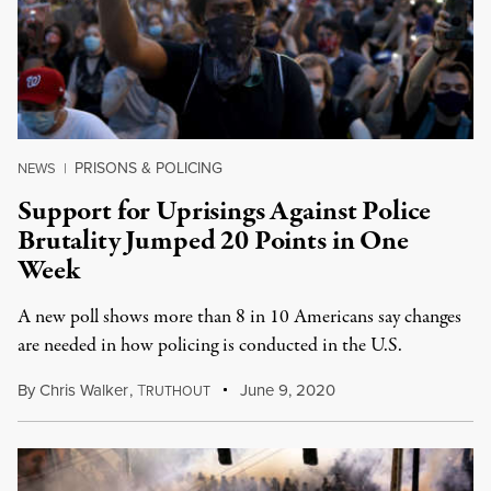
PRISONS & POLICING
NEWS
|
Support for Uprisings Against Police
Brutality Jumped 20 Points in One
Week
A new poll shows more than 8 in 10 Americans say changes
are needed in how policing is conducted in the U.S.
By
Chris Walker
,
T
June 9, 2020
RUTHOUT