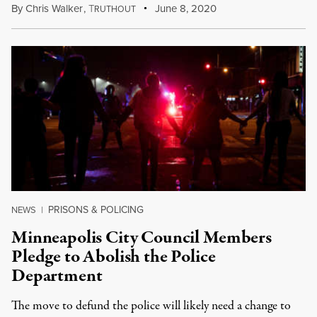
By
Chris Walker
,
T
June 8, 2020
RUTHOUT
PRISONS & POLICING
NEWS
|
Minneapolis City Council Members
Pledge to Abolish the Police
Department
The move to defund the police will likely need a change to