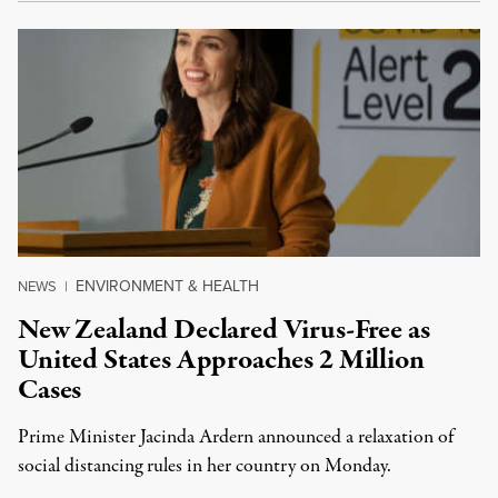
ENVIRONMENT & HEALTH
NEWS
|
New Zealand Declared Virus-Free as
United States Approaches 2 Million
Cases
Prime Minister Jacinda Ardern announced a relaxation of
social distancing rules in her country on Monday.