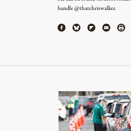
handle
@thatchriswalker
.
Share
Share via Facebook
Share via Bluesky
Share via Flipboa
Share via 
Shar
Continue Reading On Truthout