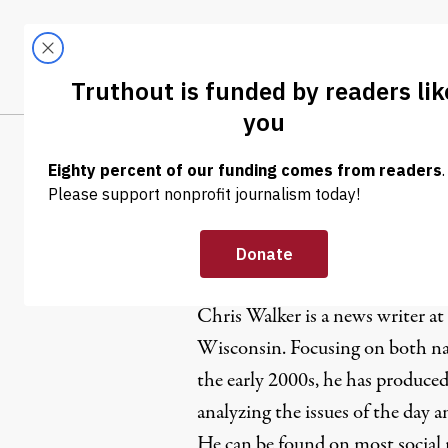
Skip to content
Skip to footer
LATEST
ABOUT
Trendi
CLIMA
Chris Walk
Chris Walker is a news writer at
Wisconsin. Focusing on both nat
the early 2000s, he has produced
analyzing the issues of the day 
He can be found on most social