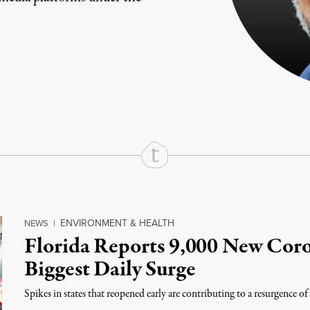
rd
Mail
e via Print
ENVIRONMENT & HEALTH
NEWS
|
Florida Reports 9,000 New Coro
Biggest Daily Surge
Spikes in states that reopened early are contributing to a resurgence