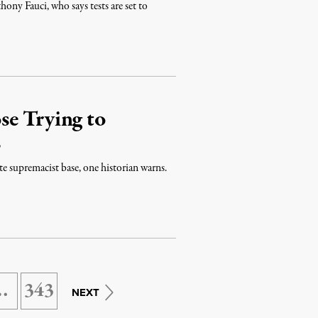
ony Fauci, who says tests are set to
se Trying to
s
e supremacist base, one historian warns.
…
343
NEXT