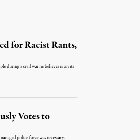
ed for Racist Rants,
le during a civil war he believes is on its
sly Votes to
managed police force was necessary.