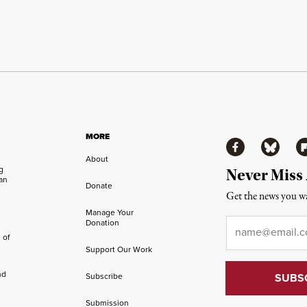
MORE
Facebook
Bluesky
Fl
About
ng
Never Miss
an
Donate
Get the news you wa
Manage Your
Email
*
Donation
 of
Support Our Work
nd
Subscribe
Submission