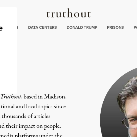
Truthout
ng
:
TE CRISIS
DATA CENTERS
DONALD TRUMP
PRISONS
P
er
Truthout
, based in Madison,
ional and local topics since
 thousands of articles
and their impact on people.
 media platforms under the