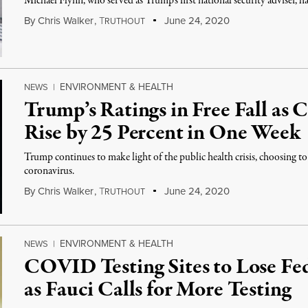
Michael Flynn, who served as Trump’s first national security adviser, h
By
Chris Walker
,
T
June 24, 2020
RUTHOUT
ENVIRONMENT & HEALTH
NEWS
|
Trump’s Ratings in Free Fall as
Rise by 25 Percent in One Week
Trump continues to make light of the public health crisis, choosing 
coronavirus.
By
Chris Walker
,
T
June 24, 2020
RUTHOUT
ENVIRONMENT & HEALTH
NEWS
|
COVID Testing Sites to Lose Fe
as Fauci Calls for More Testing