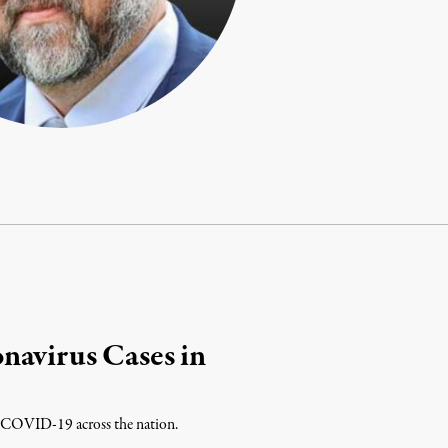
navirus Cases in
 of COVID-19 across the nation.