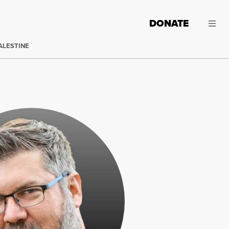
DONATE
ALESTINE