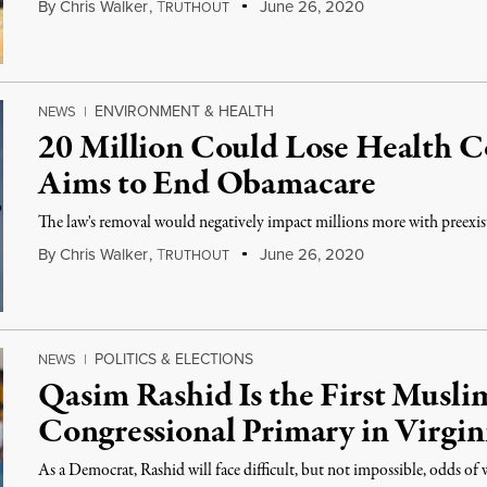
By
Chris Walker
,
T
June 26, 2020
RUTHOUT
ENVIRONMENT & HEALTH
NEWS
|
20 Million Could Lose Health 
Aims to End Obamacare
The law's removal would negatively impact millions more with preexis
By
Chris Walker
,
T
June 26, 2020
RUTHOUT
POLITICS & ELECTIONS
NEWS
|
Qasim Rashid Is the First Musli
Congressional Primary in Virgin
As a Democrat, Rashid will face difficult, but not impossible, odds of