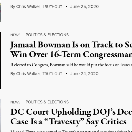
By
Chris Walker
,
T
June 25, 2020
RUTHOUT
POLITICS & ELECTIONS
NEWS
|
Jamaal Bowman Is on Track to 
Win Over 16-Term Congressman
If elected to Congress, Bowman said he would put the focus on issues r
By
Chris Walker
,
T
June 24, 2020
RUTHOUT
POLITICS & ELECTIONS
NEWS
|
DC Court Upholding DOJ’s Deci
Case Is a “Travesty” Say Critics