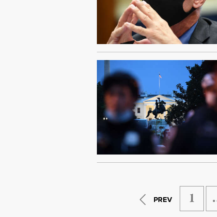
1
PREV