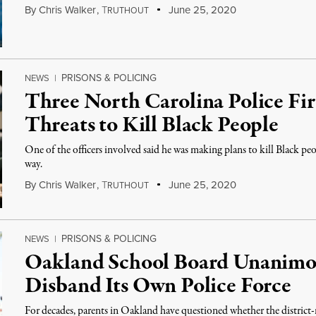
By
Chris Walker
,
T
June 25, 2020
RUTHOUT
PRISONS & POLICING
NEWS
|
Three North Carolina Police Fir
Threats to Kill Black People
One of the officers involved said he was making plans to kill Black peop
way.
By
Chris Walker
,
T
June 25, 2020
RUTHOUT
PRISONS & POLICING
NEWS
|
Oakland School Board Unanimou
Disband Its Own Police Force
For decades, parents in Oakland have questioned whether the district-