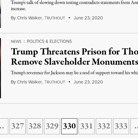
Trump's talk of slowing down testing contradicts statements from Anth
increase.
By
Chris Walker
,
T
June 23, 2020
RUTHOUT
POLITICS & ELECTIONS
NEWS
|
Trump Threatens Prison for Tho
Remove Slaveholder Monument
Trump’s reverence for Jackson may be a nod of support toward his whit
By
Chris Walker
,
T
June 23, 2020
RUTHOUT
…
327
328
329
330
331
332
333