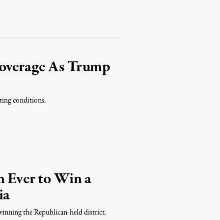
Coverage As Trump
ting conditions.
m Ever to Win a
ia
 winning the Republican-held district.