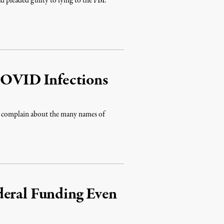
ad pleaded guilty to lying to the FBI.
 COVID Infections
to complain about the many names of
deral Funding Even