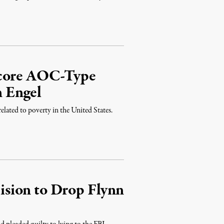
Score AOC-Type
 Engel
elated to poverty in the United States.
sion to Drop Flynn