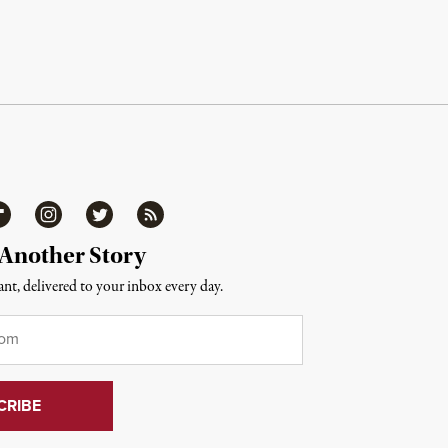
ipboard
Instagram
Twitter
RSS
 Another Story
nt, delivered to your inbox every day.