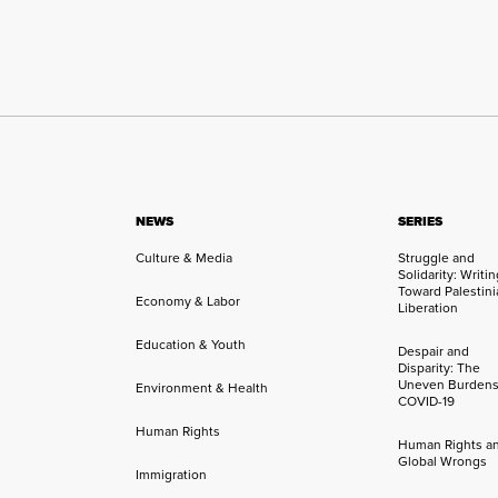
NEWS
SERIES
Culture & Media
Struggle and
Solidarity: Writi
Toward Palestini
Economy & Labor
Liberation
Education & Youth
Despair and
Disparity: The
Uneven Burdens
Environment & Health
COVID-19
Human Rights
Human Rights a
Global Wrongs
Immigration