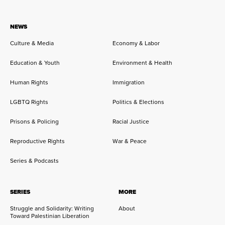
NEWS
Culture & Media
Economy & Labor
Education & Youth
Environment & Health
Human Rights
Immigration
LGBTQ Rights
Politics & Elections
Prisons & Policing
Racial Justice
Reproductive Rights
War & Peace
Series & Podcasts
SERIES
MORE
Struggle and Solidarity: Writing
About
Toward Palestinian Liberation