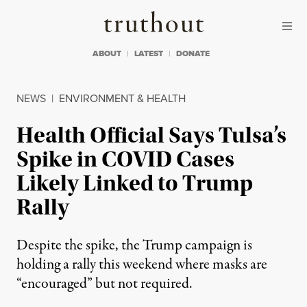
Skip to content
Skip to footer
Truthout
ABOUT
LATEST
DONATE
NEWS
|
ENVIRONMENT & HEALTH
Health Official Says Tulsa’s
Spike in COVID Cases
Likely Linked to Trump
Rally
Despite the spike, the Trump campaign is
holding a rally this weekend where masks are
“encouraged” but not required.