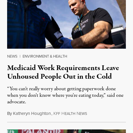
NEWS
|
ENVIRONMENT & HEALTH
Medicaid Work Requirements Leave
Unhoused People Out in the Cold
“You can’t really worry about getting paperwork done
when you don’t know where you’re eating today,” said one
advocate.
By
Katheryn Houghton
,
K
H
N
August 8, 2026
FF
EALTH
EWS