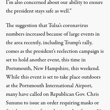
I’m also concerned about our ability to ensure
the president stays safe as well.”
The suggestion that Tulsa’s coronavirus
numbers increased because of large events in
the area recently, including Trump’s rally,
comes as the president’s reelection campaign is
set to hold another event, this time in
Portsmouth, New Hampshire, this weekend.
While this event is set to take place outdoors
at the Portsmouth International Airport,
many have called on Republican Gov. Chris
Sununu to issue an order requiring masks or