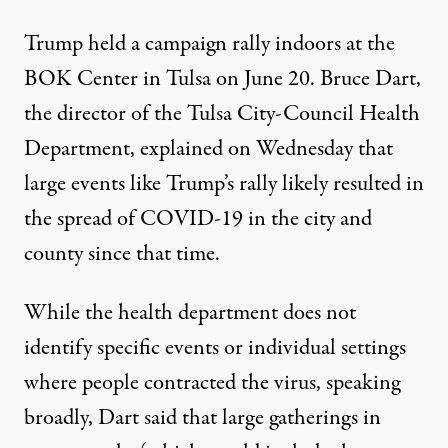
Trump held a campaign rally indoors at the
BOK Center in Tulsa on June 20. Bruce Dart,
the director of the Tulsa City-Council Health
Department, explained on Wednesday that
large events like Trump’s rally likely resulted in
the spread of COVID-19
in the city and
county since that time.
While the health department does not
identify specific events or individual settings
where people contracted the virus, speaking
broadly, Dart said that large gatherings in