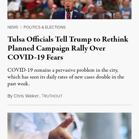
NEWS
|
POLITICS & ELECTIONS
Tulsa Officials Tell Trump to Rethink
Planned Campaign Rally Over
COVID-19 Fears
COVID-19 remains a pervasive problem in the city,
which has seen its daily rates of new cases double in the
past week.
By
Chris Walker
,
T
June 15, 2020
RUTHOUT