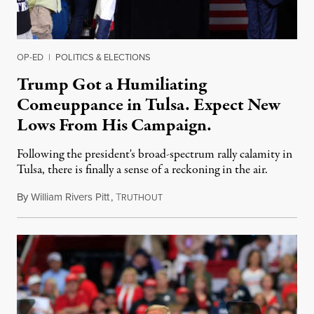
OP-ED
|
POLITICS & ELECTIONS
Trump Got a Humiliating
Comeuppance in Tulsa. Expect New
Lows From His Campaign.
Following the president's broad-spectrum rally calamity in
Tulsa, there is finally a sense of a reckoning in the air.
By
William Rivers Pitt
,
T
June 22, 2020
RUTHOUT