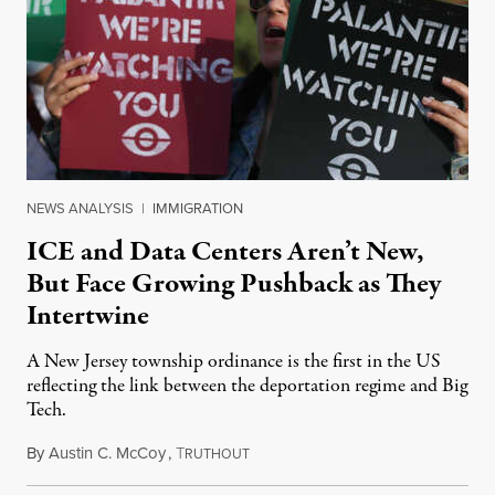
NEWS ANALYSIS
|
IMMIGRATION
ICE and Data Centers Aren’t New,
But Face Growing Pushback as They
Intertwine
A New Jersey township ordinance is the first in the US
reflecting the link between the deportation regime and Big
Tech.
By
Austin C. McCoy
,
T
August 8, 2026
RUTHOUT