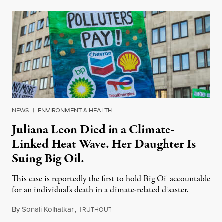
NEWS
|
ENVIRONMENT & HEALTH
Juliana Leon Died in a Climate-
Linked Heat Wave. Her Daughter Is
Suing Big Oil.
This case is reportedly the first to hold Big Oil accountable
for an individual's death in a climate-related disaster.
By
Sonali Kolhatkar
,
T
August 6, 2026
RUTHOUT