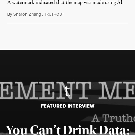
A watermark indicated that the map was made using AI.
By
Sharon Zhang
,
T
July 30, 2026
RUTHOUT
FEATURED INTERVIEW
You Can’t Drink Data: