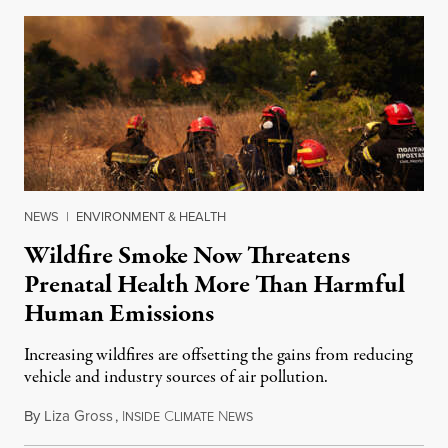
NEWS
|
ENVIRONMENT & HEALTH
Wildfire Smoke Now Threatens
Prenatal Health More Than Harmful
Human Emissions
Increasing wildfires are offsetting the gains from reducing
vehicle and industry sources of air pollution.
By
Liza Gross
,
I
C
N
August 7, 2026
NSIDE
LIMATE
EWS