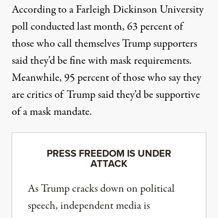
According to a Farleigh Dickinson University
poll conducted last month
, 63 percent of
those who call themselves Trump supporters
said they’d be fine with mask requirements.
Meanwhile, 95 percent of those who say they
are critics of Trump said they’d be supportive
of a mask mandate.
PRESS FREEDOM IS UNDER
ATTACK
As Trump cracks down on political
speech, independent media is