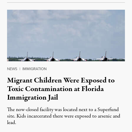
NEWS
|
IMMIGRATION
Migrant Children Were Exposed to
Toxic Contamination at Florida
Immigration Jail
The now-closed facility was located next to a Superfund
site. Kids incarcerated there were exposed to arsenic and
lead.