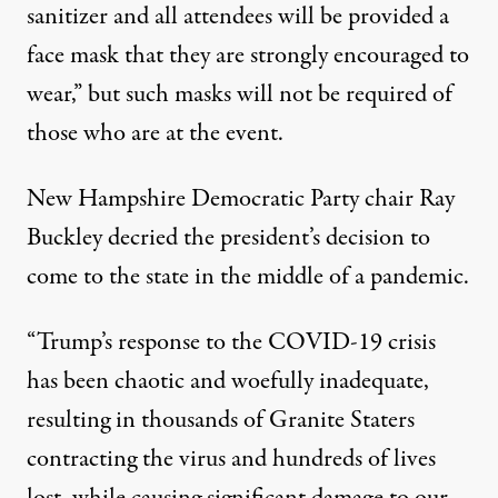
sanitizer and all attendees will be provided a
face mask that they are strongly encouraged to
wear,” but such masks will not be required of
those who are at the event.
New Hampshire Democratic Party chair Ray
Buckley decried the president’s decision to
come to the state in the middle of a pandemic.
“
Trump’s response to the COVID-19 crisis
has been chaotic and woefully inadequate,
resulting in thousands of Granite Staters
contracting the virus and hundreds of lives