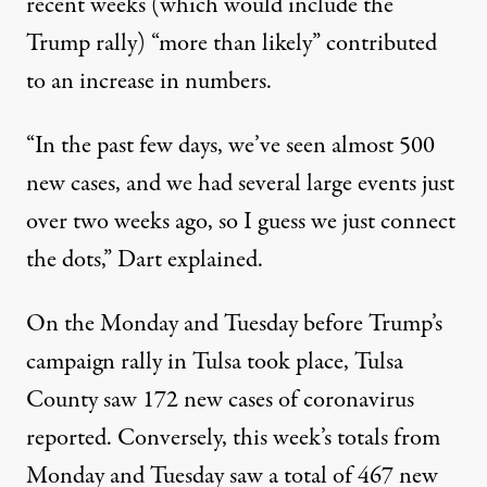
recent weeks (which would include the
Trump rally) “more than likely” contributed
to an increase in numbers.
“In the past few days, we’ve seen almost 500
new cases, and we had several large events just
over two weeks ago, so I guess we just connect
the dots,” Dart explained.
On the Monday and Tuesday before Trump’s
campaign rally in Tulsa took place, Tulsa
County saw 172 new cases of coronavirus
reported. Conversely, this week’s totals from
Monday and Tuesday saw a total of 467 new