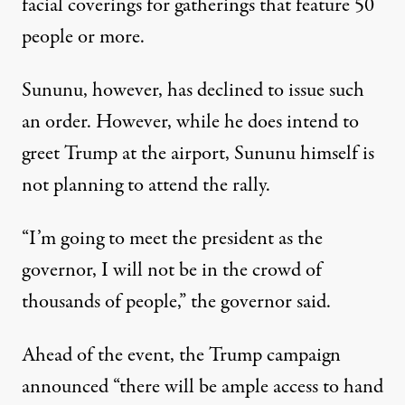
facial coverings for gatherings that feature 50
people or more.
Sununu, however, has declined to issue such
an order. However, while he does intend to
greet Trump at the airport,
Sununu himself is
not planning to attend the rally
.
“I’m going to meet the president as the
governor, I will not be in the crowd of
thousands of people,” the governor said.
Ahead of the event, the Trump campaign
announced “there will be ample access to hand