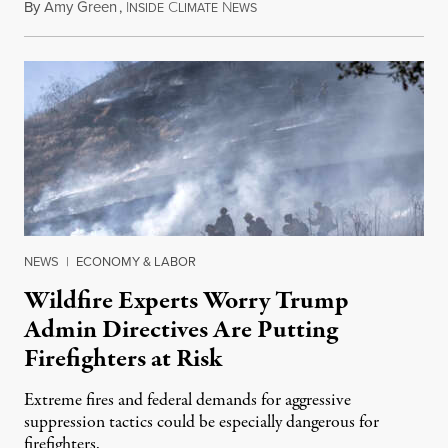
By
Amy Green
,
I
C
N
August 4, 2026
NSIDE
LIMATE
EWS
NEWS
|
ECONOMY & LABOR
Wildfire Experts Worry Trump
Admin Directives Are Putting
Firefighters at Risk
Extreme fires and federal demands for aggressive
suppression tactics could be especially dangerous for
firefighters.