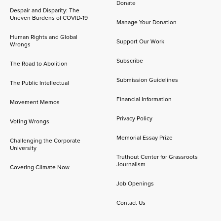
Donate
Despair and Disparity: The
Uneven Burdens of COVID-19
Manage Your Donation
Human Rights and Global
Support Our Work
Wrongs
Subscribe
The Road to Abolition
Submission Guidelines
The Public Intellectual
Financial Information
Movement Memos
Privacy Policy
Voting Wrongs
Memorial Essay Prize
Challenging the Corporate
University
Truthout Center for Grassroots
Journalism
Covering Climate Now
Job Openings
Contact Us