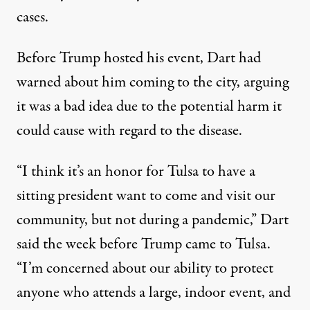
cases.
Before Trump hosted his event,
Dart had
warned about him coming to the city
, arguing
it was a bad idea due to the potential harm it
could cause with regard to the disease.
“I think it’s an honor for Tulsa to have a
sitting president want to come and visit our
community, but not during a pandemic,” Dart
said the week before Trump came to Tulsa.
“I’m concerned about our ability to protect
anyone who attends a large, indoor event, and