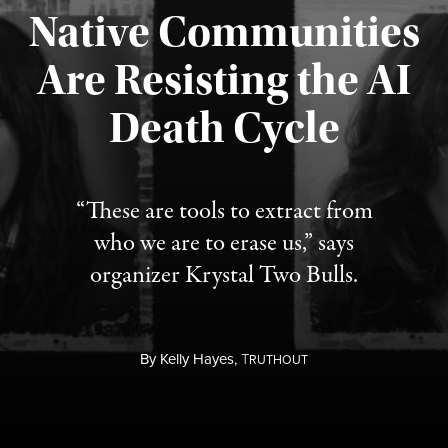
Native Communities
Are Resisting the AI
Published August 6, 2026
Death Cycle
“These are tools to extract from
who we are to erase us,” says
organizer Krystal Two Bulls.
By
Kelly Hayes,
T
RUTHOUT