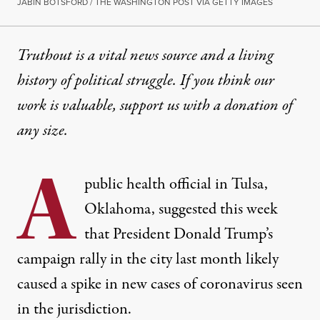
JABIN BOTSFORD / THE WASHINGTON POST VIA GETTY IMAGES
Truthout is a vital news source and a living
history of political struggle. If you think our
work is valuable,
support us with a donation
of
any size.
A
public health official in Tulsa,
Oklahoma, suggested this week
that President Donald Trump’s
campaign rally in the city last month likely
caused a spike in new cases of coronavirus seen
in the jurisdiction.