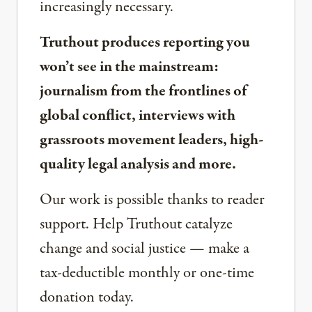
increasingly necessary.
Truthout produces reporting you
won’t see in the mainstream:
journalism from the frontlines of
global conflict, interviews with
grassroots movement leaders, high-
quality legal analysis and more.
Our work is possible thanks to reader
support. Help Truthout catalyze
change and social justice — make a
tax-deductible monthly or one-time
donation today.