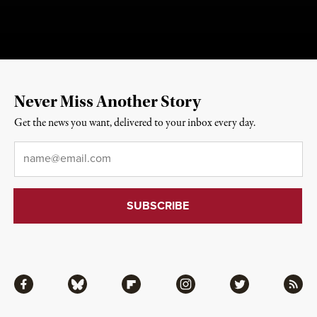
Never Miss Another Story
Get the news you want, delivered to your inbox every day.
Email
*
Facebook
Bluesky
Flipboard
Instagram
Twitter
RSS