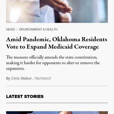
NEWS
|
ENVIRONMENT & HEALTH
Amid Pandemic, Oklahoma Residents
Vote to Expand Medicaid Coverage
The measure officially amends the state constitution,
making it harder for opponents to alter or remove the
expansion.
By
Chris Walker
,
T
July 1, 2020
RUTHOUT
LATEST STORIES