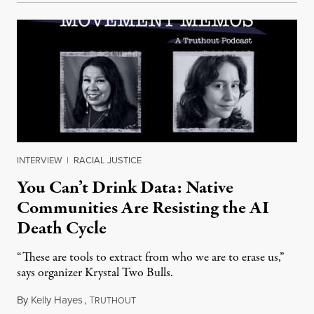
INTERVIEW
|
RACIAL JUSTICE
You Can’t Drink Data: Native
Communities Are Resisting the AI
Death Cycle
“These are tools to extract from who we are to erase us,”
says organizer Krystal Two Bulls.
By
Kelly Hayes
,
T
August 6, 2026
RUTHOUT