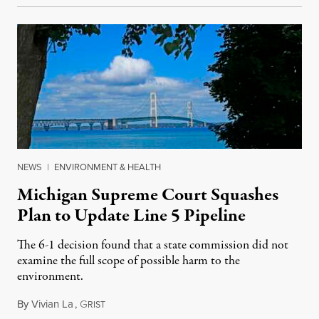
NEWS
|
ENVIRONMENT & HEALTH
Michigan Supreme Court Squashes
Plan to Update Line 5 Pipeline
The 6-1 decision found that a state commission did not
examine the full scope of possible harm to the
environment.
By
Vivian La
,
G
August 5, 2026
RIST