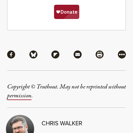
Share
Share via Facebook
Share via Bluesky
Share via Flipboard
Share via Mail
Share via Pri
More
Copyright © Truthout. May not be reprinted without
permission
.
CHRIS WALKER