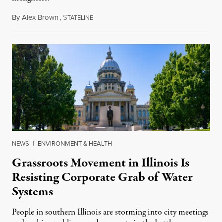
By
Alex Brown
,
S
August 4, 2026
TATELINE
NEWS
|
ENVIRONMENT & HEALTH
Grassroots Movement in Illinois Is
Resisting Corporate Grab of Water
Systems
People in southern Illinois are storming into city meetings