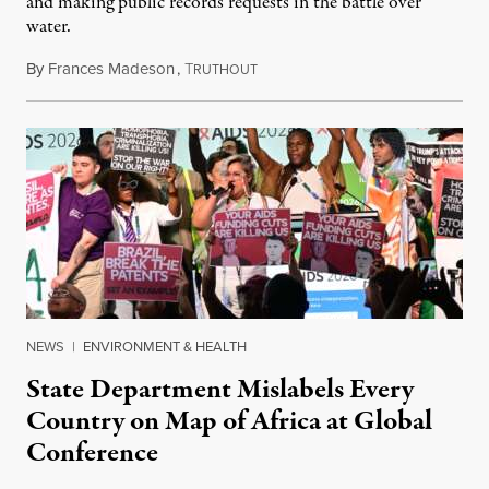
and making public records requests in the battle over
water.
By
Frances Madeson
,
T
August 1, 2026
RUTHOUT
NEWS
|
ENVIRONMENT & HEALTH
State Department Mislabels Every
Country on Map of Africa at Global
Conference