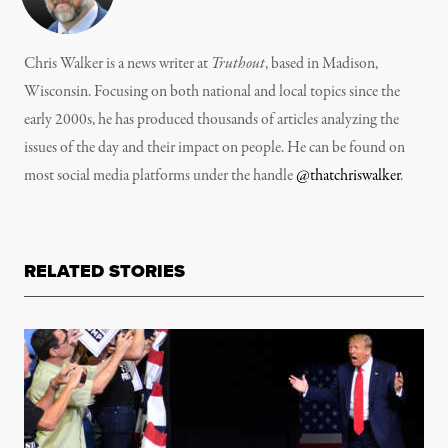
Chris Walker is a news writer at
Truthout
, based in Madison,
Wisconsin. Focusing on both national and local topics since the
early 2000s, he has produced thousands of articles analyzing the
issues of the day and their impact on people. He can be found on
most social media platforms under the handle
@thatchriswalker
.
RELATED STORIES