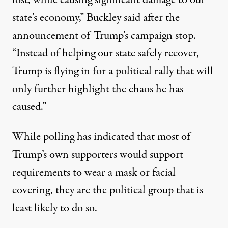
lost, while causing significant damage to our
state’s economy,” Buckley said after the
announcement of Trump’s campaign stop.
“Instead of helping our state safely recover,
Trump is flying in for a political rally that will
only further highlight the chaos he has
caused.”
While polling has indicated that most of
Trump’s own supporters would support
requirements to wear a mask or facial
covering, they are the political group that is
least likely to do so.