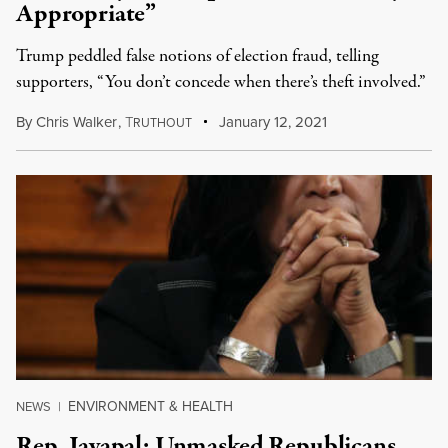
Appropriate”
Trump peddled false notions of election fraud, telling
supporters, “You don’t concede when there’s theft involved.”
By
Chris Walker
,
T
January 12, 2021
RUTHOUT
ENVIRONMENT & HEALTH
NEWS
|
Rep. Jayapal: Unmasked Republicans