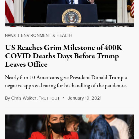
ENVIRONMENT & HEALTH
NEWS
|
US Reaches Grim Milestone of 400K
COVID Deaths Days Before Trump
Leaves Office
Nearly 6 in 10 Americans give President Donald Trump a
negative approval rating for his handling of the pandemic.
By
Chris Walker
,
T
January 19, 2021
RUTHOUT