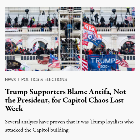
POLITICS & ELECTIONS
NEWS
|
Trump Supporters Blame Antifa, Not
the President, for Capitol Chaos Last
Week
Several analyses have proven that it was Trump loyalists who
attacked the Capitol building.