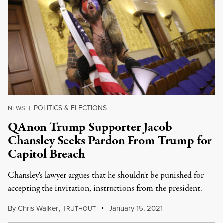
POLITICS & ELECTIONS
NEWS
|
QAnon Trump Supporter Jacob
Chansley Seeks Pardon From Trump for
Capitol Breach
Chansley's lawyer argues that he shouldn't be punished for
accepting the invitation, instructions from the president.
By
Chris Walker
,
T
January 15, 2021
RUTHOUT