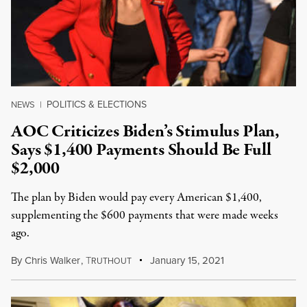
POLITICS & ELECTIONS
NEWS
|
AOC Criticizes Biden’s Stimulus Plan,
Says $1,400 Payments Should Be Full
$2,000
The plan by Biden would pay every American $1,400,
supplementing the $600 payments that were made weeks
ago.
By
Chris Walker
,
T
January 15, 2021
RUTHOUT