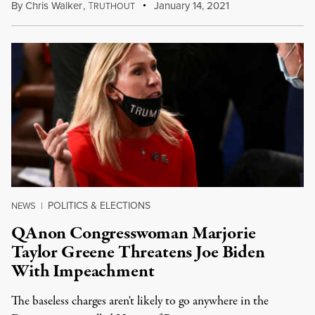
By
Chris Walker
,
T
January 14, 2021
RUTHOUT
POLITICS & ELECTIONS
NEWS
|
QAnon Congresswoman Marjorie
Taylor Greene Threatens Joe Biden
With Impeachment
The baseless charges aren't likely to go anywhere in the