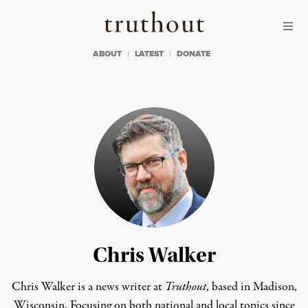
Skip to content
Skip to footer
Truthout
ABOUT
LATEST
DONATE
Chris Walker
Chris Walker is a news writer at
Truthout
, based in Madison,
Wisconsin. Focusing on both national and local topics since