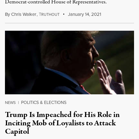
Democrat-controlled House of Representatives.
By
Chris Walker
,
T
January 14, 2021
RUTHOUT
POLITICS & ELECTIONS
NEWS
|
Trump Is Impeached for His Role in
Inciting Mob of Loyalists to Attack
Capitol