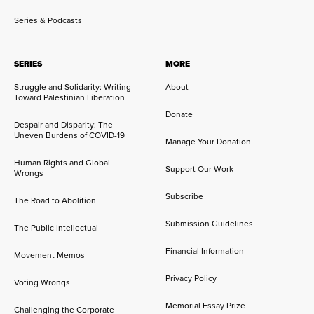
Series & Podcasts
SERIES
MORE
Struggle and Solidarity: Writing
About
Toward Palestinian Liberation
Donate
Despair and Disparity: The
Uneven Burdens of COVID-19
Manage Your Donation
Human Rights and Global
Support Our Work
Wrongs
Subscribe
The Road to Abolition
Submission Guidelines
The Public Intellectual
Financial Information
Movement Memos
Privacy Policy
Voting Wrongs
Memorial Essay Prize
Challenging the Corporate