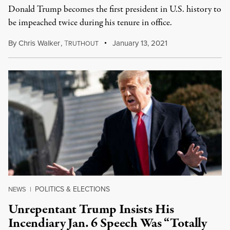
Donald Trump becomes the first president in U.S. history to
be impeached twice during his tenure in office.
By
Chris Walker
,
T
January 13, 2021
RUTHOUT
POLITICS & ELECTIONS
NEWS
|
Unrepentant Trump Insists His
Incendiary Jan. 6 Speech Was “Totally