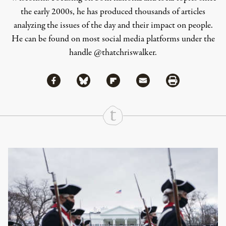
the early 2000s, he has produced thousands of articles
analyzing the issues of the day and their impact on people.
He can be found on most social media platforms under the
handle
@thatchriswalker
.
Share via Facebook
Share via Bluesky
Share
Share via Flipboard
Share via Mail
Share via Print
Continue Reading On Truthout