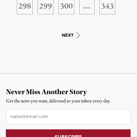
298
299
300
…
343
NEXT
Never Miss Another Story
Get the news you want, delivered to your inbox every day.
Email
*