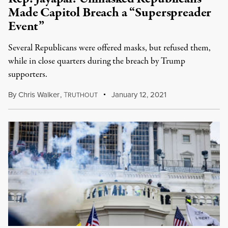
Made Capitol Breach a “Superspreader
Event”
Several Republicans were offered masks, but refused them,
while in close quarters during the breach by Trump
supporters.
By
Chris Walker
,
T
January 12, 2021
RUTHOUT