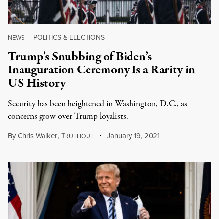
POLITICS & ELECTIONS
NEWS
|
Trump’s Snubbing of Biden’s
Inauguration Ceremony Is a Rarity in
US History
Security has been heightened in Washington, D.C., as
concerns grow over Trump loyalists.
By
Chris Walker
,
T
January 19, 2021
RUTHOUT