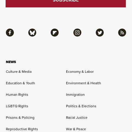
Facebook
Bluesky
Flipboard
Instagram
Twitter
RSS
NEWS
Culture & Media
Economy & Labor
Education & Youth
Environment & Health
Human Rights
Immigration
LGBTQ Rights
Politics & Elections
Prisons & Policing
Racial Justice
Reproductive Rights
War & Peace