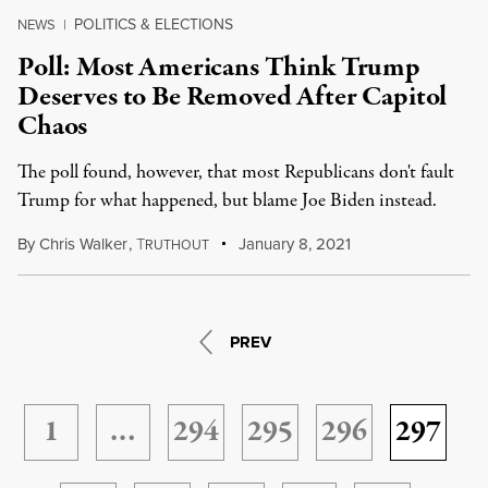
POLITICS & ELECTIONS
NEWS
|
Poll: Most Americans Think Trump
Deserves to Be Removed After Capitol
Chaos
The poll found, however, that most Republicans don't fault
Trump for what happened, but blame Joe Biden instead.
By
Chris Walker
,
T
January 8, 2021
RUTHOUT
PREV
1
…
294
295
296
297