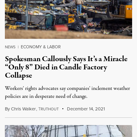
ECONOMY & LABOR
NEWS
|
Spokesman Callously Says It’s a Miracle
“Only 8” Died in Candle Factory
Collapse
Workers' rights advocates say companies' inclement weather
policies are in desperate need of change.
By
Chris Walker
,
T
December 14, 2021
RUTHOUT