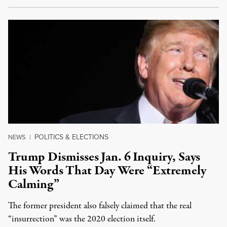
POLITICS & ELECTIONS
NEWS
|
Trump Dismisses Jan. 6 Inquiry, Says
His Words That Day Were “Extremely
Calming”
The former president also falsely claimed that the real
“insurrection” was the 2020 election itself.