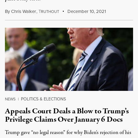
By
Chris Walker
,
T
December 10, 2021
RUTHOUT
POLITICS & ELECTIONS
NEWS
|
Appeals Court Deals a Blow to Trump’s
Privilege Claims Over January 6 Docs
Trump gave “no legal reason” for why Biden's rejection of his