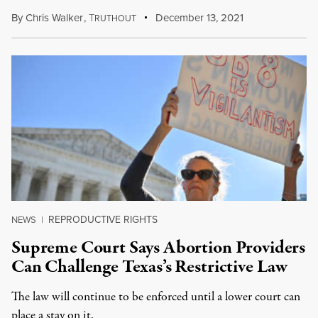
By
Chris Walker
,
T
December 13, 2021
RUTHOUT
REPRODUCTIVE RIGHTS
NEWS
|
Supreme Court Says Abortion Providers
Can Challenge Texas’s Restrictive Law
The law will continue to be enforced until a lower court can
place a stay on it.