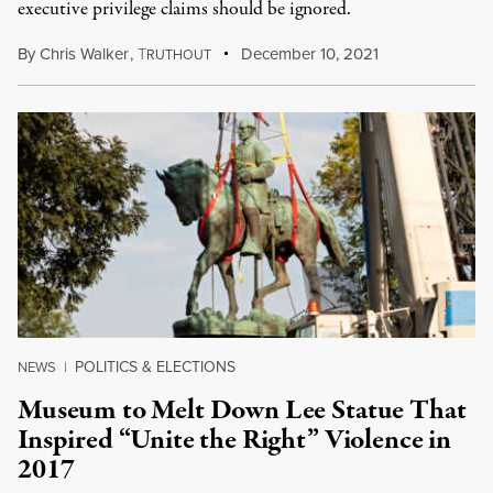
executive privilege claims should be ignored.
By
Chris Walker
,
T
December 10, 2021
RUTHOUT
POLITICS & ELECTIONS
NEWS
|
Museum to Melt Down Lee Statue That
Inspired “Unite the Right” Violence in
2017