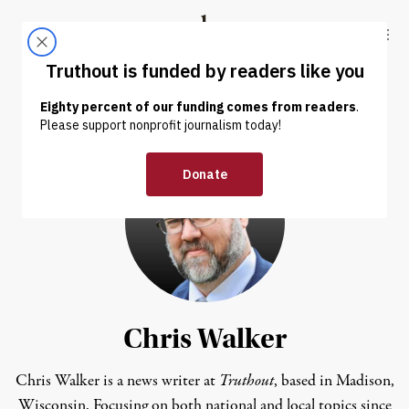
Skip to content
Skip to footer
Truthout
ABOUT
LATEST
DONATE
Chris Walker
Chris Walker is a news writer at
Truthout
, based in Madison,
Wisconsin. Focusing on both national and local topics since