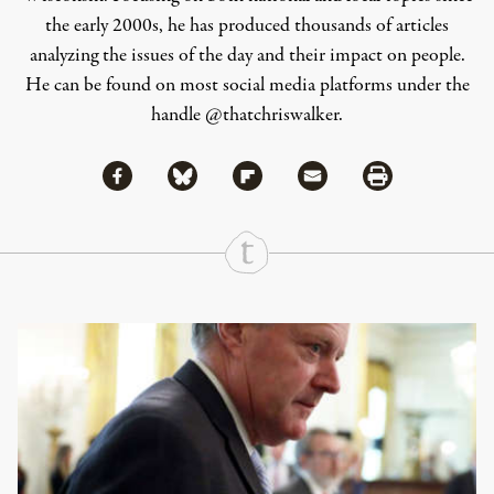
the early 2000s, he has produced thousands of articles
analyzing the issues of the day and their impact on people.
He can be found on most social media platforms under the
handle
@thatchriswalker
.
Share via Facebook
Share via Bluesky
Share
Share via Flipboard
Share via Mail
Share via Print
Continue Reading On Truthout