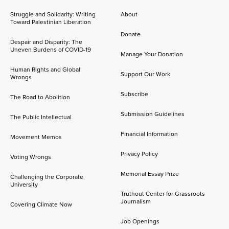
Struggle and Solidarity: Writing
About
Toward Palestinian Liberation
Donate
Despair and Disparity: The
Uneven Burdens of COVID-19
Manage Your Donation
Human Rights and Global
Support Our Work
Wrongs
Subscribe
The Road to Abolition
Submission Guidelines
The Public Intellectual
Financial Information
Movement Memos
Privacy Policy
Voting Wrongs
Memorial Essay Prize
Challenging the Corporate
University
Truthout Center for Grassroots
Journalism
Covering Climate Now
Job Openings