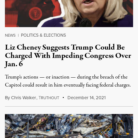
POLITICS & ELECTIONS
NEWS
|
Liz Cheney Suggests Trump Could Be
Charged With Impeding Congress Over
Jan. 6
Trump's actions — or inaction — during the breach of the
Capitol could result in him eventually facing federal charges.
By
Chris Walker
,
T
December 14, 2021
RUTHOUT