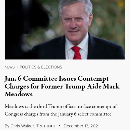
POLITICS & ELECTIONS
NEWS
|
Jan. 6 Committee Issues Contempt
Charges for Former Trump Aide Mark
Meadows
Meadows is the third Trump official to face contempt of
Congress charges from the January 6 select committee.
By
Chris Walker
,
T
December 13, 2021
RUTHOUT