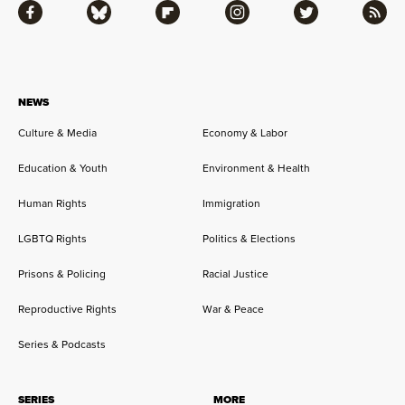
Facebook
Bluesky
Flipboard
Instagram
Twitter
RSS
NEWS
Culture & Media
Economy & Labor
Education & Youth
Environment & Health
Human Rights
Immigration
LGBTQ Rights
Politics & Elections
Prisons & Policing
Racial Justice
Reproductive Rights
War & Peace
Series & Podcasts
SERIES
MORE