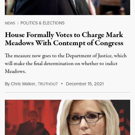
POLITICS & ELECTIONS
NEWS
|
House Formally Votes to Charge Mark
Meadows With Contempt of Congress
The measure now goes to the Department of Justice, which
will make the final determination on whether to indict
Meadows.
By
Chris Walker
,
T
December 15, 2021
RUTHOUT