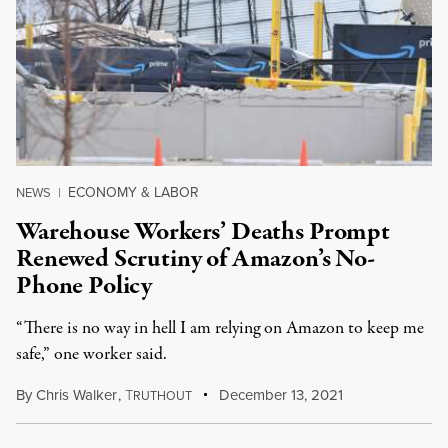
ECONOMY & LABOR
NEWS
|
Warehouse Workers’ Deaths Prompt
Renewed Scrutiny of Amazon’s No-
Phone Policy
“There is no way in hell I am relying on Amazon to keep me
safe,” one worker said.
By
Chris Walker
,
T
December 13, 2021
RUTHOUT