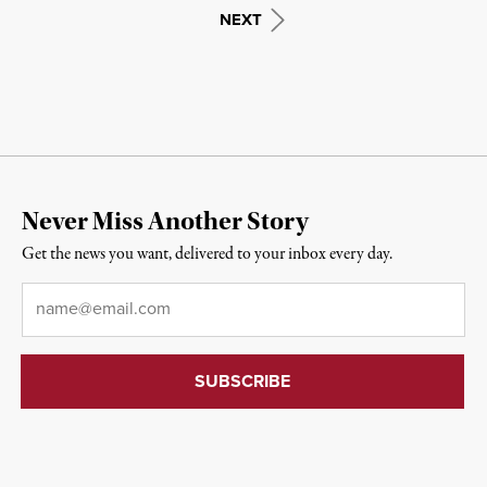
NEXT
Never Miss Another Story
Get the news you want, delivered to your inbox every day.
Email
*