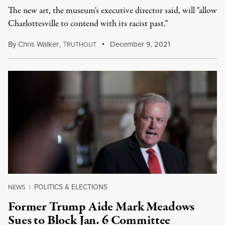
The new art, the museum's executive director said, will "allow
Charlottesville to contend with its racist past.”
By
Chris Walker
,
T
December 9, 2021
RUTHOUT
POLITICS & ELECTIONS
NEWS
|
Former Trump Aide Mark Meadows
Sues to Block Jan. 6 Committee