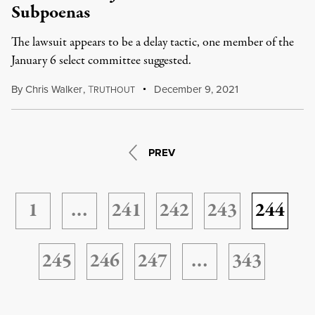
Subpoenas
The lawsuit appears to be a delay tactic, one member of the
January 6 select committee suggested.
By
Chris Walker
,
T
December 9, 2021
RUTHOUT
PREV
1
…
241
242
243
244
245
246
247
…
343