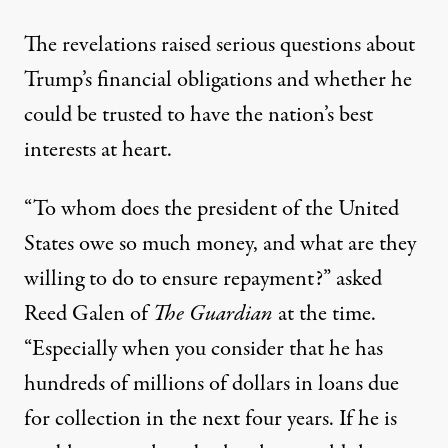
The revelations raised serious questions about
Trump’s financial obligations and whether he
could be trusted to have the nation’s best
interests at heart.
“To whom does the president of the United
States owe so much money, and what are they
willing to do to ensure repayment?”
asked
Reed Galen of
The Guardian
at the time.
“Especially when you consider that he has
hundreds of millions of dollars in loans due
for collection in the next four years. If he is