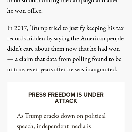
to do so both during the campaign and after
he won office.
In 2017, Trump tried to justify keeping his tax
records hidden
by saying the American people
didn’t care about them
now that he had won
— a claim that
data from polling found to be
untrue
, even years after he was inaugurated.
PRESS FREEDOM IS UNDER
ATTACK
As Trump cracks down on political
speech, independent media is