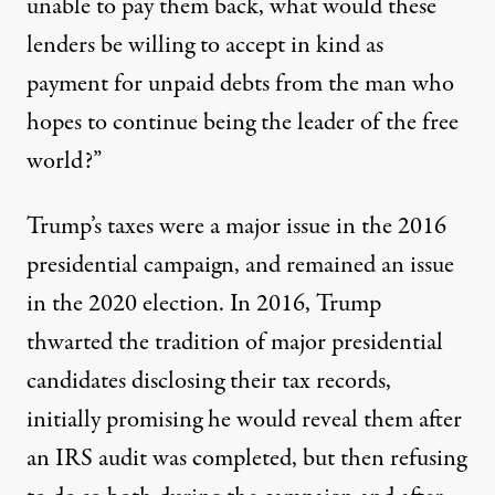
unable to pay them back, what would these
lenders be willing to accept in kind as
payment for unpaid debts from the man who
hopes to continue being the leader of the free
world?”
Trump’s taxes were a major issue in the 2016
presidential campaign, and remained an issue
in the 2020 election. In 2016, Trump
thwarted the tradition of major presidential
candidates disclosing their tax records,
initially promising he would reveal them after
an IRS audit was completed
, but then refusing