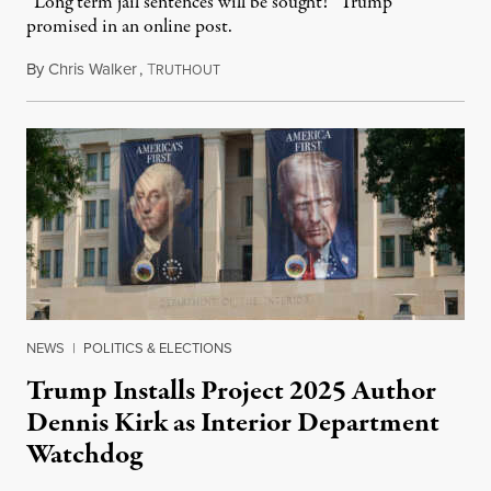
“Long term jail sentences will be sought!” Trump
promised in an online post.
By
Chris Walker
,
T
August 6, 2026
RUTHOUT
NEWS
|
POLITICS & ELECTIONS
Trump Installs Project 2025 Author
Dennis Kirk as Interior Department
Watchdog