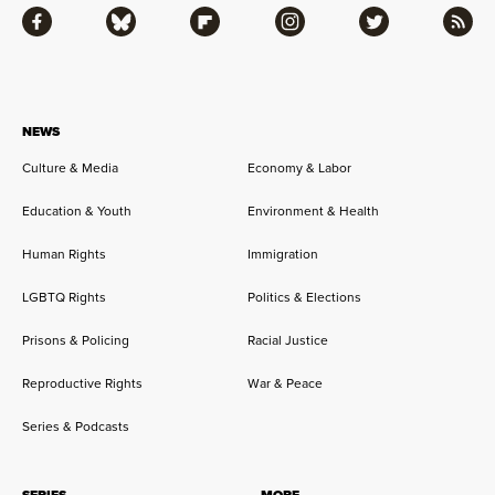
Facebook
Bluesky
Flipboard
Instagram
Twitter
RSS
NEWS
Culture & Media
Economy & Labor
Education & Youth
Environment & Health
Human Rights
Immigration
LGBTQ Rights
Politics & Elections
Prisons & Policing
Racial Justice
Reproductive Rights
War & Peace
Series & Podcasts