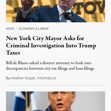
NEWS
|
ECONOMY & LABOR
New York City Mayor Asks for
Criminal Investigation Into Trump
Taxes
Bill de Blasio asked a district attorney to look into
discrepancies between city tax filings and loan filings.
By
Heather Vogell
,
P
January 12, 2020
ROPUBLICA