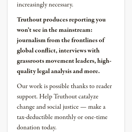
increasingly necessary.
Truthout produces reporting you
won’t see in the mainstream:
journalism from the frontlines of
global conflict, interviews with
grassroots movement leaders, high-
quality legal analysis and more.
Our work is possible thanks to reader
support. Help Truthout catalyze
change and social justice — make a
tax-deductible monthly or one-time
donation today.