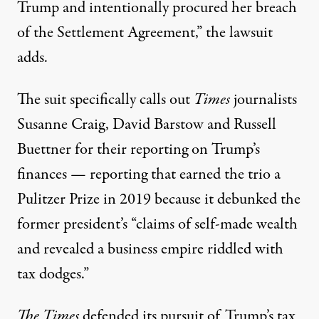
Trump and intentionally procured her breach
of the Settlement Agreement,” the lawsuit
adds.
The suit specifically calls out
Times
journalists
Susanne Craig, David Barstow and Russell
Buettner for their reporting on Trump’s
finances — reporting that
earned the trio a
Pulitzer Prize in 2019
because it debunked the
former president’s “claims of self-made wealth
and revealed a business empire riddled with
tax dodges.”
The Times
defended its pursuit of Trump’s tax