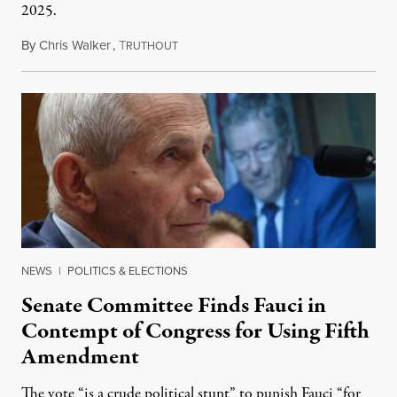
2025.
By
Chris Walker
,
T
August 7, 2026
RUTHOUT
NEWS
|
POLITICS & ELECTIONS
Senate Committee Finds Fauci in
Contempt of Congress for Using Fifth
Amendment
The vote “is a crude political stunt” to punish Fauci “for