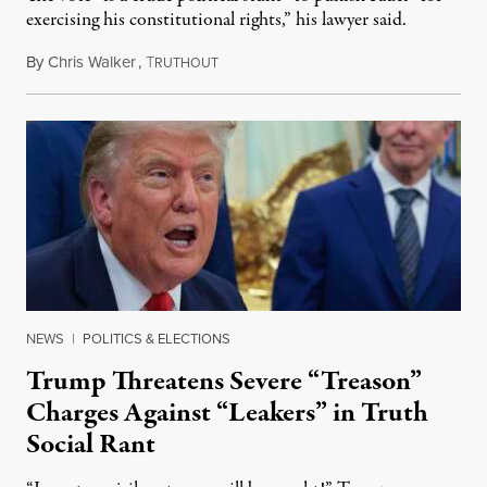
exercising his constitutional rights,” his lawyer said.
By
Chris Walker
,
T
August 6, 2026
RUTHOUT
NEWS
|
POLITICS & ELECTIONS
Trump Threatens Severe “Treason”
Charges Against “Leakers” in Truth
Social Rant