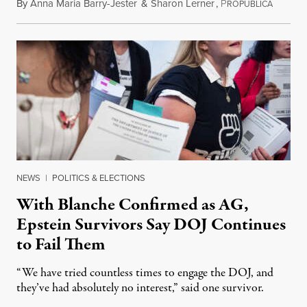
By
Anna Maria Barry-Jester
&
Sharon Lerner
,
P
August 
ROPUBLICA
NEWS
|
POLITICS & ELECTIONS
With Blanche Confirmed as AG,
Epstein Survivors Say DOJ Continues
to Fail Them
“We have tried countless times to engage the DOJ, and
they’ve had absolutely no interest,” said one survivor.