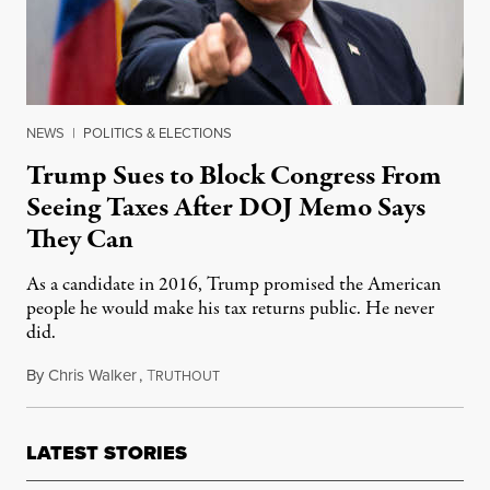
NEWS
|
POLITICS & ELECTIONS
Trump Sues to Block Congress From
Seeing Taxes After DOJ Memo Says
They Can
As a candidate in 2016, Trump promised the American
people he would make his tax returns public. He never
did.
By
Chris Walker
,
T
August 4, 2021
RUTHOUT
LATEST STORIES