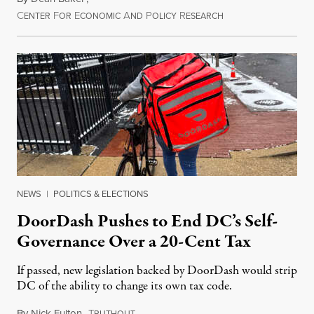
C
F
E
A
P
R
August 8, 2026
ENTER
OR
CONOMIC
ND
OLICY
ESEARCH
NEWS
|
POLITICS & ELECTIONS
DoorDash Pushes to End DC’s Self-
Governance Over a 20-Cent Tax
If passed, new legislation backed by DoorDash would strip
DC of the ability to change its own tax code.
By
Nick Fulton
,
T
August 8, 2026