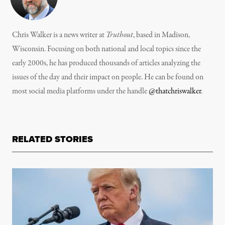
Chris Walker is a news writer at
Truthout
, based in Madison,
Wisconsin. Focusing on both national and local topics since the
early 2000s, he has produced thousands of articles analyzing the
issues of the day and their impact on people. He can be found on
most social media platforms under the handle
@thatchriswalker
.
RELATED STORIES