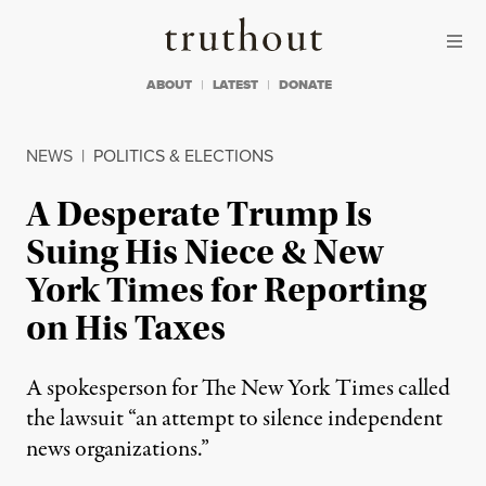
Skip to content
Skip to footer
Truthout
ABOUT
LATEST
DONATE
NEWS
|
POLITICS & ELECTIONS
A Desperate Trump Is
Suing His Niece & New
York Times for Reporting
on His Taxes
A spokesperson for The New York Times called
the lawsuit “an attempt to silence independent
news organizations.”