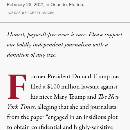
February 28, 2021, in Orlando, Florida.
JOE RAEDLE / GETTY IMAGES
Honest, paywall-free news is rare. Please support
our boldly independent journalism with
a
donation
of any size.
F
ormer President Donald Trump has
filed a $100 million lawsuit against
his niece Mary Trump and
The New
York Times
, alleging that she and journalists
from the paper “engaged in an insidious plot
to obtain confidential and highly-sensitive