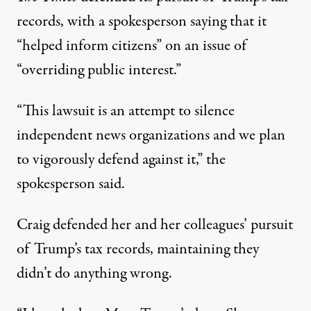
records, with a spokesperson saying that it
“helped inform citizens” on an issue of
“overriding public interest.”
“This lawsuit is an attempt to silence
independent news organizations and we plan
to vigorously defend against it,” the
spokesperson said.
Craig defended her and her colleagues’ pursuit
of Trump’s tax records, maintaining they
didn’t do anything wrong.