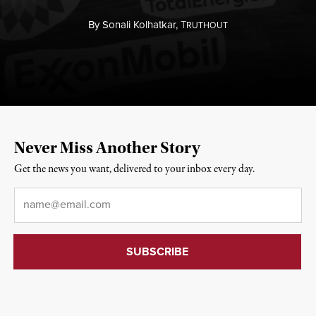
By
Sonali Kolhatkar,
T
RUTHOUT
Never Miss Another Story
Get the news you want, delivered to your inbox every day.
Email
*