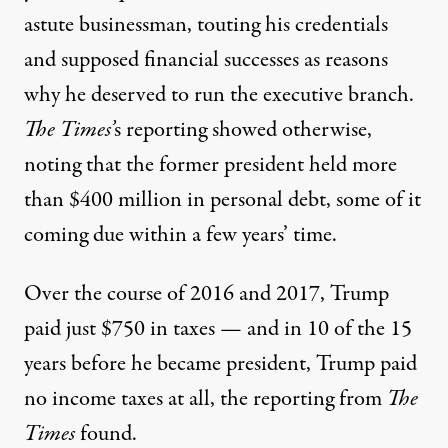
astute businessman
, touting his credentials
and supposed financial successes as reasons
why he deserved to run the executive branch.
The Times’
s
reporting showed otherwise,
noting that the former president held more
than $400 million in personal debt, some of it
coming due within a few years’ time.
Over the course of 2016 and 2017, Trump
paid just $750 in taxes — and in 10 of the 15
years before he became president,
Trump paid
no income taxes at all
, the reporting from
The
Times
found.