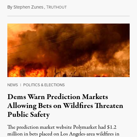
By
Stephen Zunes
,
T
August 7, 2026
RUTHOUT
NEWS
|
POLITICS & ELECTIONS
Dems Warn Prediction Markets
Allowing Bets on Wildfires Threaten
Public Safety
The prediction market website Polymarket had $1.2
million in bets placed on Los Angeles-area wildfires in