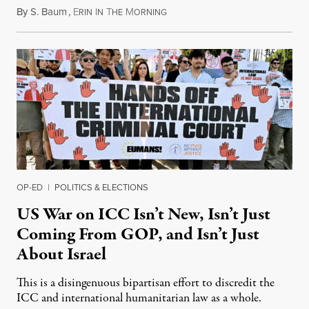
By
S. Baum
,
E
I
T
M
August 7, 2026
RIN
N
HE
ORNING
OP-ED
|
POLITICS & ELECTIONS
US War on ICC Isn’t New, Isn’t Just
Coming From GOP, and Isn’t Just
About Israel
This is a disingenuous bipartisan effort to discredit the
ICC and international humanitarian law as a whole.