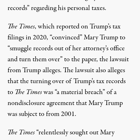
records” regarding his personal taxes.
The Times
, which reported on Trump’s tax
filings in 2020, “convinced” Mary Trump to
“smuggle records out of her attorney’s office
and turn them over” to the paper,
the lawsuit
from Trump alleges
. The lawsuit also alleges
that the turning over of Trump’s tax records
to
The Times
was “a material breach” of a
nondisclosure agreement that Mary Trump
was subject to from 2001
.
The Times
“relentlessly sought out Mary