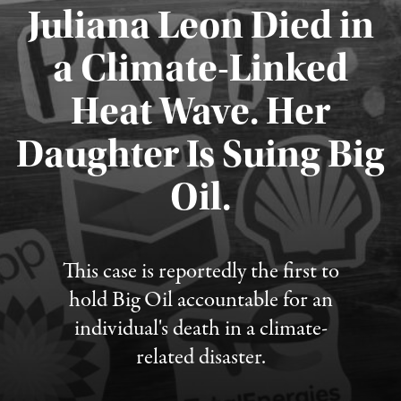
Juliana Leon Died in
a Climate-Linked
Heat Wave. Her
Daughter Is Suing Big
Published August 6, 2026
Oil.
This case is reportedly the first to
hold Big Oil accountable for an
individual's death in a climate-
related disaster.