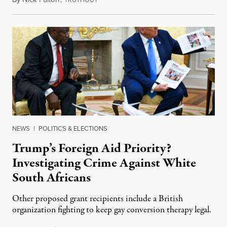
RUTHOUT
NEWS
|
POLITICS & ELECTIONS
Trump’s Foreign Aid Priority?
Investigating Crime Against White
South Africans
Other proposed grant recipients include a British
organization fighting to keep gay conversion therapy legal.