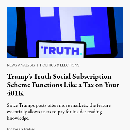
NEWS ANALYSIS
|
POLITICS & ELECTIONS
Trump’s Truth Social Subscription
Scheme Functions Like a Tax on Your
401K
Since Trump's posts often move markets, the feature
essentially allows users to pay for insider trading
knowledge.
By
Dean Baker
,