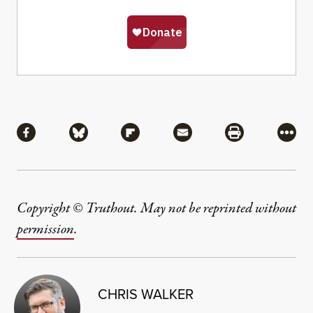
Share
Share via Facebook
Share via Bluesky
Share via Flipboard
Share via Mail
Share via Pri
More
Copyright © Truthout. May not be reprinted without
permission
.
CHRIS WALKER