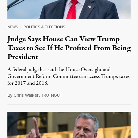
NEWS
|
POLITICS & ELECTIONS
Judge Says House Can View Trump
Taxes to See If He Profited From Being
President
A federal judge has said the House Oversight and
Government Reform Committee can access Trump's taxes
for 2017 and 2018.
By
Chris Walker
,
T
August 11, 2021
RUTHOUT