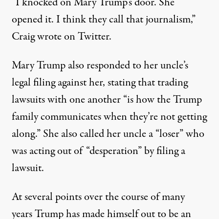
“I knocked on Mary Trump’s door. She
opened it. I think they call that journalism,”
Craig wrote on Twitter
.
Mary Trump also responded to her uncle’s
legal filing against her
, stating that trading
lawsuits with one another “is how the Trump
family communicates when they’re not getting
along.”
She also called her uncle a “loser”
who
was acting out of “desperation” by filing a
lawsuit.
At several points over the course of many
years
Trump has made himself out to be an