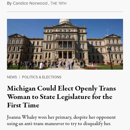
By
Candice Norwood
,
T
1
August 8, 2026
HE
9TH
NEWS
|
POLITICS & ELECTIONS
Michigan Could Elect Openly Trans
Woman to State Legislature for the
First Time
Joanna Whaley won her primary, despite her opponent
using an anti-trans maneuver to try to disqualify her.