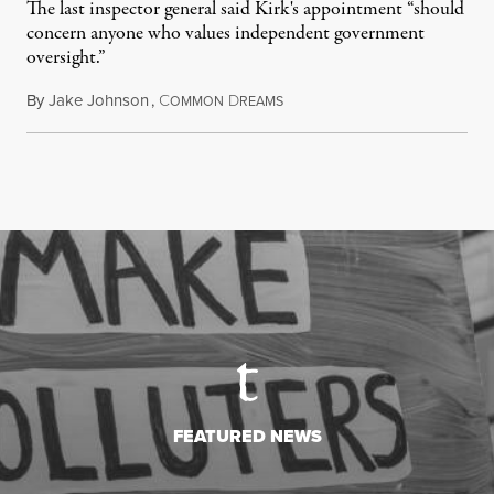
The last inspector general said Kirk's appointment “should
concern anyone who values independent government
oversight.”
By
Jake Johnson
,
C
D
August 6, 2026
OMMON
REAMS
FEATURED NEWS