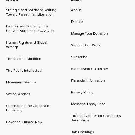
SERIES
MORE
Struggle and Solidarity: Writing
About
Toward Palestinian Liberation
Donate
Despair and Disparity: The
Uneven Burdens of COVID-19
Manage Your Donation
Human Rights and Global
Support Our Work
Wrongs
Subscribe
The Road to Abolition
Submission Guidelines
The Public Intellectual
Financial Information
Movement Memos
Privacy Policy
Voting Wrongs
Memorial Essay Prize
Challenging the Corporate
University
Truthout Center for Grassroots
Journalism
Covering Climate Now
Job Openings