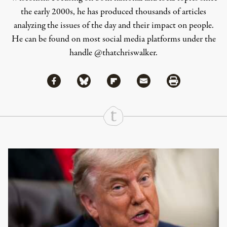
the early 2000s, he has produced thousands of articles
analyzing the issues of the day and their impact on people.
He can be found on most social media platforms under the
handle
@thatchriswalker
.
Share via Facebook
Share via Bluesky
Share
Share via Flipboard
Share via Mail
Share via Print
Continue Reading On Truthout