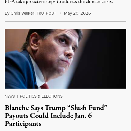
FIFA take proactive steps to address the climate crisis.
By
Chris Walker
,
T
May 20, 2026
RUTHOUT
POLITICS & ELECTIONS
NEWS
|
Blanche Says Trump “Slush Fund”
Payouts Could Include Jan. 6
Participants