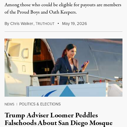
Among those who could be eligible for payouts are members
of the Proud Boys and Oath Keepers.
By
Chris Walker
,
T
May 19, 2026
RUTHOUT
POLITICS & ELECTIONS
NEWS
|
Trump Adviser Loomer Peddles
Falsehoods About San Diego Mosque