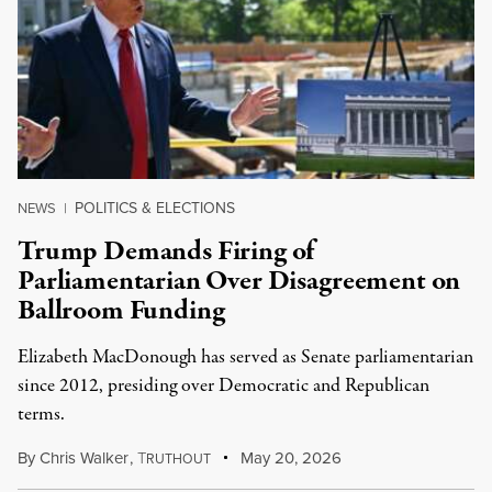
POLITICS & ELECTIONS
NEWS
|
Trump Demands Firing of
Parliamentarian Over Disagreement on
Ballroom Funding
Elizabeth MacDonough has served as Senate parliamentarian
since 2012, presiding over Democratic and Republican
terms.
By
Chris Walker
,
T
May 20, 2026
RUTHOUT