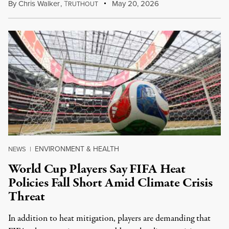
By
Chris Walker
,
T
May 20, 2026
RUTHOUT
ENVIRONMENT & HEALTH
NEWS
|
World Cup Players Say FIFA Heat
Policies Fall Short Amid Climate Crisis
Threat
In addition to heat mitigation, players are demanding that