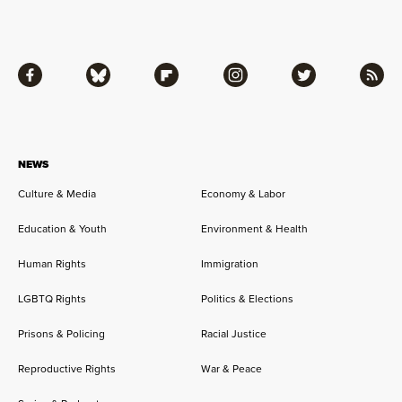
Facebook
Bluesky
Flipboard
Instagram
Twitter
RSS
NEWS
Culture & Media
Economy & Labor
Education & Youth
Environment & Health
Human Rights
Immigration
LGBTQ Rights
Politics & Elections
Prisons & Policing
Racial Justice
Reproductive Rights
War & Peace