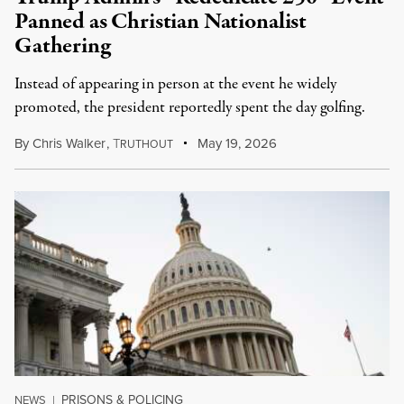
Panned as Christian Nationalist
Gathering
Instead of appearing in person at the event he widely
promoted, the president reportedly spent the day golfing.
By
Chris Walker
,
T
May 19, 2026
RUTHOUT
PRISONS & POLICING
NEWS
|