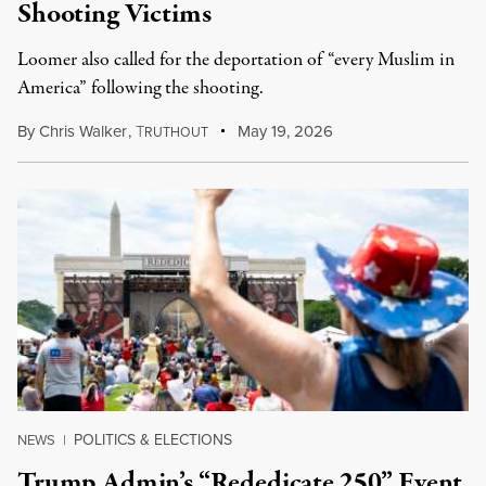
Shooting Victims
Loomer also called for the deportation of “every Muslim in
America” following the shooting.
By
Chris Walker
,
T
May 19, 2026
RUTHOUT
POLITICS & ELECTIONS
NEWS
|
Trump Admin’s “Rededicate 250” Event