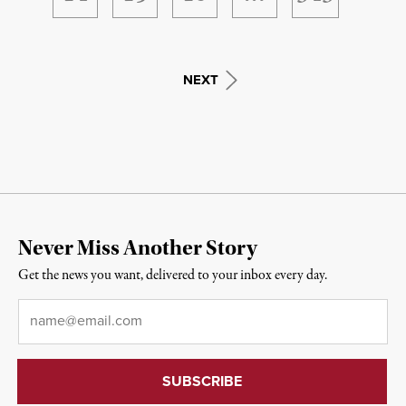
NEXT
Never Miss Another Story
Get the news you want, delivered to your inbox every day.
Email
*