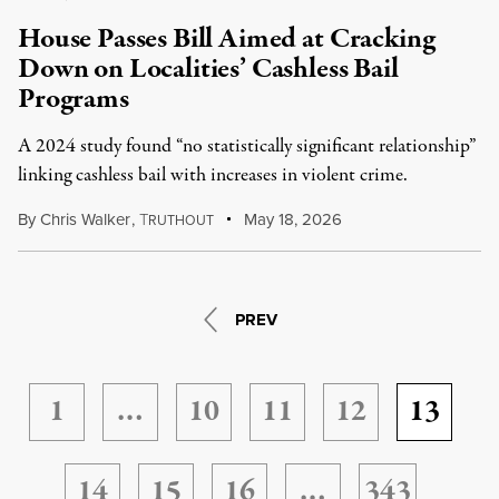
House Passes Bill Aimed at Cracking
Down on Localities’ Cashless Bail
Programs
A 2024 study found “no statistically significant relationship”
linking cashless bail with increases in violent crime.
By
Chris Walker
,
T
May 18, 2026
RUTHOUT
PREV
1
…
10
11
12
13
14
15
16
…
343