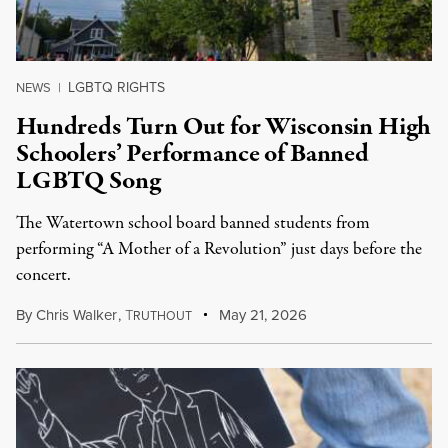
LGBTQ RIGHTS
NEWS
|
Hundreds Turn Out for Wisconsin High
Schoolers’ Performance of Banned
LGBTQ Song
The Watertown school board banned students from
performing “A Mother of a Revolution” just days before the
concert.
By
Chris Walker
,
T
May 21, 2026
RUTHOUT