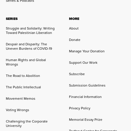
Series & Podcasts
SERIES
MORE
Struggle and Solidarity: Writing
About
Toward Palestinian Liberation
Donate
Despair and Disparity: The
Uneven Burdens of COVID-19
Manage Your Donation
Human Rights and Global
Support Our Work
Wrongs
Subscribe
The Road to Abolition
Submission Guidelines
The Public Intellectual
Financial Information
Movement Memos
Privacy Policy
Voting Wrongs
Memorial Essay Prize
Challenging the Corporate
University