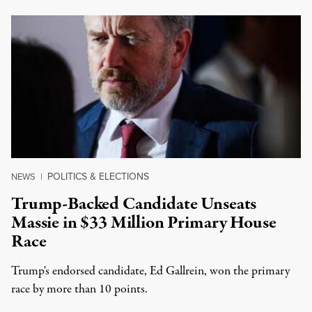
POLITICS & ELECTIONS
NEWS
|
Trump-Backed Candidate Unseats
Massie in $33 Million Primary House
Race
Trump's endorsed candidate, Ed Gallrein, won the primary
race by more than 10 points.