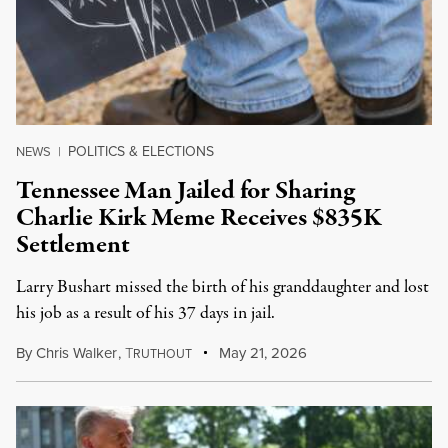
POLITICS & ELECTIONS
NEWS
|
Tennessee Man Jailed for Sharing
Charlie Kirk Meme Receives $835K
Settlement
Larry Bushart missed the birth of his granddaughter and lost
his job as a result of his 37 days in jail.
By
Chris Walker
,
T
May 21, 2026
RUTHOUT