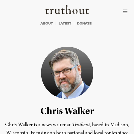
Skip to content
Skip to footer
Truthout
ABOUT
LATEST
DONATE
Chris Walker
Chris Walker is a news writer at
Truthout
, based in Madison,
Wisconsin. Focusing on both national and local topics since