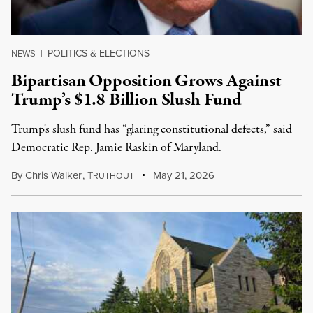
POLITICS & ELECTIONS
NEWS
|
Bipartisan Opposition Grows Against
Trump’s $1.8 Billion Slush Fund
Trump's slush fund has “glaring constitutional defects,” said
Democratic Rep. Jamie Raskin of Maryland.
By
Chris Walker
,
T
May 21, 2026
RUTHOUT