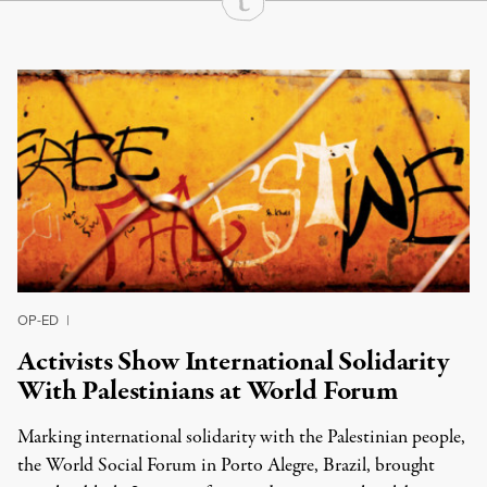
Continue Reading On Truthout
OP-ED
|
Activists Show International Solidarity
With Palestinians at World Forum
Marking international solidarity with the Palestinian people,
the World Social Forum in Porto Alegre, Brazil, brought