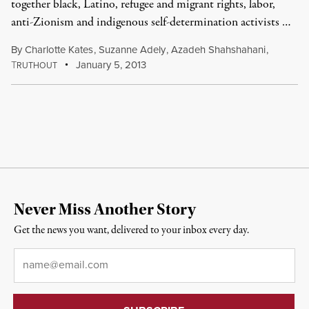
together black, Latino, refugee and migrant rights, labor,
anti-Zionism and indigenous self-determination activists …
By
Charlotte Kates
,
Suzanne Adely
,
Azadeh Shahshahani
,
T
January 5, 2013
RUTHOUT
Never Miss Another Story
Get the news you want, delivered to your inbox every day.
Email
*