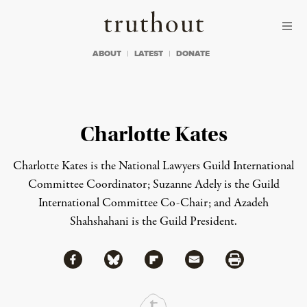
Skip to content
Skip to footer
Truthout
ABOUT
LATEST
DONATE
Charlotte Kates
Charlotte Kates is the National Lawyers Guild International
Committee Coordinator; Suzanne Adely is the Guild
International Committee Co-Chair; and Azadeh
Shahshahani is the Guild President.
Share via Facebook
Share via Bluesky
Share
Share via Flipboard
Share via Mail
Share via Print