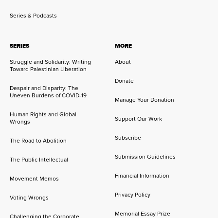
Series & Podcasts
SERIES
MORE
Struggle and Solidarity: Writing
About
Toward Palestinian Liberation
Donate
Despair and Disparity: The
Uneven Burdens of COVID-19
Manage Your Donation
Human Rights and Global
Support Our Work
Wrongs
Subscribe
The Road to Abolition
Submission Guidelines
The Public Intellectual
Financial Information
Movement Memos
Privacy Policy
Voting Wrongs
Memorial Essay Prize
Challenging the Corporate