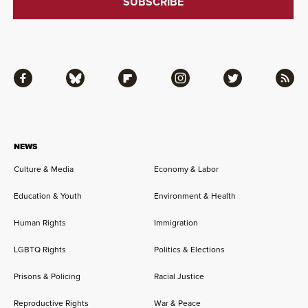
Facebook
Bluesky
Flipboard
Instagram
Twitter
RSS
NEWS
Culture & Media
Economy & Labor
Education & Youth
Environment & Health
Human Rights
Immigration
LGBTQ Rights
Politics & Elections
Prisons & Policing
Racial Justice
Reproductive Rights
War & Peace