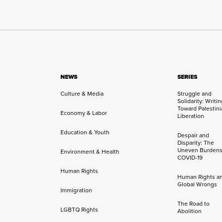
NEWS
SERIES
Culture & Media
Struggle and
Solidarity: Writi
Toward Palestini
Economy & Labor
Liberation
Education & Youth
Despair and
Disparity: The
Uneven Burdens
Environment & Health
COVID-19
Human Rights
Human Rights a
Global Wrongs
Immigration
The Road to
LGBTQ Rights
Abolition