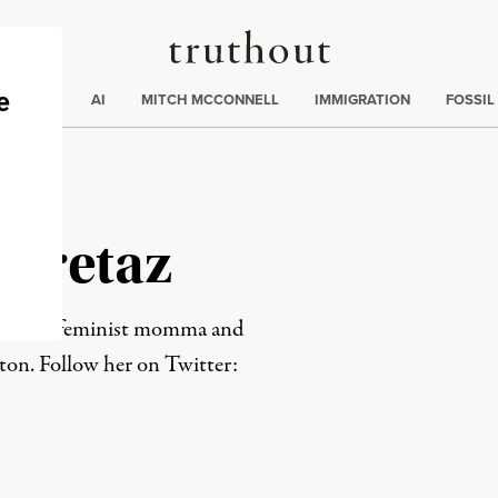
Truthout
ding
:
ECTIONS
AI
MITCH MCCONNELL
IMMIGRATION
FOSSIL
a Cretaz
ce writer, feminist momma and
ston. Follow her on Twitter:
rd
Mail
e via Print