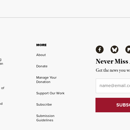
MORE
Facebook
Bluesky
Fl
About
ng
Never Miss
an
Donate
Get the news you wa
Manage Your
Email
*
Donation
 of
Support Our Work
nd
Subscribe
Submission
Guidelines