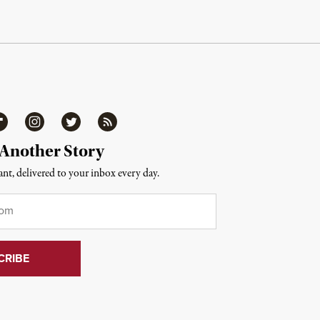
ipboard
Instagram
Twitter
RSS
 Another Story
nt, delivered to your inbox every day.