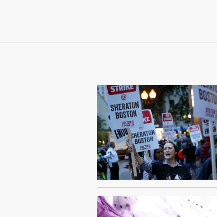
Continue Reading On Truthout