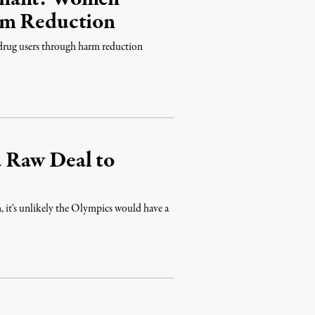
rm Reduction
 drug users through harm reduction
 Raw Deal to
 it's unlikely the Olympics would have a