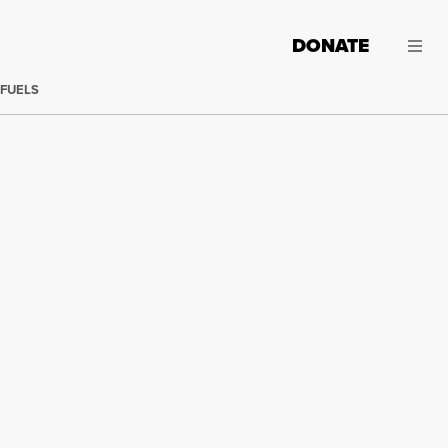
DONATE
 FUELS