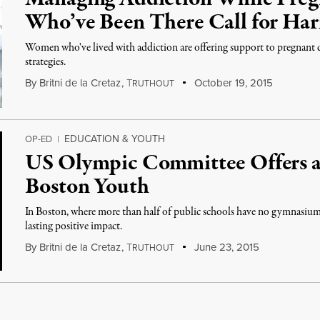
Who’ve Been There Call for Ha
Women who've lived with addiction are offering support to pregnant
strategies.
By
Britni de la Cretaz
,
T
October 19, 2015
RUTHOUT
EDUCATION & YOUTH
OP-ED
|
US Olympic Committee Offers a
Boston Youth
In Boston, where more than half of public schools have no gymnasium,
lasting positive impact.
By
Britni de la Cretaz
,
T
June 23, 2015
RUTHOUT