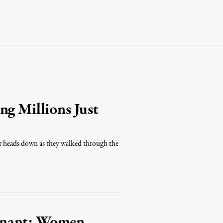
ng Millions Just
ir heads down as they walked through the
gnant: Women