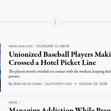
ECONOMY & LABOR
NEWS ANALYSIS
|
Unionized Baseball Players Maki
Crossed a Hotel Picket Line
The players mostly avoided eye contact with the workers, keeping the
protest.
By
Britni de la Cretaz
,
T
October 25, 2018
ALKPOVERTY.ORG
NEWS
|
Managing Addiction While Pre