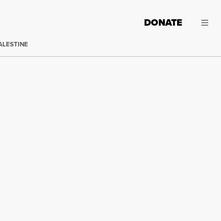
DONATE
ALESTINE