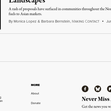
Landscapes
A rash of proposals have surfaced in communities throughout the Nort
fuels to Asian markets.
By
Monica Lopez
&
Barbara Bernstein
,
M
C
Jun
AKING
ONTACT
MORE
Facebook
Bluesky
Fl
About
ng
Never Miss
an
Donate
Get the news you wa