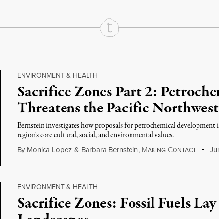
ENVIRONMENT & HEALTH
Sacrifice Zones Part 2: Petroc
Threatens the Pacific Northwest
Bernstein investigates how proposals for petrochemical development i
region's core cultural, social, and environmental values.
By
Monica Lopez
&
Barbara Bernstein
,
M
C
Jun
AKING
ONTACT
ENVIRONMENT & HEALTH
Sacrifice Zones: Fossil Fuels Lay