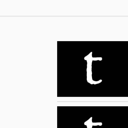
Continue Reading On Truthout