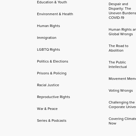
Education & Youth
Despair and
Disparity: The
Uneven Burdens
Environment & Health
COVID-19
Human Rights
Human Rights a
Global Wrongs
Immigration
The Road to
LGBTQ Rights
Abolition
Politics & Elections
The Public
Intellectual
Prisons & Policing
Movement Mem
Racial Justice
Voting Wrongs
Reproductive Rights
Challenging the
Corporate Univer
War & Peace
Covering Climat
Series & Podcasts
Now