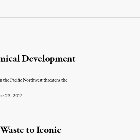
hemical Development
n the Pacific Northwest threatens the
e 23, 2017
 Waste to Iconic