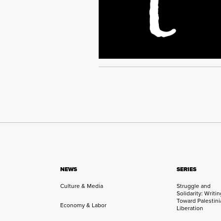
NEWS
SERIES
Culture & Media
Struggle and
Solidarity: Writi
Toward Palestini
Economy & Labor
Liberation