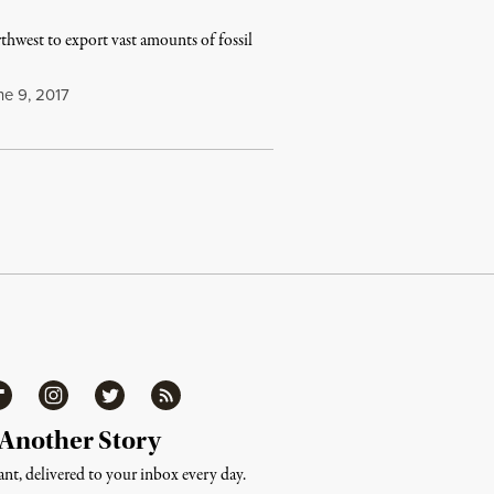
hwest to export vast amounts of fossil
e 9, 2017
ipboard
Instagram
Twitter
RSS
 Another Story
nt, delivered to your inbox every day.