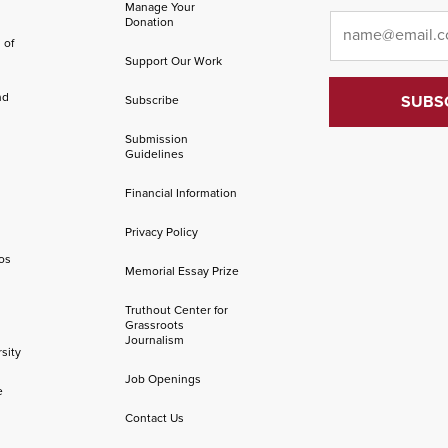
Manage Your
Email
*
Donation
 of
Support Our Work
nd
Subscribe
Submission
Guidelines
Financial Information
Privacy Policy
os
Memorial Essay Prize
Truthout Center for
Grassroots
Journalism
sity
Job Openings
e
Contact Us