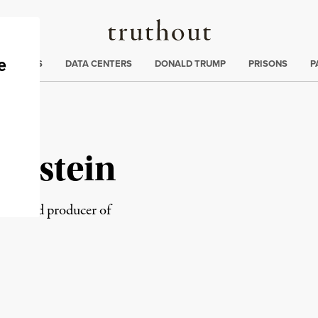
Truthout
ng
:
TE CRISIS
DATA CENTERS
DONALD TRUMP
PRISONS
P
rnstein
rator and producer of
rd
Mail
e via Print