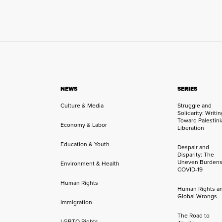
NEWS
SERIES
Culture & Media
Struggle and
Solidarity: Writi
Toward Palestini
Economy & Labor
Liberation
Education & Youth
Despair and
Disparity: The
Uneven Burdens
Environment & Health
COVID-19
Human Rights
Human Rights a
Global Wrongs
Immigration
The Road to
LGBTQ Rights