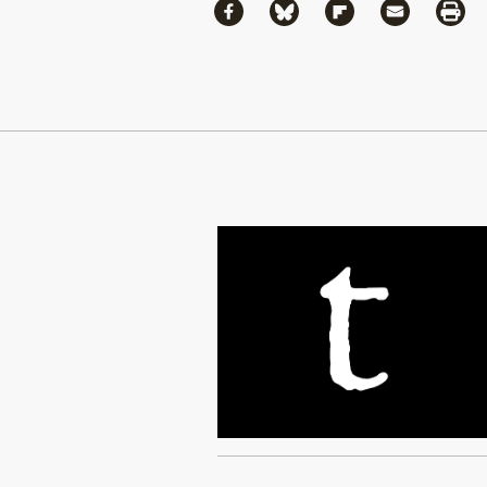
Share
Share via Facebook
Share via Bluesky
Share via Flipboa
Share via 
Shar
Continue Reading On Truthout