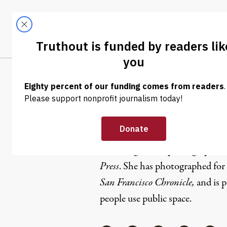
Skip to content
Skip to footer
LATEST
ABOUT
Tren
EL
Anna Vign
Anna Vignet is a photographer 
Press
. She has photographed for
San Francisco Chronicle,
and is p
people use public space.