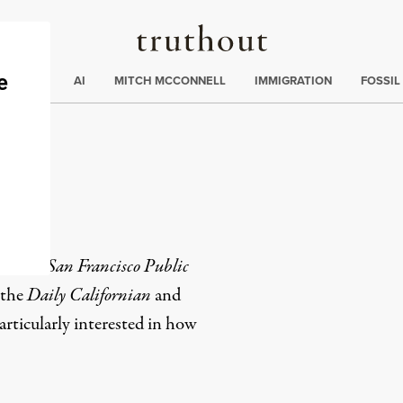
Truthout
ding
:
ECTIONS
AI
MITCH MCCONNELL
IMMIGRATION
FOSSIL
et
for the
San Francisco Public
 the
Daily Californian
and
articularly interested in how