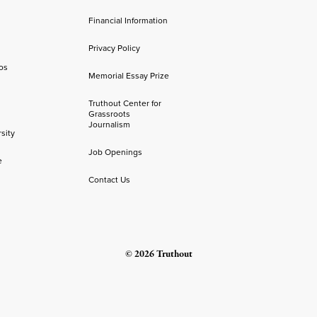
Financial Information
Privacy Policy
os
Memorial Essay Prize
Truthout Center for
Grassroots
Journalism
sity
Job Openings
e
Contact Us
© 2026 Truthout