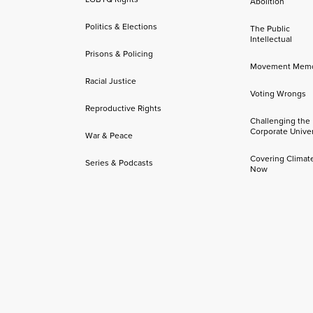
Abolition
Politics & Elections
The Public
Intellectual
Prisons & Policing
Movement Mem
Racial Justice
Voting Wrongs
Reproductive Rights
Challenging the
Corporate Univer
War & Peace
Covering Climat
Series & Podcasts
Now