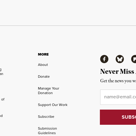
MORE
Facebook
Bluesky
Fl
About
ng
Never Miss
an
Donate
Get the news you wa
Manage Your
Email
*
Donation
 of
Support Our Work
nd
Subscribe
Submission
Guidelines