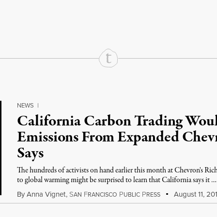
rd
Mail
e via Print
NEWS
|
California Carbon Trading Wou
Emissions From Expanded Chevr
Says
The hundreds of activists on hand earlier this month at Chevron's Ric
to global warming might be surprised to learn that California says it …
By
Anna Vignet
,
S
F
P
P
August 11, 20
AN
RANCISCO
UBLIC
RESS