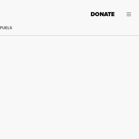
DONATE
 FUELS