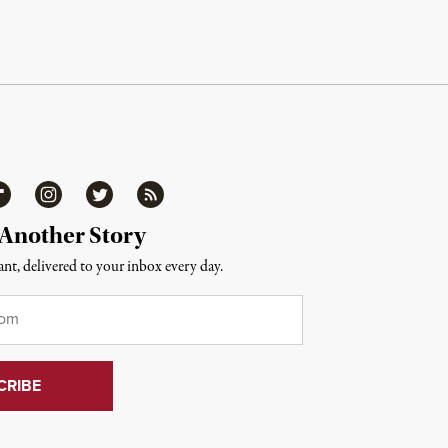
ipboard
Instagram
Twitter
RSS
 Another Story
nt, delivered to your inbox every day.