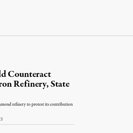
ld Counteract
on Refinery, State
hmond refinery to protest its contribution
13