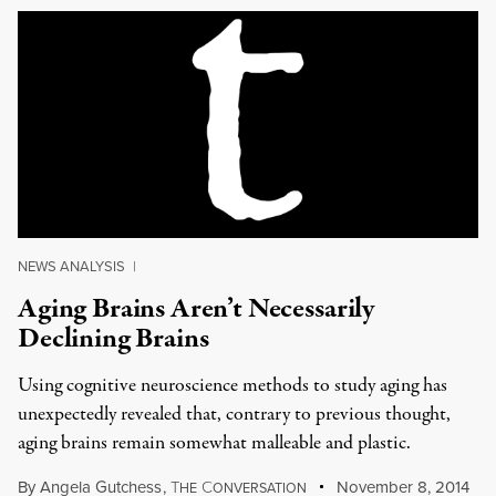
NEWS ANALYSIS
|
Aging Brains Aren’t Necessarily
Declining Brains
Using cognitive neuroscience methods to study aging has
unexpectedly revealed that, contrary to previous thought,
aging brains remain somewhat malleable and plastic.
By
Angela Gutchess
,
T
C
November 8, 2014
HE
ONVERSATION