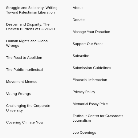
Struggle and Solidarity: Writing
About
Toward Palestinian Liberation
Donate
Despair and Disparity: The
Uneven Burdens of COVID-19
Manage Your Donation
Human Rights and Global
Support Our Work
Wrongs
Subscribe
The Road to Abolition
Submission Guidelines
The Public Intellectual
Financial Information
Movement Memos
Privacy Policy
Voting Wrongs
Memorial Essay Prize
Challenging the Corporate
University
Truthout Center for Grassroots
Journalism
Covering Climate Now
Job Openings