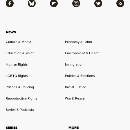
Facebook
Bluesky
Flipboard
Instagram
Twitter
RSS
NEWS
Culture & Media
Economy & Labor
Education & Youth
Environment & Health
Human Rights
Immigration
LGBTQ Rights
Politics & Elections
Prisons & Policing
Racial Justice
Reproductive Rights
War & Peace
Series & Podcasts
SERIES
MORE