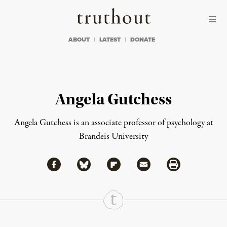
Skip to content
Skip to footer
Truthout
ABOUT
LATEST
DONATE
Angela Gutchess
Angela Gutchess is an associate professor of psychology at
Brandeis University
Share via Facebook
Share via Bluesky
Share
Share via Flipboard
Share via Mail
Share via Print
Continue Reading On Truthout