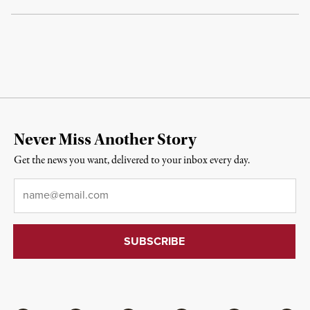
Never Miss Another Story
Get the news you want, delivered to your inbox every day.
Email
*