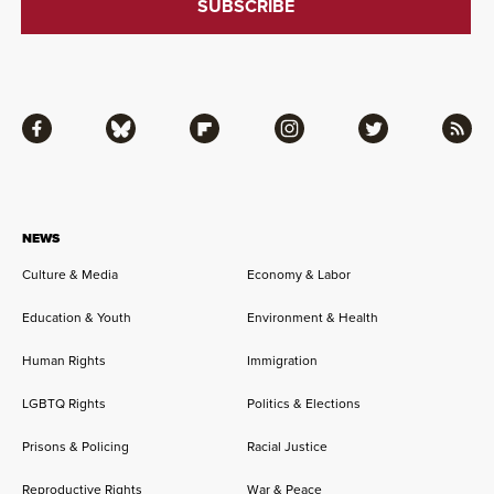
Facebook
Bluesky
Flipboard
Instagram
Twitter
RSS
NEWS
Culture & Media
Economy & Labor
Education & Youth
Environment & Health
Human Rights
Immigration
LGBTQ Rights
Politics & Elections
Prisons & Policing
Racial Justice
Reproductive Rights
War & Peace