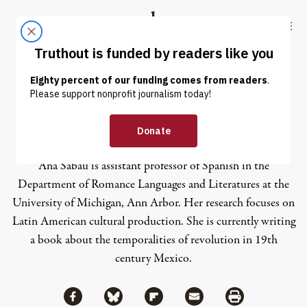
Skip to content
Skip to footer
Truthout
ABOUT
LATEST
DONATE
Ana Sabau
Ana Sabau is assistant professor of Spanish in the
Department of Romance Languages and Literatures at the
University of Michigan, Ann Arbor. Her research focuses on
Latin American cultural production. She is currently writing
a book about the temporalities of revolution in 19th
century Mexico.
Share via Facebook
Share via Bluesky
Share
Share via Flipboard
Share via Mail
Share via Print