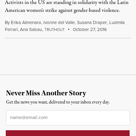
Activists in the US are standing in solidarity with the Latin
American women's strike against gender-based violence.
By
Erika Almenara
,
Ivonne del Valle
,
Susana Draper
,
Ludmila
Ferrari
,
Ana Sabau
,
T
October 27, 2016
RUTHOUT
Never Miss Another Story
Get the news you want, delivered to your inbox every day.
Email
*