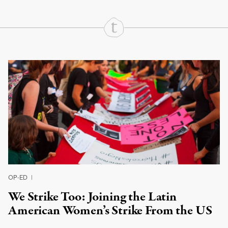
Continue Reading On Truthout
OP-ED
|
We Strike Too: Joining the Latin
American Women’s Strike From the US