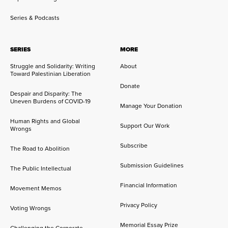
Series & Podcasts
SERIES
MORE
Struggle and Solidarity: Writing
About
Toward Palestinian Liberation
Donate
Despair and Disparity: The
Uneven Burdens of COVID-19
Manage Your Donation
Human Rights and Global
Support Our Work
Wrongs
Subscribe
The Road to Abolition
Submission Guidelines
The Public Intellectual
Financial Information
Movement Memos
Privacy Policy
Voting Wrongs
Memorial Essay Prize