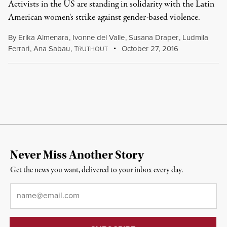
Activists in the US are standing in solidarity with the Latin
American women's strike against gender-based violence.
By
Erika Almenara
,
Ivonne del Valle
,
Susana Draper
,
Ludmila
Ferrari
,
Ana Sabau
,
T
October 27, 2016
RUTHOUT
Never Miss Another Story
Get the news you want, delivered to your inbox every day.
Email
*