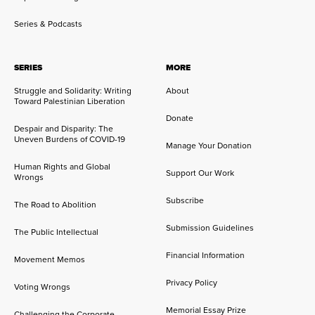
Series & Podcasts
SERIES
MORE
Struggle and Solidarity: Writing
About
Toward Palestinian Liberation
Donate
Despair and Disparity: The
Uneven Burdens of COVID-19
Manage Your Donation
Human Rights and Global
Support Our Work
Wrongs
Subscribe
The Road to Abolition
Submission Guidelines
The Public Intellectual
Financial Information
Movement Memos
Privacy Policy
Voting Wrongs
Memorial Essay Prize
Challenging the Corporate