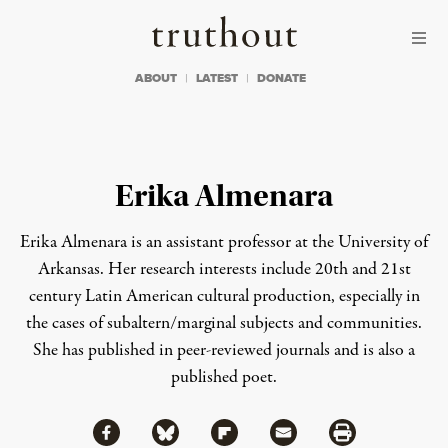
Skip to content
Skip to footer
Truthout
ABOUT
LATEST
DONATE
Erika Almenara
Erika Almenara is an assistant professor at the University of
Arkansas. Her research interests include 20th and 21st
century Latin American cultural production, especially in
the cases of subaltern/marginal subjects and communities.
She has published in peer-reviewed journals and is also a
published poet.
Share via Facebook
Share via Bluesky
Share
Share via Flipboard
Share via Mail
Share via Print