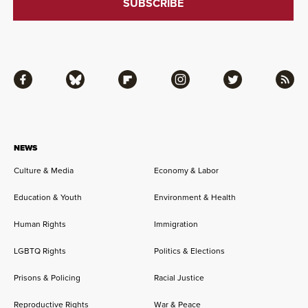
Facebook
Bluesky
Flipboard
Instagram
Twitter
RSS
NEWS
Culture & Media
Economy & Labor
Education & Youth
Environment & Health
Human Rights
Immigration
LGBTQ Rights
Politics & Elections
Prisons & Policing
Racial Justice
Reproductive Rights
War & Peace