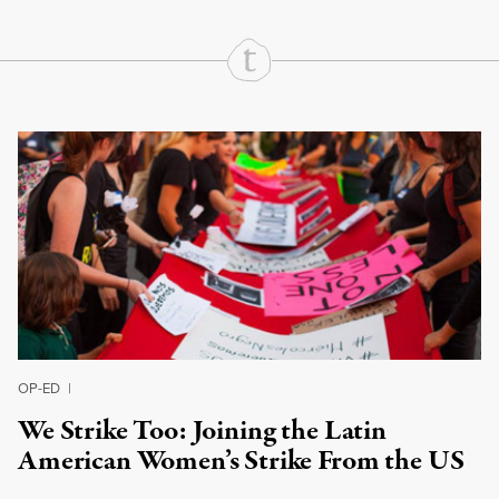
Continue Reading On Truthout
OP-ED
|
We Strike Too: Joining the Latin
American Women’s Strike From the US