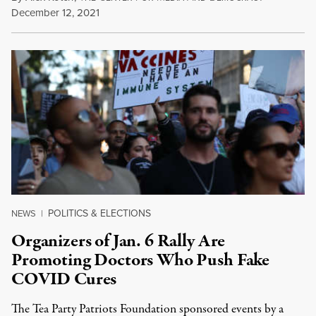
December 12, 2021
POLITICS & ELECTIONS
NEWS
|
Organizers of Jan. 6 Rally Are
Promoting Doctors Who Push Fake
COVID Cures
The Tea Party Patriots Foundation sponsored events by a