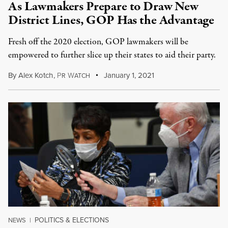
As Lawmakers Prepare to Draw New
District Lines, GOP Has the Advantage
Fresh off the 2020 election, GOP lawmakers will be
empowered to further slice up their states to aid their party.
By
Alex Kotch
,
P
W
January 1, 2021
R
ATCH
POLITICS & ELECTIONS
NEWS
|