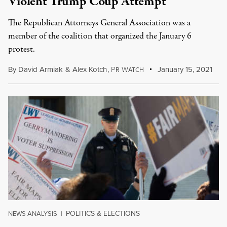
Violent Trump Coup Attempt
The Republican Attorneys General Association was a
member of the coalition that organized the January 6
protest.
By
David Armiak
&
Alex Kotch
,
P
W
January 15, 2021
R
ATCH
POLITICS & ELECTIONS
NEWS ANALYSIS
|