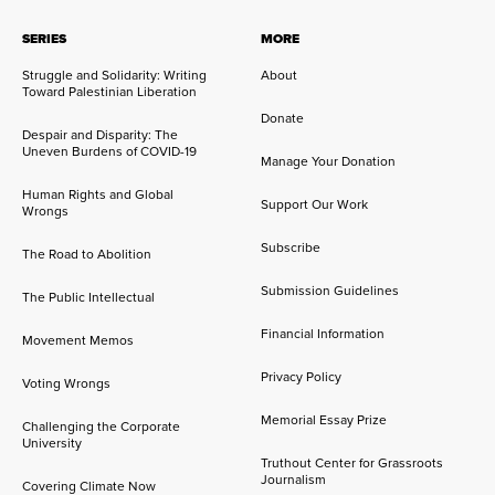
SERIES
MORE
Struggle and Solidarity: Writing
About
Toward Palestinian Liberation
Donate
Despair and Disparity: The
Uneven Burdens of COVID-19
Manage Your Donation
Human Rights and Global
Support Our Work
Wrongs
Subscribe
The Road to Abolition
Submission Guidelines
The Public Intellectual
Financial Information
Movement Memos
Privacy Policy
Voting Wrongs
Memorial Essay Prize
Challenging the Corporate
University
Truthout Center for Grassroots
Journalism
Covering Climate Now