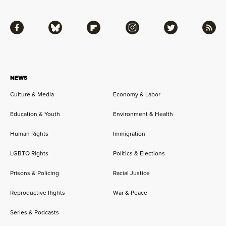
Facebook
Bluesky
Flipboard
Instagram
Twitter
RSS
NEWS
Culture & Media
Economy & Labor
Education & Youth
Environment & Health
Human Rights
Immigration
LGBTQ Rights
Politics & Elections
Prisons & Policing
Racial Justice
Reproductive Rights
War & Peace
Series & Podcasts