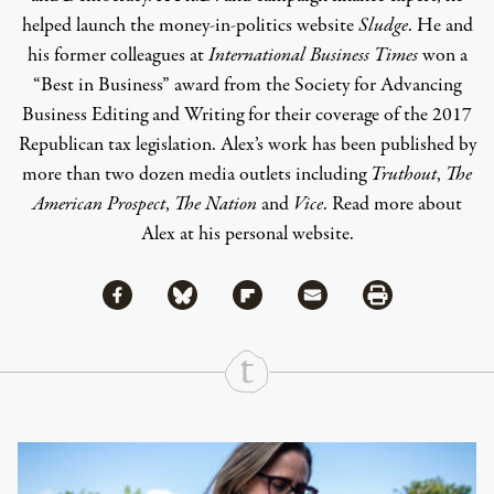
helped launch the money-in-politics website
Sludge
. He and
his former colleagues at
International Business Times
won a
“Best in Business” award from the Society for Advancing
Business Editing and Writing for their coverage of the 2017
Republican tax legislation.
Alex’s
work has been published by
more than two dozen media outlets including
Truthout
,
The
American Prospect
,
The Nation
and
Vice
. Read more about
Alex at his
personal website
.
Share via Facebook
Share via Bluesky
Share
Share via Flipboard
Share via Mail
Share via Print
Continue Reading On Truthout