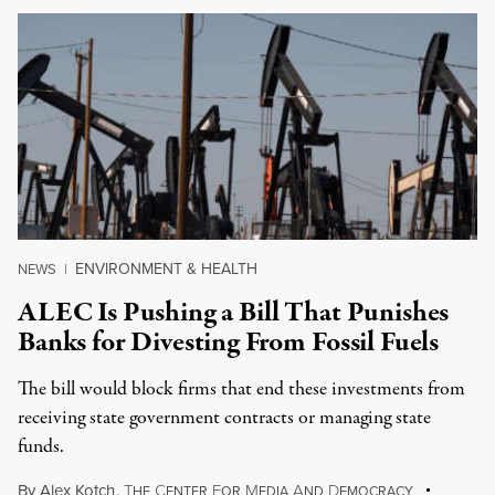
ENVIRONMENT & HEALTH
NEWS
|
ALEC Is Pushing a Bill That Punishes
Banks for Divesting From Fossil Fuels
The bill would block firms that end these investments from
receiving state government contracts or managing state
funds.
By
Alex Kotch
,
T
C
F
M
A
D
HE
ENTER
OR
EDIA
ND
EMOCRACY