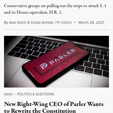
Conservative groups are pulling out the stops to attack S. 1
and its House equivalent, H.R. 1.
By
Alex Kotch
&
David Armiak
,
P
W
March 26, 2021
R
ATCH
POLITICS & ELECTIONS
NEWS
|
New Right-Wing CEO of Parler Wants
to Rewrite the Constitution