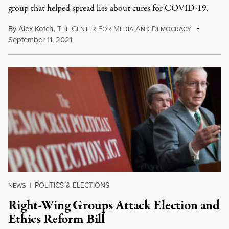
group that helped spread lies about cures for COVID-19.
By
Alex Kotch
,
T
C
F
M
A
D
HE
ENTER
OR
EDIA
ND
EMOCRACY
September 11, 2021
POLITICS & ELECTIONS
NEWS
|
Right-Wing Groups Attack Election and
Ethics Reform Bill