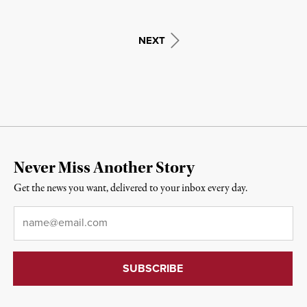
NEXT
Never Miss Another Story
Get the news you want, delivered to your inbox every day.
Email
*