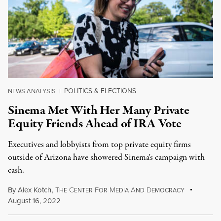
POLITICS & ELECTIONS
NEWS ANALYSIS
|
Sinema Met With Her Many Private
Equity Friends Ahead of IRA Vote
Executives and lobbyists from top private equity firms
outside of Arizona have showered Sinema's campaign with
cash.
By
Alex Kotch
,
T
C
F
M
A
D
HE
ENTER
OR
EDIA
ND
EMOCRACY
August 16, 2022