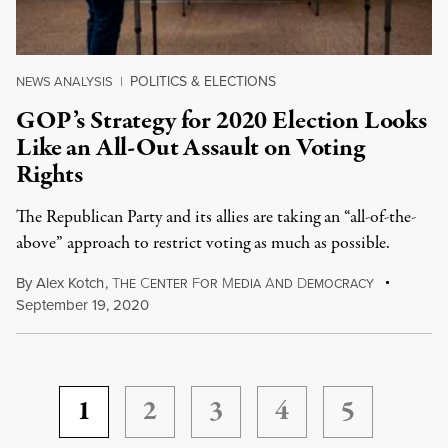
POLITICS & ELECTIONS
NEWS ANALYSIS
|
GOP’s Strategy for 2020 Election Looks
Like an All-Out Assault on Voting
Rights
The Republican Party and its allies are taking an “all-of-the-
above” approach to restrict voting as much as possible.
By
Alex Kotch
,
T
C
F
M
A
D
HE
ENTER
OR
EDIA
ND
EMOCRACY
September 19, 2020
1
2
3
4
5