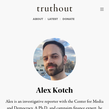
Skip to content
Skip to footer
Truthout
ABOUT
LATEST
DONATE
Alex Kotch
Alex is an investigative reporter with the Center for Media
and Democracy. A Ph.D. and campaign finance expert, he