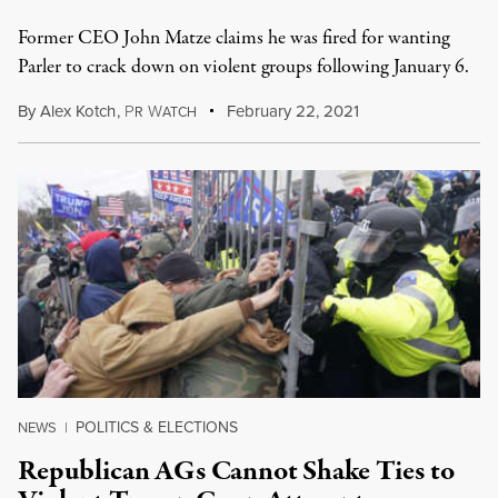
Former CEO John Matze claims he was fired for wanting
Parler to crack down on violent groups following January 6.
By
Alex Kotch
,
P
W
February 22, 2021
R
ATCH
POLITICS & ELECTIONS
NEWS
|
Republican AGs Cannot Shake Ties to