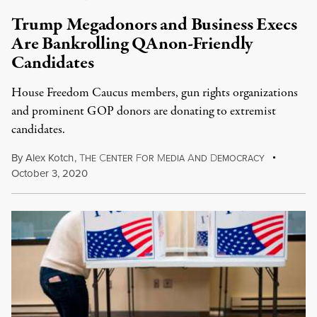
Trump Megadonors and Business Execs
Are Bankrolling QAnon-Friendly
Candidates
House Freedom Caucus members, gun rights organizations
and prominent GOP donors are donating to extremist
candidates.
By
Alex Kotch
,
T
C
F
M
A
D
HE
ENTER
OR
EDIA
ND
EMOCRACY
October 3, 2020