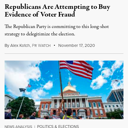
Republicans Are Attempting to Buy
Evidence of Voter Fraud
The Republican Party is committing to this long-shot
strategy to delegitimize the election.
By
Alex Kotch
,
P
W
November 17, 2020
R
ATCH
POLITICS & ELECTIONS
NEWS ANALYSIS
|