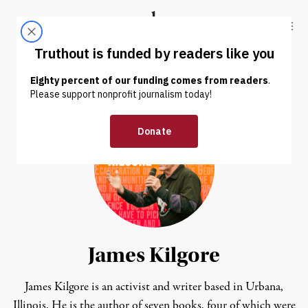
Skip to content
Skip to footer
Truthout
ABOUT
LATEST
DONATE
James Kilgore
James Kilgore is an activist and writer based in Urbana,
Illinois. He is the author of seven books, four of which were