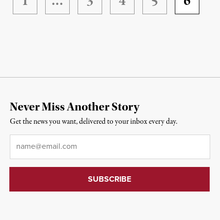
1
…
3
4
5
6
Never Miss Another Story
Get the news you want, delivered to your inbox every day.
Email
*