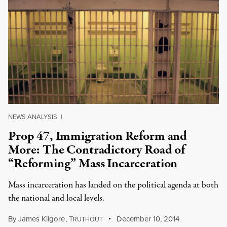
NEWS ANALYSIS
|
Prop 47, Immigration Reform and
More: The Contradictory Road of
“Reforming” Mass Incarceration
Mass incarceration has landed on the political agenda at both
the national and local levels.
By
James Kilgore
,
T
December 10, 2014
RUTHOUT