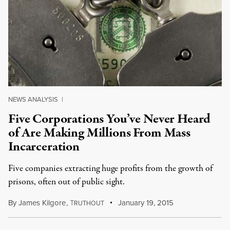
NEWS ANALYSIS
|
Five Corporations You’ve Never Heard
of Are Making Millions From Mass
Incarceration
Five companies extracting huge profits from the growth of
prisons, often out of public sight.
By
James Kilgore
,
T
January 19, 2015
RUTHOUT