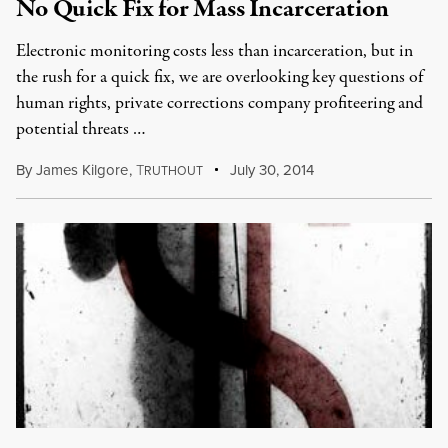
No Quick Fix for Mass Incarceration
Electronic monitoring costs less than incarceration, but in
the rush for a quick fix, we are overlooking key questions of
human rights, private corrections company profiteering and
potential threats …
By
James Kilgore
,
T
July 30, 2014
RUTHOUT