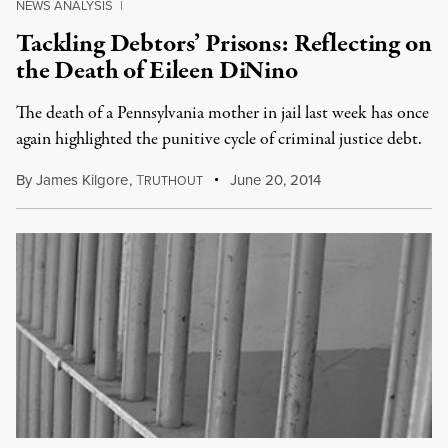
NEWS ANALYSIS
|
Tackling Debtors’ Prisons: Reflecting on
the Death of Eileen DiNino
The death of a Pennsylvania mother in jail last week has once
again highlighted the punitive cycle of criminal justice debt.
By
James Kilgore
,
T
June 20, 2014
RUTHOUT