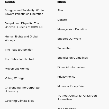
SERIES
MORE
Struggle and Solidarity: Writing
About
Toward Palestinian Liberation
Donate
Despair and Disparity: The
Uneven Burdens of COVID-19
Manage Your Donation
Human Rights and Global
Support Our Work
Wrongs
Subscribe
The Road to Abolition
Submission Guidelines
The Public Intellectual
Financial Information
Movement Memos
Privacy Policy
Voting Wrongs
Memorial Essay Prize
Challenging the Corporate
University
Truthout Center for Grassroots
Journalism
Covering Climate Now
Job Openings