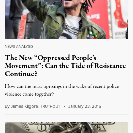
NEWS ANALYSIS
|
The New “Oppressed People’s
Movement”: Can the Tide of Resistance
Continue?
How can the mass uprisings in the wake of recent police
violence come together?
By
James Kilgore
,
T
January 23, 2015
RUTHOUT