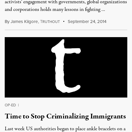
activists' engagement with governments, global organizations
and corporations holds many lessons in fighting …
By
James Kilgore
,
T
September 24, 2014
RUTHOUT
OP-ED
|
Time to Stop Criminalizing Immigrants
Last week US authorities began to place ankle bracelets on a