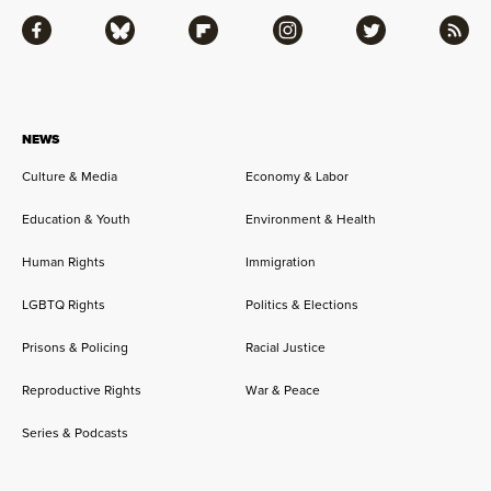
Facebook
Bluesky
Flipboard
Instagram
Twitter
RSS
NEWS
Culture & Media
Economy & Labor
Education & Youth
Environment & Health
Human Rights
Immigration
LGBTQ Rights
Politics & Elections
Prisons & Policing
Racial Justice
Reproductive Rights
War & Peace
Series & Podcasts