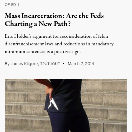
OP-ED
|
Mass Incarceration: Are the Feds
Charting a New Path?
Eric Holder's argument for reconsideration of felon
disenfranchisement laws and reductions in mandatory
minimum sentences is a positive sign.
By
James Kilgore
,
T
March 7, 2014
RUTHOUT