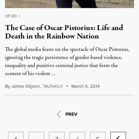
OP-ED
|
The Case of Oscar Pistorius: Life and
Death in the Rainbow Nation
The global media feasts on the spectacle of Oscar Pistorius,
ignoring the tragic persistence of gender-based violence,
inequality and punitive criminal justice that form the
context of his violent …
By
James Kilgore
,
T
March 5, 2014
RUTHOUT
PREV