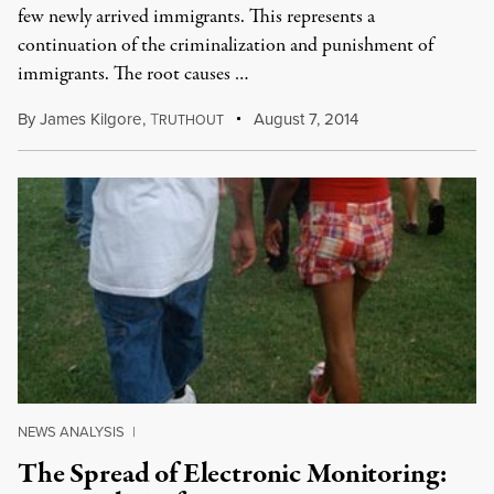
few newly arrived immigrants. This represents a
continuation of the criminalization and punishment of
immigrants. The root causes …
By
James Kilgore
,
T
August 7, 2014
RUTHOUT
NEWS ANALYSIS
|
The Spread of Electronic Monitoring: