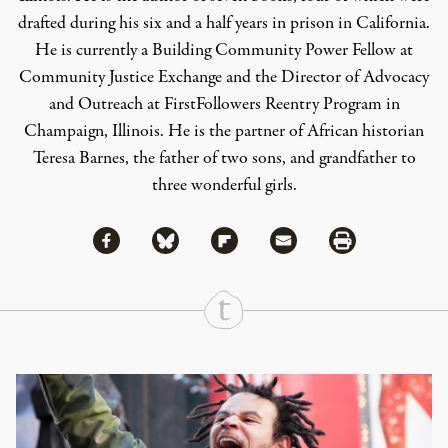
drafted during his six and a half years in prison in California.
He is currently a Building Community Power Fellow at
Community Justice Exchange and the Director of Advocacy
and Outreach at FirstFollowers Reentry Program in
Champaign, Illinois. He is the partner of African historian
Teresa Barnes, the father of two sons, and grandfather to
three wonderful girls.
Share via Facebook
Share via Bluesky
Share
Share via Flipboard
Share via Mail
Share via Print
Continue Reading On Truthout