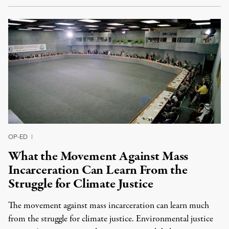
OP-ED
|
What the Movement Against Mass
Incarceration Can Learn From the
Struggle for Climate Justice
The movement against mass incarceration can learn much
from the struggle for climate justice. Environmental justice