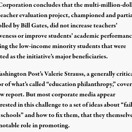
Corporation concludes that the multi-million-dol
teacher evaluation project
, championed and partia
lled by
Bill Gates
, did not increase teachers’
iveness or improve students’ academic performanc
ing the low-income minority students that were
ed as the initiative’s major beneficiaries.
shington Post’s Valerie Strauss, a generally critic
or of what’s called “education philanthropy,”
cove
ew report. But most corporate media appear
ested in this challenge to a set of ideas about “fai
 schools” and how to fix them, that they themselv
 notable role in promoting.