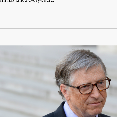
m has failed everywhere.