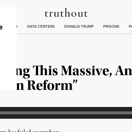
Truthout
ng
:
TE CRISIS
DATA CENTERS
DONALD TRUMP
PRISONS
P
Doing This Massive, A
tion Reform”