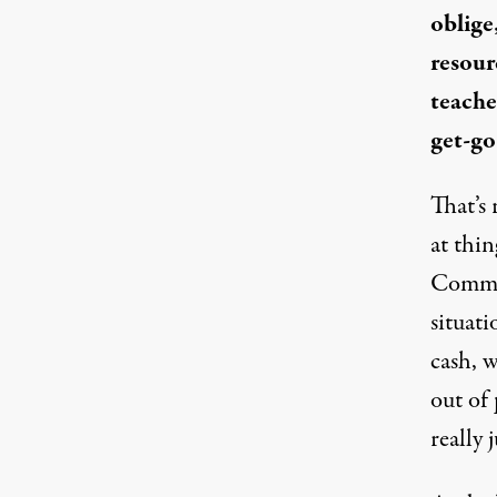
oblige
resour
teache
get-go
That’s 
at thi
Comm
situati
cash
, w
out of
really j