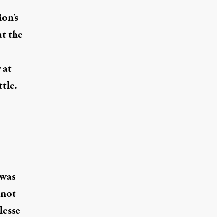
ion’s
at the
 at
tle.
 was
 not
lesse