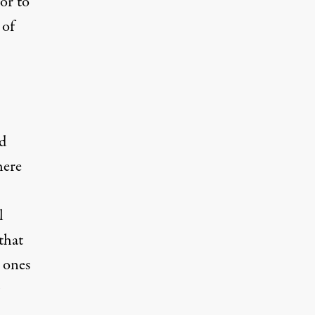
or to
 of
nd
here
l
that
e ones