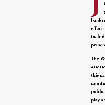
J
bankro
effect
includ
present
The Wa
assess
this n
uninter
public
play a