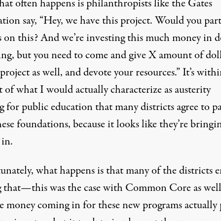
at often happens is philanthropists like the Gates
tion say, “Hey, we have this project. Would you par
s on this? And we’re investing this much money in 
hing, but you need to come and give X amount of dol
 project as well, and devote your resources.” It’s withi
 of what I would actually characterize as austerity
 for public education that many districts agree to p
ese foundations, because it looks like they’re bringi
in.
unately, what happens is that many of the districts 
g that—this was the case with Common Core as we
he money coming in for these new programs actually