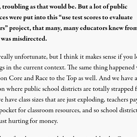
, troubling as that would be. But a lot of public
ces were put into this “use test scores to evaluate
rs” project, that many, many educators
knew
from
 was misdirected.
really unfortunate, but I think it makes sense if you 
ngs in the current context. The same thing happened
on Core
and
Race to the Top
as well. And we have 
on where public school districts are totally
strapped 
e have class sizes that are just
exploding
, teachers
pa
 pocket
for classroom resources, and so school district
ust
hurting for money
.