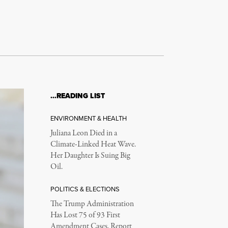
to
increase
or
decrease
volume.
…READING LIST
ENVIRONMENT & HEALTH
Juliana Leon Died in a
Climate-Linked Heat Wave.
Her Daughter Is Suing Big
Oil.
POLITICS & ELECTIONS
The Trump Administration
Has Lost 75 of 93 First
Amendment Cases, Report