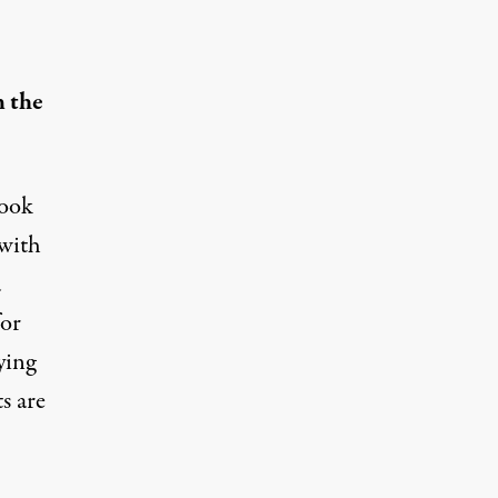
 the
look
 with
a
for
ying
s are