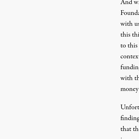
And wh
Founda
with u
this t
to this
context
funding
with th
money 
Unfort
findin
that t