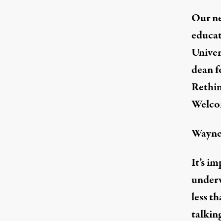
Our ne
educat
Unive
dean f
Rethin
Welco
Wayne
It’s i
under
less th
talkin