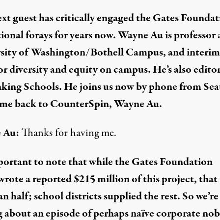
xt guest has critically engaged the Gates Foundat
ional forays
for years now. Wayne Au is professor 
rsity of Washington/Bothell Campus
, and interim
or diversity and equity on campus. He’s also editor
king Schools
. He joins us now by phone from Seat
me back to CounterSpin, Wayne Au.
 Au:
Thanks for having me.
mportant to note that while the Gates Foundation
wrote
a reported $215 million of this project, that
an half; school districts supplied the rest. So we’re
g about an episode of perhaps naïve corporate nob