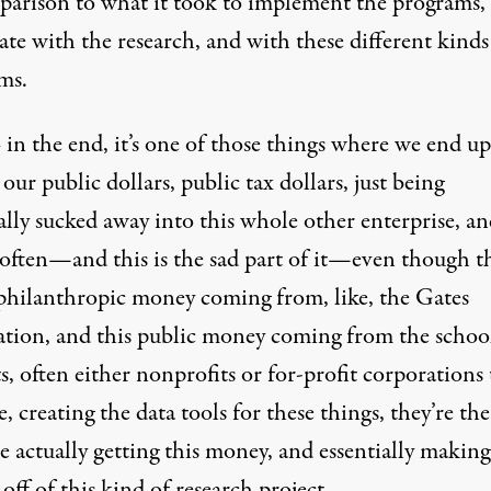
parison to what it took to implement the programs, 
te with the research, and with these different kinds
ms.
 in the end, it’s one of those things where we end up
our public dollars, public tax dollars, just being
ally
sucked away
into this whole other enterprise, a
often—and this is the sad part of it—even though t
s philanthropic money coming from, like, the Gates
tion, and this public money coming from the schoo
ts, often either nonprofits or for-profit corporations 
ke, creating the data tools for these things, they’re th
 actually getting this money, and essentially
making
off of this kind of research project.