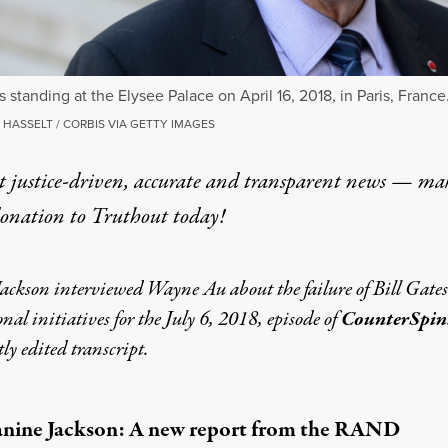
s standing at the Elysee Palace on April 16, 2018, in Paris, France
HASSELT / CORBIS VIA GETTY IMAGES
t justice-driven, accurate and transparent news — ma
donation
to Truthout today!
ackson interviewed Wayne Au about the failure of Bill Gates
nal initiatives for the
July 6, 2018, episode
of
CounterSpin
htly edited transcript.
anine Jackson: A new
report
from the RAND