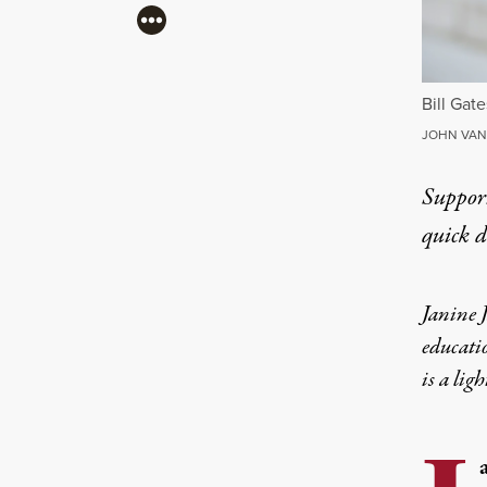
More
Bill Gate
JOHN VAN 
Suppor
quick 
Janine J
educatio
is a lig