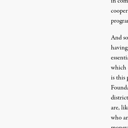
in com
coopera
progra
And so
having 
essenti
which 
is thi
Founda
distric
are, li
who are
money