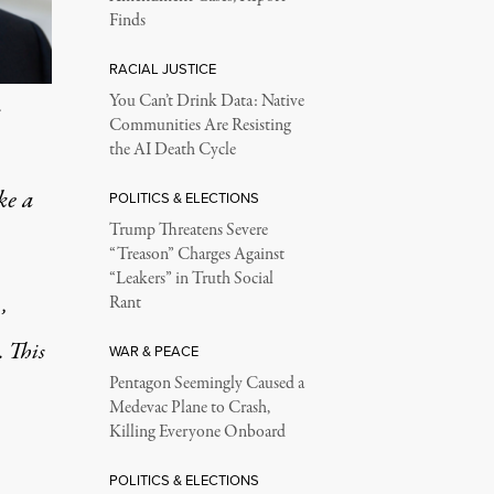
Finds
RACIAL JUSTICE
You Can’t Drink Data: Native
.
Communities Are Resisting
the AI Death Cycle
ke a
POLITICS & ELECTIONS
Trump Threatens Severe
“Treason” Charges Against
“Leakers” in Truth Social
Rant
’
. This
WAR & PEACE
Pentagon Seemingly Caused a
Medevac Plane to Crash,
Killing Everyone Onboard
POLITICS & ELECTIONS