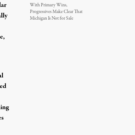
lar
With Primary Wins,
Progressives Make Clear That
lly
Michigan Is Not for Sale
e,
al
red
ling
es