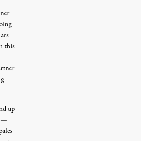
tner
doing
lars
n this
artner
ng
end up
ll—
pales