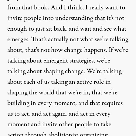
from that book. And I think, I really want to
invite people into understanding that it’s not
enough to just sit back, and wait and see what
emerges. That’s actually not what we’re talking
about, that’s not how change happens. If we’re
talking about emergent strategies, we’re
talking about shaping change. We’re talking
about each of us taking an active role in
shaping the world that we’re in, that we’re
building in every moment, and that requires
us to act, and act again, and act in every
moment and invite other people to take
action through abolitionist organizing.