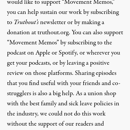
would like to support “Movement Memos,”
you can help sustain our work by
subscribing
to
Truthout’s
newsletter or by
making a
donation
at truthout.org. You can also support
“Movement Memos” by subscribing to the
podcast on Apple or Spotify, or wherever you
get your podcasts, or by leaving a positive
review on those platforms. Sharing episodes
that you find useful with your friends and co-
strugglers is also a big help. As a union shop
with the best family and sick leave policies in
the industry, we could not do this work
without the support of our readers and