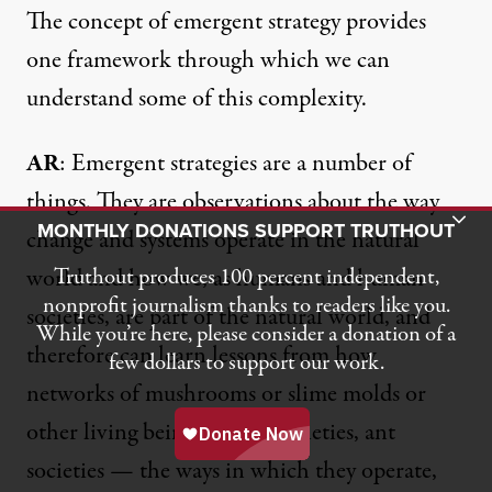
The concept of emergent strategy provides
one framework through which we can
understand some of this complexity.
AR
: Emergent strategies are a number of
things. They are observations about the way
Toggle Donation Bar
MONTHLY DONATIONS SUPPORT TRUTHOUT
change and systems operate in the natural
world and how we, as humans and human
Truthout produces 100 percent independent,
nonprofit journalism thanks to readers like you.
societies, are part of the natural world, and
While you’re here, please consider a donation of a
therefore can learn lessons from how
few dollars to support our work.
networks of mushrooms
or slime molds or
other living beings — bee societies, ant
societies — the ways in which they operate,