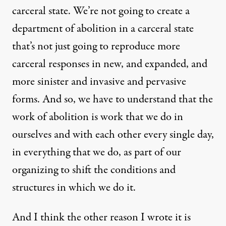
carceral state. We’re not going to create a
department of abolition in a carceral state
that’s not just going to reproduce more
carceral responses in new, and expanded, and
more sinister and invasive and pervasive
forms. And so, we have to understand that the
work of abolition is work that we do in
ourselves and with each other every single day,
in everything that we do, as part of our
organizing to shift the conditions and
structures in which we do it.
And I think the other reason I wrote it is