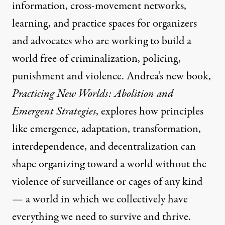
information, cross-movement networks,
learning, and practice spaces for organizers
and advocates who are working to build a
world free of criminalization, policing,
punishment and violence. Andrea’s new book,
Practicing New Worlds: Abolition and
Emergent Strategies
, explores how principles
like emergence, adaptation, transformation,
interdependence, and decentralization can
shape organizing toward a world without the
violence of surveillance or cages of any kind
— a world in which we collectively have
everything we need to survive and thrive.