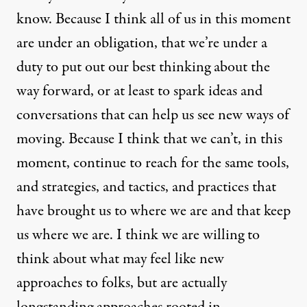
know. Because I think all of us in this moment
are under an obligation, that we’re under a
duty to put out our best thinking about the
way forward, or at least to spark ideas and
conversations that can help us see new ways of
moving. Because I think that we can’t, in this
moment, continue to reach for the same tools,
and strategies, and tactics, and practices that
have brought us to where we are and that keep
us where we are. I think we are willing to
think about what may feel like new
approaches to folks, but are actually
longstanding approaches rooted in