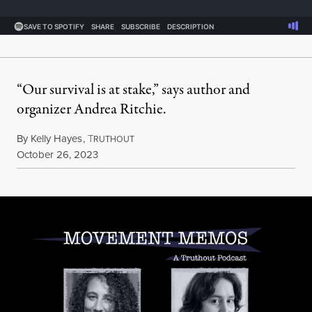
“Our survival is at stake,” says author and
organizer Andrea Ritchie.
By
Kelly Hayes
,
T
RUTHOUT
Published
October 26, 2023