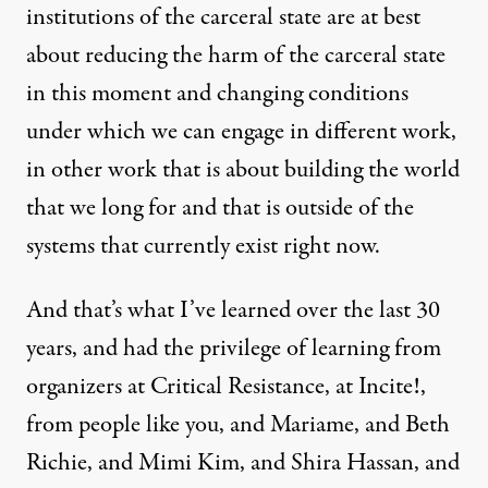
institutions of the carceral state are at best
about reducing the harm of the carceral state
in this moment and changing conditions
under which we can engage in different work,
in other work that is about building the world
that we long for and that is outside of the
systems that currently exist right now.
And that’s what I’ve learned over the last 30
years, and had the privilege of learning from
organizers at Critical Resistance, at Incite!,
from people like you, and Mariame, and Beth
Richie, and Mimi Kim, and Shira Hassan, and