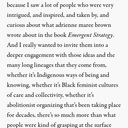
because I saw a lot of people who were very
intrigued, and inspired, and taken by, and
curious about what adrienne maree brown
wrote about in the book
Emergent Strategy
.
And I really wanted to invite them into a
deeper engagement with those ideas and the
many long lineages that they come from,
whether it’s Indigenous ways of being and
knowing, whether it’s Black feminist cultures
of care and collectivity, whether it’s
abolitionist organizing that’s been taking place
for decades, there’s so much more than what
people were kind of grasping at the surface