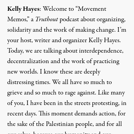
Kelly Hayes
: Welcome to “Movement
Memos,” a
Truthout
podcast about organizing,
solidarity and the work of making change. I’m
your host, writer and organizer Kelly Hayes.
Today, we are talking about interdependence,
decentralization and the work of practicing
new worlds. I know these are deeply
distressing times. We all have so much to
grieve and so much to rage against. Like many
of you, I have been in the streets protesting, in
recent days. This moment demands action, for
the sake of the Palestinian people, and for all