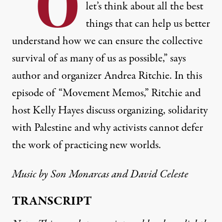
“O
let’s think about all the best
things that can help us better
understand how we can ensure the collective
survival of as many of us as possible,” says
author and organizer Andrea Ritchie. In this
episode of “Movement Memos,” Ritchie and
host Kelly Hayes discuss organizing, solidarity
with Palestine and why activists cannot defer
the work of practicing new worlds.
Music by
Son Monarcas
and David Celeste
TRANSCRIPT