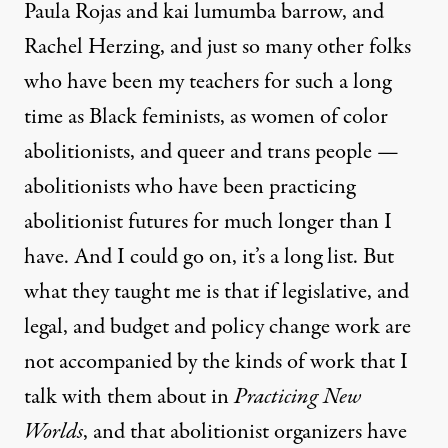
Paula Rojas and kai lumumba barrow, and
Rachel Herzing, and just so many other folks
who have been my teachers for such a long
time as Black feminists, as women of color
abolitionists, and queer and trans people —
abolitionists who have been practicing
abolitionist futures for much longer than I
have. And I could go on, it’s a long list. But
what they taught me is that if legislative, and
legal, and budget and policy change work are
not accompanied by the kinds of work that I
talk with them about in
Practicing New
Worlds
, and that abolitionist organizers have