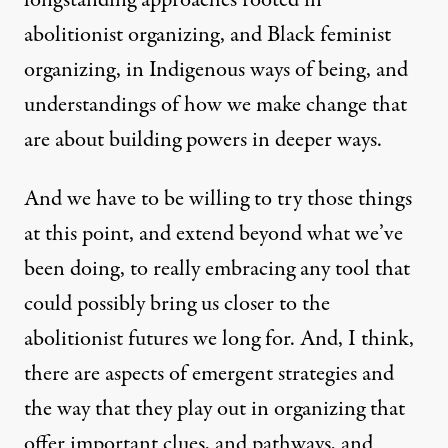
abolitionist organizing, and Black feminist
organizing, in Indigenous ways of being, and
understandings of how we make change that
are about building powers in deeper ways.
And we have to be willing to try those things
at this point, and extend beyond what we’ve
been doing, to really embracing any tool that
could possibly bring us closer to the
abolitionist futures we long for. And, I think,
there are aspects of emergent strategies and
the way that they play out in organizing that
offer important clues, and pathways, and