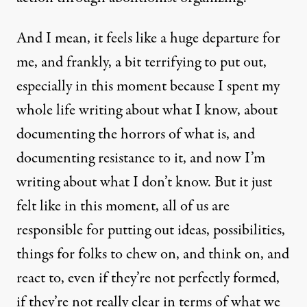
And I mean, it feels like a huge departure for
me, and frankly, a bit terrifying to put out,
especially in this moment because I spent my
whole life writing about what I know, about
documenting the horrors of what is, and
documenting resistance to it, and now I’m
writing about what I don’t know. But it just
felt like in this moment, all of us are
responsible for putting out ideas, possibilities,
things for folks to chew on, and think on, and
react to, even if they’re not perfectly formed,
if they’re not really clear in terms of what we