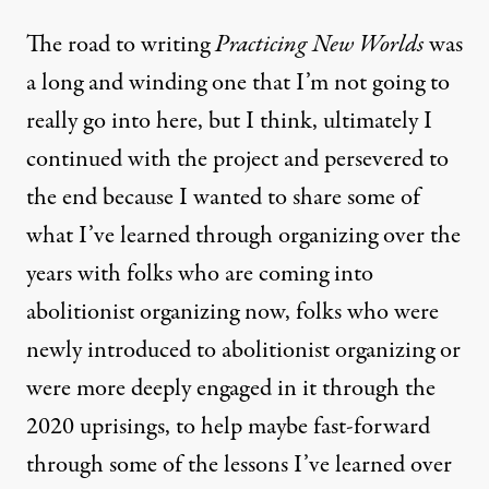
The road to writing
Practicing New Worlds
was
a long and winding one that I’m not going to
really go into here, but I think, ultimately I
continued with the project and persevered to
the end because I wanted to share some of
what I’ve learned through organizing over the
years with folks who are coming into
abolitionist organizing now, folks who were
newly introduced to abolitionist organizing or
were more deeply engaged in it through the
2020 uprisings, to help maybe fast-forward
through some of the lessons I’ve learned over