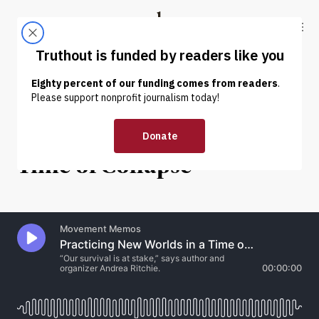
Skip to content
Skip to footer
Truthout
ABOUT
LATEST
DONATE
INTERVIEW
|
HUMAN RIGHTS
Practicing New Worlds in a
Time of Collapse