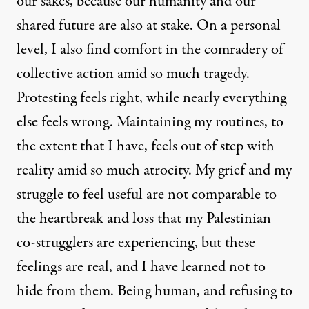
our sakes, because our humanity and our
shared future are also at stake. On a personal
level, I also find comfort in the comradery of
collective action amid so much tragedy.
Protesting feels right, while nearly everything
else feels wrong. Maintaining my routines, to
the extent that I have, feels out of step with
reality amid so much atrocity. My grief and my
struggle to feel useful are not comparable to
the heartbreak and loss that my Palestinian
co-strugglers are experiencing, but these
feelings are real, and I have learned not to
hide from them. Being human, and refusing to