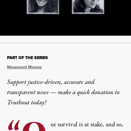
PART OF THE SERIES
Movement Memos
Support justice-driven, accurate and
transparent news — make a
quick donation
to
Truthout today!
ur survival is at stake, and so,