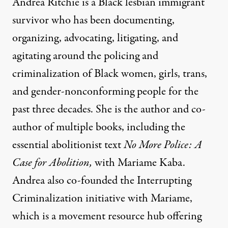
Andrea Ritchie is a Black lesbian immigrant
survivor who has been documenting,
organizing, advocating, litigating, and
agitating around the policing and
criminalization of Black women, girls, trans,
and gender-nonconforming people for the
past three decades. She is the author and co-
author of multiple books, including the
essential abolitionist text
No More Police: A
Case for Abolition
,
with Mariame Kaba.
Andrea also co-founded the Interrupting
Criminalization initiative with Mariame,
which is a movement resource hub offering