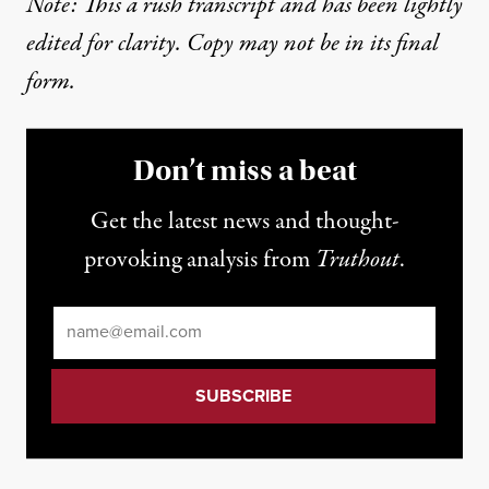
Note: This a rush transcript and has been lightly
edited for clarity. Copy may not be in its final
form.
Don’t miss a beat
Get the latest news and thought-
provoking analysis from
Truthout
.
Email
*