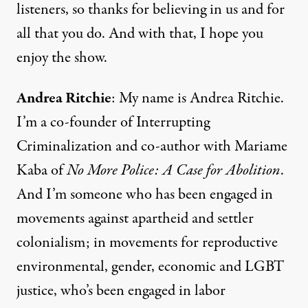
listeners, so thanks for believing in us and for
all that you do. And with that, I hope you
enjoy the show.
Andrea Ritchie
: My name is Andrea Ritchie.
I’m a co-founder of Interrupting
Criminalization and co-author with Mariame
Kaba of
No More Police: A Case for Abolition
.
And I’m someone who has been engaged in
movements against apartheid and settler
colonialism; in movements for reproductive
environmental, gender, economic and LGBT
justice, who’s been engaged in labor