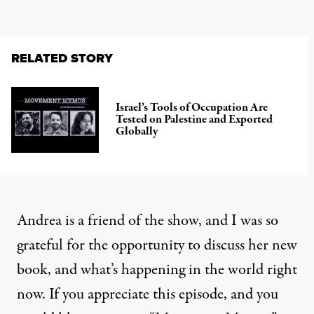
RELATED STORY
Israel’s Tools of Occupation Are
Tested on Palestine and Exported
Globally
Andrea is a friend of the show, and I was so
grateful for the opportunity to discuss her new
book, and what’s happening in the world right
now. If you appreciate this episode, and you