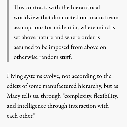
This contrasts with the hierarchical
worldview that dominated our mainstream
assumptions for millennia, where mind is
set above nature and where order is
assumed to be imposed from above on
otherwise random stuff.
Living systems evolve, not according to the
edicts of some manufactured hierarchy, but as
Macy tells us, through “complexity, flexibility,
and intelligence through interaction with
each other.”