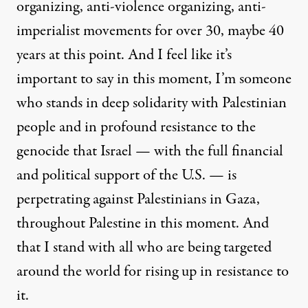
organizing, anti-violence organizing, anti-
imperialist movements for over 30, maybe 40
years at this point. And I feel like it’s
important to say in this moment, I’m someone
who stands in deep solidarity with Palestinian
people and in profound resistance to the
genocide that Israel — with the full financial
and political support of the U.S. — is
perpetrating against Palestinians in Gaza,
throughout Palestine in this moment. And
that I stand with all who are being targeted
around the world for rising up in resistance to
it.