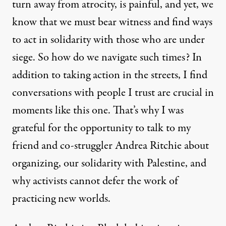
turn away from atrocity, is painful, and yet, we
know that we must bear witness and find ways
to act in solidarity with those who are under
siege. So how do we navigate such times? In
addition to taking action in the streets, I find
conversations with people I trust are crucial in
moments like this one. That’s why I was
grateful for the opportunity to talk to my
friend and co-struggler Andrea Ritchie about
organizing, our solidarity with Palestine, and
why activists cannot defer the work of
practicing new worlds.