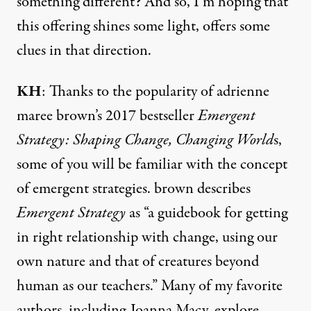
something different? And so, I’m hoping that
this offering shines some light, offers some
clues in that direction.
KH
: Thanks to the popularity of adrienne
maree brown’s 2017 bestseller
Emergent
Strategy: Shaping Change, Changing World
s,
some of you will be familiar with the concept
of emergent strategies. brown
describes
Emergent Strategy
as
“a guidebook for getting
in right relationship with change, using our
own nature and that of creatures beyond
human as our teachers.” Many of my favorite
authors, including Joanna Macy, explore