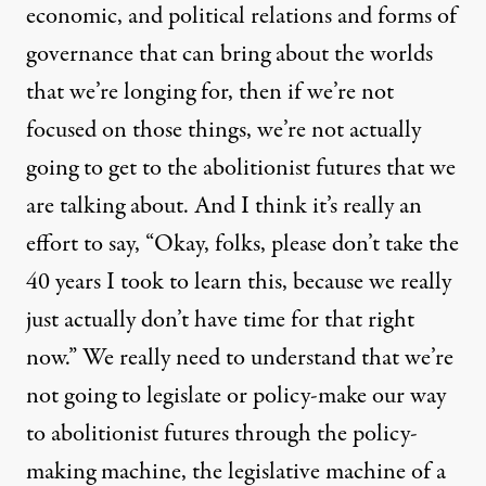
economic, and political relations and forms of
governance that can bring about the worlds
that we’re longing for, then if we’re not
focused on those things, we’re not actually
going to get to the abolitionist futures that we
are talking about. And I think it’s really an
effort to say, “Okay, folks, please don’t take the
40 years I took to learn this, because we really
just actually don’t have time for that right
now.” We really need to understand that we’re
not going to legislate or policy-make our way
to abolitionist futures through the policy-
making machine, the legislative machine of a