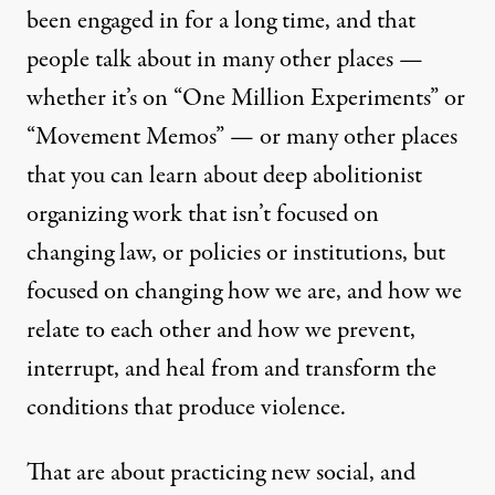
been engaged in for a long time, and that
people talk about in many other places —
whether it’s on “
One Million Experiments
” or
“Movement Memos” — or many other places
that you can learn about deep abolitionist
organizing work that isn’t focused on
changing law, or policies or institutions, but
focused on changing how we are, and how we
relate to each other and how we prevent,
interrupt, and heal from and transform the
conditions that produce violence.
That are about practicing new social, and