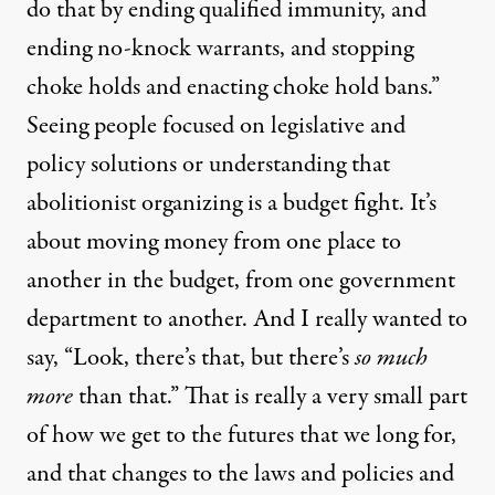
do that by ending qualified immunity, and
ending no-knock warrants, and stopping
choke holds and enacting choke hold bans.”
Seeing people focused on legislative and
policy solutions or understanding that
abolitionist organizing is a budget fight. It’s
about moving money from one place to
another in the budget, from one government
department to another. And I really wanted to
say, “Look, there’s that, but there’s
so much
more
than that.” That is really a very small part
of how we get to the futures that we long for,
and that changes to the laws and policies and