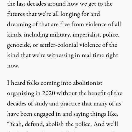
the last decades around how we get to the
futures that we’re all longing for and
dreaming of that are free from violence of all
kinds, including military, imperialist, police,
genocide, or settler-colonial violence of the
kind that we’re witnessing in real time right
now.
I heard folks coming into abolitionist
organizing in 2020 without the benefit of the
decades of study and practice that many of us
have been engaged in and saying things like,
“Yeah, defund, abolish the police. And we’ll