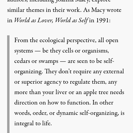
similar themes in their work. As Macy wrote
in
World as Lover, World as Self
in 1991:
From the ecological perspective, all open
systems — be they cells or organisms,
cedars or swamps — are seen to be self-
organizing. They don’t require any external
or superior agency to regulate them, any
more than your liver or an apple tree needs
direction on how to function. In other
words, order, or dynamic self-organizing, is
integral to life.