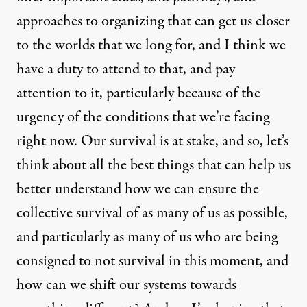
approaches to organizing that can get us closer
to the worlds that we long for, and I think we
have a duty to attend to that, and pay
attention to it, particularly because of the
urgency of the conditions that we’re facing
right now. Our survival is at stake, and so, let’s
think about all the best things that can help us
better understand how we can ensure the
collective survival of as many of us as possible,
and particularly as many of us who are being
consigned to not survival in this moment, and
how can we shift our systems towards