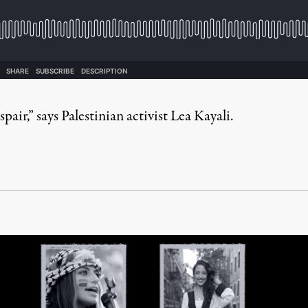
air,” says Palestinian activist Lea Kayali.