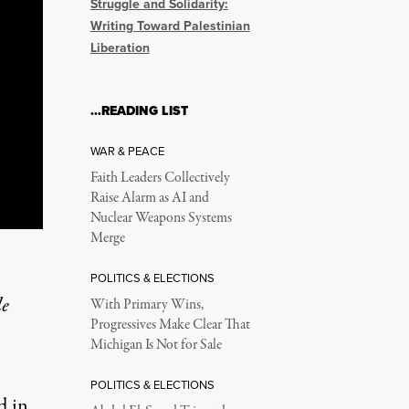
Struggle and Solidarity:
Writing Toward Palestinian
Liberation
…READING LIST
WAR & PEACE
Faith Leaders Collectively
Raise Alarm as AI and
Nuclear Weapons Systems
Merge
POLITICS & ELECTIONS
le
With Primary Wins,
Progressives Make Clear That
Michigan Is Not for Sale
POLITICS & ELECTIONS
d in