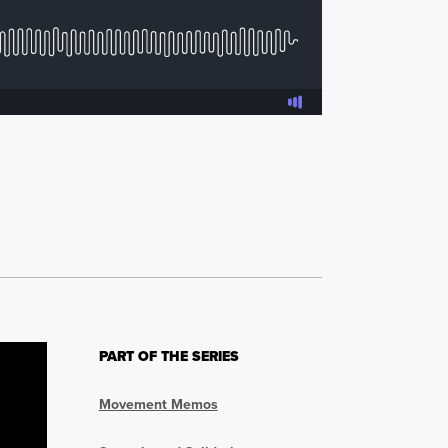
PART OF THE SERIES
Movement Memos