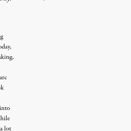
ng
oday,
aking,
arc
ok
into
hile
a lot