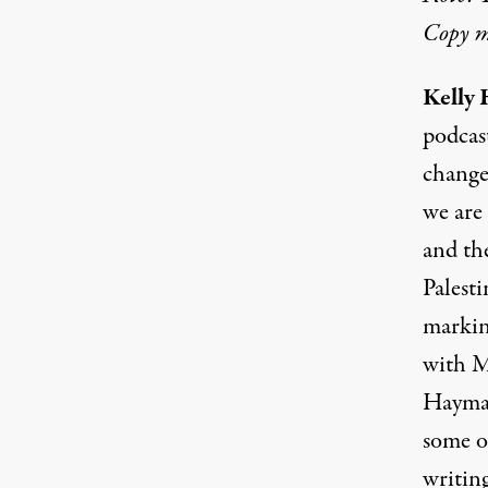
Copy ma
Kelly 
podcas
change
we are 
and the
Palesti
markin
with M
Haymar
some o
writin