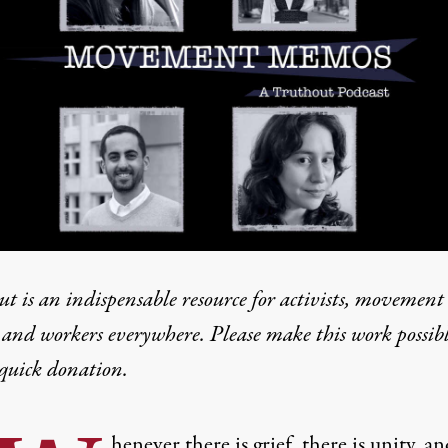
t is an indispensable resource for activists, movement
 and workers everywhere. Please make this work possib
quick donation
.
henever there is grief, there is unity, an