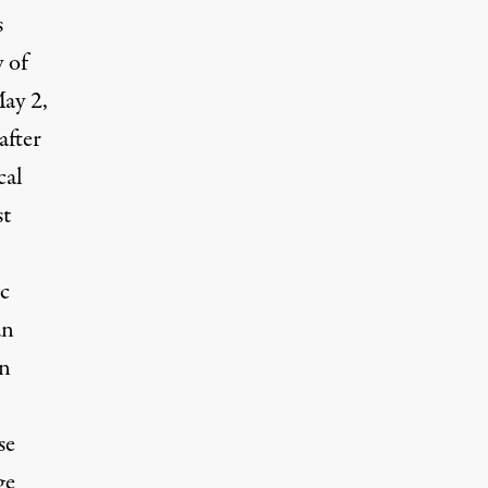
s
 of
May 2,
after
cal
st
ic
an
en
se
ge