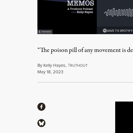
“The poison pill of any movement is desp
By
Kelly Hayes
,
T
RUTHOUT
Published
May 18, 2023
Share
Share via Facebook
Share via Bluesky