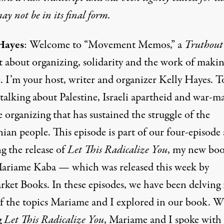
y not be in its final form.
Hayes
: Welcome to “Movement Memos,” a
Truthout
t about organizing, solidarity and the work of maki
. I’m your host, writer and organizer Kelly Hayes. T
talking about Palestine, Israeli apartheid and war-m
 organizing that has sustained the struggle of the
nian people. This episode is part of our four-episode 
g the release of
Let This Radicalize You
, my new bo
ariame Kaba — which was released this week by
ket Books. In these episodes, we have been delving 
f the topics Mariame and I explored in our book. W
g
Let This Radicalize You
, Mariame and I spoke with 