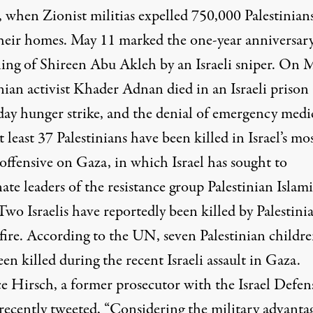
 when Zionist militias expelled 750,000 Palestinian
heir homes. May 11 marked
the one-year anniversary
lling of Shireen Abu Akleh
by an Israeli sniper. On 
nian activist Khader Adnan died in an Israeli prison 
day hunger strike, and the denial of emergency medi
t least 37 Palestinians have been killed in Israel’s mo
offensive on Gaza, in which Israel has sought to
nate leaders of the ​​resistance group Palestinian Islam
Two Israelis have reportedly been killed by Palestini
 fire. According to the UN, seven Palestinian childr
en killed during the recent Israeli assault in Gaza.
e Hirsch, a former prosecutor with the Israel Defen
 recently tweeted, “Considering the military advanta