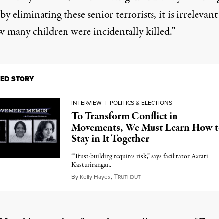
by eliminating these senior terrorists, it is irrelevant
w many children were incidentally killed.”
TED STORY
INTERVIEW
|
POLITICS & ELECTIONS
To Transform Conflict in
Movements, We Must Learn How t
Stay in It Together
“Trust-building requires risk,” says facilitator Aarati
Kasturirangan.
T
May 5, 2023
By
Kelly Hayes
,
RUTHOUT