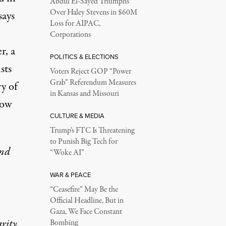
Abdul El-Sayed Triumphs
Over Haley Stevens in $60M
says
Loss for AIPAC,
Corporations
r, a
POLITICS & ELECTIONS
sts
Voters Reject GOP “Power
Grab” Referendum Measures
y of
in Kansas and Missouri
how
CULTURE & MEDIA
Trump’s FTC Is Threatening
to Punish Big Tech for
and
“Woke AI”
WAR & PEACE
“Ceasefire” May Be the
Official Headline, But in
Gaza, We Face Constant
rity.
Bombing