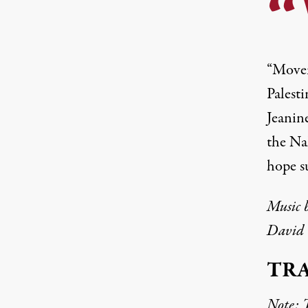
“Movem
Palesti
Jeanin
the Nak
hope s
Music 
David 
TR
Note: T