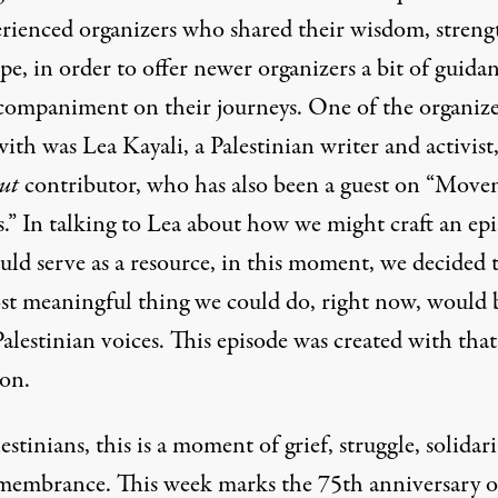
erienced organizers who shared their wisdom, streng
e, in order to offer newer organizers a bit of guida
companiment on their journeys. One of the organiz
ith was Lea Kayali, a Palestinian writer and activist
ut
contributor
, who has also been a guest on “Mov
” In talking to Lea about how we might craft an ep
uld serve as a resource, in this moment, we decided 
st meaningful thing we could do, right now, would 
Palestinian voices. This episode was created with that
ion.
estinians, this is a moment of grief, struggle, solidari
membrance. This week marks the 75th anniversary o