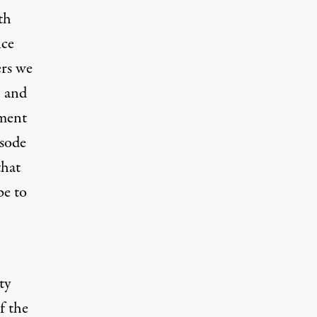
th
nce
ers we
, and
ement
isode
that
be to
ty
f the