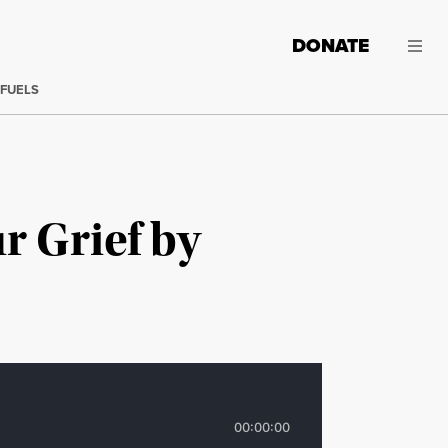
DONATE
 FUELS
r Grief by