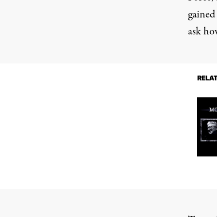
gained 
ask ho
RELA