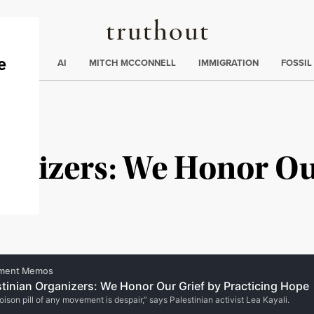
Truthout
ding
:
ECTIONS
AI
MITCH MCCONNELL
IMMIGRATION
FOSSIL
ganizers: We Honor Ou
e