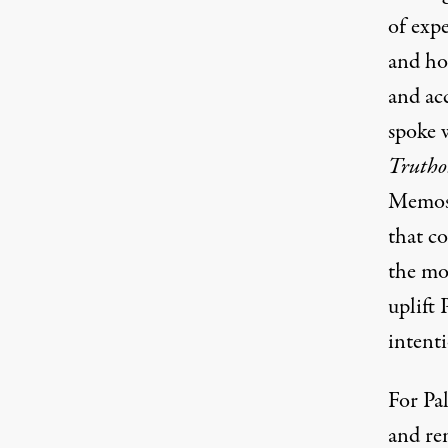
of exp
and hop
and ac
spoke w
Trutho
Memos.
that co
the mo
uplift 
intent
For Pal
and re