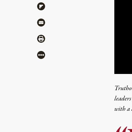
Share via Flipboard
Share via Mail
Share via Print
More
Truthou
leaders
with a