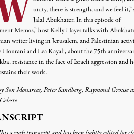
“W
unity, there is strength, and we feel it,” 
Jalal Abukhater. In this episode of
ent Memos,” host Kelly Hayes talks with Abukhate
nian writer living in Jerusalem, and Palestinian activi
e Hourani and Lea Kayali, about the 75th anniversar
ba, resistance in the face of Israeli aggression and 
ustains their work.
by
Son Monarcas
, Peter Sandberg, Raymond Grouse 
Celeste
ANSCRIPT
his a rush transcript and has been lightly edited for cla