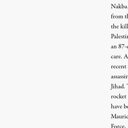
Nakba,
from t
the ki
Palesti
an 87-
care. A
recent 
assassi
Jihad. 
rocket
have be
Mauric
Force,