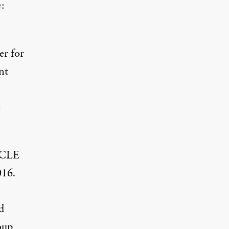
e:
er for
nt
e
IRCLE
016.
d
oup