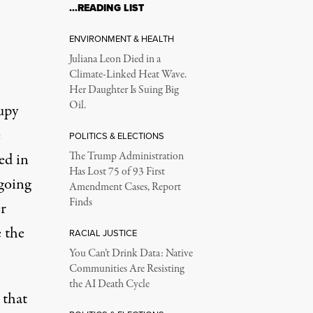
…READING LIST
ENVIRONMENT & HEALTH
Juliana Leon Died in a
Climate-Linked Heat Wave.
Her Daughter Is Suing Big
Oil.
upy
e
POLITICS & ELECTIONS
ed in
The Trump Administration
Has Lost 75 of 93 First
going
Amendment Cases, Report
Finds
er
 the
RACIAL JUSTICE
You Can’t Drink Data: Native
Communities Are Resisting
the AI Death Cycle
 that