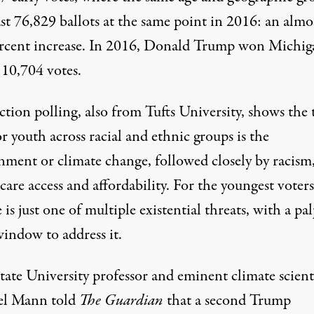
ast
76,829 ballots
at the same point in 2016: an almo
rcent increase. In 2016, Donald Trump won Michig
e
10,704 votes
.
ction polling
, also from Tufts University, shows the 
or youth across racial and ethnic groups is the
nment or climate change, followed closely by racism
care access and affordability. For the youngest voters
 is just one of multiple existential threats, with a pa
window to address it.
tate University professor and eminent climate scient
el Mann told
The Guardian
that a second Trump