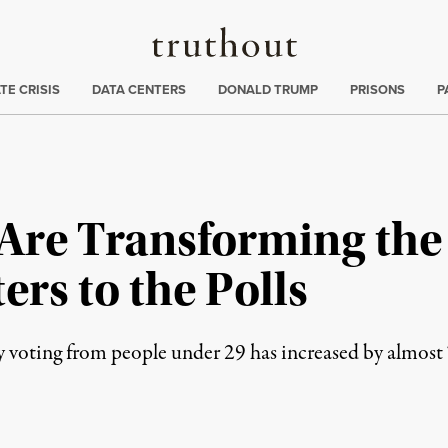
Truthout
ng
:
TE CRISIS
DATA CENTERS
DONALD TRUMP
PRISONS
P
 Are Transforming the
ers to the Polls
rly voting from people under 29 has increased by almost