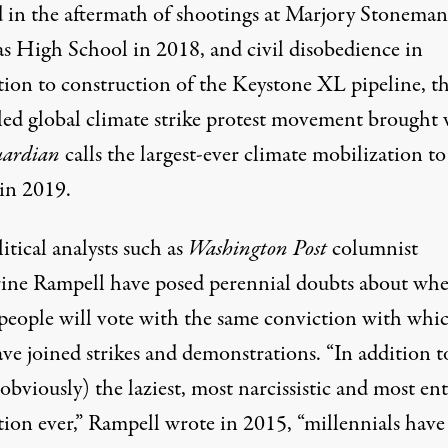
 in the aftermath of shootings at Marjory Stoneman
s High School in 2018, and
civil disobedience
in
tion to construction of the Keystone XL pipeline, t
led global climate strike protest movement brought
uardian
calls the
largest-ever climate mobilization
to
 in 2019.
itical analysts such as
Washington Post
columnist
ine Rampell
have posed perennial doubts about whe
people will vote with the same conviction with whi
ve joined strikes and demonstrations. “In addition t
obviously) the laziest, most narcissistic and most ent
tion ever,” Rampell wrote in 2015, “millennials have