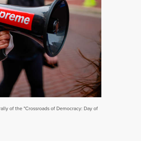
rally of the "Crossroads of Democracy: Day of