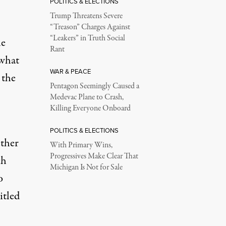
POLITICS & ELECTIONS
Trump Threatens Severe
“Treason” Charges Against
“Leakers” in Truth Social
he
Rant
 what
WAR & PEACE
 the
Pentagon Seemingly Caused a
Medevac Plane to Crash,
Killing Everyone Onboard
POLITICS & ELECTIONS
ther
With Primary Wins,
Progressives Make Clear That
ch
Michigan Is Not for Sale
o
itled