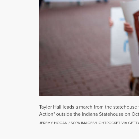
Taylor Hall leads a march from the statehouse
Action" outside the Indiana Statehouse on Oct
JEREMY HOGAN / SOPA IMAGES/LIGHTROCKET VIA GETT