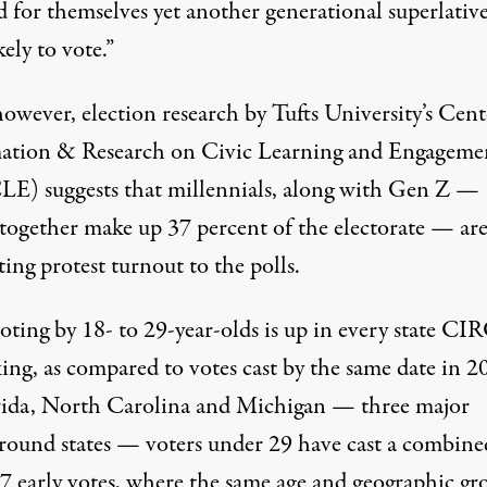
d for themselves yet another generational superlativ
kely to vote.”
however,
election research
by Tufts University’s Cent
ation & Research on Civic Learning and Engageme
E) suggests that millennials, along with Gen Z —
together make up
37 percent
of the electorate — ar
ting protest turnout to the polls.
voting by
18- to 29-year-olds
is up in every state C
king, as compared to votes cast by the same date in 2
rida, North Carolina and Michigan — three major
ground states — voters under 29 have cast a combine
7 early votes
, where the same age and geographic gr