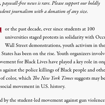
 paywall-free news is rare. Please support our boldly
ndent journalism with
a donation
of any size.
F
or the past decade, ever since students at
100
universities
staged protests in solidarity with Occ
Wall Street demonstrations, youth activism in th
 States has been on the
rise
. Youth organizers involv
vement for Black Lives have played a
key role
in
on
s
against the police killings of Black people and oth
 of color, which
The New York Times
suggests may be
t social movement
in U.S. history.
ed by the student-led movement against gun violence