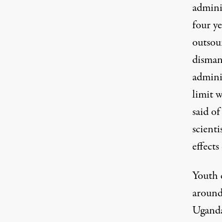
admini
four y
outsou
dismant
admini
limit w
said of
scienti
effect
Youth c
around
Ugand