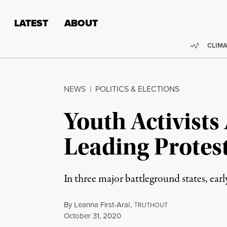
Skip to content
Skip to footer
LATEST
ABOUT
Trendi
CLIMA
NEWS
|
POLITICS & ELECTIONS
Youth Activists
Leading Protest
In three major battleground states, ea
By
Leanna First-Arai
,
T
RUTHOUT
Published
October 31, 2020