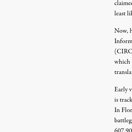
claime
least li
Now, 
Inform
(CIRCL
which 
transla
Early 
is trac
In Flo
battle
607,90