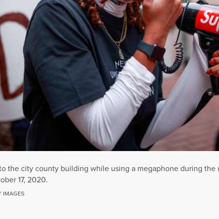
 to the city county building while using a megaphone during the 
ober 17, 2020.
Y IMAGES