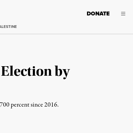
DONATE
ALESTINE
 Election by
 700 percent since 2016.