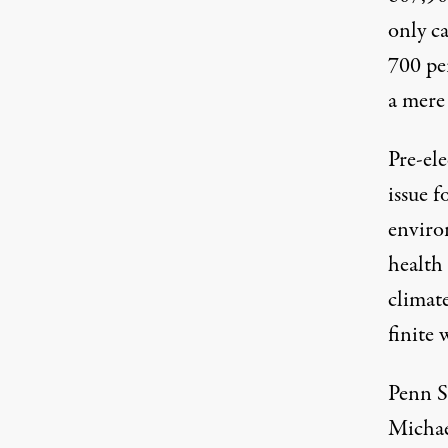
only c
700 pe
a mer
Pre-ele
issue f
enviro
health 
climate
finite 
Penn S
Micha