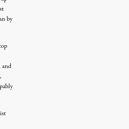
st
an by
top
, and
,
lpably
ist