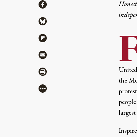
Share
Honest,
Share via Facebook
indepe
Share via Bluesky
Share via Flipboard
Share via Mail
United
Share via Print
the Mo
More
protest
people
larges
Inspir