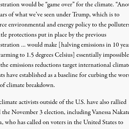
stration would be “game over” for the climate. “Ano
ears of what we’ve seen under Trump, which is to
rce environmental and energy policy to the polluter
le protections put in place by the previous
stration … would make [halving emissions in 10 year
arming to 1.5 degrees Celsius] essentially impossible
 the emissions reductions target international climat
sts have established as a baseline for curbing the wor
s of climate breakdown.
limate activists outside of the U.S. have also
rallied
 the November 3 election, including Vanessa Nakate
a, who has
called on voters in the United States
to