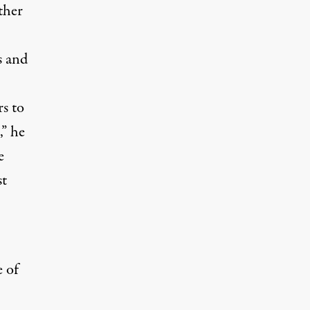
ther
s and
s to
,” he
e
st
 of