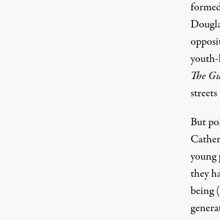
formed
Dougla
opposi
youth-
The G
streets
But pol
Cather
young 
they ha
being (
genera