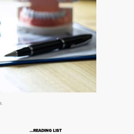
e.
…READING LIST