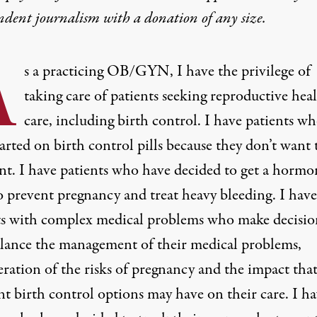
ndent journalism with
a donation
of any size.
A
s a practicing OB/GYN, I have the privilege of
taking care of patients seeking reproductive hea
care, including birth control. I have patients w
arted on birth control pills because they don’t want 
nt. I have patients who have decided to get a hormo
 prevent pregnancy and treat heavy bleeding. I have
ts with complex medical problems who make decisio
alance the management of their medical problems,
eration of the risks of pregnancy and the impact tha
nt birth control options may have on their care. I h