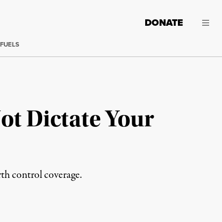
DONATE
 FUELS
ot Dictate Your
th control coverage.