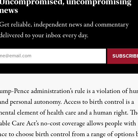
Uncompromised, uncompromising
news
Get reliable, independent news and commentary
delivered to your inbox every day.
il
*
ump-Pence administration’s rule is a violation of h
and personal autonomy. Access to birth control is a
ental element of health care and a human right. Th
able Care Act’s no-cost coverage allows people with
nce to choose birth control from a range of options 