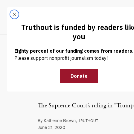
Skip to content
Skip to footer
LATEST
ABOUT
Tren
EL
OP-ED
|
REPRODUCTIVE RIGHTS
Your Boss’s Per
Health Care
The Supreme Court’s ruling in “Trump 
By
Katherine Brown
,
T
RUTHOUT
Published
June 21, 2020