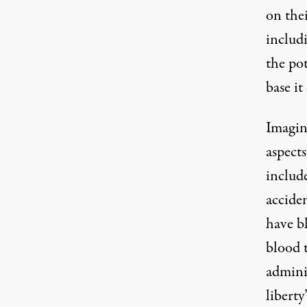
on the
includi
the po
base it
Imagin
aspects
include
accide
have bl
blood 
admini
liberty