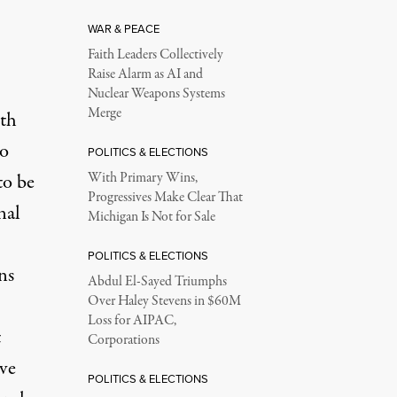
WAR & PEACE
Faith Leaders Collectively
Raise Alarm as AI and
Nuclear Weapons Systems
Merge
lth
ho
POLITICS & ELECTIONS
to be
With Primary Wins,
Progressives Make Clear That
nal
Michigan Is Not for Sale
POLITICS & ELECTIONS
ns
Abdul El-Sayed Triumphs
Over Haley Stevens in $60M
Loss for AIPAC,
t
Corporations
ave
POLITICS & ELECTIONS