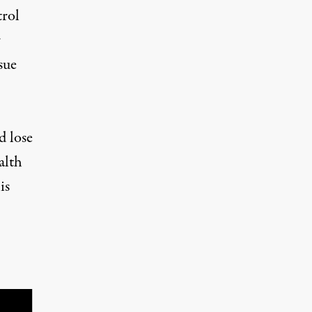
trol
r
sue
d lose
alth
is