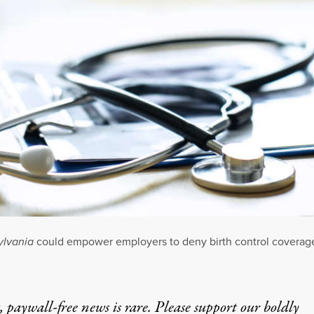
ylvania
could empower employers to deny birth control coverag
 paywall-free news is rare. Please support our boldly