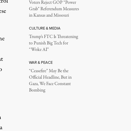
trol
Voters Reject GOP “Power
Grab” Referendum Measures
ese
in Kansas and Missouri
CULTURE & MEDIA
Trump’s FTC Is Threatening
he
to Punish Big Tech for
“Woke AI”
at
WAR & PEACE
o
“Ceasefire” May Be the
Official Headline, But in
Gaza, We Face Constant
Bombing
n
a