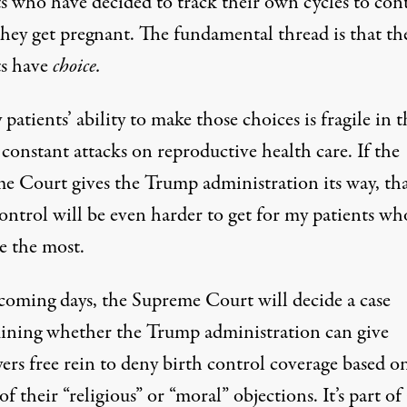
ts who have decided to track their own cycles to con
hey get pregnant. The fundamental thread is that th
ts have
choice.
patients’ ability to make those choices is fragile in t
 constant attacks on reproductive health care. If the
e Court gives the Trump administration its way, th
ontrol will be even harder to get for my patients wh
e the most.
 coming days, the Supreme Court will decide a case
ining whether the Trump administration can give
ers free rein to deny birth control coverage based o
of their “religious” or “moral” objections. It’s part of 