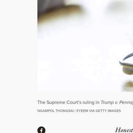
The Supreme Court’s ruling in
Trump v. Penns
NGAMPOL THONGSAI / EYEEM VIA GETTY IMAGES
Share
Honest,
Share via Facebook