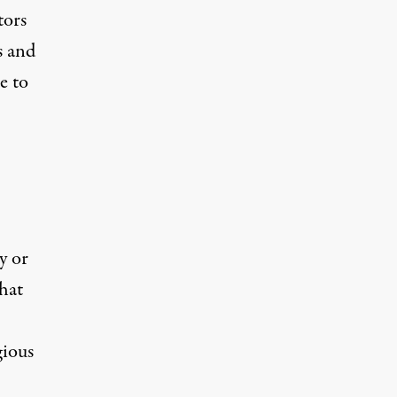
tors
s and
e to
y or
that
gious