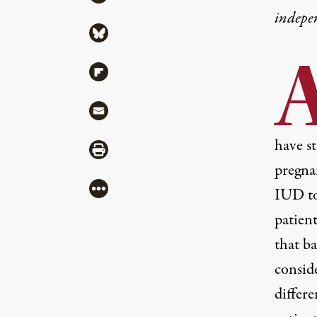
indepe
Share via Bluesky
Share via Flipboard
Share via Mail
have st
Share via Print
pregna
More
IUD to
patien
that b
consid
differe