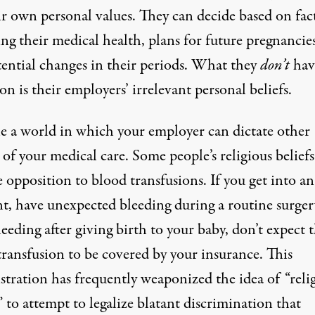
ir own personal values. They can decide based on fac
ng their medical health, plans for future pregnancie
tential changes in their periods. What they
don’t
hav
 on is their employers’ irrelevant personal beliefs.
e a world in which your employer can dictate other
 of your medical care. Some people’s religious beliefs
 opposition to blood transfusions. If you get into an
nt, have unexpected bleeding during a routine surger
eeding after giving birth to your baby, don’t expect 
transfusion to be covered by your insurance. This
stration has frequently weaponized the idea of “reli
” to attempt to legalize blatant discrimination that