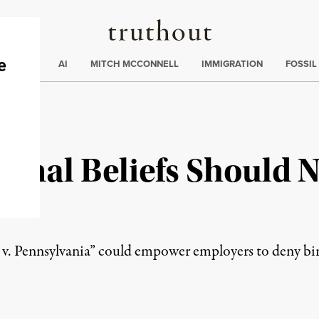
Truthout
ding
:
ECTIONS
AI
MITCH MCCONNELL
IMMIGRATION
FOSSIL
sonal Beliefs Should N
v. Pennsylvania” could empower employers to deny bir