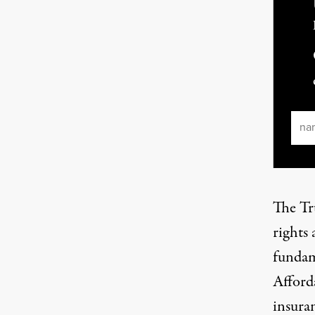
Ema
The Tr
rights 
fundam
Afford
insura