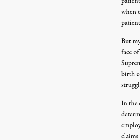
patien
when t
patien
But my 
face of
Suprem
birth c
struggl
In the
determ
employ
claims 