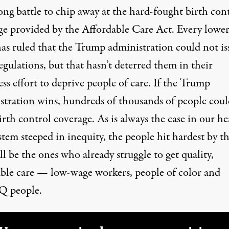
ong battle to chip away at the hard-fought birth con
ge provided by the Affordable Care Act. Every lowe
has ruled that the Trump administration could not is
egulations, but that hasn’t deterred them in their
ess effort to deprive people of care. If the Trump
stration wins, hundreds of thousands of people coul
irth control coverage. As is always the case in our he
stem steeped in inequity, the people hit hardest by th
ll be the ones who already struggle to get quality,
able care — low-wage workers, people of color and
 people.