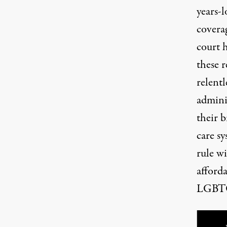
years-l
covera
court 
these r
relentl
admini
their b
care sy
rule wi
afford
LGBTQ