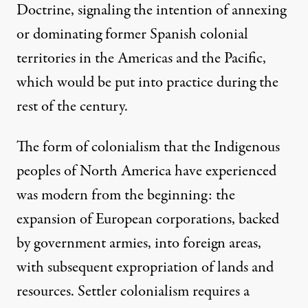
Doctrine, signaling the intention of annexing
or dominating former Spanish colonial
territories in the Americas and the Pacific,
which would be put into practice during the
rest of the century.
The form of colonialism that the Indigenous
peoples of North America have experienced
was modern from the beginning: the
expansion of European corporations, backed
by government armies, into foreign areas,
with subsequent expropriation of lands and
resources. Settler colonialism requires a