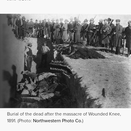
Burial of the dead after the massacre of Wounded Knee,
1891. (Photo:
Northwestern Photo Co.
)