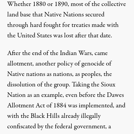
Whether 1880 or 1890, most of the collective
land base that Native Nations secured
through hard fought for treaties made with
the United States was lost after that date.
After the end of the Indian Wars, came
allotment, another policy of genocide of
Native nations as nations, as peoples, the
dissolution of the group. Taking the Sioux
Nation as an example, even before the Dawes
Allotment Act of 1884 was implemented, and
with the Black Hills already illegally
confiscated by the federal government, a