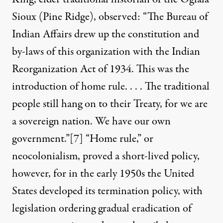
Sioux (Pine Ridge), observed: “The Bureau of
Indian Affairs drew up the constitution and
by-laws of this organization with the Indian
Reorganization Act of 1934. This was the
introduction of home rule. . . . The traditional
people still hang on to their Treaty, for we are
a sovereign nation. We have our own
government.”
[7]
“Home rule,” or
neocolonialism, proved a short-lived policy,
however, for in the early 1950s the United
States developed its termination policy, with
legislation ordering gradual eradication of