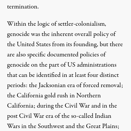
termination.
Within the logic of settler-colonialism,
genocide was the inherent overall policy of
the United States from its founding, but there
are also specific documented policies of
genocide on the part of US administrations
that can be identified in at least four distinct
periods: the Jacksonian era of forced removal;
the California gold rush in Northern
California; during the Civil War and in the
post Civil War era of the so-called Indian
Wars in the Southwest and the Great Plains;