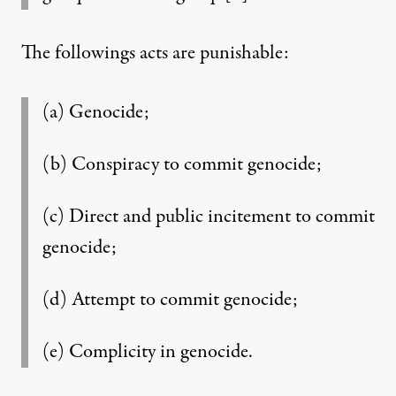
The followings acts are punishable:
(a) Genocide;
(b) Conspiracy to commit genocide;
(c) Direct and public incitement to commit
genocide;
(d) Attempt to commit genocide;
(e) Complicity in genocide.