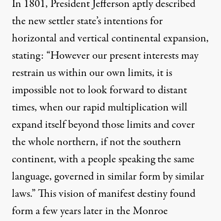
In 1801, President Jefferson aptly described
the new settler state’s intentions for
horizontal and vertical continental expansion,
stating: “However our present interests may
restrain us within our own limits, it is
impossible not to look forward to distant
times, when our rapid multiplication will
expand itself beyond those limits and cover
the whole northern, if not the southern
continent, with a people speaking the same
language, governed in similar form by similar
laws.” This vision of manifest destiny found
form a few years later in the Monroe