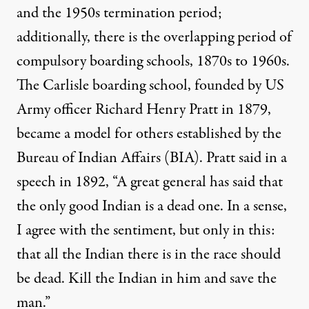
and the 1950s termination period;
additionally, there is the overlapping period of
compulsory boarding schools, 1870s to 1960s.
The Carlisle boarding school, founded by US
Army officer
Richard Henry Pratt
in 1879,
became a model for others established by the
Bureau of Indian Affairs
(BIA). Pratt said in a
speech in 1892, “A great general has said that
the only good Indian is a dead one. In a sense,
I agree with the sentiment, but only in this:
that all the Indian there is in the race should
be dead. Kill the Indian in him and save the
man.”