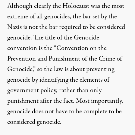
Although clearly the Holocaust was the most
extreme of all genocides, the bar set by the
Nazis is not the bar required to be considered
genocide. The title of the Genocide
convention is the “Convention on the
Prevention and Punishment of the Crime of
Genocide,” so the law is about preventing
genocide by identifying the elements of
government policy, rather than only
punishment after the fact. Most importantly,
genocide does not have to be complete to be
considered genocide.