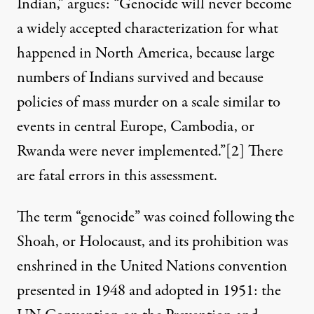
Indian,” argues: “Genocide will never become
a widely accepted characterization for what
happened in North America, because large
numbers of Indians survived and because
policies of mass murder on a scale similar to
events in central Europe, Cambodia, or
Rwanda were never implemented.”
[2]
There
are fatal errors in this assessment.
The term “genocide” was coined following the
Shoah, or Holocaust, and its prohibition was
enshrined in the United Nations convention
presented in 1948 and adopted in 1951: the