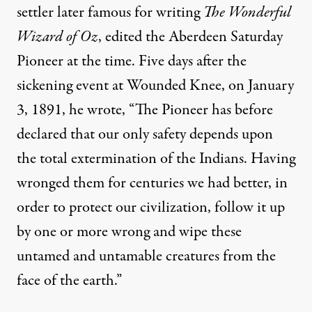
settler later famous for writing
The Wonderful
Wizard of Oz
, edited the Aberdeen Saturday
Pioneer at the time. Five days after the
sickening event at Wounded Knee, on January
3, 1891, he wrote, “The Pioneer has before
declared that our only safety depends upon
the total extermination of the Indians. Having
wronged them for centuries we had better, in
order to protect our civilization, follow it up
by one or more wrong and wipe these
untamed and untamable creatures from the
face of the earth.”