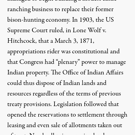
ranching business to replace their former
bison-hunting economy. In 1903, the US
Supreme Court ruled, in Lone Wolf v.
Hitchcock, that a March 3, 1871,
appropriations rider was constitutional and
that Congress had “plenary” power to manage
Indian property. The Office of Indian Affairs
could thus dispose of Indian lands and
resources regardless of the terms of previous
treaty provisions. Legislation followed that
opened the reservations to settlement through
leasing and even sale of allotments taken out