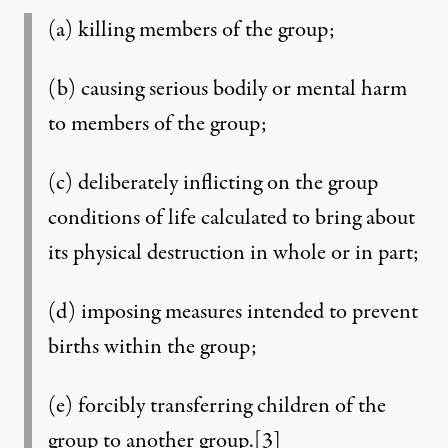
(a) killing members of the group;
(b) causing serious bodily or mental harm
to members of the group;
(c) deliberately inflicting on the group
conditions of life calculated to bring about
its physical destruction in whole or in part;
(d) imposing measures intended to prevent
births within the group;
(e) forcibly transferring children of the
group to another group.
[3]