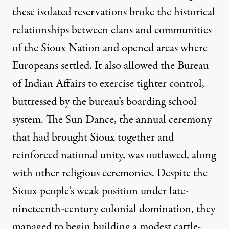
these isolated reservations broke the historical
relationships between clans and communities
of the Sioux Nation and opened areas where
Europeans settled. It also allowed the Bureau
of Indian Affairs to exercise tighter control,
buttressed by the bureau’s boarding school
system. The Sun Dance, the annual ceremony
that had brought Sioux together and
reinforced national unity, was outlawed, along
with other religious ceremonies. Despite the
Sioux people’s weak position under late-
nineteenth-century colonial domination, they
managed to begin building a modest cattle-