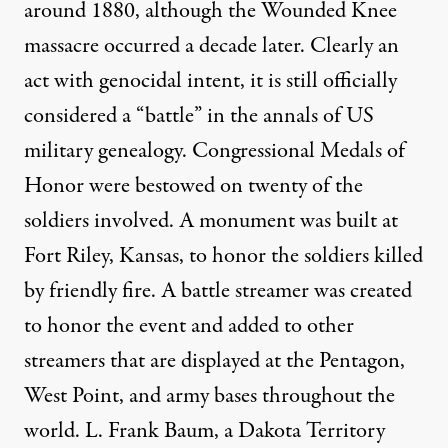
around 1880, although the Wounded Knee
massacre occurred a decade later. Clearly an
act with genocidal intent, it is still officially
considered a “battle” in the annals of US
military genealogy. Congressional Medals of
Honor were bestowed on twenty of the
soldiers involved. A monument was built at
Fort Riley, Kansas, to honor the soldiers killed
by friendly fire. A battle streamer was created
to honor the event and added to other
streamers that are displayed at the Pentagon,
West Point, and army bases throughout the
world. L. Frank Baum, a Dakota Territory