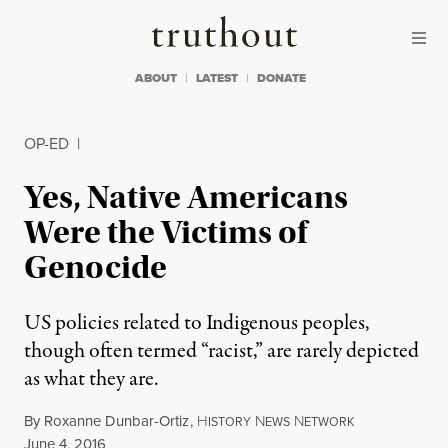
Skip to content
Skip to footer
Truthout
ABOUT
LATEST
DONATE
OP-ED
|
Yes, Native Americans
Were the Victims of
Genocide
US policies related to Indigenous peoples,
though often termed “racist,” are rarely depicted
as what they are.
By
Roxanne Dunbar-Ortiz
,
H
N
N
ISTORY
EWS
ETWORK
Published
June 4, 2016