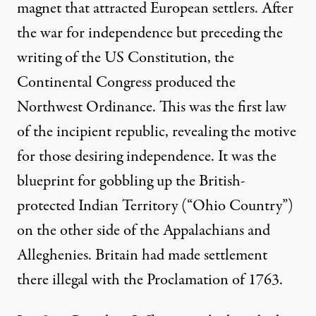
magnet that attracted European settlers. After
the war for independence but preceding the
writing of the US Constitution, the
Continental Congress produced the
Northwest Ordinance. This was the first law
of the incipient republic, revealing the motive
for those desiring independence. It was the
blueprint for gobbling up the British-
protected Indian Territory (“Ohio Country”)
on the other side of the Appalachians and
Alleghenies. Britain had made settlement
there illegal with the Proclamation of 1763.