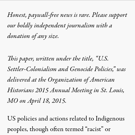
Honest, paywall-free news is rare. Please support
our boldly independent journalism with
a
donation
of any size.
This paper, written under the title, “U.S.
Settler-Colonialism and Genocide Policies,” was
delivered at the Organization of American
Historians 2015 Annual Meeting in St. Louis,
MO on April 18, 2015.
US policies and actions related to Indigenous
peoples, though often termed “racist” or