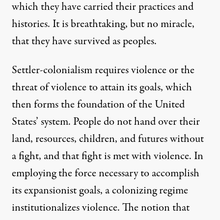
which they have carried their practices and
histories. It is breathtaking, but no miracle,
that they have survived as peoples.
Settler-colonialism requires violence or the
threat of violence to attain its goals, which
then forms the foundation of the United
States’ system. People do not hand over their
land, resources, children, and futures without
a fight, and that fight is met with violence. In
employing the force necessary to accomplish
its expansionist goals, a colonizing regime
institutionalizes violence. The notion that