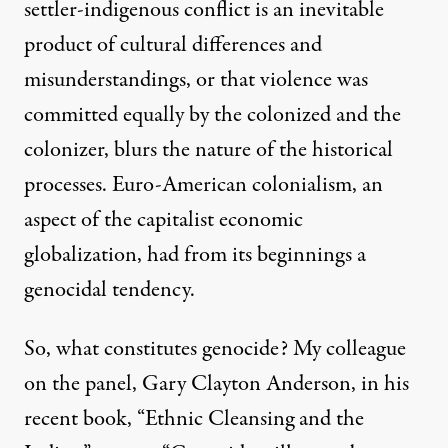
settler-indigenous conflict is an inevitable
product of cultural differences and
misunderstandings, or that violence was
committed equally by the colonized and the
colonizer, blurs the nature of the historical
processes. Euro-American colonialism, an
aspect of the capitalist economic
globalization, had from its beginnings a
genocidal tendency.
So, what constitutes genocide? My colleague
on the panel, Gary Clayton Anderson, in his
recent book, “Ethnic Cleansing and the