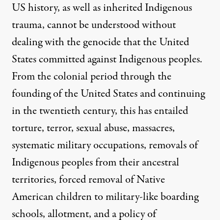
US history, as well as inherited Indigenous
trauma, cannot be understood without
dealing with the genocide that the United
States committed against Indigenous peoples.
From the colonial period through the
founding of the United States and continuing
in the twentieth century, this has entailed
torture, terror, sexual abuse, massacres,
systematic military occupations, removals of
Indigenous peoples from their ancestral
territories, forced removal of Native
American children to military-like boarding
schools, allotment, and a policy of