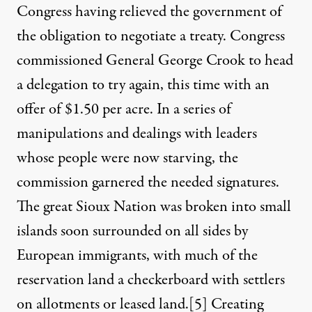
Congress having relieved the government of
the obligation to negotiate a treaty. Congress
commissioned General George Crook to head
a delegation to try again, this time with an
offer of $1.50 per acre. In a series of
manipulations and dealings with leaders
whose people were now starving, the
commission garnered the needed signatures.
The great Sioux Nation was broken into small
islands soon surrounded on all sides by
European immigrants, with much of the
reservation land a checkerboard with settlers
on allotments or leased land.
[5]
Creating