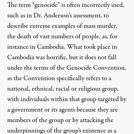
The term “genocide” is often incorrectly used,
such as in Dr. Anderson’s assessment, to
describe extreme examples of mass murder,
the death of vast numbers of people, as, for
instance in Cambodia. What took place in
Cambodia was horrific, but it does not fall
under the terms of the Genocide Convention,
as the Convention specifically refers to a
national, ethnical, racial or religious group,
with individuals within that group targeted by
a government or its agents because they are
members of the group or by attacking the
underpinnings of the group’s existence as a