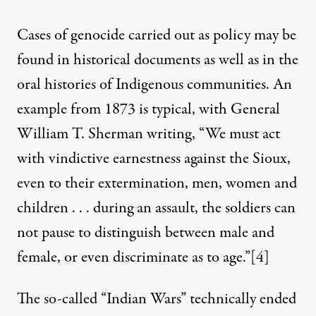
Cases of genocide carried out as policy may be
found in historical documents as well as in the
oral histories of Indigenous communities. An
example from 1873 is typical, with General
William T. Sherman writing, “We must act
with vindictive earnestness against the Sioux,
even to their extermination, men, women and
children . . . during an assault, the soldiers can
not pause to distinguish between male and
female, or even discriminate as to age.”
[4]
The so-called “Indian Wars” technically ended