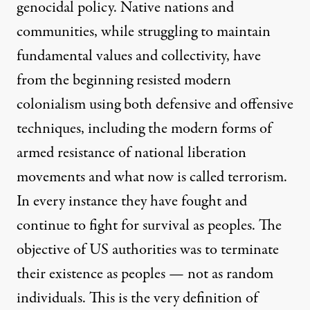
genocidal policy. Native nations and
communities, while struggling to maintain
fundamental values and collectivity, have
from the beginning resisted modern
colonialism using both defensive and offensive
techniques, including the modern forms of
armed resistance of national liberation
movements and what now is called terrorism.
In every instance they have fought and
continue to fight for survival as peoples. The
objective of US authorities was to terminate
their existence as peoples — not as random
individuals. This is the very definition of