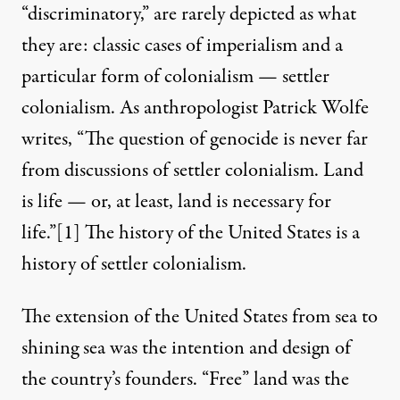
“discriminatory,” are rarely depicted as what
they are: classic cases of imperialism and a
particular form of colonialism — settler
colonialism. As anthropologist Patrick Wolfe
writes, “The question of genocide is never far
from discussions of settler colonialism. Land
is life — or, at least, land is necessary for
life.”
[1]
The history of the United States is a
history of settler colonialism.
The extension of the United States from sea to
shining sea was the intention and design of
the country’s founders. “Free” land was the