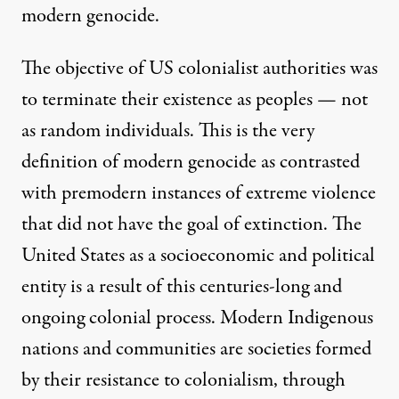
modern genocide.
The objective of US colonialist authorities was
to terminate their existence as peoples — not
as random individuals. This is the very
definition of modern genocide as contrasted
with premodern instances of extreme violence
that did not have the goal of extinction. The
United States as a socioeconomic and political
entity is a result of this centuries-long and
ongoing colonial process. Modern Indigenous
nations and communities are societies formed
by their resistance to colonialism, through