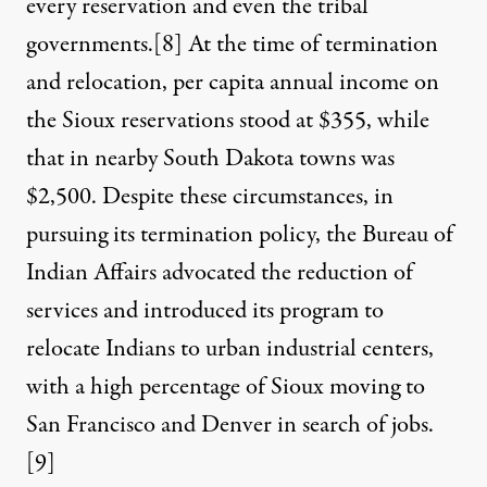
every reservation and even the tribal
governments.
[8]
At the time of termination
and relocation, per capita annual income on
the Sioux reservations stood at $355, while
that in nearby South Dakota towns was
$2,500. Despite these circumstances, in
pursuing its termination policy, the Bureau of
Indian Affairs advocated the reduction of
services and introduced its program to
relocate Indians to urban industrial centers,
with a high percentage of Sioux moving to
San Francisco and Denver in search of jobs.
[9]