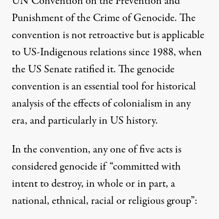
UN Convention on the Prevention and
Punishment of the Crime of Genocide. The
convention is not retroactive but is applicable
to US-Indigenous relations since 1988, when
the US Senate ratified it. The genocide
convention is an essential tool for historical
analysis of the effects of colonialism in any
era, and particularly in US history.
In the convention, any one of five acts is
considered genocide if “committed with
intent to destroy, in whole or in part, a
national, ethnical, racial or religious group”: