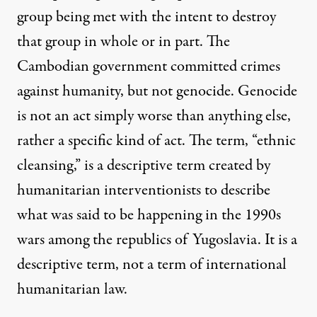
group being met with the intent to destroy
that group in whole or in part. The
Cambodian government committed crimes
against humanity, but not genocide. Genocide
is not an act simply worse than anything else,
rather a specific kind of act. The term, “ethnic
cleansing,” is a descriptive term created by
humanitarian interventionists to describe
what was said to be happening in the 1990s
wars among the republics of Yugoslavia. It is a
descriptive term, not a term of international
humanitarian law.