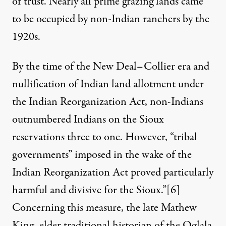
of trust. Nearly all prime grazing lands came
to be occupied by non-Indian ranchers by the
1920s.
By the time of the New Deal–Collier era and
nullification of Indian land allotment under
the Indian Reorganization Act, non-Indians
outnumbered Indians on the Sioux
reservations three to one. However, “tribal
governments” imposed in the wake of the
Indian Reorganization Act proved particularly
harmful and divisive for the Sioux.”
[6]
Concerning this measure, the late Mathew
King, elder traditional historian of the Oglala