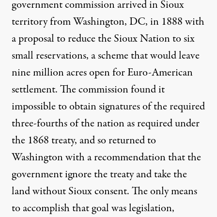
government commission arrived in Sioux
territory from Washington, DC, in 1888 with
a proposal to reduce the Sioux Nation to six
small reservations, a scheme that would leave
nine million acres open for Euro-American
settlement. The commission found it
impossible to obtain signatures of the required
three-fourths of the nation as required under
the 1868 treaty, and so returned to
Washington with a recommendation that the
government ignore the treaty and take the
land without Sioux consent. The only means
to accomplish that goal was legislation,