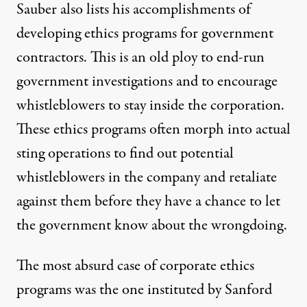
Sauber also lists his accomplishments of
developing ethics programs for government
contractors. This is an old ploy to end-run
government investigations and to encourage
whistleblowers to stay inside the corporation.
These ethics programs often morph into actual
sting operations to find out potential
whistleblowers in the company and retaliate
against them before they have a chance to let
the government know about the wrongdoing.
The most absurd case of corporate ethics
programs was the one instituted by Sanford