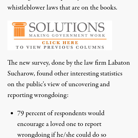
whistleblower laws that are on the books.
The new survey, done by the law firm Labaton
Sucharow, found other interesting statistics
on the public's view of uncovering and
reporting wrongdoing:
79 percent of respondents would
encourage a loved one to report
wrongdoing if he/she could do so