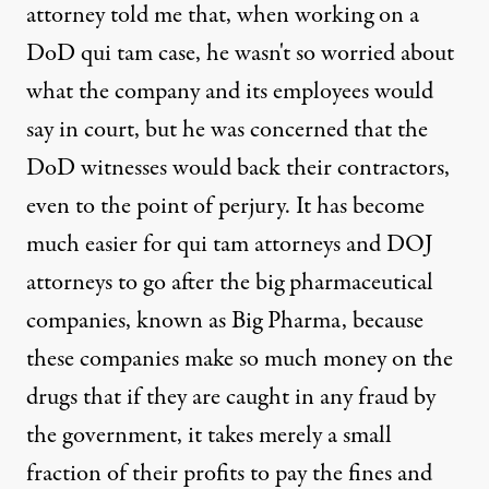
attorney told me that, when working on a
DoD qui tam case, he wasn't so worried about
what the company and its employees would
say in court, but he was concerned that the
DoD witnesses would back their contractors,
even to the point of perjury. It has become
much easier for qui tam attorneys and DOJ
attorneys to go after the big pharmaceutical
companies, known as Big Pharma, because
these companies make so much money on the
drugs that if they are caught in any fraud by
the government, it takes merely a small
fraction of their profits to pay the fines and