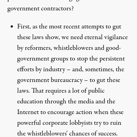
government contractors?
First, as the most recent attempts to gut
these laws show, we need eternal vigilance
by reformers, whistleblowers and good-
government groups to stop the persistent
efforts by industry – and, sometimes, the
government bureaucracy – to gut these
laws. That requires a lot of public
education through the media and the
Internet to encourage action when these
powerful corporate lobbyists try to ruin
the whistleblowers' chances of success.