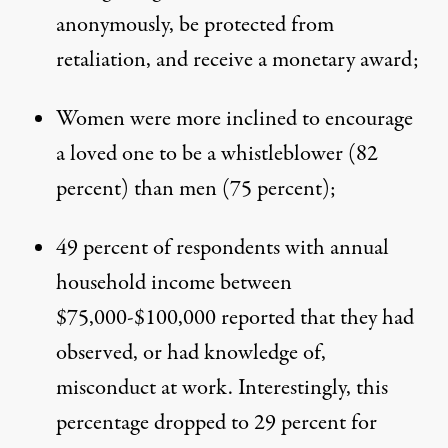
anonymously, be protected from
retaliation, and receive a monetary award;
Women were more inclined to encourage
a loved one to be a whistleblower (82
percent) than men (75 percent);
49 percent of respondents with annual
household income between
$75,000-$100,000 reported that they had
observed, or had knowledge of,
misconduct at work. Interestingly, this
percentage dropped to 29 percent for