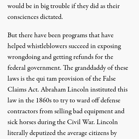
would be in big trouble if they did as their
consciences dictated.
But there have been programs that have
helped whistleblowers succeed in exposing
wrongdoing and getting refunds for the
federal government. The granddaddy of these
laws is the qui tam provision of the False
Claims Act. Abraham Lincoln instituted this
law in the 1860s to try to ward off defense
contractors from selling bad equipment and
sick horses during the Civil War. Lincoln
literally deputized the average citizens by