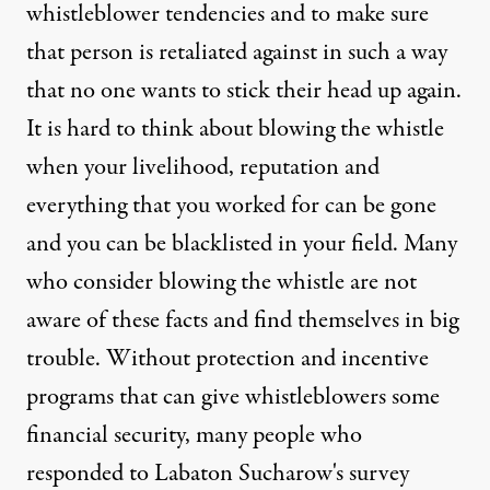
whistleblower tendencies and to make sure
that person is retaliated against in such a way
that no one wants to stick their head up again.
It is hard to think about blowing the whistle
when your livelihood, reputation and
everything that you worked for can be gone
and you can be blacklisted in your field. Many
who consider blowing the whistle are not
aware of these facts and find themselves in big
trouble. Without protection and incentive
programs that can give whistleblowers some
financial security, many people who
responded to Labaton Sucharow's survey