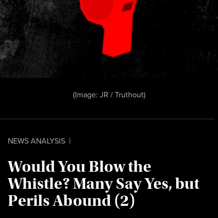
(Image:
JR /
Truthout
)
NEWS ANALYSIS
|
Would You Blow the
Whistle? Many Say Yes, but
Perils Abound (2)