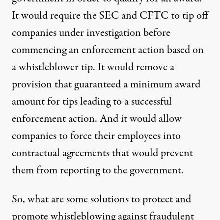
It would require the SEC and CFTC to tip off
companies under investigation before
commencing an enforcement action based on
a whistleblower tip. It would remove a
provision that guaranteed a minimum award
amount for tips leading to a successful
enforcement action. And it would allow
companies to force their employees into
contractual agreements that would prevent
them from reporting to the government.
So, what are some solutions to protect and
promote whistleblowing against fraudulent