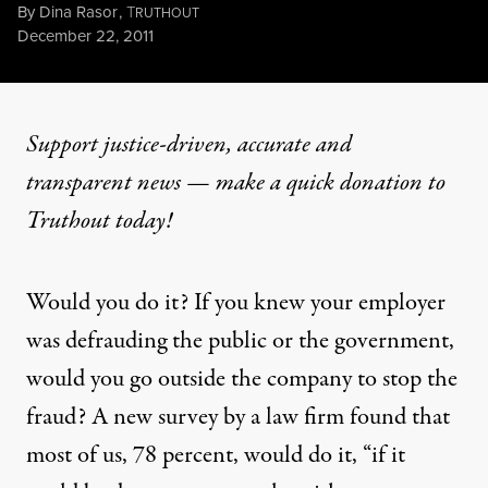
By
Dina Rasor
,
T
RUTHOUT
Published
December 22, 2011
Support justice-driven, accurate and
transparent news — make a
quick donation
to
Truthout today!
Would you do it? If you knew your employer
was defrauding the public or the government,
would you go outside the company to stop the
fraud? A new survey
by a law firm
found that
most of us, 78 percent, would do it, “if it