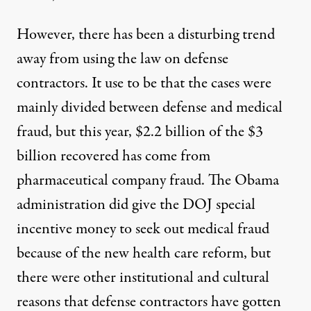
However, there has been a disturbing trend
away from using the law on defense
contractors. It use to be that the cases were
mainly divided between defense and medical
fraud, but this year,
$2.2 billion
of the $3
billion recovered has come from
pharmaceutical company fraud. The Obama
administration did give the DOJ special
incentive money to seek out medical fraud
because of the new health care reform, but
there were other institutional and cultural
reasons that defense contractors have gotten