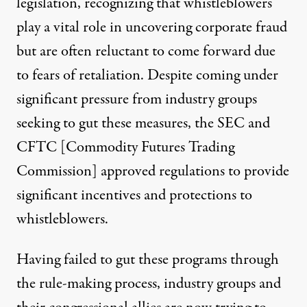
legislation
, recognizing that whistleblowers
play
a vital role in uncovering corporate fraud
but are often reluctant to come forward due
to fears of retaliation. Despite coming under
significant pressure from industry groups
seeking to gut these measures,
the SEC
and
CFTC
[Commodity Futures Trading
Commission] approved regulations to provide
significant incentives and protections to
whistleblowers.
Having failed to gut these programs through
the rule-making process, industry groups and