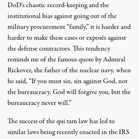
DoD's chaotic record-keeping and the
institutional bias against going out of the
military procurement “family,”
it is harder and
harder to make these cases or exposés against
the defense contractors.
This tendency
reminds me of the famous quote by Admiral
Rickover, the father of the nuclear navy, when
he said, “If you must sin, sin against God, not
the bureaucracy. God will forgive you, but the
bureaucracy never will.”
The success of the qui tam law has led to
similar laws being recently enacted in the IRS