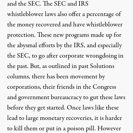
and the SEC. The SEC and IRS
whistleblower laws also offer a percentage of
the money recovered and have whistleblower
protection. These new programs made up for
the abysmal efforts by the IRS, and especially
the SEC, to go after corporate wrongdoing in
the past. But, as outlined in
past
Solutions
columns
, there has been movement by
corporations, their friends in the Congress
and government bureaucracy to gut these laws
before they get started. Once laws like these
lead to large monetary recoveries, it is harder
to kill them or put in a poison pill. However