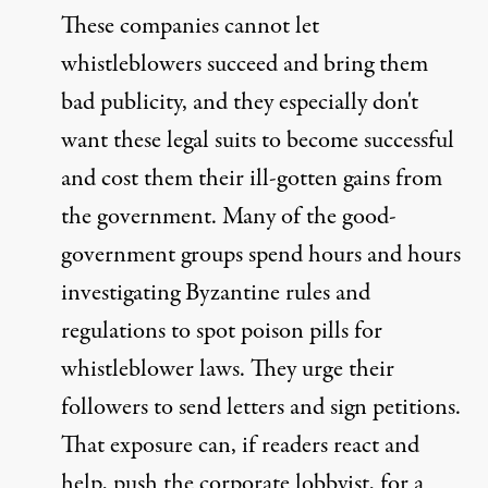
These companies cannot let
whistleblowers succeed and bring them
bad publicity, and they especially don't
want these legal suits to become successful
and cost them their ill-gotten gains from
the government. Many of the good-
government groups spend hours and hours
investigating Byzantine rules and
regulations to spot poison pills for
whistleblower laws. They urge their
followers to send letters and sign petitions.
That exposure can, if readers react and
help, push the corporate lobbyist, for a