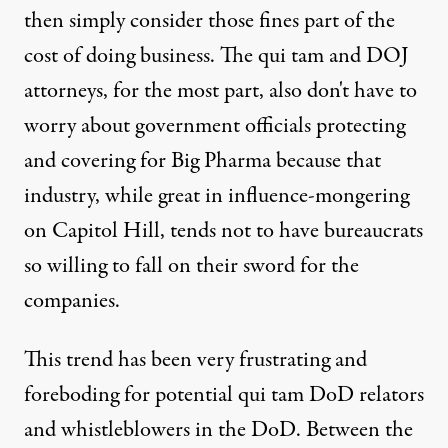
then simply consider those fines part of the
cost of doing business. The qui tam and DOJ
attorneys, for the most part, also don't have to
worry about government officials protecting
and covering for Big Pharma because that
industry, while great in influence-mongering
on Capitol Hill, tends not to have bureaucrats
so willing to fall on their sword for the
companies.
This trend has been very frustrating and
foreboding for potential qui tam DoD relators
and whistleblowers in the DoD. Between the