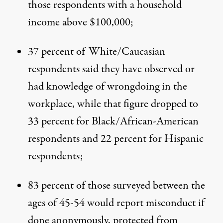
those respondents with a household
income above $100,000;
37 percent of White/Caucasian
respondents said they have observed or
had knowledge of wrongdoing in the
workplace, while that figure dropped to
33 percent for Black/African-American
respondents and 22 percent for Hispanic
respondents;
83 percent of those surveyed between the
ages of 45-54 would report misconduct if
done anonymously, protected from