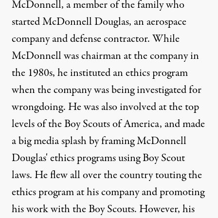
McDonnell, a member of the family who
started McDonnell Douglas, an aerospace
company and defense contractor. While
McDonnell was chairman at the company in
the 1980s, he instituted an ethics program
when the company was being investigated for
wrongdoing. He was also involved at the top
levels of the Boy Scouts of America, and made
a big media splash by framing McDonnell
Douglas' ethics programs using Boy Scout
laws. He flew all over the country touting the
ethics program at his company and promoting
his work with the Boy Scouts. However, his