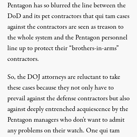
Pentagon has so blurred the line between the
DoD and its pet contractors that qui tam cases
against the contractors are seen as treason to
the whole system and the Pentagon personnel
line up to protect their “brothers-in-arms”
contractors.
So, the DOJ attorneys are reluctant to take
these cases because they not only have to
prevail against the defense contractors but also
against deeply entrenched acquiescence by the
Pentagon managers who don't want to admit
any problems on their watch. One qui tam