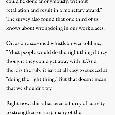
could be done anonymously, without
retaliation and result in a monetary award.”
The survey also found that one third of us
knows about wrongdoing in our workplaces.
Or, as one seasoned whistleblower told me,
:
JR /
Truthout
)
“Most people would do the right thing if they
thought they could get away with it.”And
there is the rub: it isn't at all easy to succeed at
NEWS ANALYSIS
|
“doing the right thing.” But that doesn't mean
Would You Blow the Whistle?
that we shouldn't try.
By
Dina Rasor
,
T
RUTHOUT
Right now, there has been a flurry of activity
Published
December 22, 2011
to strengthen or strip many of the