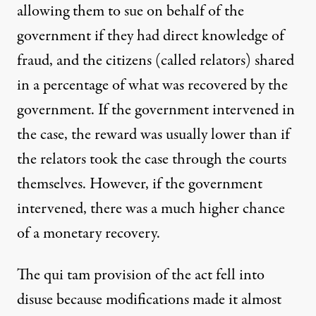
allowing them to sue on behalf of the
government if they had direct knowledge of
fraud, and the citizens (called relators) shared
in a percentage of what was recovered by the
government. If the government intervened in
the case, the reward was usually lower than if
the relators took the case through the courts
themselves. However, if the government
intervened, there was a much higher chance
of a monetary recovery.
The qui tam provision of the act fell into
disuse because modifications made it almost