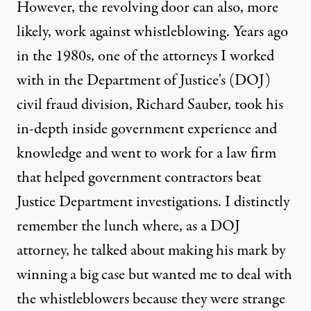
However, the revolving door can also, more
likely, work against whistleblowing. Years ago
in the 1980s, one of the attorneys I worked
with in the Department of Justice's (DOJ)
civil fraud division, Richard Sauber, took his
in-depth inside government experience and
knowledge and went to work for a law firm
that helped government contractors beat
Justice Department investigations. I distinctly
remember the lunch where, as a DOJ
attorney, he talked about making his mark by
winning a big case but wanted me to deal with
the whistleblowers because they were strange