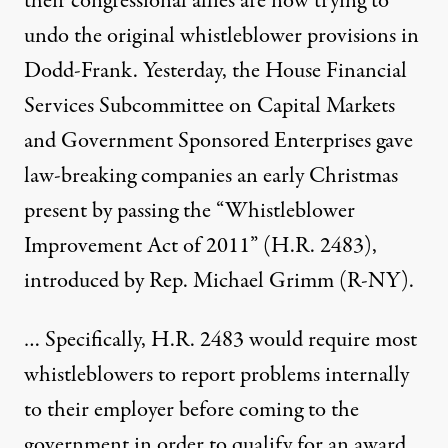
their congressional allies are now trying to
undo the original whistleblower provisions in
Dodd-Frank. Yesterday, the House Financial
Services Subcommittee on Capital Markets
and Government Sponsored Enterprises gave
law-breaking companies an early Christmas
present by passing the
“Whistleblower
Improvement Act of 2011”
(H.R. 2483),
introduced by Rep. Michael Grimm (R-NY).
… Specifically, H.R. 2483 would require most
whistleblowers to report problems internally
to their employer before coming to the
government in order to qualify for an award.