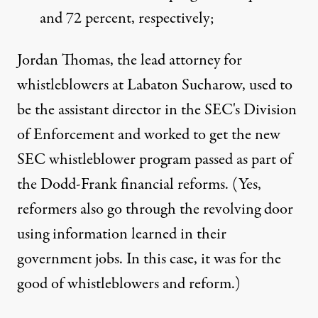
and 72 percent, respectively;
Jordan Thomas, the lead attorney for
whistleblowers at Labaton Sucharow, used to
be the assistant director in the SEC's Division
of Enforcement and worked to get the new
SEC whistleblower program passed as part of
the Dodd-Frank financial reforms. (Yes,
reformers also go through the revolving door
using information learned in their
government jobs. In this case, it was for the
good of whistleblowers and reform.)