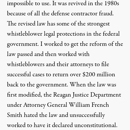
impossible to use. It was revived in the 1980s
because of all the defense contractor fraud.
The revised law has some of the strongest
whistleblower legal protections in the federal
government. I worked to get the reform of the
law passed and then worked with
whistleblowers and their attorneys to file
successful cases to return over $200 million
back to the government. When the law was
first modified, the Reagan Justice Department
under Attorney General William French
Smith hated the law and unsuccessfully
worked to have it declared unconstitutional.