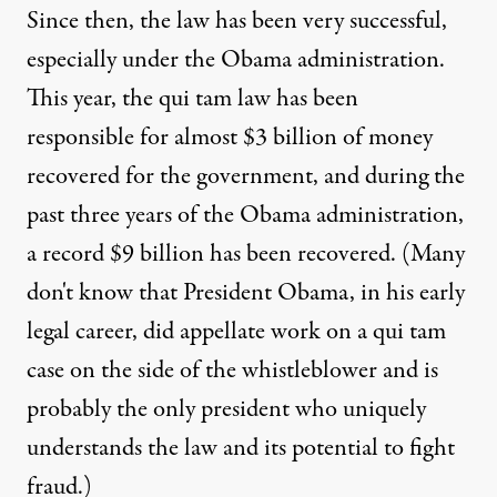
Since then, the law has been very successful,
especially under the Obama administration.
This year, the qui tam law has been
responsible for
almost $3 billion
of money
recovered for the government, and during the
past three years of the Obama administration,
a
record $9 billion
has been recovered. (Many
don't know that President Obama, in his early
legal career, did appellate work on a qui tam
case on the side of the whistleblower and is
probably the only president who uniquely
understands the law and its potential to fight
fraud.)