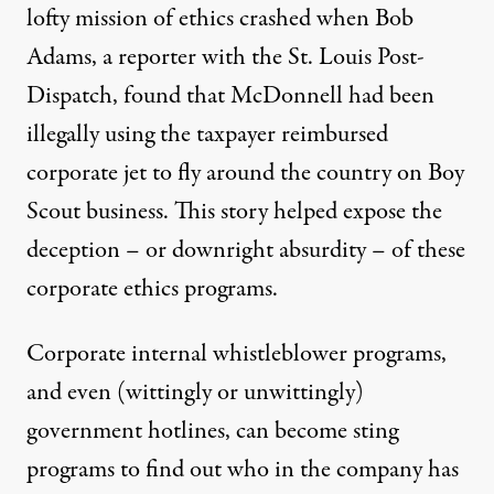
lofty mission of ethics crashed when Bob
Adams, a reporter with the St. Louis Post-
Dispatch, found that McDonnell had been
illegally using the taxpayer reimbursed
corporate jet to fly around the country on Boy
Scout business. This story helped expose the
deception – or downright absurdity – of these
corporate ethics programs.
Corporate internal whistleblower programs,
and even (wittingly or unwittingly)
government hotlines, can become sting
programs to find out who in the company has