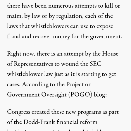
there have been numerous attempts to kill or
maim, by law or by regulation, each of the
laws that whistleblowers can use to expose
fraud and recover money for the government.
Right now, there is an attempt by the House
of Representatives to wound the SEC
whistleblower law just as it is starting to get
cases. According to the Project on
Government Oversight (POGO)
blog
:
Congress created these new programs as part
of the Dodd-Frank
financial reform