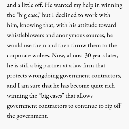
and a little off. He wanted my help in winning
the “big case,” but I declined to work with
him, knowing that, with his attitude toward
whistleblowers and anonymous sources, he
would use them and then throw them to the
corporate wolves. Now, almost 30 years later,
he is still a big partner at a law firm that
protects wrongdoing government contractors,
and I am sure that he has become quite rich
winning the “big cases” that allows
government contractors to continue to rip off
the government.