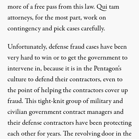
more of a free pass from this law. Qui tam
attorneys, for the most part, work on
contingency and pick cases carefully.
Unfortunately, defense fraud cases have been
very hard to win or to get the government to
intervene in, because it is in the Pentagon's
culture to defend their contractors, even to
the point of helping the contractors cover up
fraud. This tight-knit group of military and
civilian government contract managers and
their defense contractors have been protecting
each other for years. The revolving door in the