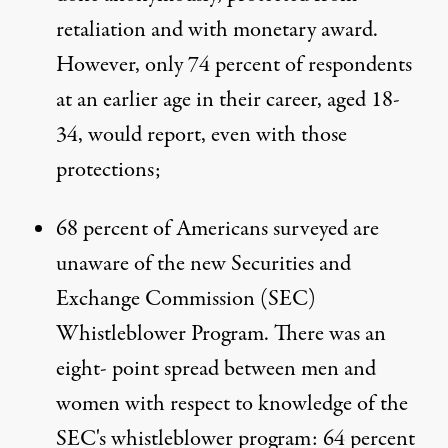
retaliation and with monetary award.
However, only 74 percent of respondents
at an earlier age in their career, aged 18-
34, would report, even with those
protections;
68 percent of Americans surveyed are
unaware of the new Securities and
Exchange Commission (SEC)
Whistleblower Program. There was an
eight- point spread between men and
women with respect to knowledge of the
SEC's whistleblower program: 64 percent