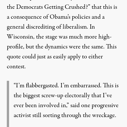
the Democrats Getting Crushed?”
that this is
a consequence of Obama’s policies and a
general discrediting of liberalism. In
Wisconsin, the stage was much more high-
profile, but the dynamics were the same. This
quote could just as easily apply to either
contest.
“I’m flabbergasted. I’m embarrassed. This is
the biggest screw-up electorally that I’ve
ever been involved in,” said one progressive
activist still sorting through the wreckage.