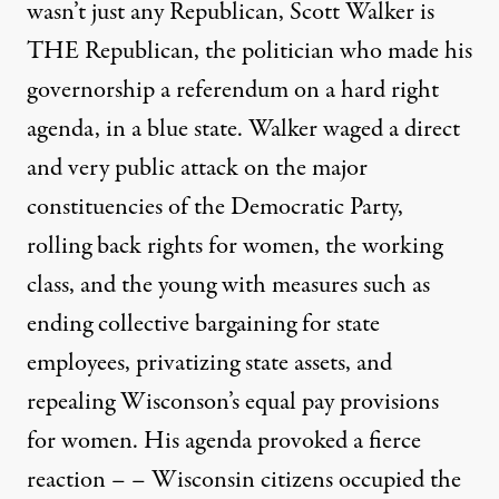
wasn’t just any Republican, Scott Walker is
THE Republican, the politician who made his
governorship a referendum on a hard right
agenda, in a blue state. Walker waged a direct
and very public attack on the major
constituencies of the Democratic Party,
rolling back rights for women, the working
class, and the young with measures such as
ending collective bargaining for state
employees, privatizing state assets, and
repealing Wisconson’s equal pay provisions
for women. His agenda provoked a fierce
reaction – – Wisconsin citizens occupied the