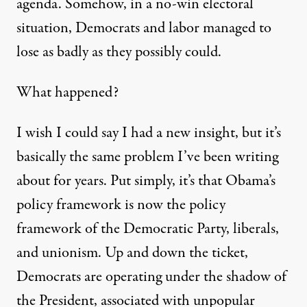
agenda. Somehow, in a no-win electoral
situation, Democrats and labor managed to
lose as badly as they possibly could.
What happened?
I wish I could say I had a new insight, but it’s
basically the same problem I’ve been writing
about for years. Put simply, it’s that Obama’s
policy framework is now the policy
framework of the Democratic Party, liberals,
and unionism. Up and down the ticket,
Democrats are operating under the shadow of
the President, associated with unpopular