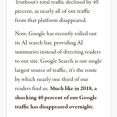
Truthout’s total traffic declined by 40
percent, as nearly all of our traffic
from that platform disappeared.
Now, Google has recently rolled out
its AI search bar, providing AI
summaries instead of directing readers
to our site. Google Search is our single
largest source of traffic; it’s the route
by which nearly one third of our
readers find us.
Much like in 2018, a
shocking 40 percent of our Google
traffic has disappeared overnight.