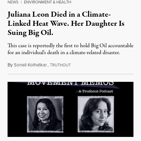
NEWS
|
ENVIRONMENT & HEALTH
Juliana Leon Died in a Climate-
Linked Heat Wave. Her Daughter Is
Suing Big Oil.
This case is reportedly the first to hold Big Oil accountable
for an individual's death in a climate-related disaster.
By
Sonali Kolhatkar
,
T
August 6, 2026
RUTHOUT