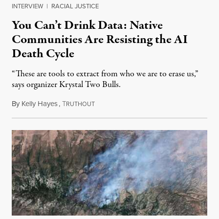
INTERVIEW
|
RACIAL JUSTICE
You Can’t Drink Data: Native
Communities Are Resisting the AI
Death Cycle
“These are tools to extract from who we are to erase us,”
says organizer Krystal Two Bulls.
By
Kelly Hayes
,
T
August 6, 2026
RUTHOUT