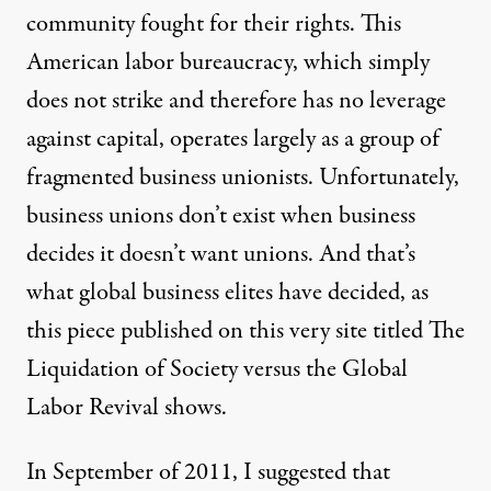
community fought for their rights. This
American labor bureaucracy, which simply
does not strike and therefore has no leverage
against capital, operates largely as a group of
fragmented business unionists. Unfortunately,
business unions don’t exist when business
decides it doesn’t want unions. And that’s
what global business elites have decided, as
this piece published on this very site titled
The
Liquidation of Society versus the Global
Labor Revival
shows.
In September of 2011, I suggested that