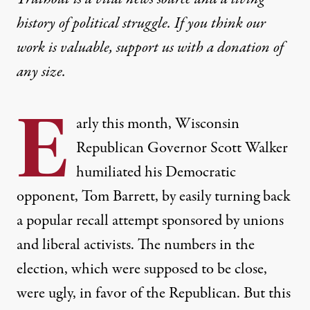
history of political struggle. If you think our
work is valuable,
support us with a donation
of
any size.
E
arly this month, Wisconsin
Republican Governor Scott Walker
humiliated his Democratic
opponent, Tom Barrett, by easily turning back
a popular recall attempt sponsored by unions
and liberal activists. The numbers in the
election, which were supposed to be close,
were
ugly,
in favor of the Republican. But this