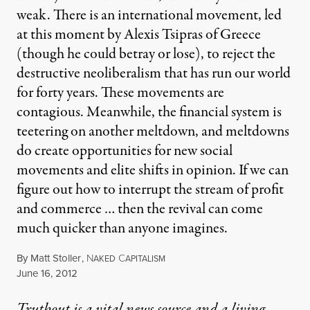
weak. There is an international movement, led
at this moment by Alexis Tsipras of Greece
(though he could betray or lose), to reject the
destructive neoliberalism that has run our world
for forty years. These movements are
contagious. Meanwhile, the financial system is
teetering on another meltdown, and meltdowns
do create opportunities for new social
movements and elite shifts in opinion. If we can
figure out how to interrupt the stream of profit
and commerce … then the revival can come
much quicker than anyone imagines.
By
Matt Stoller
,
N
C
AKED
APITALISM
Published
June 16, 2012
Truthout is a vital news source and a living