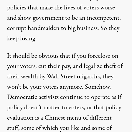
policies that make the lives of voters worse
and show government to be an incompetent,
corrupt handmaiden to big business. So they
keep losing.
It should be obvious that if you foreclose on
your voters, cut their pay, and legalize theft of
their wealth by Wall Street oligarchs, they
won’t be your voters anymore. Somehow,
Democratic activists continue to operate as if
policy doesn’t matter to voters, or that policy
evaluation is a Chinese menu of different
stuff, some of which you like and some of