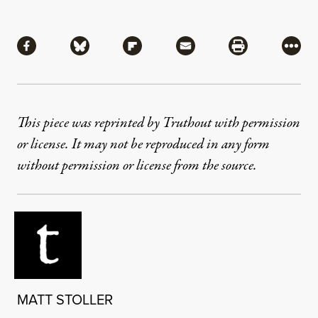
Share
Share via Facebook
Share via Bluesky
Share via Flipboard
Share via Mail
Share via Pri
More
This piece was reprinted by Truthout with permission
or license. It may not be reproduced in any form
without permission or license from the source.
MATT STOLLER