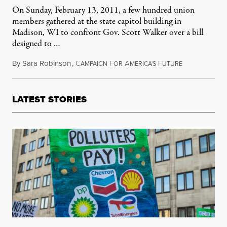
On Sunday, February 13, 2011, a few hundred union
members gathered at the state capitol building in
Madison, WI to confront Gov. Scott Walker over a bill
designed to …
By
Sara Robinson
,
C
F
A
F
October 6, 20
AMPAIGN
OR
MERICA'S
UTURE
LATEST STORIES