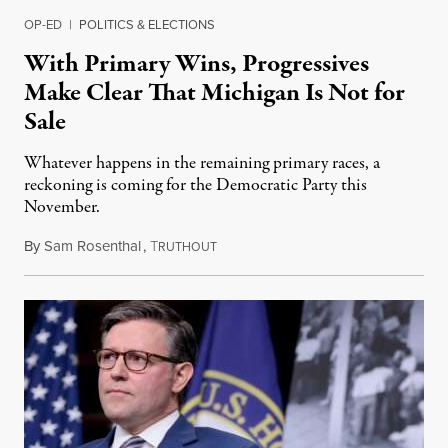
OP-ED
|
POLITICS & ELECTIONS
With Primary Wins, Progressives
Make Clear That Michigan Is Not for
Sale
Whatever happens in the remaining primary races, a
reckoning is coming for the Democratic Party this
November.
By
Sam Rosenthal
,
T
August 5, 2026
RUTHOUT