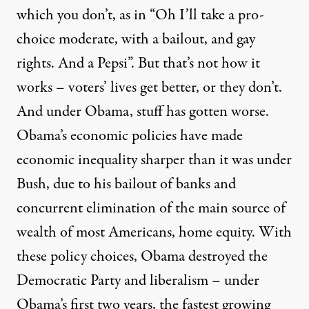
which you don’t, as in “Oh I’ll take a pro-
choice moderate, with a bailout, and gay
rights. And a Pepsi”. But that’s not how it
works – voters’ lives get better, or they don’t.
And under Obama, stuff has gotten worse.
Obama’s economic policies have made
economic
inequality sharper
than it was under
Bush, due to his bailout of banks and
concurrent
elimination of the main source of
wealth of most Americans,
home equity. With
these policy choices, Obama destroyed the
Democratic Party and liberalism – under
Obama’s first two years, the fastest growing