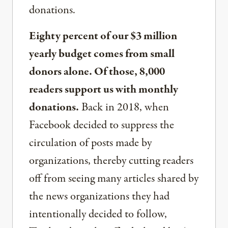
donations.
Eighty percent of our $3 million
yearly budget comes from small
donors alone. Of those, 8,000
readers support us with monthly
donations.
Back in 2018, when
Facebook decided to suppress the
circulation of posts made by
organizations, thereby cutting readers
off from seeing many articles shared by
the news organizations they had
intentionally decided to follow,