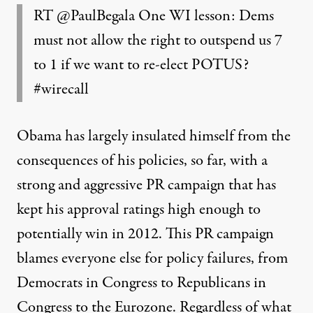
RT
@PaulBegala
One WI lesson: Dems
must not allow the right to outspend us 7
to 1 if we want to re-elect POTUS?
#wirecall‬
Obama has largely insulated himself from the
consequences of his policies, so far, with a
strong and aggressive PR campaign that has
kept his approval ratings high enough to
potentially win in 2012. This PR campaign
blames everyone else for policy failures, from
Democrats in Congress to Republicans in
Congress to the Eurozone. Regardless of what