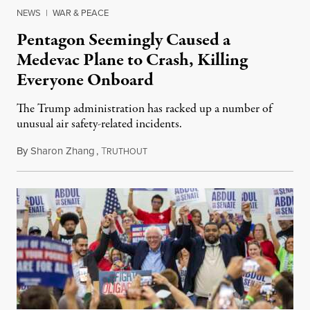
NEWS
|
WAR & PEACE
Pentagon Seemingly Caused a
Medevac Plane to Crash, Killing
Everyone Onboard
The Trump administration has racked up a number of
unusual air safety-related incidents.
By
Sharon Zhang
,
T
August 5, 2026
RUTHOUT