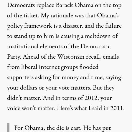
Democrats
replace Barack Obama on the top
of the ticket.
My rationale was that Obama’s
policy framework is a disaster, and the failure
to stand up to him is causing a meltdown of
institutional elements of the Democratic
Party. Ahead of the Wisconsin recall, emails
from liberal internet groups flooded
supporters asking for money and time, saying
your dollars or your vote matters. But they
didn’t matter. And in terms of 2012, your
voice won’t matter. Here’s what I said in 2011.
For Obama, the die is cast. He has put