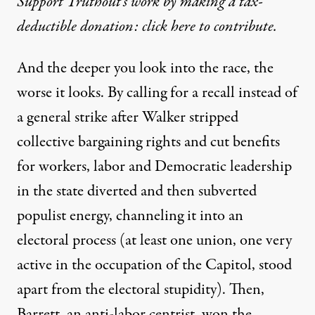
Support Truthout’s work by making a tax-
deductible donation: click here to contribute.
And the deeper you look into the race, the
worse it looks. By calling for a recall instead of
a general strike after Walker stripped
collective bargaining rights and cut benefits
for workers, labor and Democratic leadership
in the state diverted and then subverted
populist energy, channeling it into an
electoral process (at least one union, one very
active in the occupation of the Capitol,
stood
apart
from the electoral stupidity). Then,
Barrett, an anti-labor centrist, won the