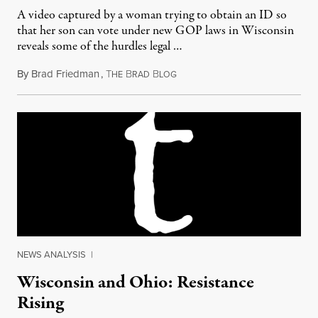
A video captured by a woman trying to obtain an ID so
that her son can vote under new GOP laws in Wisconsin
reveals some of the hurdles legal …
By
Brad Friedman
,
T
B
B
August 1, 2011
HE
RAD
LOG
NEWS ANALYSIS
|
Wisconsin and Ohio: Resistance
Rising