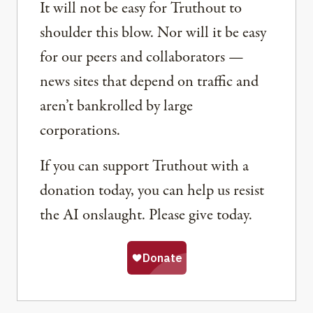
It will not be easy for Truthout to
shoulder this blow. Nor will it be easy
for our peers and collaborators —
news sites that depend on traffic and
aren’t bankrolled by large
corporations.
If you can support Truthout with a
donation today, you can help us resist
the AI onslaught. Please give today.