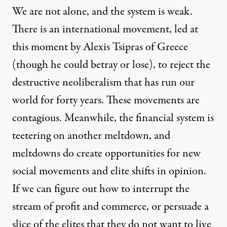
We are not alone, and the system is weak.
There is an international movement, led at
this moment by Alexis Tsipras of Greece
(though he could betray or lose), to reject the
destructive neoliberalism that has run our
world for forty years. These movements are
contagious. Meanwhile, the financial system is
teetering on another meltdown, and
meltdowns do create opportunities for new
social movements and elite shifts in opinion.
If we can figure out how to interrupt the
stream of profit and commerce, or persuade a
slice of the elites that they do not want to live