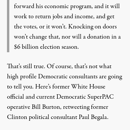
forward his economic program, and it will
work to return jobs and income, and get
the votes, or it won’t. Knocking on doors
won’t change that, nor will a donation in a
$6 billion election season.
That’s still true. Of course, that’s not what
high profile Democratic consultants are going
to tell you. Here’s former White House
official and current Democratic SuperPAC
operative Bill Burton, retweeting
former
Clinton political consultant Paul Begala.