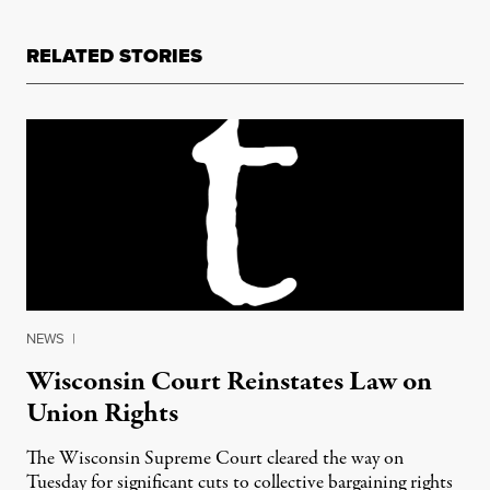
RELATED STORIES
NEWS
|
Wisconsin Court Reinstates Law on
Union Rights
The Wisconsin Supreme Court cleared the way on
Tuesday for significant cuts to collective bargaining rights