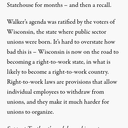
Statehouse for months – and then a recall.
Walker’s agenda was ratified by the voters of
Wisconsin, the state where public sector
unions were born. It’s hard to overstate how
bad this is – Wisconsin is now on the road to
becoming a right-to-work state, in what is
likely to become a right-to-work country.
Right-to-work laws are provisions that allow
individual employees to withdraw from
unions, and they make it much harder for
unions to organize.