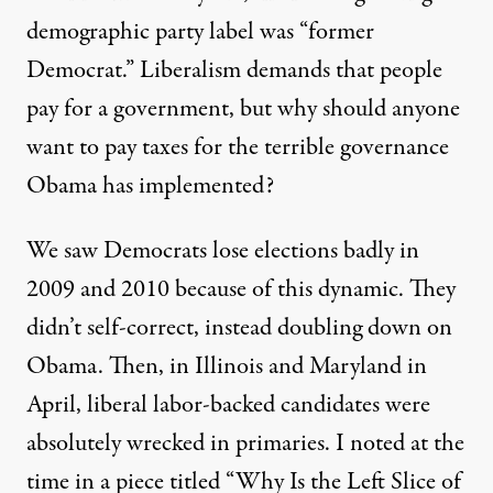
demographic party label was
“former
Democrat.”
Liberalism demands that people
pay for a government, but why should anyone
want to pay taxes for the terrible governance
Obama has implemented?
We saw Democrats lose elections badly in
2009 and 2010 because of this dynamic. They
didn’t self-correct, instead doubling down on
Obama. Then, in Illinois and Maryland in
April, liberal labor-backed candidates were
absolutely wrecked in primaries.
I noted
at the
time in a piece titled
“Why Is the Left Slice of