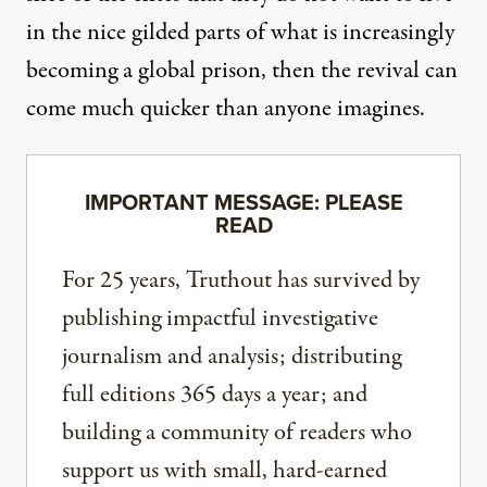
in the nice gilded parts of what is increasingly
becoming a global prison, then the revival can
come much quicker than anyone imagines.
IMPORTANT MESSAGE: PLEASE
READ
For 25 years, Truthout has survived by
publishing impactful investigative
journalism and analysis; distributing
full editions 365 days a year; and
building a community of readers who
support us with small, hard-earned