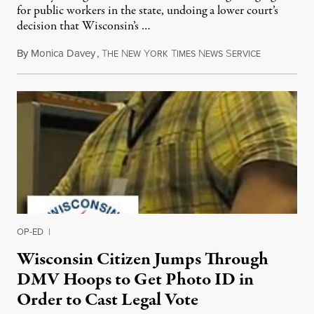
for public workers in the state, undoing a lower court’s
decision that Wisconsin’s …
By
Monica Davey
,
T
N
Y
T
N
S
June 15, 201
HE
EW
ORK
IMES
EWS
ERVICE
OP-ED
|
Wisconsin Citizen Jumps Through
DMV Hoops to Get Photo ID in
Order to Cast Legal Vote