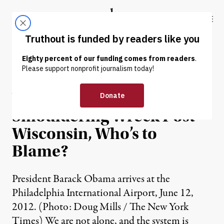
Skip to content
Skip to footer
Truthout
ABOUT
LATEST
DONATE
OP-ED
|
With the American Left in a
Smouldering Wreck Post-
Wisconsin, Who’s to
Blame?
President Barack Obama arrives at the
Philadelphia International Airport, June 12,
2012. (Photo: Doug Mills / The New York
Times) We are not alone, and the system is