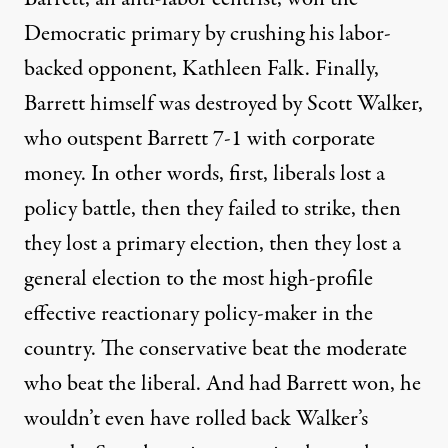
Democratic primary by crushing his labor-
backed opponent, Kathleen Falk. Finally,
Barrett himself was destroyed by Scott Walker,
who outspent Barrett 7-1 with corporate
money. In other words, first, liberals lost a
policy battle, then they failed to strike, then
they lost a primary election, then they lost a
general election to the most high-profile
effective reactionary policy-maker in the
country. The conservative beat the moderate
who beat the liberal. And had Barrett won, he
wouldn’t even have rolled back Walker’s