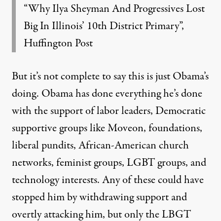
“Why Ilya Sheyman And Progressives Lost
Big In Illinois’ 10th District Primary”,
Huffington Post
But it’s not complete to say this is just Obama’s
doing. Obama has done everything he’s done
with the support of labor leaders, Democratic
supportive groups like Moveon, foundations,
liberal pundits, African-American church
networks, feminist groups, LGBT groups, and
technology interests. Any of these could have
stopped him by withdrawing support and
overtly attacking him, but only the LBGT