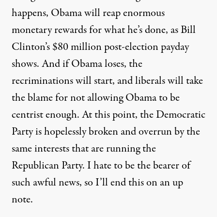
happens, Obama will reap enormous
monetary rewards for what he’s done, as
Bill
Clinton’s $80 million post-election payday
shows. And if Obama loses, the
recriminations will start, and liberals will take
the blame for not allowing Obama to be
centrist enough. At this point, the Democratic
Party is hopelessly broken and overrun by the
same interests that are running the
Republican Party. I hate to be the bearer of
such awful news, so I’ll end this on an up
note.