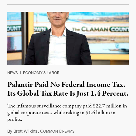
NEWS
|
ECONOMY & LABOR
Palantir Paid No Federal Income Tax.
Its Global Tax Rate Is Just 1.4 Percent.
The infamous surveillance company paid $22.7 million in
global corporate taxes while raking in $1.6 billion in
profits.
By
Brett Wilkins
,
C
D
August 7, 2026
OMMON
REAMS