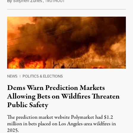
By
Stephen Zunes
,
T
August 7, 2026
RUTHOUT
NEWS
|
POLITICS & ELECTIONS
Dems Warn Prediction Markets
Allowing Bets on Wildfires Threaten
Public Safety
The prediction market website Polymarket had $1.2
million in bets placed on Los Angeles-area wildfires in
2025.