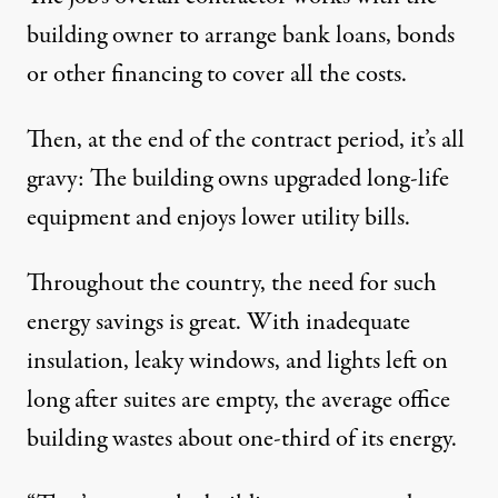
building owner to arrange bank loans, bonds
or other financing to cover all the costs.
Then, at the end of the contract period, it’s all
gravy: The building owns upgraded long-life
equipment and enjoys lower utility bills.
Throughout the country, the need for such
energy savings is great. With inadequate
insulation, leaky windows, and lights left on
long after suites are empty, the average office
building wastes about one-third of its energy.