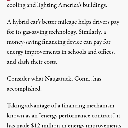
cooling and lighting America’s buildings.
A hybrid car’s better mileage helps drivers pay
for its gas-saving technology. Similarly, a
money-saving financing device can pay for
energy improvements in schools and offices,
and slash their costs.
Consider what Naugatuck, Conn., has
accomplished.
Taking advantage of a financing mechanism
known as an “energy performance contract,” it
has made $12 million in energy improvements