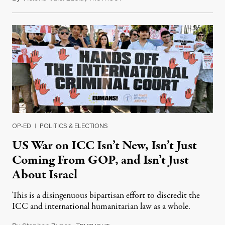
OP-ED
|
POLITICS & ELECTIONS
US War on ICC Isn’t New, Isn’t Just
Coming From GOP, and Isn’t Just
About Israel
This is a disingenuous bipartisan effort to discredit the
ICC and international humanitarian law as a whole.