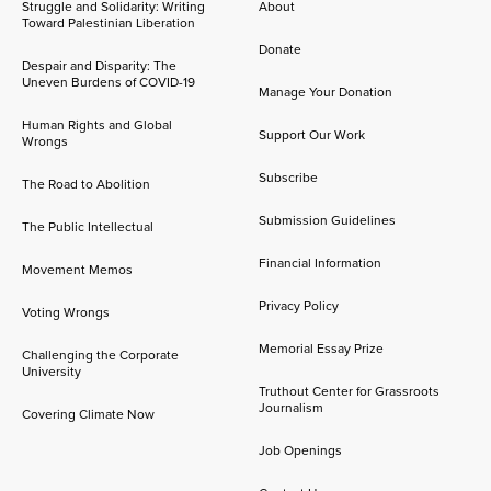
Struggle and Solidarity: Writing
About
Toward Palestinian Liberation
Donate
Despair and Disparity: The
Uneven Burdens of COVID-19
Manage Your Donation
Human Rights and Global
Support Our Work
Wrongs
Subscribe
The Road to Abolition
Submission Guidelines
The Public Intellectual
Financial Information
Movement Memos
Privacy Policy
Voting Wrongs
Memorial Essay Prize
Challenging the Corporate
University
Truthout Center for Grassroots
Journalism
Covering Climate Now
Job Openings