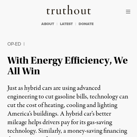
Skip to content
Skip to footer
Truthout
ABOUT
LATEST
DONATE
OP-ED
|
With Energy Efficiency, We
All Win
Just as hybrid cars are using advanced
engineering to cut gasoline bills, technology can
cut the cost of heating, cooling and lighting
America’s buildings. A hybrid car’s better
mileage helps drivers pay for its gas-saving
technology. Similarly, a money-saving financing