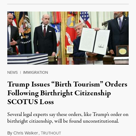
NEWS
|
IMMIGRATION
Trump Issues “Birth Tourism” Orders
Following Birthright Citizenship
SCOTUS Loss
Several legal experts say these orders, like Trump’s order on
birthright citizenship, will be found unconstitutional.
By
Chris Walker
,
T
August 7, 2026
RUTHOUT