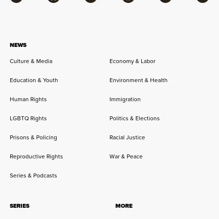
Facebook
Bluesky
Flipboard
Instagram
Twitter
RSS
NEWS
Culture & Media
Economy & Labor
Education & Youth
Environment & Health
Human Rights
Immigration
LGBTQ Rights
Politics & Elections
Prisons & Policing
Racial Justice
Reproductive Rights
War & Peace
Series & Podcasts
SERIES
MORE