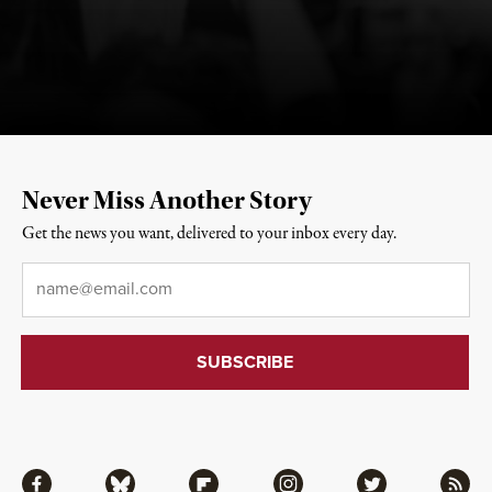
Never Miss Another Story
Get the news you want, delivered to your inbox every day.
Email
*