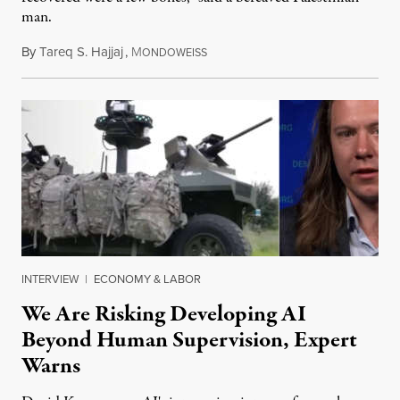
man.
By
Tareq S. Hajjaj
,
M
August 6, 2026
ONDOWEISS
INTERVIEW
|
ECONOMY & LABOR
We Are Risking Developing AI
Beyond Human Supervision, Expert
Warns