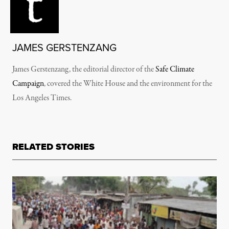
JAMES GERSTENZANG
James Gerstenzang, the editorial director of the
Safe Climate
Campaign
, covered the White House and the environment for the
Los Angeles Times.
RELATED STORIES