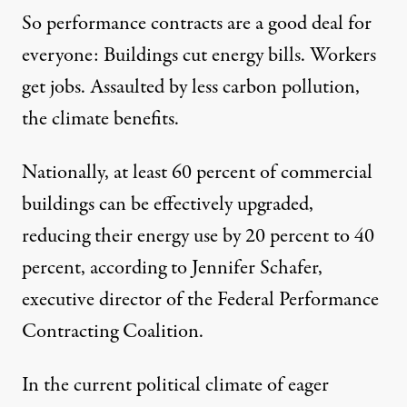
So performance contracts are a good deal for
everyone: Buildings cut energy bills. Workers
get jobs. Assaulted by less carbon pollution,
the climate benefits.
Nationally, at least 60 percent of commercial
buildings can be effectively upgraded,
reducing their energy use by 20 percent to 40
percent, according to Jennifer Schafer,
executive director of the Federal Performance
Contracting Coalition.
In the current political climate of eager