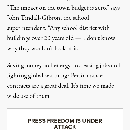
“The impact on the town budget is zero,” says
John Tindall-Gibson, the school
superintendent. “Any school district with
buildings over 20 years old — I don’t know
why they wouldn’t look at it.”
Saving money and energy, increasing jobs and
fighting global warming: Performance
contracts are a great deal. It’s time we made
wide use of them.
PRESS FREEDOM IS UNDER
ATTACK