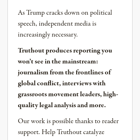
As Trump cracks down on political
speech, independent media is
increasingly necessary.
Truthout produces reporting you
won’t see in the mainstream:
journalism from the frontlines of
global conflict, interviews with
grassroots movement leaders, high-
quality legal analysis and more.
Our work is possible thanks to reader
support. Help Truthout catalyze