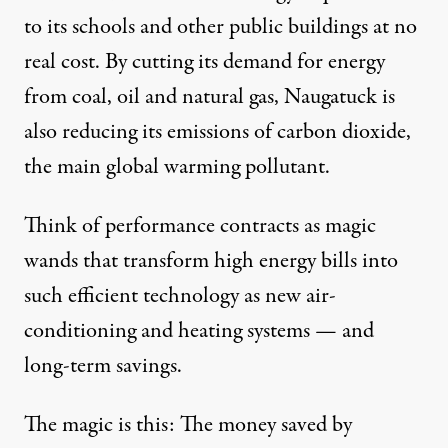
to its schools and other public buildings at no
real cost. By cutting its demand for energy
from coal, oil and natural gas, Naugatuck is
also reducing its emissions of carbon dioxide,
the main global warming pollutant.
Think of performance contracts as magic
wands that transform high energy bills into
such efficient technology as new air-
conditioning and heating systems — and
long-term savings.
The magic is this: The money saved by