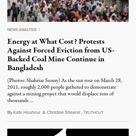
NEWS ANALYSIS
|
Energy at What Cost? Protests
Against Forced Eviction from US-
Backed Coal Mine Continue in
Bangladesh
(Photos: Shahriar Sunny) As the sun rose on March 28,
2011, roughly 2,000 people gathered to demonstrate
against a mining project that would displace tens of
thousands …
By
Kate Hoshour
&
Christine Shearer
,
T
April 8, 2011
RUTHOUT