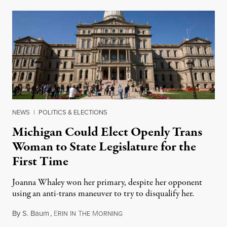
NEWS
|
POLITICS & ELECTIONS
Michigan Could Elect Openly Trans
Woman to State Legislature for the
First Time
Joanna Whaley won her primary, despite her opponent
using an anti-trans maneuver to try to disqualify her.
By
S. Baum
,
E
I
T
M
August 7, 2026
RIN
N
HE
ORNING