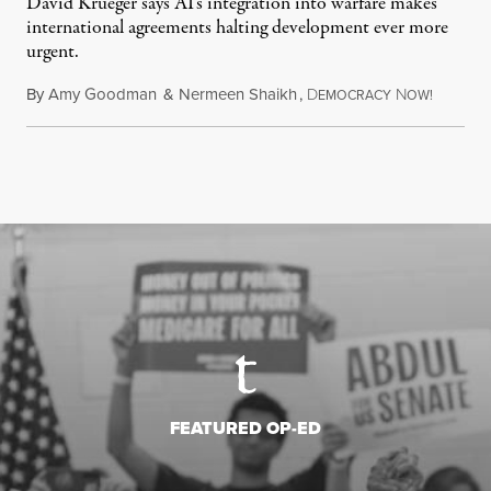
David Krueger says AI's integration into warfare makes
international agreements halting development ever more
urgent.
By
Amy Goodman
&
Nermeen Shaikh
,
D
N
August 6
EMOCRACY
OW!
FEATURED OP-ED