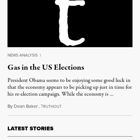
NEWS ANALYSIS
|
Gas in the US Elections
President Obama seems to be enjoying some good luck in
that the economy appears to be picking up just in time for
his re-election campaign. While the economy is …
By
Dean Baker
,
T
February 27, 2012
RUTHOUT
LATEST STORIES