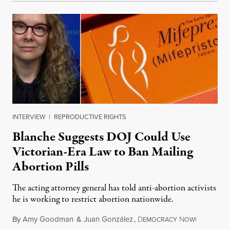
INTERVIEW
|
REPRODUCTIVE RIGHTS
Blanche Suggests DOJ Could Use
Victorian-Era Law to Ban Mailing
Abortion Pills
The acting attorney general has told anti-abortion activists
he is working to restrict abortion nationwide.
By
Amy Goodman
&
Juan González
,
D
N
August 7,
EMOCRACY
OW!