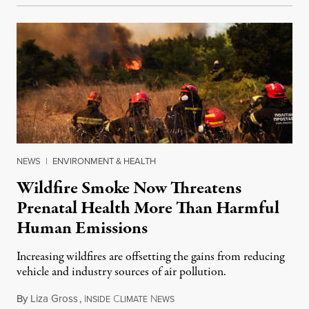
NEWS
|
ENVIRONMENT & HEALTH
Wildfire Smoke Now Threatens
Prenatal Health More Than Harmful
Human Emissions
Increasing wildfires are offsetting the gains from reducing
vehicle and industry sources of air pollution.
By
Liza Gross
,
I
C
N
August 7, 2026
NSIDE
LIMATE
EWS