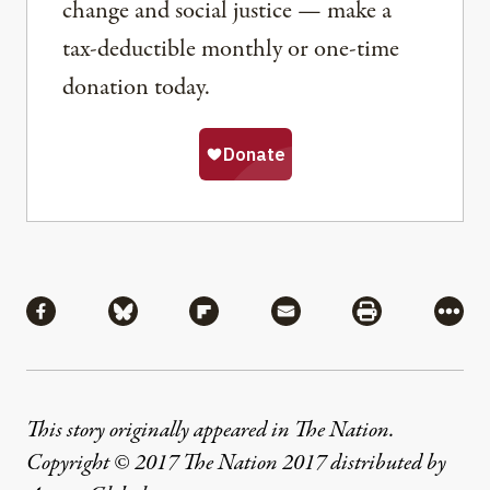
change and social justice — make a
tax-deductible monthly or one-time
donation today.
Share
Share via Facebook
Share via Bluesky
Share via Flipboard
Share via Mail
Share via Pri
More
This story originally appeared in The Nation.
Copyright © 2017 The Nation 2017 distributed by