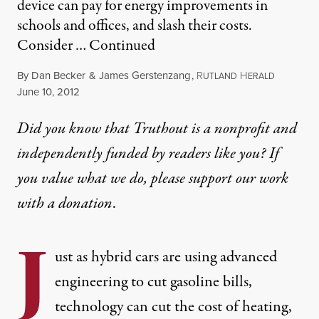
device can pay for energy improvements in
schools and offices, and slash their costs.
Consider …
Continued
By
Dan Becker
&
James Gerstenzang
,
R
H
UTLAND
ERALD
Published
June 10, 2012
Did you know that Truthout is a nonprofit and
independently funded by readers like you? If
you value what we do, please support our work
with
a donation
.
J
ust as hybrid cars are using advanced
engineering to cut gasoline bills,
technology can cut the cost of heating,