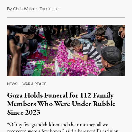
By
Chris Walker
,
T
August 7, 2026
RUTHOUT
NEWS
|
WAR & PEACE
Gaza Holds Funeral for 112 Family
Members Who Were Under Rubble
Since 2023
“Of my five grandchildren and their mother, all we
recovered were a few bones,” said a bereaved Palestinian