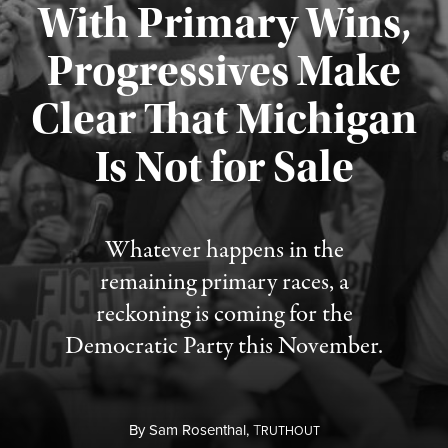
With Primary Wins,
Progressives Make
Clear That Michigan
Is Not for Sale
Published August 5, 2026
Whatever happens in the
remaining primary races, a
reckoning is coming for the
Democratic Party this November.
By
Sam Rosenthal,
T
RUTHOUT