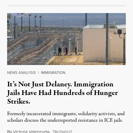
NEWS ANALYSIS
|
IMMIGRATION
It’s Not Just Delaney. Immigration
Jails Have Had Hundreds of Hunger
Strikes.
Formerly incarcerated immigrants, solidarity activists, and
scholars discuss the underreported resistance in ICE jails.
By
Victoria Valenzuela
,
T
August 7, 2026
RUTHOUT