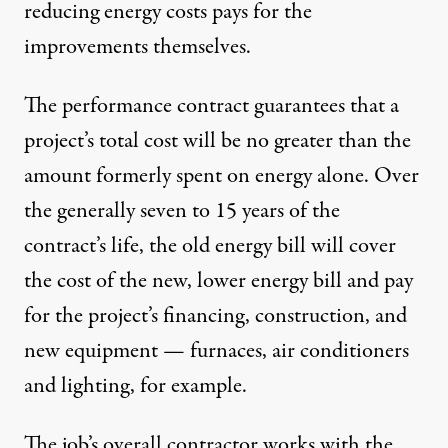
reducing energy costs pays for the
improvements themselves.
The performance contract guarantees that a
project’s total cost will be no greater than the
amount formerly spent on energy alone. Over
the generally seven to 15 years of the
contract’s life, the old energy bill will cover
the cost of the new, lower energy bill and pay
for the project’s financing, construction, and
new equipment — furnaces, air conditioners
and lighting, for example.
The job’s overall contractor works with the