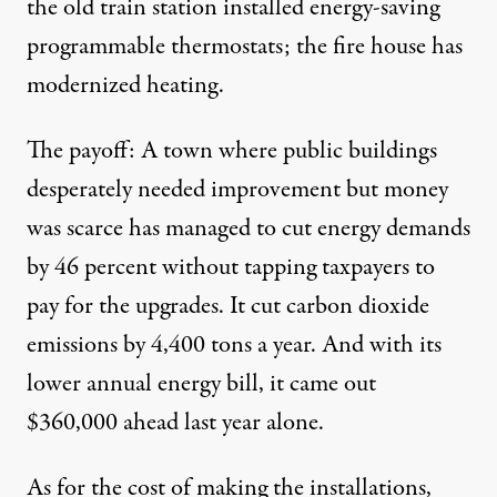
the old train station installed energy-saving
programmable thermostats; the fire house has
modernized heating.
The payoff: A town where public buildings
desperately needed improvement but money
was scarce has managed to cut energy demands
by 46 percent without tapping taxpayers to
pay for the upgrades. It cut carbon dioxide
emissions by 4,400 tons a year. And with its
lower annual energy bill, it came out
$360,000 ahead last year alone.
As for the cost of making the installations,