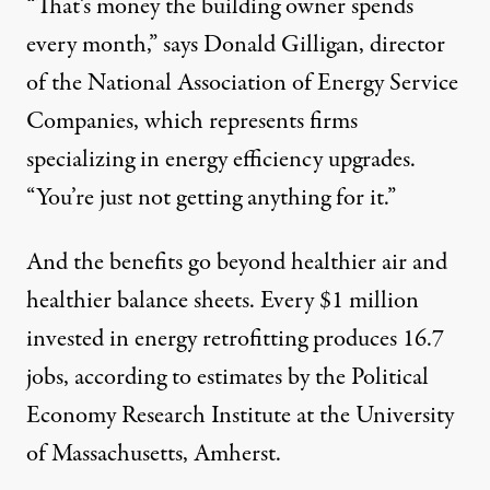
“That’s money the building owner spends
every month,” says Donald Gilligan, director
of the National Association of Energy Service
Companies, which represents firms
specializing in energy efficiency upgrades.
“You’re just not getting anything for it.”
And the benefits go beyond healthier air and
healthier balance sheets. Every $1 million
invested in energy retrofitting produces 16.7
jobs, according to estimates by the Political
Economy Research Institute at the University
of Massachusetts, Amherst.