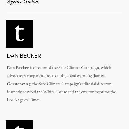
Agence Global.
DAN BECKER
Dan Becker
is director of the Safe Climate Campaign, which
advocates strong measures to curb global warming.
James
Gerstenzang
, the Safe Climate Campaign’s editorial director,
formerly covered the White House and the environment for the
Los Angeles Times.