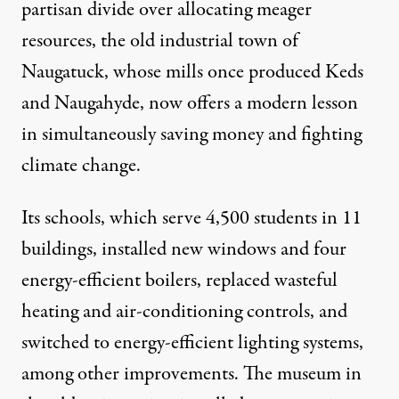
partisan divide over allocating meager
resources, the old industrial town of
Naugatuck, whose mills once produced Keds
and Naugahyde, now offers a modern lesson
in simultaneously saving money and fighting
climate change.
Its schools, which serve 4,500 students in 11
buildings, installed new windows and four
energy-efficient boilers, replaced wasteful
heating and air-conditioning controls, and
switched to energy-efficient lighting systems,
among other improvements. The museum in