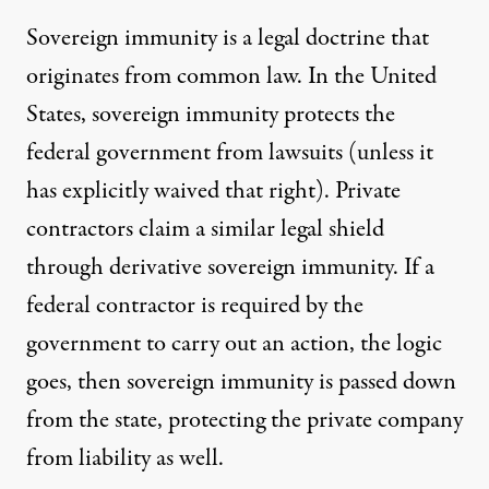
Sovereign immunity is
a legal doctrine
that
originates from common law. In the United
States, sovereign immunity protects the
federal government from lawsuits (unless it
has explicitly waived that right). Private
contractors claim a similar legal shield
through derivative sovereign immunity. If a
federal contractor is required by the
government to carry out an action, the logic
goes, then sovereign immunity is passed down
from the state, protecting the private company
from liability as well.