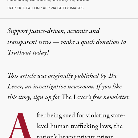
PATRICK T. FALLON / AFP VIA GETTY IMAGES
Support justice-driven, accurate and
transparent news — make a
quick donation
to
Truthout today!
This article was originally published by
The
Lever, an investigative newsroom. If you like
this story,
sign up for
The Lever
’s free newsletter.
A
fter being sued for violating state-
level human trafficking laws, the
nation’s largest private prison