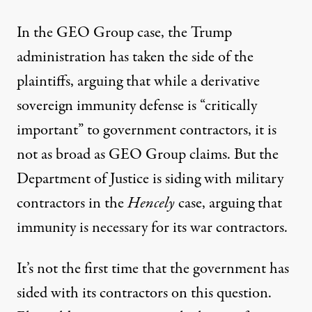
In the GEO Group case, the Trump
administration has taken the side of the
plaintiffs,
arguing that
while a derivative
sovereign immunity defense is “critically
important” to government contractors, it is
not as broad as GEO Group claims. But the
Department of Justice
is siding
with military
contractors in the
Hencely
case, arguing that
immunity is necessary for its war contractors.
It’s not the first time that the government has
sided with its contractors on this question.