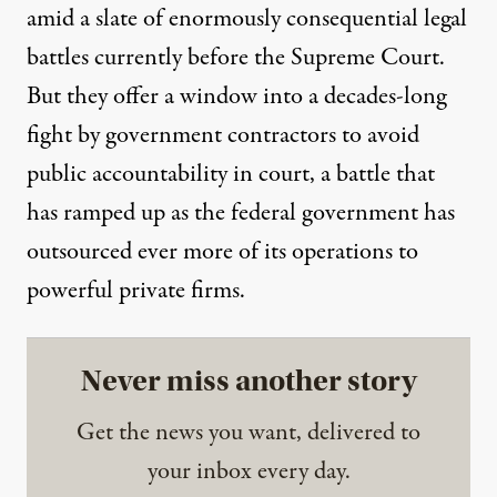
amid a slate of
enormously
consequential legal
battles currently before the Supreme Court.
But they offer a window into a decades-long
fight by government contractors to avoid
public accountability in court, a battle that
has ramped up as the federal government has
outsourced ever more of its operations to
powerful private firms.
Never miss another story
Get the news you want, delivered to
your inbox every day.