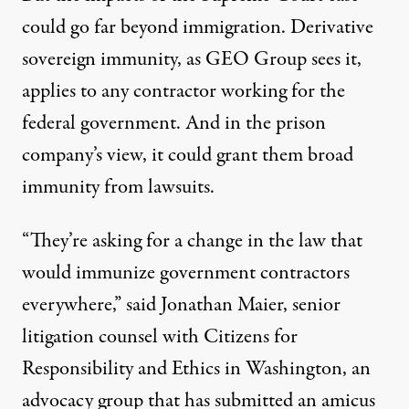
could go far beyond immigration. Derivative
sovereign immunity, as GEO Group sees it,
applies to any contractor working for the
federal government. And in the prison
company’s view, it could grant them broad
immunity from lawsuits.
“They’re asking for a change in the law that
would immunize government contractors
everywhere,” said Jonathan Maier, senior
litigation counsel with Citizens for
Responsibility and Ethics in Washington, an
advocacy group that has submitted an amicus