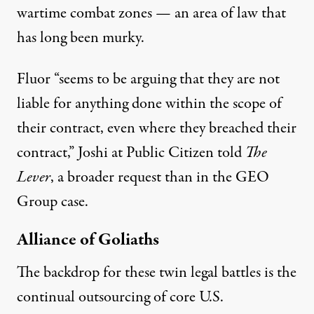
wartime combat zones — an area of law that
has
long been murky
.
Fluor “seems to be arguing that they are not
liable for anything done within the scope of
their contract, even where they breached their
contract,” Joshi at Public Citizen told
The
Lever
, a broader request than in the GEO
Group case.
Alliance of Goliaths
The backdrop for these twin legal battles is the
continual outsourcing of core U.S.