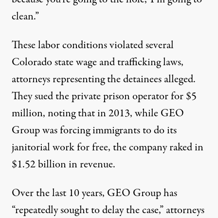
clean.”
These labor conditions violated several
Colorado state wage and trafficking laws,
attorneys representing the detainees alleged.
They sued the private prison operator for $5
million, noting that in 2013, while GEO
Group was forcing immigrants to do its
janitorial work for free, the company raked in
$1.52 billion in revenue.
Over the last 10 years, GEO Group has
“repeatedly sought to delay the case,” attorneys