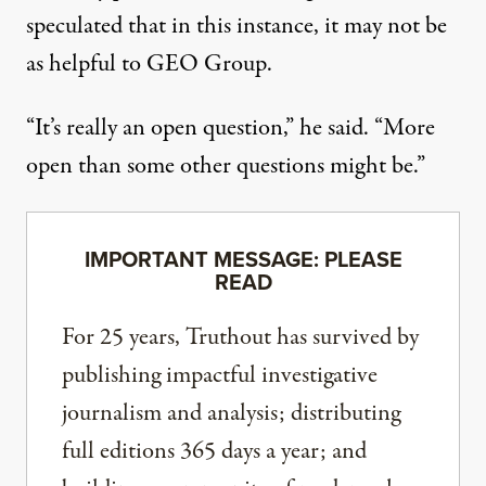
speculated that in this instance, it may not be
as helpful to GEO Group.
“It’s really an open question,” he said. “More
open than some other questions might be.”
IMPORTANT MESSAGE: PLEASE
READ
For 25 years, Truthout has survived by
publishing impactful investigative
journalism and analysis; distributing
full editions 365 days a year; and