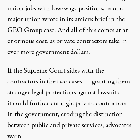
union jobs with low-wage positions, as one
major union
wrote
in its amicus brief in the
GEO Group case. And all of this comes at an
enormous cost, as private contractors take in
ever more government dollars.
If the Supreme Court sides with the
contractors in the two cases — granting them
stronger legal protections against lawsuits —
it could further entangle private contractors
in the government, eroding the distinction
between public and private services, advocates
warn.