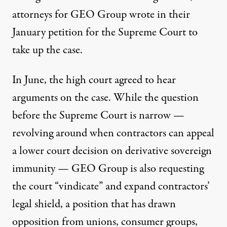
attorneys for GEO Group
wrote
in their
January petition for the Supreme Court to
take up the case.
In June, the high court agreed to hear
arguments on the case. While the question
before the Supreme Court is narrow —
revolving around when contractors can appeal
a lower court decision on derivative sovereign
immunity — GEO Group is also requesting
the court “vindicate” and expand contractors’
legal shield, a position that has drawn
opposition from unions, consumer groups,