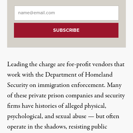
Email
*
Leading the charge are for-profit vendors that
work with the Department of Homeland
Security on immigration enforcement. Many
of these
private prison companies
and
security
firms
have histories of alleged physical,
psychological, and sexual abuse — but often
operate in the shadows,
resisting public