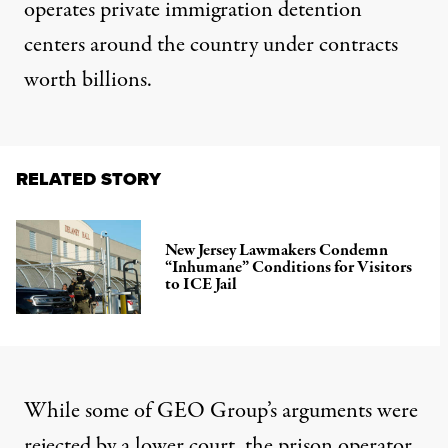
operates private immigration detention
centers around the country under contracts
worth billions
.
RELATED STORY
New Jersey Lawmakers Condemn
“Inhumane” Conditions for Visitors
to ICE Jail
While some of GEO Group’s arguments were
rejected by a lower court, the prison operator