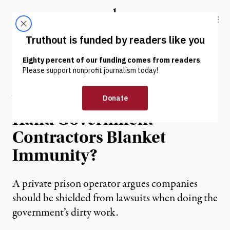
Skip to content
Skip to footer
Truthout
ABOUT
LATEST
DONATE
NEWS
|
POLITICS & ELECTIONS
Will the Supreme Court
Hand Government
Contractors Blanket
Immunity?
A private prison operator argues companies
should be shielded from lawsuits when doing the
government’s dirty work.