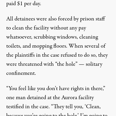
paid $1 per day.
All detainees were also forced by prison staff
to clean the facility without any pay
whatsoever, scrubbing windows, cleaning
toilets, and mopping floors. When several of
the plaintiffs in the case
refused to do so
, they
were threatened with “the hole” — solitary
confinement.
“You feel like you don’t have rights in there,”
one man detained at the Aurora facility
testified
in the case. “They tell you, ‘Clean,
because you’re going to the hole,’ I’m going to