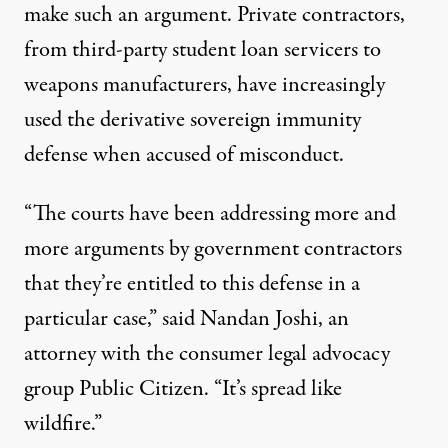
make such an argument. Private contractors,
from third-party student loan servicers to
weapons manufacturers
, have increasingly
used the derivative sovereign immunity
defense when accused of misconduct.
“The courts have been addressing more and
more arguments by government contractors
that they’re entitled to this defense in a
particular case,” said Nandan Joshi, an
attorney with the consumer legal advocacy
group Public Citizen. “It’s spread like
wildfire.”