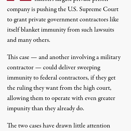
company is pushing the
U.S. Supreme Court
to grant private government contractors like
itself blanket immunity from such lawsuits
and many others.
This case — and another
involving a military
contractor
— could deliver sweeping
immunity to federal contractors, if they get
the ruling they want from the high court,
allowing them to operate with even greater
impunity than they already do.
The two cases have drawn little attention