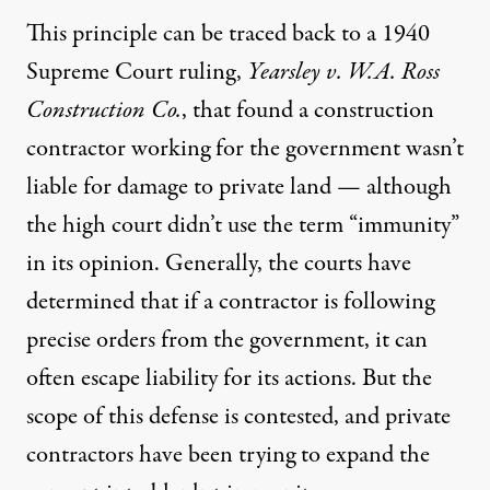
This principle can be traced back to a 1940
Supreme Court ruling
,
Yearsley v. W.A. Ross
Construction Co.
, that found a construction
contractor working for the government wasn’t
liable for damage to private land — although
the high court didn’t use the term “immunity”
in its opinion. Generally, the courts have
determined that if a contractor is following
precise orders from the government, it can
often escape liability for its actions. But the
scope of this defense is contested
, and private
contractors have been trying to expand the