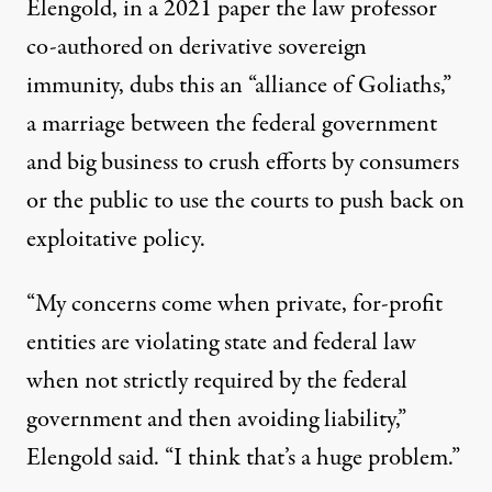
Elengold, in a
2021 paper
the law professor
co-authored on derivative sovereign
immunity, dubs this an “alliance of Goliaths,”
a marriage between the federal government
and big business to crush efforts by consumers
or the public to use the courts to push back on
exploitative policy.
“My concerns come when private, for-profit
entities are violating state and federal law
when not strictly required by the federal
government and then avoiding liability,”
Elengold said. “I think that’s a huge problem.”