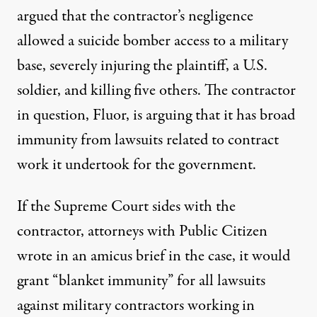
argued that the contractor’s negligence
allowed a suicide bomber access to a military
base, severely injuring the plaintiff, a U.S.
soldier, and killing five others. The contractor
in question, Fluor, is arguing that it has broad
immunity from lawsuits related to contract
work it undertook for the government.
If the Supreme Court sides with the
contractor, attorneys with Public Citizen
wrote in an amicus brief
in the case, it would
grant “blanket immunity” for all lawsuits
against military contractors working in