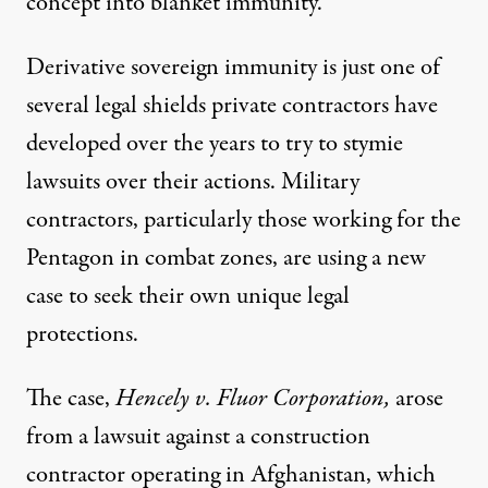
concept into blanket immunity.
Derivative sovereign immunity is just one of
several legal shields private contractors have
developed over the years to try to stymie
lawsuits over their actions. Military
contractors, particularly those working for the
Pentagon in combat zones, are using a new
case to seek their own unique legal
protections.
The case,
Hencely v. Fluor Corporation
,
arose
from a lawsuit against a construction
contractor operating in Afghanistan, which