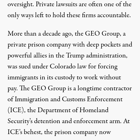
oversight
. Private lawsuits are often one of the
only ways left to hold these firms accountable.
More than a decade ago, the GEO Group, a
private prison company with deep pockets and
powerful allies
in the Trump administration,
was sued under Colorado law for forcing
immigrants in its custody to work without
pay. The GEO Group is a longtime contractor
of Immigration and Customs Enforcement
(ICE), the Department of Homeland
Security’s detention and enforcement arm. At
ICE’s behest, the prison company now