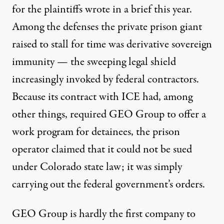
for the plaintiffs wrote in
a brief this year
.
Among the defenses the private prison giant
raised to stall for time was derivative sovereign
immunity — the sweeping legal shield
increasingly invoked by federal contractors.
Because its contract with ICE had, among
other things, required GEO Group to offer a
work program for detainees, the prison
operator claimed that it could not be sued
under Colorado state law; it was simply
carrying out the federal government’s orders.
GEO Group is hardly the first company to