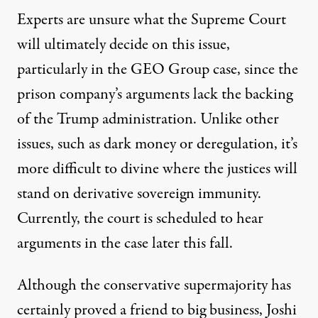
Experts are unsure what the Supreme Court
will ultimately decide on this issue,
particularly in the GEO Group case, since the
prison company’s arguments lack the backing
of the Trump administration. Unlike other
issues, such as dark money or deregulation, it’s
more difficult to divine where the justices will
stand on derivative sovereign immunity.
Currently, the court is scheduled to hear
arguments in the case later this fall.
Although the conservative supermajority has
certainly proved a friend to big business, Joshi