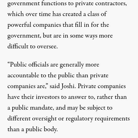
government functions to private contractors,
which over time has created a class of
powerful companies that fill in for the
government, but are in some ways more
difficult to oversee.
“Public officials are generally more
accountable to the public than private
companies are,” said Joshi. Private companies
have their investors to answer to, rather than
a public mandate, and may be subject to
different oversight or regulatory requirements
than a public body.