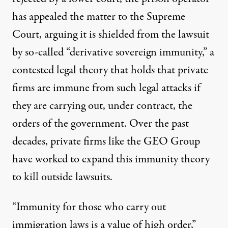
has appealed the matter to the Supreme
Court, arguing it is shielded from the lawsuit
by so-called “derivative sovereign immunity,” a
contested legal theory that holds that private
firms are immune from such legal attacks if
they are carrying out, under contract, the
orders of the government. Over the past
decades, private firms like the GEO Group
have worked to expand this immunity theory
to kill outside lawsuits.
“Immunity for those who carry out
immigration laws is a value of high order,”