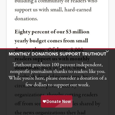
building a community of readers who
support us with small, hard-earned
donations.
Eighty percent of our $3 million
yearly budget comes from small
donors alone. Of those, 8,000
Toggle Donation Bar
MONTHLY DONATIONS SUPPORT TRUTHOUT
readers support us with monthly
Truthout produces 100 percent independent,
donations.
Back in 2018, when
nonprofit journalism thanks to readers like you.
Facebook decided to suppress the
While you’re here, please consider a donation of a
few dollars to support our work.
circulation of posts made by
organizations, thereby cutting readers
off from seeing many articles shared by
the news organizations they had