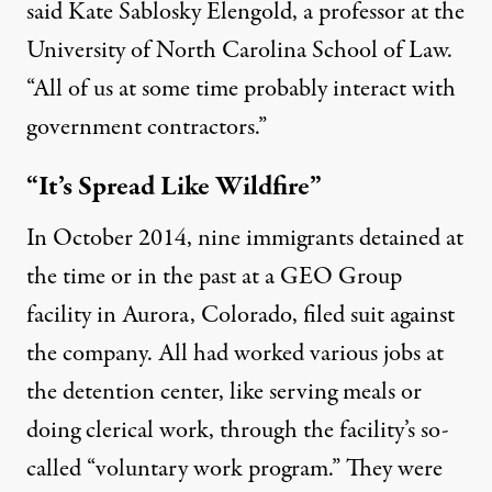
said Kate Sablosky Elengold, a professor at the
University of North Carolina School of Law.
“All of us at some time probably interact with
government contractors.”
“It’s Spread Like Wildfire”
In October 2014, nine immigrants detained at
the time or in the past at a GEO Group
facility in Aurora, Colorado,
filed suit against
the company
. All had worked various jobs at
the detention center, like serving meals or
doing clerical work, through the facility’s so-
called “voluntary work program.” They were