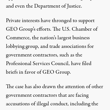
and even the Department of Justice.
Private interests have thronged to support
GEO Group’s efforts. The U.S. Chamber of
Commerce, the nation’s largest business
lobbying group, and trade associations for
government contractors, such as the
Professional Services Council,
have filed
briefs
in favor of GEO Group.
The case has also drawn the attention of other
government contractors that are facing
accusations of illegal conduct, including the