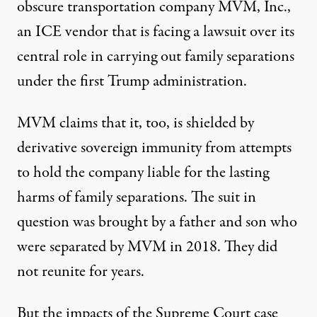
obscure transportation company MVM, Inc.,
an ICE vendor that is
facing a lawsuit
over its
central role in carrying out family separations
under the first Trump administration.
MVM
claims
that it, too, is shielded by
derivative sovereign immunity from attempts
to hold the company liable for the lasting
harms of family separations. The suit in
question was brought by a father and son who
were separated by MVM in 2018. They did
not reunite for years.
But the impacts of the Supreme Court case