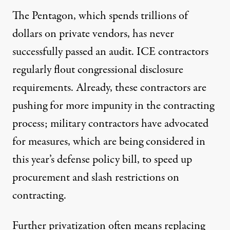
The Pentagon, which spends trillions of
dollars on private vendors, has never
successfully passed an audit
. ICE contractors
regularly flout
congressional disclosure
requirements. Already, these contractors are
pushing for more impunity in the contracting
process; military contractors have advocated
for measures, which are being considered in
this year’s defense policy bill
, to speed up
procurement and slash restrictions on
contracting.
Further privatization often means replacing