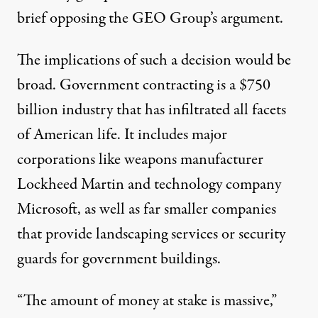
brief opposing the GEO Group’s argument.
The implications of such a decision would be
broad. Government contracting is a
$750
billion industry
that has infiltrated all facets
of American life. It includes major
corporations like weapons manufacturer
Lockheed Martin and technology company
Microsoft, as well as far smaller companies
that provide landscaping services or security
guards for government buildings.
“The amount of money at stake is massive,”