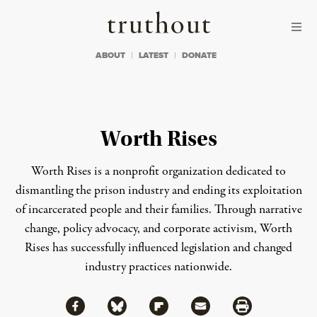
Skip to content
Skip to footer
Truthout
ABOUT
LATEST
DONATE
Worth Rises
Worth Rises is a nonprofit organization dedicated to
dismantling the prison industry and ending its exploitation
of incarcerated people and their families. Through narrative
change, policy advocacy, and corporate activism, Worth
Rises has successfully influenced legislation and changed
industry practices nationwide.
Share via Facebook
Share via Bluesky
Share
Share via Flipboard
Share via Mail
Share via Print