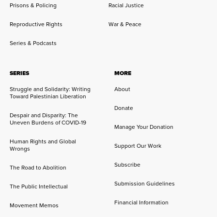
Prisons & Policing
Racial Justice
Reproductive Rights
War & Peace
Series & Podcasts
SERIES
MORE
Struggle and Solidarity: Writing
About
Toward Palestinian Liberation
Donate
Despair and Disparity: The
Uneven Burdens of COVID-19
Manage Your Donation
Human Rights and Global
Support Our Work
Wrongs
Subscribe
The Road to Abolition
Submission Guidelines
The Public Intellectual
Financial Information
Movement Memos