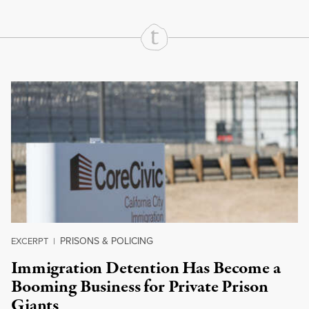
Continue Reading On Truthout
PRISONS & POLICING
EXCERPT
|
Immigration Detention Has Become a
Booming Business for Private Prison
Giants