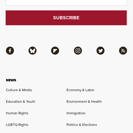
Facebook
Bluesky
Flipboard
Instagram
Twitter
RSS
NEWS
Culture & Media
Economy & Labor
Education & Youth
Environment & Health
Human Rights
Immigration
LGBTQ Rights
Politics & Elections