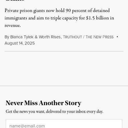
Private prison giants now hold 90 percent of detained
immigrants and aim to triple capacity for $1.5 billion in
revenue.
By
Bianca Tylek
&
Worth Rises
,
T
/
T
N
P
RUTHOUT
HE
EW
RESS
August 14, 2025
Never Miss Another Story
Get the news you want, delivered to your inbox every day.
Email
*