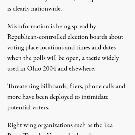
is clearly nationwide.
Misinformation is being spread by
Republican-controlled election boards about
voting place locations and times and dates
when the polls will be open, a tactic widely
used in Ohio 2004 and elsewhere.
Threatening billboards, fliers, phone calls and
more have been deployed to intimidate
potential voters.
Right wing organizations such as the Tea