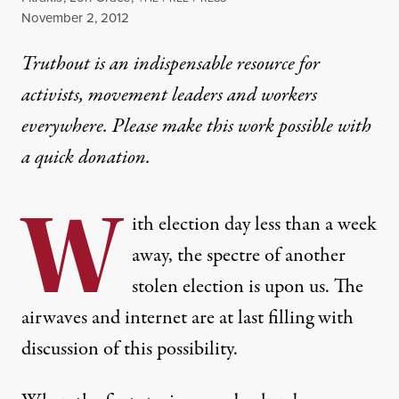
Published
November 2, 2012
Truthout is an indispensable resource for
activists, movement leaders and workers
everywhere. Please make this work possible with
a
quick donation
.
W
ith election day less than a week
away, the spectre of another
stolen election is upon us. The
airwaves and internet are at last filling with
discussion of this possibility.