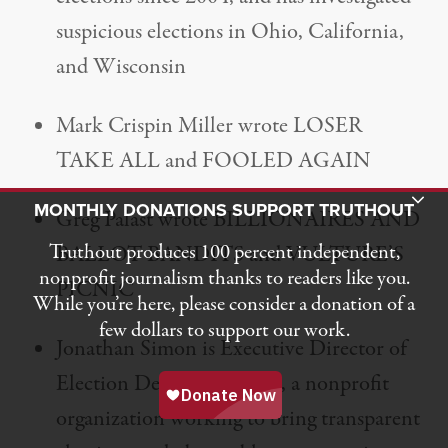
suspicious elections in Ohio, California,
and Wisconsin
Mark Crispin Miller wrote LOSER
TAKE ALL and FOOLED AGAIN
Toggle Donation Bar
MONTHLY DONATIONS SUPPORT TRUTHOUT
Greg Palast wrote BILLIONAIRES AND
Truthout produces 100 percent independent,
BALLOT BANDITS and VULTURE’S
nonprofit journalism thanks to readers like you.
PICNIC
While you’re here, please consider a donation of a
few dollars to support our work.
Jonathan Simon is Executive Director of
Election Defense Alliance, a nonprofit
organization working to bring transparent