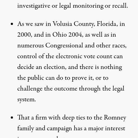
investigative or legal monitoring or recall.
As we saw in Volusia County, Florida, in
2000, and in Ohio 2004, as well as in
numerous Congressional and other races,
control of the electronic vote count can
decide an election, and there is nothing
the public can do to prove it, or to
challenge the outcome through the legal
system.
That a firm with deep ties to the Romney
family and campaign has a major interest