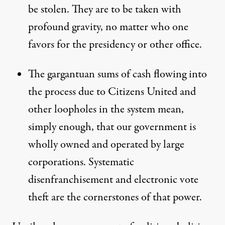
be stolen. They are to be taken with
profound gravity, no matter who one
favors for the presidency or other office.
The gargantuan sums of cash flowing into
the process due to Citizens United and
other loopholes in the system mean,
simply enough, that our government is
wholly owned and operated by large
corporations. Systematic
disenfranchisement and electronic vote
theft are the cornerstones of that power.