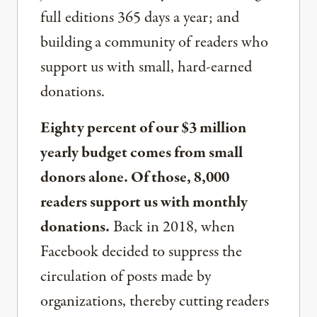
full editions 365 days a year; and
building a community of readers who
support us with small, hard-earned
donations.
Eighty percent of our $3 million
yearly budget comes from small
donors alone. Of those, 8,000
readers support us with monthly
donations.
Back in 2018, when
Facebook decided to suppress the
circulation of posts made by
organizations, thereby cutting readers