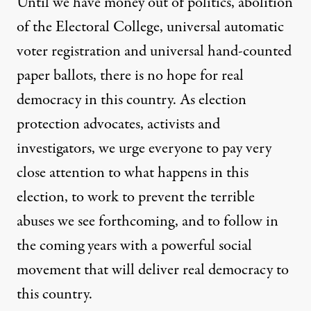
Until we have money out of politics, abolition
of the Electoral College, universal automatic
voter registration and universal hand-counted
paper ballots, there is no hope for real
democracy in this country. As election
protection advocates, activists and
investigators, we urge everyone to pay very
close attention to what happens in this
election, to work to prevent the terrible
abuses we see forthcoming, and to follow in
the coming years with a powerful social
movement that will deliver real democracy to
this country.