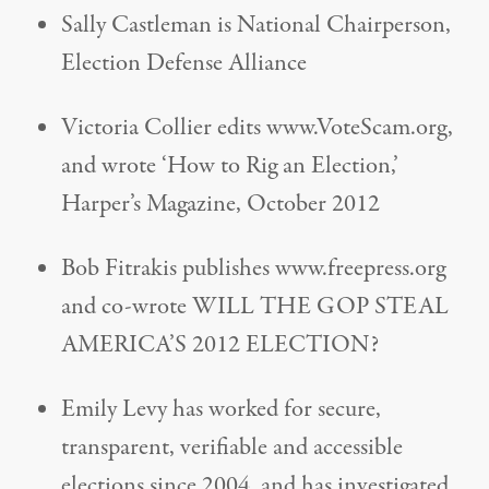
Sally Castleman is National Chairperson,
Election Defense Alliance
Victoria Collier edits www.VoteScam.org,
and wrote ‘How to Rig an Election,’
Harper’s Magazine, October 2012
Bob Fitrakis publishes www.freepress.org
and co-wrote WILL THE GOP STEAL
AMERICA’S 2012 ELECTION?
Emily Levy has worked for secure,
transparent, verifiable and accessible
elections since 2004, and has investigated