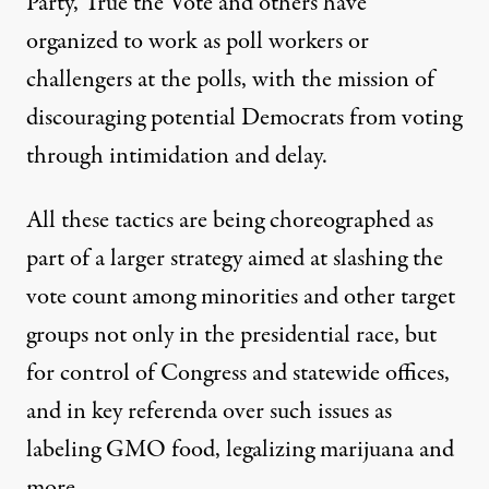
Party, True the Vote and others have
organized to work as poll workers or
challengers at the polls, with the mission of
discouraging potential Democrats from voting
through intimidation and delay.
All these tactics are being choreographed as
part of a larger strategy aimed at slashing the
vote count among minorities and other target
groups not only in the presidential race, but
for control of Congress and statewide offices,
and in key referenda over such issues as
labeling GMO food, legalizing marijuana and
more.