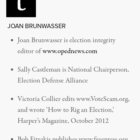
JOAN BRUNWASSER
Joan Brunwasser is election integrity
editor of
www.opednews.com
Sally Castleman is National Chairperson,
Election Defense Alliance
Victoria Collier edits www.VoteScam.org,
and wrote ‘How to Rig an Election,’
Harper’s Magazine, October 2012
Bob Fitrakis publishes www.freepress.org