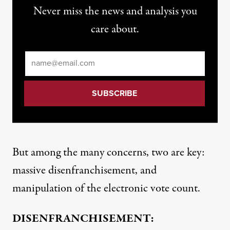
Never miss the news and analysis you
care about.
Email
*
But among the many concerns, two are key:
massive disenfranchisement, and
manipulation of the electronic vote count.
DISENFRANCHISEMENT: