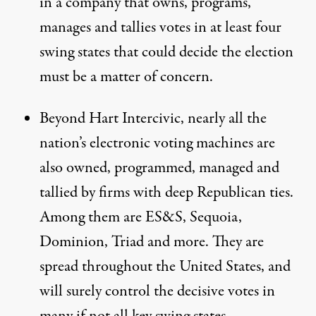
in a company that owns, programs,
manages and tallies votes in at least four
swing states that could decide the election
must be a matter of concern.
Beyond Hart Intercivic, nearly all the
nation’s electronic voting machines are
also owned, programmed, managed and
tallied by firms with deep Republican ties.
Among them are ES&S, Sequoia,
Dominion, Triad and more. They are
spread throughout the United States, and
will surely control the decisive votes in