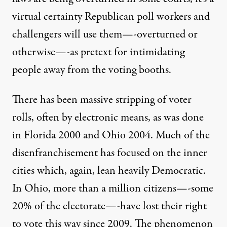
virtual certainty Republican poll workers and
challengers will use them—-overturned or
otherwise—-as pretext for intimidating
people away from the voting booths.
There has been massive stripping of voter
rolls, often by electronic means, as was done
in Florida 2000 and Ohio 2004. Much of the
disenfranchisement has focused on the inner
cities which, again, lean heavily Democratic.
In Ohio, more than a million citizens—-some
20% of the electorate—-have lost their right
to vote this way since 2009. The phenomenon