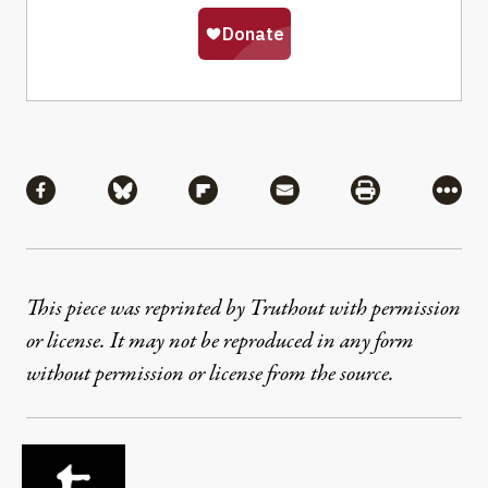
Share
Share via Facebook
Share via Bluesky
Share via Flipboard
Share via Mail
Share via Pri
More
This piece was reprinted by Truthout with permission
or license. It may not be reproduced in any form
without permission or license from the source.