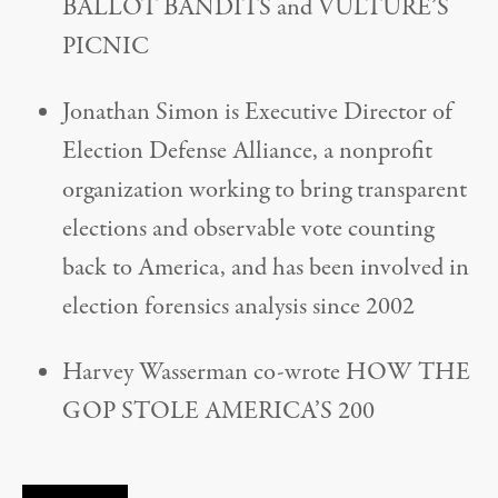
BALLOT BANDITS and VULTURE’S
PICNIC
Jonathan Simon is Executive Director of
Election Defense Alliance, a nonprofit
organization working to bring transparent
elections and observable vote counting
back to America, and has been involved in
election forensics analysis since 2002
Harvey Wasserman co-wrote HOW THE
GOP STOLE AMERICA’S 200