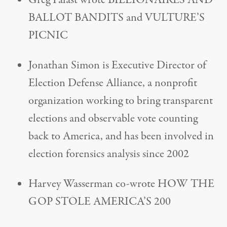
Greg Palast wrote BILLIONAIRES AND
BALLOT BANDITS and VULTURE’S
PICNIC
Jonathan Simon is Executive Director of
Election Defense Alliance, a nonprofit
organization working to bring transparent
elections and observable vote counting
back to America, and has been involved in
election forensics analysis since 2002
Harvey Wasserman co-wrote HOW THE
GOP STOLE AMERICA’S 200