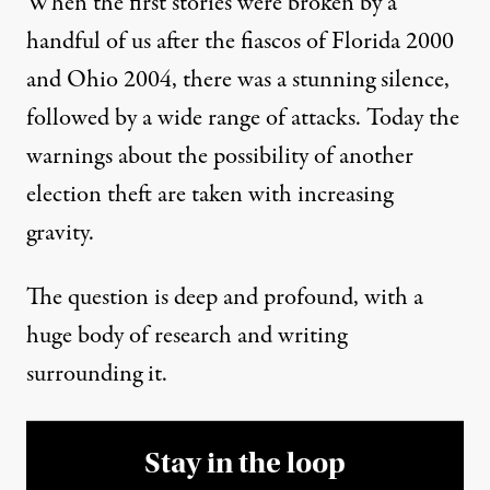
When the first stories were broken by a
handful of us after the fiascos of Florida 2000
and Ohio 2004, there was a stunning silence,
followed by a wide range of attacks. Today the
warnings about the possibility of another
election theft are taken with increasing
gravity.
The question is deep and profound, with a
huge body of research and writing
surrounding it.
Stay in the loop