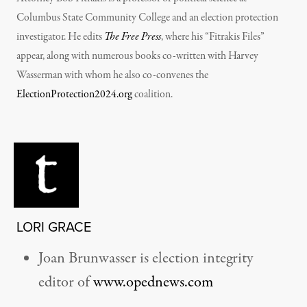
Columbus State Community College and an election protection
investigator. He edits
The Free Press
, where his “Fitrakis Files”
appear, along with numerous books co-written with Harvey
Wasserman with whom he also co-convenes the
ElectionProtection2024.org
coalition.
LORI GRACE
Joan Brunwasser is election integrity
editor of
www.opednews.com