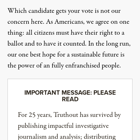
Which candidate gets your vote is not our
concern here. As Americans, we agree on one
thing: all citizens must have their right to a
ballot and to have it counted. In the long run,
our one best hope for a sustainable future is
the power of an fully enfranchised people.
IMPORTANT MESSAGE: PLEASE
READ
For 25 years, Truthout has survived by
publishing impactful investigative
journalism and analysis; distributing