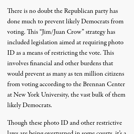
There is no doubt the Republican party has
done much to prevent likely Democrats from
voting. This “Jim/Juan Crow” strategy has
included legislation aimed at requiring photo
ID as a means of restricting the vote. This
involves financial and other burdens that
would prevent as many as ten million citizens
from voting according to the Brennan Center
at New York University, the vast bulk of them
likely Democrats.
Though these photo ID and other restrictive
laws are being overturned in some courts, it’s a