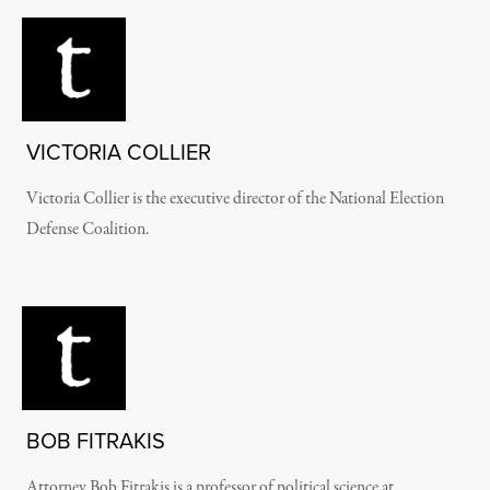
VICTORIA COLLIER
Victoria Collier is
the executive director of the National Election
Defense Coalition.
BOB FITRAKIS
Attorney Bob Fitrakis is a professor of political science at