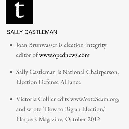
SALLY CASTLEMAN
Joan Brunwasser is election integrity
editor of
www.opednews.com
Sally Castleman is National Chairperson,
Election Defense Alliance
Victoria Collier edits www.VoteScam.org,
and wrote ‘How to Rig an Election,’
Harper’s Magazine, October 2012