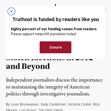
Skip to content
Skip to footer
Truthout
ABOUT
LATEST
DONATE
OP-ED
|
Why We Fight to Prevent
Stolen Elections in 2012
and Beyond
Independent journalists discuss the importance
to maintaining the integrity of American
politics through investigative journalism.
By
Joan Brunwasser
,
Sally Castleman
,
Victoria Collier
,
Bob
Fitrakis
,
Lori Grace
,
T
F
P
HE
REE
RESS