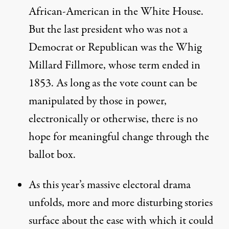
African-American in the White House.
But the last president who was not a
Democrat or Republican was the Whig
Millard Fillmore, whose term ended in
1853. As long as the vote count can be
manipulated by those in power,
electronically or otherwise, there is no
hope for meaningful change through the
ballot box.
As this year’s massive electoral drama
unfolds, more and more disturbing stories
surface about the ease with which it could