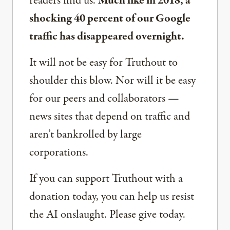
readers find us.
Much like in 2018, a
shocking 40 percent of our Google
traffic has disappeared overnight.
It will not be easy for Truthout to
shoulder this blow. Nor will it be easy
for our peers and collaborators —
news sites that depend on traffic and
aren’t bankrolled by large
corporations.
If you can support Truthout with a
donation today, you can help us resist
the AI onslaught. Please give today.