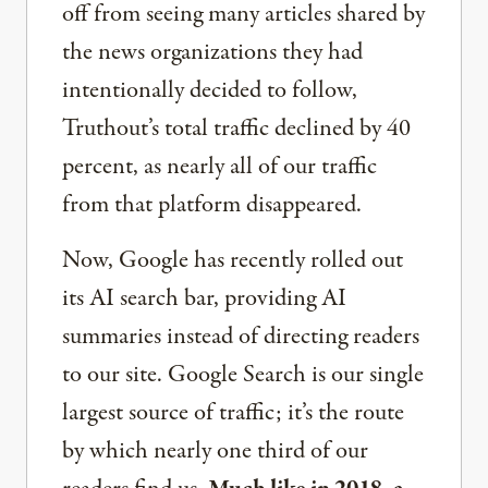
off from seeing many articles shared by
the news organizations they had
intentionally decided to follow,
Truthout’s total traffic declined by 40
percent, as nearly all of our traffic
from that platform disappeared.
Now, Google has recently rolled out
its AI search bar, providing AI
summaries instead of directing readers
to our site. Google Search is our single
largest source of traffic; it’s the route
by which nearly one third of our