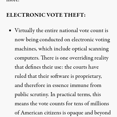
ELECTRONIC VOTE THEFT:
Virtually the entire national vote count is
now being conducted on electronic voting
machines, which include optical scanning
computers. There is one overriding reality
that defines their use: the courts have
ruled that their software is proprietary,
and therefore in essence immune from
public scrutiny. In practical terms, this
means the vote counts for tens of millions
of American citizens is opaque and beyond