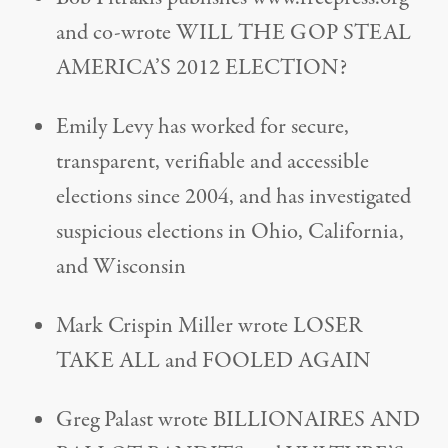
and co-wrote WILL THE GOP STEAL
AMERICA’S 2012 ELECTION?
Emily Levy has worked for secure,
transparent, verifiable and accessible
elections since 2004, and has investigated
suspicious elections in Ohio, California,
and Wisconsin
Mark Crispin Miller wrote LOSER
TAKE ALL and FOOLED AGAIN
Greg Palast wrote BILLIONAIRES AND