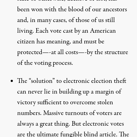
been won with the blood of our ancestors
and, in many cases, of those of us still
living. Each vote cast by an American
citizen has meaning, and must be
protected—-at all costs—-by the structure
of the voting process.
The “solution” to electronic election theft
can never lie in building up a margin of
victory sufficient to overcome stolen
numbers. Massive turnouts of voters are
always a great thing. But electronic votes
are the ultimate fungible blind article. The