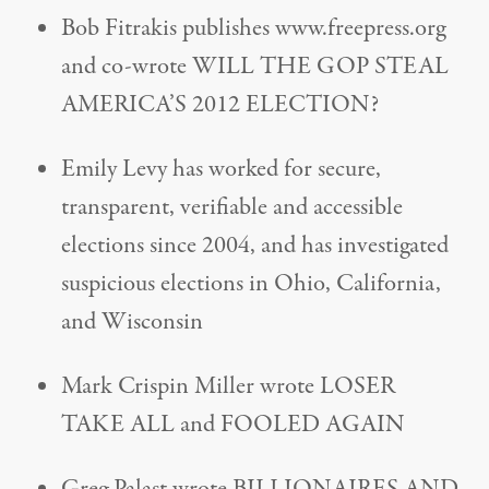
Bob Fitrakis publishes www.freepress.org
and co-wrote WILL THE GOP STEAL
AMERICA’S 2012 ELECTION?
Emily Levy has worked for secure,
transparent, verifiable and accessible
elections since 2004, and has investigated
suspicious elections in Ohio, California,
and Wisconsin
Mark Crispin Miller wrote LOSER
TAKE ALL and FOOLED AGAIN