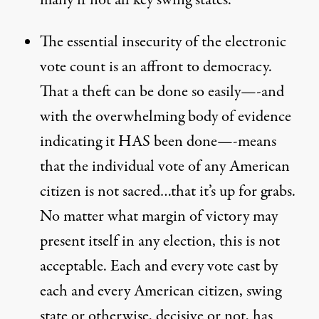
many if not all key swing states.
The essential insecurity of the electronic
vote count is an affront to democracy.
That a theft can be done so easily—-and
with the overwhelming body of evidence
indicating it HAS been done—-means
that the individual vote of any American
citizen is not sacred…that it’s up for grabs.
No matter what margin of victory may
present itself in any election, this is not
acceptable. Each and every vote cast by
each and every American citizen, swing
state or otherwise, decisive or not, has