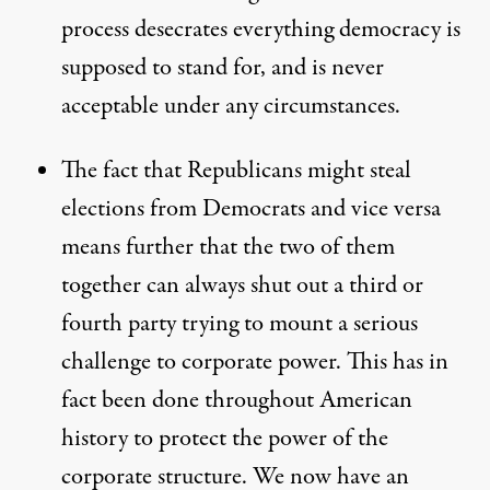
process desecrates everything democracy is
supposed to stand for, and is never
acceptable under any circumstances.
The fact that Republicans might steal
elections from Democrats and vice versa
means further that the two of them
together can always shut out a third or
fourth party trying to mount a serious
challenge to corporate power. This has in
fact been done throughout American
history to protect the power of the
corporate structure. We now have an