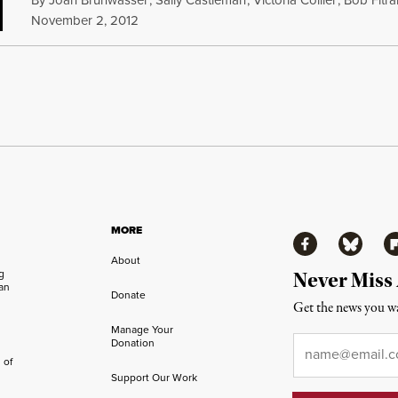
November 2, 2012
MORE
Facebook
Bluesky
Fl
About
ng
Never Miss
an
Donate
Get the news you wa
Manage Your
Email
*
Donation
 of
Support Our Work