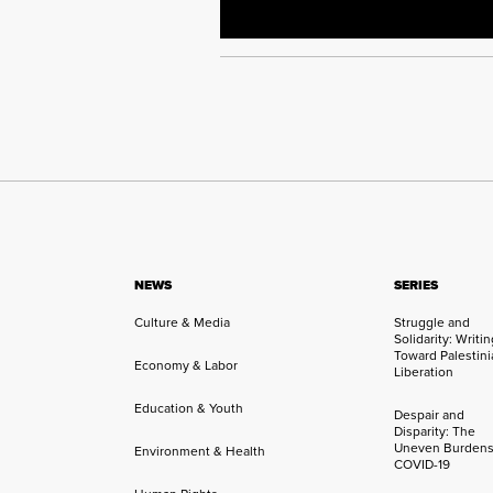
NEWS
SERIES
Culture & Media
Struggle and
Solidarity: Writi
Toward Palestini
Economy & Labor
Liberation
Education & Youth
Despair and
Disparity: The
Uneven Burdens
Environment & Health
COVID-19