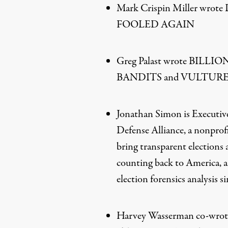
Mark Crispin Miller wro
FOOLED AGAIN
Greg Palast wrote BIL
BANDITS and VULTURE
Jonathan Simon is Executive
Defense Alliance, a nonprof
bring transparent elections
counting back to America, a
election forensics analysis s
Harvey Wasserman co-w