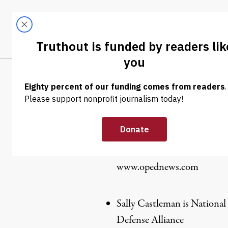
Skip to content
Skip to footer
LATEST
ABOUT
Trendi
CLIMA
Lori Grace
Joan Brunwasser is election 
www.opednews.com
Sally Castleman is National
Defense Alliance