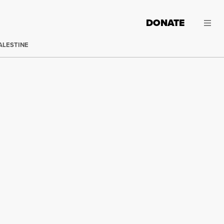
DONATE
ALESTINE