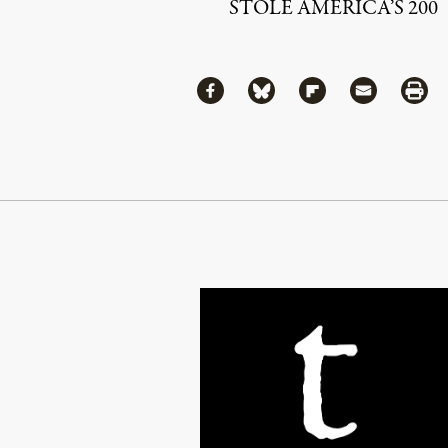
STOLE AMERICA’S 200
Share
Share via Facebook
Share via Bluesky
Share via Flipboa
Share via 
Shar
Continue Reading On Truthout