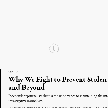
rd
Mail
e via Print
OP-ED
|
Why We Fight to Prevent Stolen 
and Beyond
Independent journalists discuss the importance to maintaining the int
investigative journalism.
By
Joan Brunwasser
,
Sally Castleman
,
Victoria Collier
,
Bob Fitra