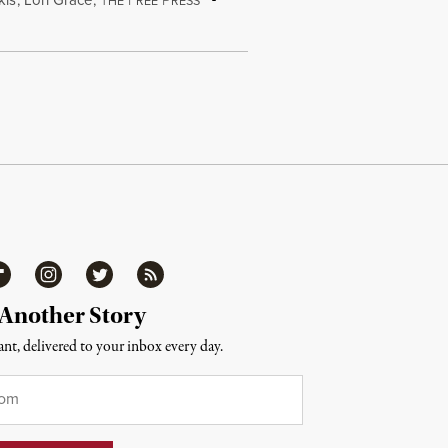
HE
REE
RESS
ipboard
Instagram
Twitter
RSS
 Another Story
nt, delivered to your inbox every day.