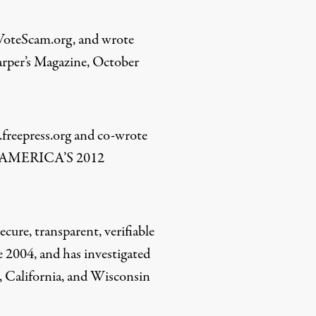
.VoteScam.org, and wrote
arper’s Magazine, October
freepress.org and co-wrote
AMERICA’S 2012
cure, transparent, verifiable
ce 2004, and has investigated
o, California, and Wisconsin