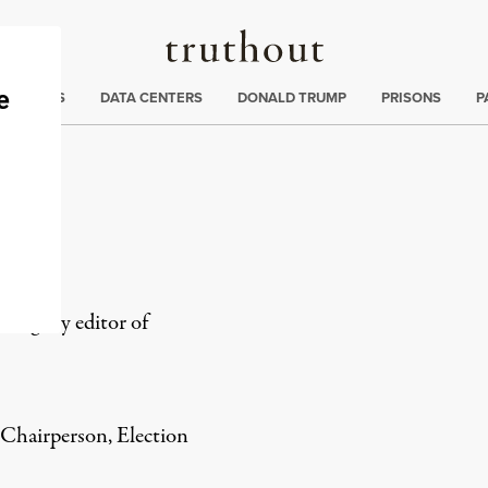
Truthout
ng
:
TE CRISIS
DATA CENTERS
DONALD TRUMP
PRISONS
P
integrity editor of
 Chairperson, Election