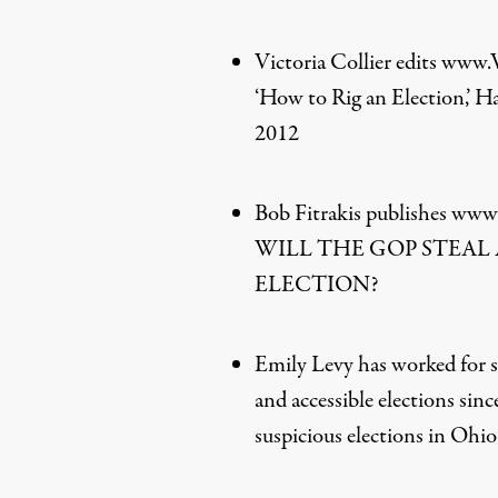
Victoria Collier edits www
‘How to Rig an Election,’ H
2012
Bob Fitrakis publishes www.
WILL THE GOP STEAL 
ELECTION?
Emily Levy has worked for se
and accessible elections sin
suspicious elections in Ohi