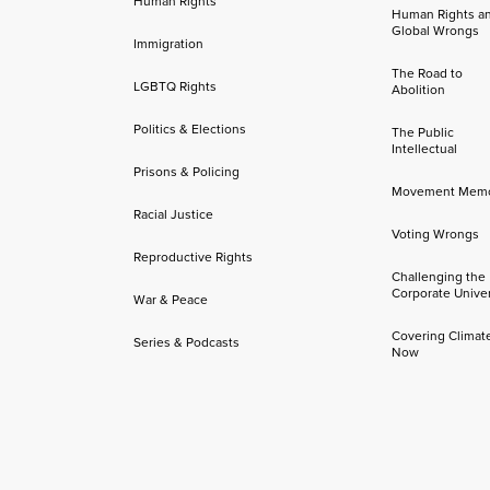
Human Rights
Human Rights a
Global Wrongs
Immigration
The Road to
LGBTQ Rights
Abolition
Politics & Elections
The Public
Intellectual
Prisons & Policing
Movement Mem
Racial Justice
Voting Wrongs
Reproductive Rights
Challenging the
Corporate Univer
War & Peace
Covering Climat
Series & Podcasts
Now