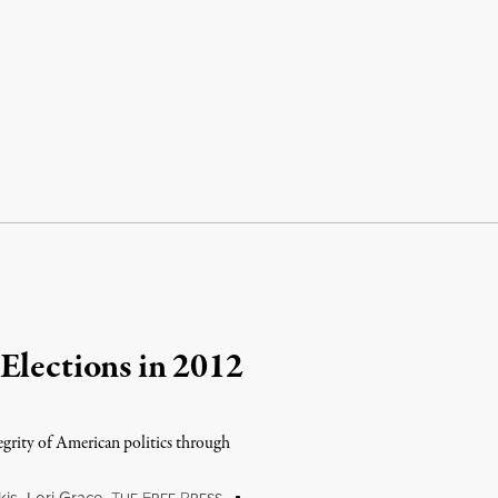
Elections in 2012
egrity of American politics through
kis
,
Lori Grace
,
T
F
P