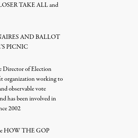
te LOSER TAKE ALL and
LIONAIRES AND BALLOT
’S PICNIC
 Director of Election
it organization working to
 and observable vote
nd has been involved in
ince 2002
rote HOW THE GOP