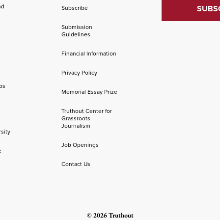
nd
Subscribe
Submission
Guidelines
Financial Information
Privacy Policy
os
Memorial Essay Prize
Truthout Center for
Grassroots
Journalism
sity
Job Openings
e
Contact Us
© 2026 Truthout