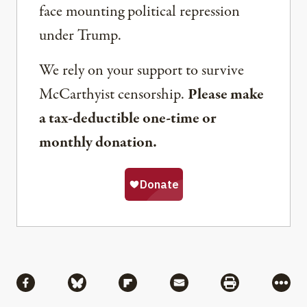
face mounting political repression
under Trump.
We rely on your support to survive
McCarthyist censorship.
Please make
a tax-deductible one-time or
monthly donation.
Share
Share via Facebook
Share via Bluesky
Share via Flipboard
Share via Mail
Share via Pri
More