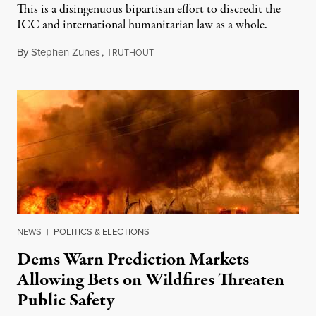
This is a disingenuous bipartisan effort to discredit the
ICC and international humanitarian law as a whole.
By
Stephen Zunes
,
T
August 7, 2026
RUTHOUT
NEWS
|
POLITICS & ELECTIONS
Dems Warn Prediction Markets
Allowing Bets on Wildfires Threaten
Public Safety