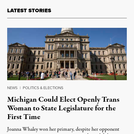
LATEST STORIES
NEWS
|
POLITICS & ELECTIONS
Michigan Could Elect Openly Trans
Woman to State Legislature for the
First Time
Joanna Whaley won her primary, despite her opponent