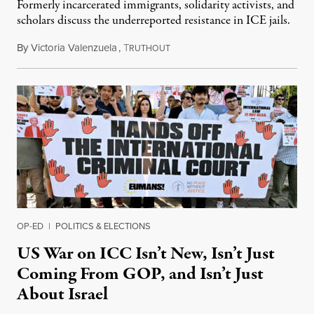
Formerly incarcerated immigrants, solidarity activists, and
scholars discuss the underreported resistance in ICE jails.
By
Victoria Valenzuela
,
T
August 7, 2026
RUTHOUT
OP-ED
|
POLITICS & ELECTIONS
US War on ICC Isn’t New, Isn’t Just
Coming From GOP, and Isn’t Just
About Israel