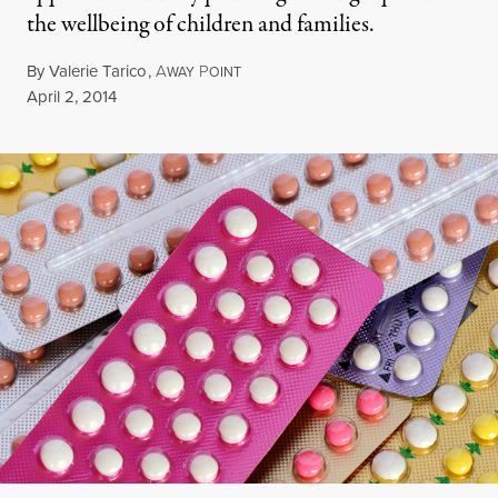
the wellbeing of children and families.
By
Valerie Tarico
,
A
P
WAY
OINT
Published
April 2, 2014