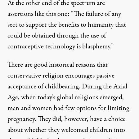
At the other end of the spectrum are
assertions like
this one
: “The failure of any
sect to support the benefits to humanity that
could be obtained through the use of
contraceptive technology is blasphemy.”
There are good historical reasons that
conservative religion encourages passive
acceptance of childbearing. During the Axial
Age, when today’s global religions emerged,
men and women had few options for limiting
pregnancy. They did, however, have a choice
about whether they welcomed children into