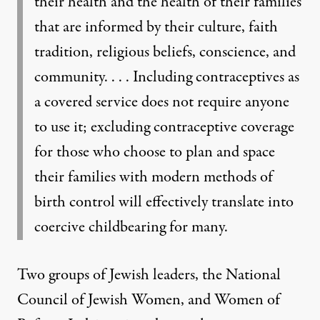
their health and the health of their families
that are informed by their culture, faith
tradition, religious beliefs, conscience, and
community. . . . Including contraceptives as
a covered service does not require anyone
to use it; excluding contraceptive coverage
for those who choose to plan and space
their families with modern methods of
birth control will effectively translate into
coercive childbearing for many.
Two groups of Jewish leaders, the National
Council of Jewish Women, and Women of