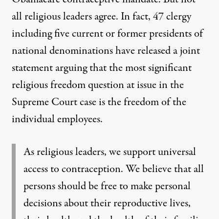
all religious leaders agree. In fact,
47 clergy
including five current or former presidents of
national denominations have released a
joint
statement
arguing that the most significant
religious freedom question at issue in the
Supreme Court case is the freedom of the
individual employees.
As religious leaders, we support universal
access to contraception. We believe that all
persons should be free to make personal
decisions about their reproductive lives,