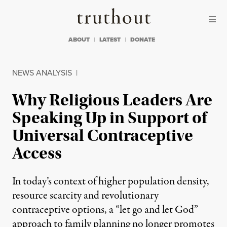
Skip to content
Skip to footer
Truthout
ABOUT
LATEST
DONATE
NEWS ANALYSIS
|
Why Religious Leaders Are
Speaking Up in Support of
Universal Contraceptive
Access
In today’s context of higher population density,
resource scarcity and revolutionary
contraceptive options, a “let go and let God”
approach to family planning no longer promotes