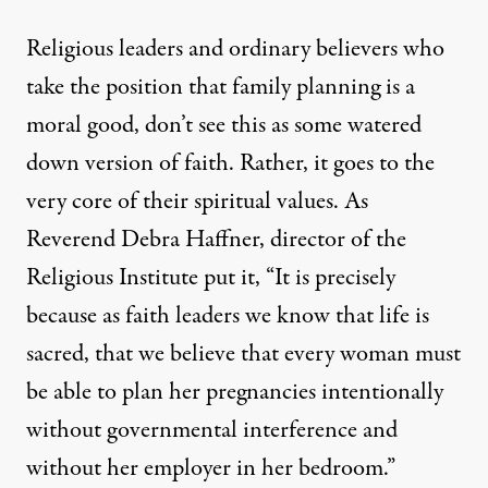
Religious leaders and ordinary believers who
take the position that family planning is a
moral good, don’t see this as some watered
down version of faith. Rather, it goes to the
very core of their spiritual values. As
Reverend Debra Haffner, director of the
Religious Institute
put it, “It is precisely
because as faith leaders we know that life is
sacred, that we believe that every woman must
be able to plan her pregnancies intentionally
without governmental interference and
without her employer in her bedroom.”