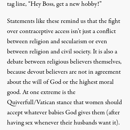
tag line, “Hey Boss, get a new hobby!”
Statements like these remind us that the fight
over contraceptive access isn’t just a conflict
between religion and secularism or even
between religion and civil society. It is also a
debate between religious believers themselves,
because devout believers are not in agreement
about the will of God or the highest moral
good. At one extreme is the
Quiverfull
/Vatican stance that women should
accept whatever babies God gives them (after
having sex whenever their husbands want it).