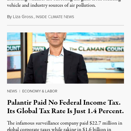
vehicle and industry sources of air pollution.
By
Liza Gross
,
I
C
N
August 7, 2026
NSIDE
LIMATE
EWS
NEWS
|
ECONOMY & LABOR
Palantir Paid No Federal Income Tax.
Its Global Tax Rate Is Just 1.4 Percent.
The infamous surveillance company paid $22.7 million in
global corporate taxes while raking in $1.6 billion in