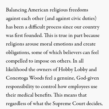
Balancing American religious freedoms
against each other (and against civic duties)
has been a difficult process
since our country
was first founded. This is true in part because
religions arouse moral emotions and create
obligations, some of which believers can
feel
compelled
to impose on others. In all
likelihood the owners of Hobby Lobby and
Conestoga Woods feel a genuine, God-given
responsibility to control how employees use
their medical benefits. This means that
regardless of what the Supreme Court decides,