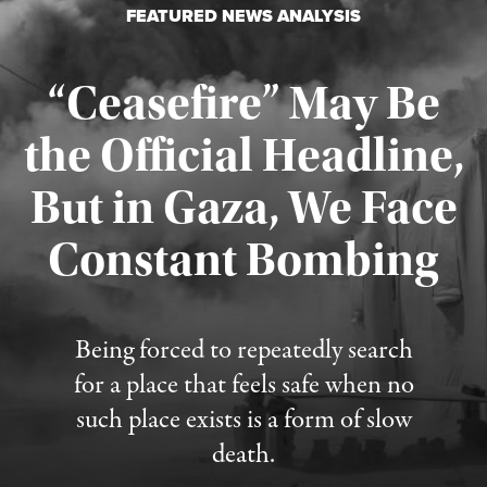
FEATURED NEWS ANALYSIS
“Ceasefire” May Be
the Official Headline,
But in Gaza, We Face
Constant Bombing
Published August 4, 2026
Being forced to repeatedly search
for a place that feels safe when no
such place exists is a form of slow
death.