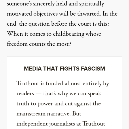
someone’s sincerely held and spiritually
motivated objectives will be thwarted. In the
end, the question before the court is this:
When it comes to childbearing whose
freedom counts the most?
MEDIA THAT FIGHTS FASCISM
Truthout is funded almost entirely by
readers — that’s why we can speak
truth to power and cut against the
mainstream narrative. But
independent journalists at Truthout