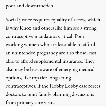
poor and downtrodden.
Social justice requires equality of access, which
is why Knox and others like him see a strong
contraceptive mandate
as critical
. Poor
working women who are least able to afford
an unintended pregnancy are also those least
able to afford supplemental insurance. They
also may be least aware of emerging medical
options, like
top tier long acting
contraceptives
, if the Hobby Lobby case
forces
doctors to omit family planning
discussions
from primary care visits.