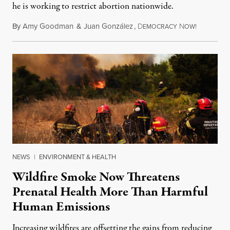
he is working to restrict abortion nationwide.
By
Amy Goodman
&
Juan González
,
D
N
August 7,
EMOCRACY
OW!
NEWS
|
ENVIRONMENT & HEALTH
Wildfire Smoke Now Threatens
Prenatal Health More Than Harmful
Human Emissions
Increasing wildfires are offsetting the gains from reducing