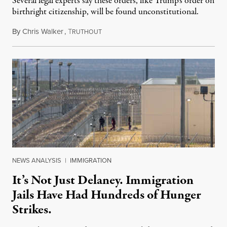
Several legal experts say these orders, like Trump’s order on
birthright citizenship, will be found unconstitutional.
By
Chris Walker
,
T
August 7, 2026
RUTHOUT
NEWS ANALYSIS
|
IMMIGRATION
It’s Not Just Delaney. Immigration
Jails Have Had Hundreds of Hunger
Strikes.