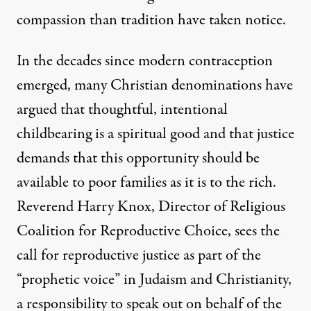
compassion than tradition have taken notice.
In the decades since modern contraception
emerged, many Christian denominations have
argued that
thoughtful, intentional
childbearing is a spiritual good
and that justice
demands that this opportunity should be
available to poor families as it is to the rich.
Reverend Harry Knox, Director of
Religious
Coalition for Reproductive Choice
, sees the
call for reproductive justice as part of the
“prophetic voice” in Judaism and Christianity,
a responsibility to speak out on behalf of the