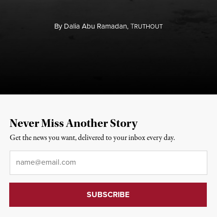
By
Dalia Abu Ramadan,
T
RUTHOUT
Never Miss Another Story
Get the news you want, delivered to your inbox every day.
Email
*