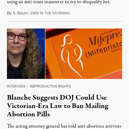
using an anti-trans maneuver to try to disqualify her.
By
S. Baum
,
E
I
T
M
August 7, 2026
RIN
N
HE
ORNING
INTERVIEW
|
REPRODUCTIVE RIGHTS
Blanche Suggests DOJ Could Use
Victorian-Era Law to Ban Mailing
Abortion Pills
The acting attorney general has told anti-abortion activists