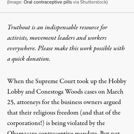
(Image:
Oral contraceptive pills
via Shutterstock)
Truthout is an indispensable resource for
activists, movement leaders and workers
everywhere. Please make this work possible with
a
quick donation
.
When the Supreme Court took up the
Hobby
Lobby and Conestoga Woods
cases on March
25, attorneys for the business owners argued
that their religious freedom (and
that of the
corporations
!) is being violated by the
Obamacare contraceptive mandate. But not