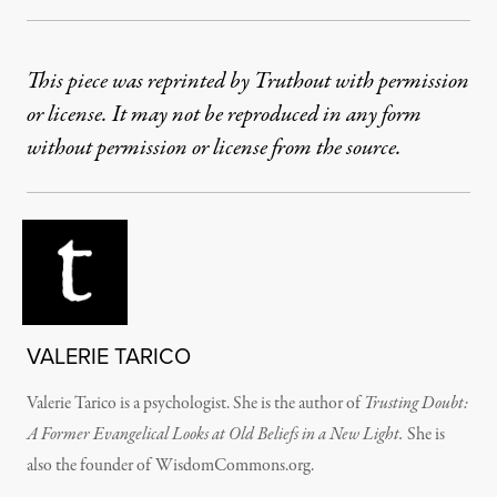
This piece was reprinted by Truthout with permission
or license. It may not be reproduced in any form
without permission or license from the source.
VALERIE TARICO
Valerie Tarico is a psychologist. She is the author of
Trusting Doubt:
A Former Evangelical Looks at Old Beliefs in a New Light.
She is
also the founder of WisdomCommons.org.