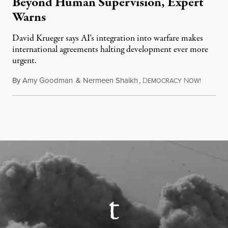
Beyond Human Supervision, Expert
Warns
David Krueger says AI's integration into warfare makes
international agreements halting development ever more
urgent.
By
Amy Goodman
&
Nermeen Shaikh
,
D
N
August 6
EMOCRACY
OW!