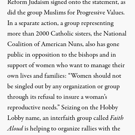
Reform Judaism signed onto the statement, as
did the group Muslims for Progressive Values.
In a separate action, a group representing
more than 2000 Catholic sisters, the National
Coalition of American Nuns, also
has gone
public
in opposition to the bishops and in
support of women who want to manage their
own lives and families: “Women should not
be singled out by any organization or group
through its refusal to insure a woman’s
reproductive needs.” Seizing on the Hobby
Lobby name, an interfaith group called
Faith
Aloud
is helping to organize rallies with the