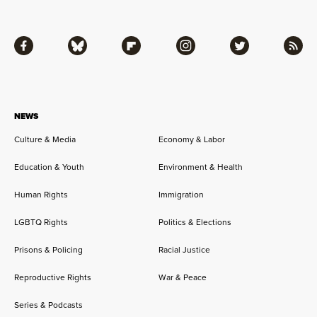
Facebook
Bluesky
Flipboard
Instagram
Twitter
RSS
NEWS
Culture & Media
Economy & Labor
Education & Youth
Environment & Health
Human Rights
Immigration
LGBTQ Rights
Politics & Elections
Prisons & Policing
Racial Justice
Reproductive Rights
War & Peace
Series & Podcasts