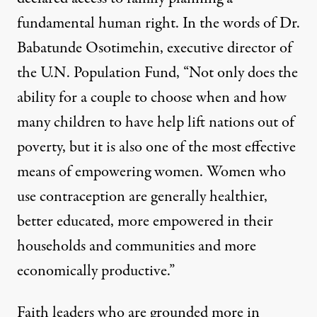
fundamental human right
. In the words of Dr.
Babatunde Osotimehin, executive director of
the U.N. Population Fund, “Not only does the
ability for a couple to choose when and how
many children to have help lift nations out of
poverty, but it is also one of the most effective
means of empowering women. Women who
use contraception are generally healthier,
better educated, more empowered in their
households and communities and more
economically productive.”
Faith leaders who are grounded more in