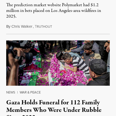
The prediction market website Polymarket had $1.2
million in bets placed on Los Angeles-area wildfires in
2025.
By
Chris Walker
,
T
August 7, 2026
RUTHOUT
NEWS
|
WAR & PEACE
Gaza Holds Funeral for 112 Family
Members Who Were Under Rubble