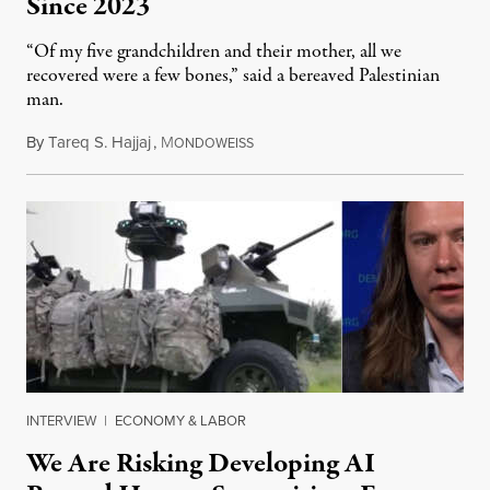
Since 2023
“Of my five grandchildren and their mother, all we
recovered were a few bones,” said a bereaved Palestinian
man.
By
Tareq S. Hajjaj
,
M
August 6, 2026
ONDOWEISS
INTERVIEW
|
ECONOMY & LABOR
We Are Risking Developing AI