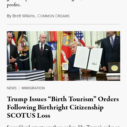
profits.
By
Brett Wilkins
,
C
D
August 7, 2026
OMMON
REAMS
NEWS
|
IMMIGRATION
Trump Issues “Birth Tourism” Orders
Following Birthright Citizenship
SCOTUS Loss