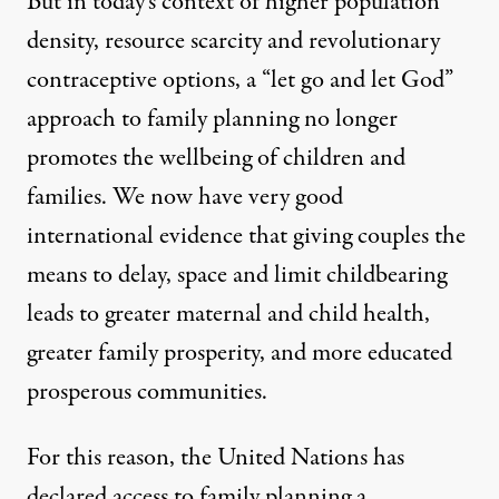
But in today’s context of higher population
density, resource scarcity and
revolutionary
contraceptive options
, a “let go and let God”
approach to family planning no longer
promotes the wellbeing of children and
families. We now have
very good
international evidence
that giving couples the
means to delay, space and limit childbearing
leads to greater maternal and child health,
greater family prosperity, and more educated
prosperous communities.
For this reason, the United Nations has
declared access to family planning a