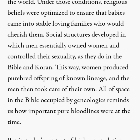
the world. Under those conditions, religious
beliefs were optimized to ensure that babies
came into stable loving families who would
cherish them. Social structures developed in
which
men essentially owned women and
controlled their sexuality
, as they do
in the
Bible
and Koran. This way, women produced
purebred offspring of known lineage, and the
men then took care of their own. All of space
in the Bible occupied by
geneologies
reminds
us how important pure bloodlines were at the
time.