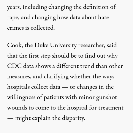
years, including
changing the definition of
rape
, and changing how
data about hate
crimes
is collected.
Cook, the Duke University researcher, said
that the first step should be to find out why
CDC data shows a different trend than other
measures, and clarifying whether the ways
hospitals collect data — or changes in the
willingness of patients with minor gunshot
wounds to come to the hospital for treatment
— might explain the disparity.