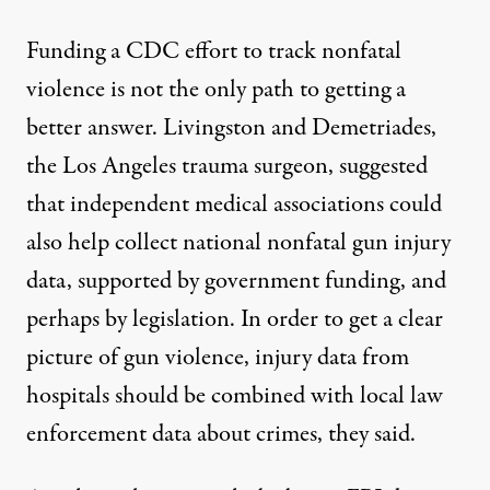
Funding a CDC effort to track nonfatal
violence is not the only path to getting a
better answer. Livingston and Demetriades,
the Los Angeles trauma surgeon, suggested
that independent medical associations could
also help collect national nonfatal gun injury
data, supported by government funding, and
perhaps by legislation. In order to get a clear
picture of gun violence, injury data from
hospitals should be combined with local law
enforcement data about crimes, they said.