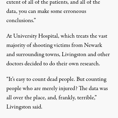
extent of all of the patients, and all of the
data, you can make some erroneous
conclusions.”
At University Hospital, which treats the vast
majority of shooting victims from Newark
and surrounding towns, Livingston and other
doctors decided to do their own research.
“It’s easy to count dead people. But counting
people who are merely injured? The data was
all over the place, and, frankly, terrible,”
Livingston said.