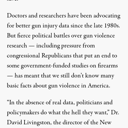
Doctors and researchers have been advocating
for better gun injury data since the late 1980s.
But
fierce political battles
over gun violence
research — including
pressure
from
congressional Republicans that put an end to
some government-funded studies on firearms
— has meant that we still don’t know
many
basic facts
about gun violence in America.
“In the absence of real data, politicians and
policymakers do what the hell they want,” Dr.
David Livingston, the director of the New