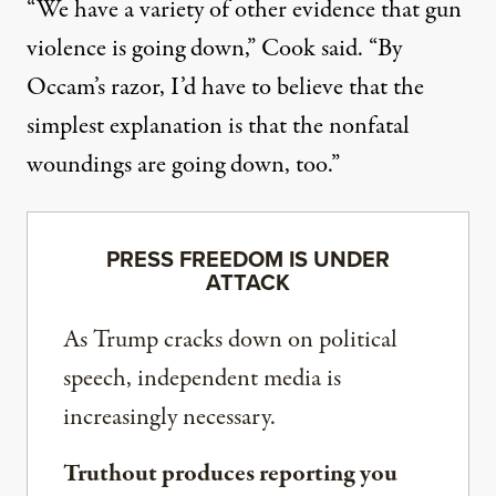
“We have a variety of other evidence that gun
violence is going down,” Cook said. “By
Occam’s razor, I’d have to believe that the
simplest explanation is that the nonfatal
woundings are going down, too.”
PRESS FREEDOM IS UNDER
ATTACK
As Trump cracks down on political
speech, independent media is
increasingly necessary.
Truthout produces reporting you