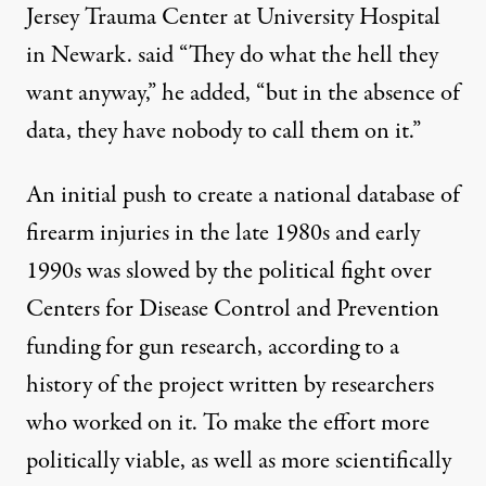
Jersey Trauma Center at University Hospital
in Newark. said “They do what the hell they
want anyway,” he added, “but in the absence of
data, they have nobody to call them on it.”
An initial push to create a national database of
firearm injuries in the late 1980s and early
1990s was
slowed by the political fight
over
Centers for Disease Control and Prevention
funding for gun research, according to a
history of the project
written by researchers
who worked on it. To make the effort more
politically viable,
as well as more scientifically