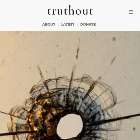
Skip to content
Skip to footer
Truthout
ABOUT
LATEST
DONATE