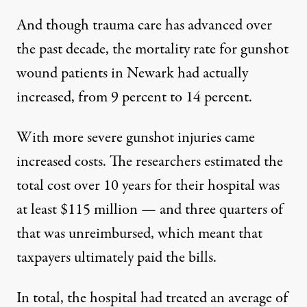
And though trauma care has advanced over
the past decade, the mortality rate for gunshot
wound patients in Newark had actually
increased, from 9 percent to 14 percent.
With more severe gunshot injuries came
increased costs
. The researchers estimated the
total cost over 10 years for their hospital was
at least $115 million — and three quarters of
that was unreimbursed, which meant that
taxpayers ultimately paid the bills.
In total, the hospital had treated an average of