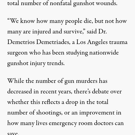
total number of nonfatal gunshot wounds.
 hole
via Shutterstock)
“We know how many people die, but not how
many are injured and survive,” said Dr.
Demetrios Demetriades, a Los Angeles trauma
NEWS ANALYSIS
|
surgeon who has been studying nationwide
Why Don’t We Know How Many
gunshot injury trends.
By
Lois Beckett
,
P
ROPUBLICA
Published
May 18, 2014
While the number of gun murders has
decreased in recent years, there’s debate over
whether this reflects a drop in the total
number of shootings, or an improvement in
how many lives emergency room doctors can
save.