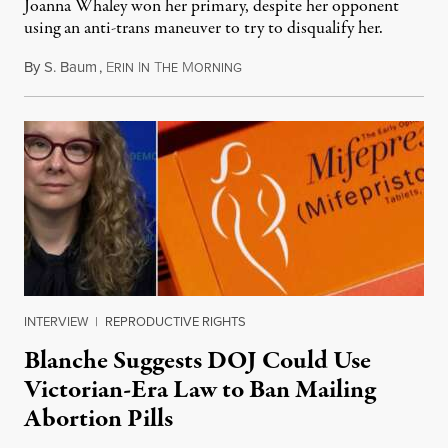
Joanna Whaley won her primary, despite her opponent
using an anti-trans maneuver to try to disqualify her.
By
S. Baum
,
E
I
T
M
August 7, 2026
RIN
N
HE
ORNING
INTERVIEW
|
REPRODUCTIVE RIGHTS
Blanche Suggests DOJ Could Use
Victorian-Era Law to Ban Mailing
Abortion Pills