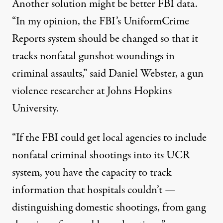
Another solution might be better FBI data.
“In my opinion, the FBI’s UniformCrime
Reports system should be changed so that it
tracks nonfatal gunshot woundings in
criminal assaults,” said Daniel Webster, a gun
violence researcher at Johns Hopkins
University.
“If the FBI could get local agencies to include
nonfatal criminal shootings into its UCR
system, you have the capacity to track
information that hospitals couldn’t —
distinguishing domestic shootings, from gang