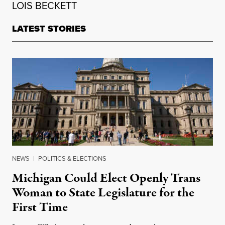
LOIS BECKETT
LATEST STORIES
NEWS
|
POLITICS & ELECTIONS
Michigan Could Elect Openly Trans
Woman to State Legislature for the
First Time