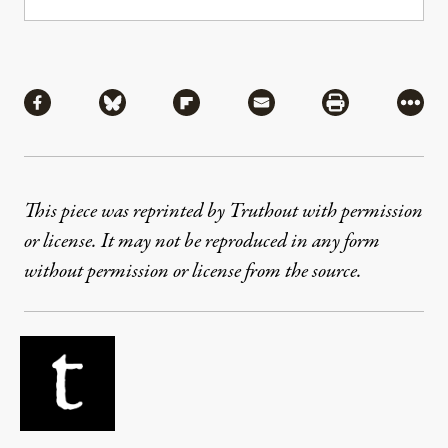
Share
Share via Facebook
Share via Bluesky
Share via Flipboard
Share via Mail
Share via Pri
More
This piece was reprinted by Truthout with permission
or license. It may not be reproduced in any form
without permission or license from the source.