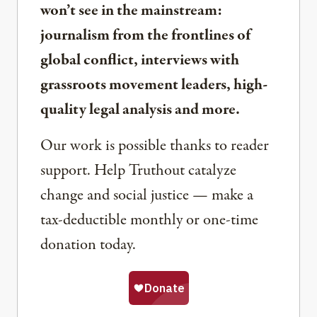
won’t see in the mainstream:
journalism from the frontlines of
global conflict, interviews with
grassroots movement leaders, high-
quality legal analysis and more.
Our work is possible thanks to reader
support. Help Truthout catalyze
change and social justice — make a
tax-deductible monthly or one-time
donation today.