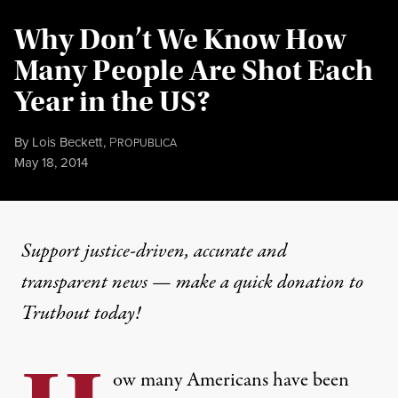
Why Don’t We Know How
Many People Are Shot Each
Year in the US?
By
Lois Beckett
,
P
ROPUBLICA
Published
May 18, 2014
Support justice-driven, accurate and
transparent news — make a
quick donation
to
Truthout today!
ow many Americans have been