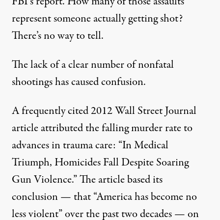
FBI’s report. How many of those assaults
represent someone actually getting shot?
There’s no way to tell.
The lack of a clear number of nonfatal
shootings has caused confusion.
A frequently cited 2012 Wall Street Journal
article
attributed the falling murder rate to
advances in trauma care: “In Medical
Triumph, Homicides Fall Despite Soaring
Gun Violence.” The article based its
conclusion — that “America has become no
less violent” over the past two decades — on