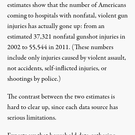
estimates show that the number of Americans
coming to hospitals with nonfatal, violent gun
injuries has actually gone up: from an
estimated 37,321 nonfatal gunshot injuries in
2002 to 55,544 in 2011. (These numbers
include only injuries caused by violent assault,
not accidents, self-inflicted injuries, or
shootings by police.)
The contrast between the two estimates is
hard to clear up, since each data source has
serious limitations.