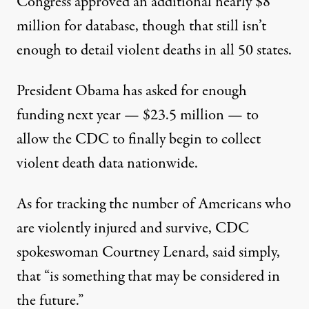
Congress approved an additional nearly $8
million for database, though that still isn’t
enough to detail violent deaths in all 50 states.
President Obama has asked for enough
funding next year —
$23.5 million
— to
allow the CDC to finally begin to collect
violent death data nationwide.
As for tracking the number of Americans who
are violently injured and survive, CDC
spokeswoman Courtney Lenard, said simply,
that “is something that may be considered in
the future.”