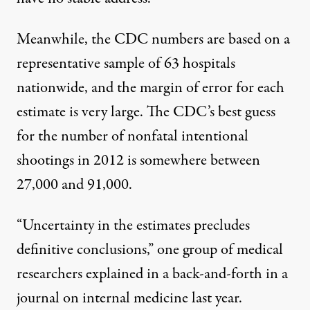
Meanwhile, the CDC numbers are based on a
representative sample of 63 hospitals
nationwide, and the margin of error for each
estimate is very large. The CDC’s best guess
for the number of nonfatal intentional
shootings in 2012 is somewhere between
27,000 and 91,000.
“Uncertainty in the estimates
precludes
definitive conclusions
,” one group of medical
researchers explained in a back-and-forth in a
journal on internal medicine last year.