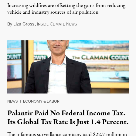
Increasing wildfires are offsetting the gains from reducing
vehicle and industry sources of air pollution.
By
Liza Gross
,
I
C
N
August 7, 2026
NSIDE
LIMATE
EWS
NEWS
|
ECONOMY & LABOR
Palantir Paid No Federal Income Tax.
Its Global Tax Rate Is Just 1.4 Percent.
The infamous surveillance company paid $22.7 million in