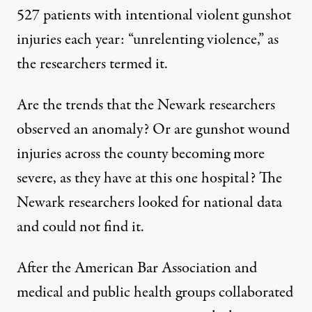
527 patients with intentional violent gunshot
injuries each year: “unrelenting violence,” as
the researchers termed it.
Are the trends that the Newark researchers
observed an anomaly? Or are gunshot wound
injuries across the county becoming more
severe, as they have at this one hospital? The
Newark researchers looked for national data
and could not find it.
After the
American Bar Association
and
medical and public health groups collaborated