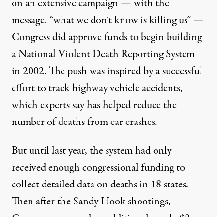
on an
extensive campaign
— with the
message, “what we don’t know is killing us” —
Congress did approve funds to begin building
a National Violent Death Reporting System
in 2002. The push was inspired by a successful
effort to track highway vehicle accidents,
which experts say has helped reduce the
number of deaths from car crashes.
But until last year, the system had only
received enough congressional funding to
collect detailed data on deaths in 18 states.
Then after the Sandy Hook shootings,