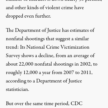
and other kinds of violent crime have
dropped even further.
The Department of Justice has estimates of
nonfatal shootings that suggest a similar
trend: Its
National Crime Victimization
Survey
shows a decline, from an average of
about 22,000 nonfatal shootings in 2002, to
roughly 12,000 a year from 2007 to 2011,
according to a Department of Justice
statistician.
But over the same time period, CDC