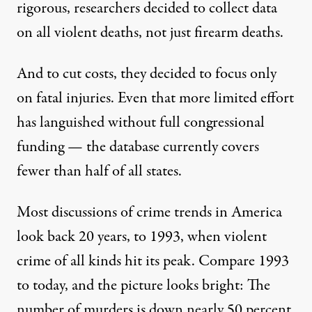
rigorous, researchers decided to collect data
on all violent deaths, not just firearm deaths.
And to
cut costs
, they decided to focus only
on fatal injuries. Even that more limited effort
has languished without full congressional
funding — the database currently covers
fewer than half of all states.
Most discussions of crime trends in America
look back 20 years, to 1993, when violent
crime of all kinds hit its peak. Compare 1993
to today, and the
picture looks bright
: The
number of murders is down nearly 50 percent,