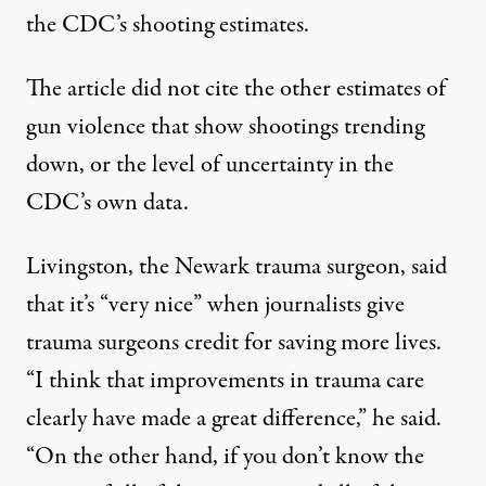
the CDC’s shooting estimates.
The article did not cite the
other estimates
of
gun violence that show
shootings
trending
down, or the level of uncertainty in the
CDC’s own data.
Livingston, the Newark trauma surgeon, said
that it’s “very nice” when journalists give
trauma surgeons credit for saving more lives.
“I think that improvements in trauma care
clearly have made a great difference,” he said.
“On the other hand, if you don’t know the