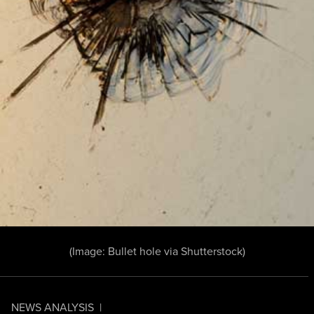
(Image:
Bullet hole
via Shutterstock)
NEWS ANALYSIS
|