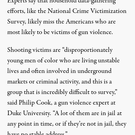
Experts say that household data-gathering
efforts, like the National Crime Victimization
Survey, likely miss the Americans who are
most likely to be victims of gun violence.
Shooting victims are “disproportionately
young men of color who are living unstable
lives and often involved in underground
markets or criminal activity, and this is a
group that is incredibly difficult to survey,”
said Philip Cook, a gun violence expert at
Duke University. “A lot of them are in jail at
any point in time, or if they’re not in jail, they
have no stable address.”