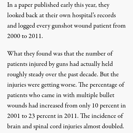
In a
paper
published early this year, they
looked back at their own hospital’s records
and logged every gunshot wound patient from
2000 to 2011.
What they found was that the number of
patients injured by guns had actually held
roughly steady over the past decade. But the
injuries were getting worse. The percentage of
patients who came in with multiple bullet
wounds had increased from only 10 percent in
2001 to 23 percent in 2011. The incidence of
brain and spinal cord injuries almost doubled.