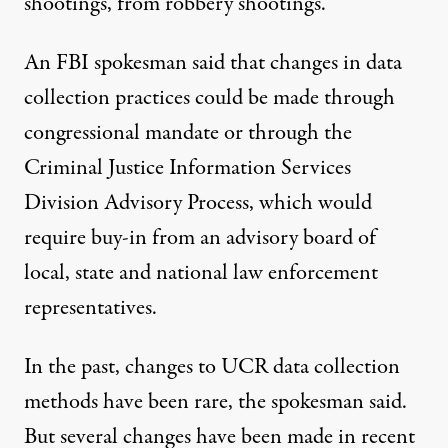
shootings, from robbery shootings.”
An FBI spokesman said that changes in data
collection practices could be made through
congressional mandate or through the
Criminal Justice Information Services
Division Advisory Process, which would
require buy-in from an advisory board of
local, state and national law enforcement
representatives.
In the past, changes to UCR data collection
methods have been rare, the spokesman said.
But several changes have been made in recent