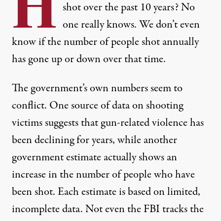
H
shot over the past 10 years? No
one really knows. We don’t even
know if the number of people shot annually
has gone up or down over that time.
The government’s own numbers seem to
conflict. One source of data on shooting
victims suggests that gun-related violence has
been declining for years, while another
government estimate actually shows an
increase in the number of people who have
been shot. Each estimate is based on limited,
incomplete data. Not even the FBI tracks the