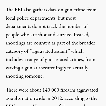
The FBI also gathers data on gun crime from
local police departments, but most
departments do not track the number of
people who are shot and survive. Instead,
shootings are counted as part of the broader
category of “aggravated assault,” which
includes a range of gun-related crimes, from
waving a gun at threateningly to actually
shooting someone.
There were about 140,000 firearm aggravated
assaults nationwide in 2012, according to the