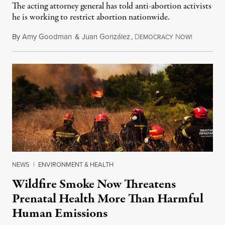
The acting attorney general has told anti-abortion activists
he is working to restrict abortion nationwide.
By
Amy Goodman
&
Juan González
,
D
N
August 7,
EMOCRACY
OW!
NEWS
|
ENVIRONMENT & HEALTH
Wildfire Smoke Now Threatens
Prenatal Health More Than Harmful
Human Emissions