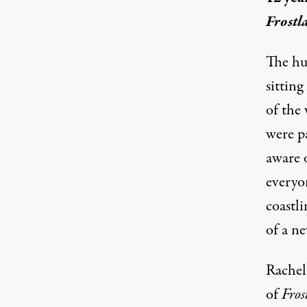
Frostl
The hum
sitting
of the 
were p
aware o
everyo
coastli
of a ne
Rachel 
of
Fros