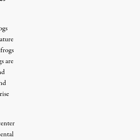
ogs
rature
 frogs
s are
nd
and
rise
center
nental