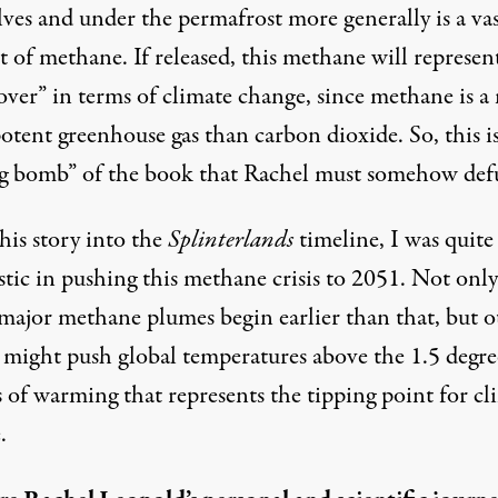
lves and under the permafrost more generally is a va
 of methane. If released, this methane will represen
over” in terms of climate change, since methane is 
otent greenhouse gas than carbon dioxide. So, this i
ng bomb” of the book that Rachel must somehow def
this story into the
Splinterlands
timeline, I was quite
stic in pushing this methane crisis to 2051. Not only
major methane plumes begin earlier than that, but o
s might push global temperatures above the 1.5 degre
 of warming that represents the tipping point for cl
.