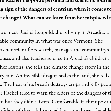
e Rachel Leopold’s personal and scientific journe
g sign of the dangers of centrism when it comes t
e change? What can we learn from her misplaced t
e meet Rachel Leopold, she is living in Arcadia, a
nable community in what was once Vermont. She
ts her scientific research, manages the community’s
uses and also teaches science to Arcadia’s children. 
her lessons, she tells the climate change story in th
iry tale
. An invisible dragon stalks the land, she tells
. The heat of its breath destroys crops and kills peop
 Rachel tried to warn the elders of the dangers of t
, but they didn’t listen. Comfortable in their positi
fident of their ability to address any threat, the elde