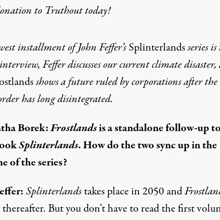
donation
to Truthout today!
est installment of John Feffer’s
Splinterlands
series is
 interview, Feffer discusses our current climate disaster,
ostlands
shows a future ruled by corporations after the
order has long disintegrated.
tha Borek:
Frostlands
is a standalone follow-up t
book
Splinterlands
. How do the two sync up in the
e of the series?
effer:
Splinterlands
takes place in 2050 and
Frostlan
 thereafter. But you don’t have to read the first volu