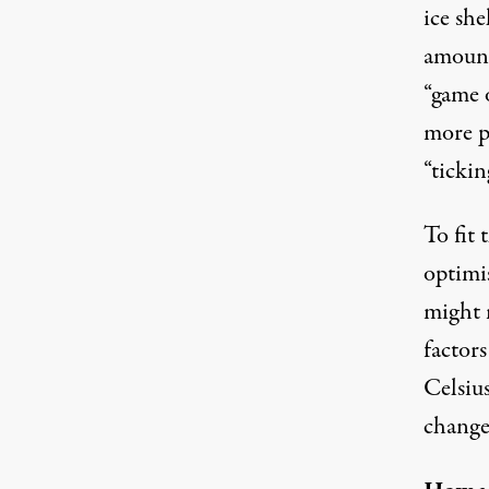
ice she
amount
“game 
more p
“ticki
To fit 
optimi
might 
factor
Celsius
change