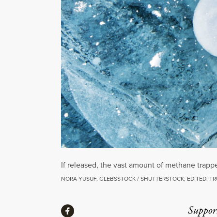
If released, the vast amount of methane trapp
NORA YUSUF, GLEBSSTOCK / SHUTTERSTOCK; EDITED: T
Share
Suppor
Share via Facebook