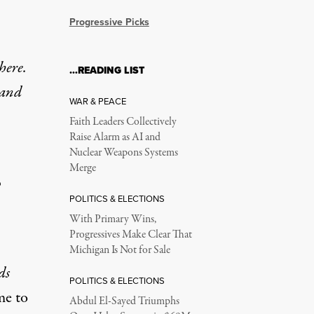
Progressive Picks
 here.
…READING LIST
 and
WAR & PEACE
Faith Leaders Collectively
Raise Alarm as AI and
Nuclear Weapons Systems
Merge
o
POLITICS & ELECTIONS
With Primary Wins,
Progressives Make Clear That
Michigan Is Not for Sale
ds
POLITICS & ELECTIONS
me to
Abdul El-Sayed Triumphs