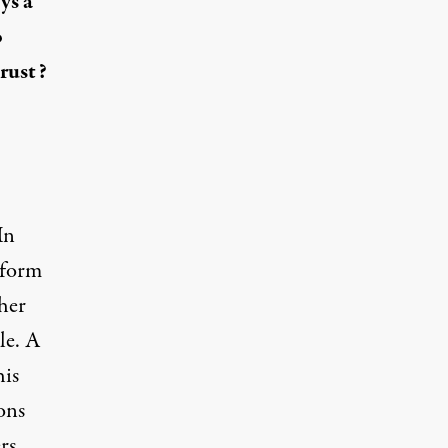
ys a
o
rust?
In
e form
 her
le. A
his
ons
rs