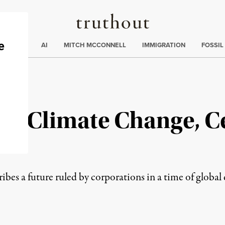
Truthout
ding
:
ECTIONS
AI
MITCH MCCONNELL
IMMIGRATION
FOSSIL
to Climate Change, Ce
ribes a future ruled by corporations in a time of global 