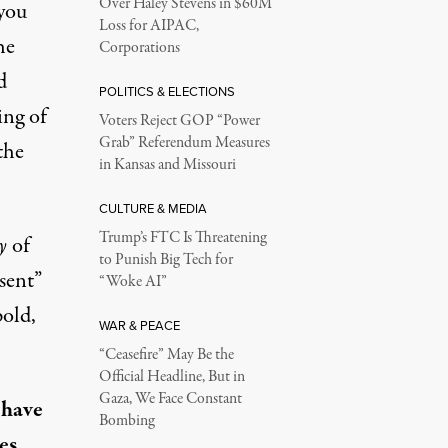
Over Haley Stevens in $60M
you
Loss for AIPAC,
he
Corporations
d
POLITICS & ELECTIONS
ing of
Voters Reject GOP “Power
Grab” Referendum Measures
the
in Kansas and Missouri
CULTURE & MEDIA
Trump’s FTC Is Threatening
y
of
to Punish Big Tech for
sent”
“Woke AI”
old,
WAR & PEACE
“Ceasefire” May Be the
Official Headline, But in
Gaza, We Face Constant
 have
Bombing
es