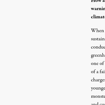
How ar
warnin
climat
When w
sustai
conduc
greenho
one of 
of
a fa
charges
younger
monster
and con