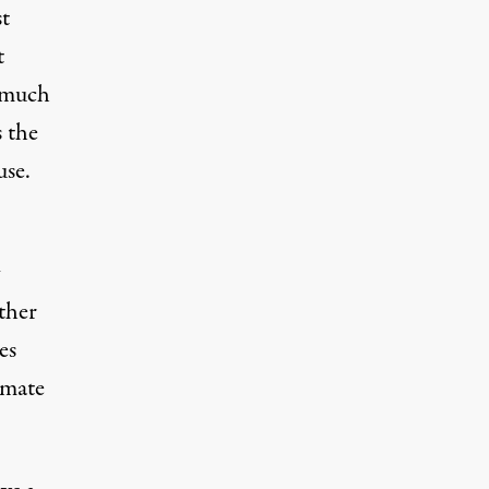
st
t
a much
s the
use.
ther
es
imate