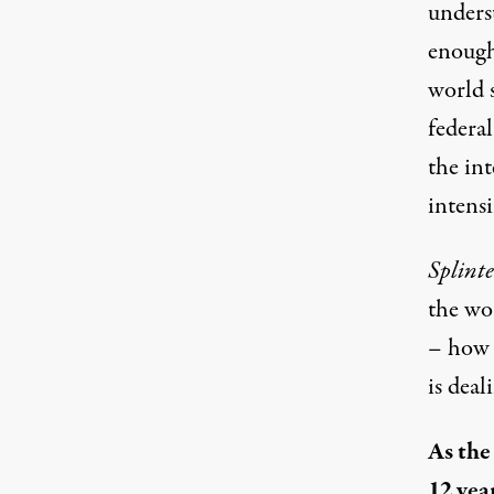
unders
enough
world 
federal
the int
intensi
Splint
the wo
– how 
is dea
As the
12 yea