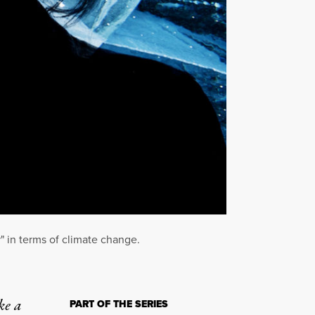
" in terms of climate change.
ke a
PART OF THE SERIES