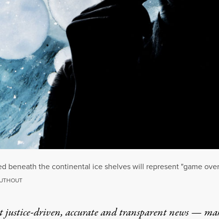
ed beneath the continental ice shelves will represent "game over
RUTHOUT
t justice-driven, accurate and transparent news — ma