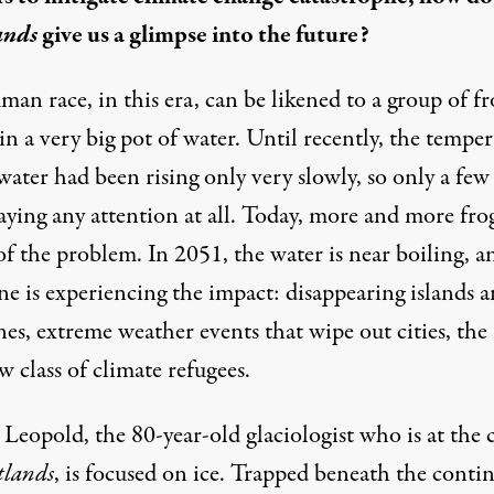
ands
give us a glimpse into the future?
an race, in this era, can be likened to a group of fr
 in a very big pot of water. Until recently, the tempe
water had been rising only very slowly, so only a few
aying any attention at all. Today, more and more frog
f the problem. In 2051, the water is near boiling, a
ne is experiencing the impact: disappearing islands 
nes, extreme weather events that wipe out cities, the 
w class of climate refugees.
Leopold, the 80-year-old glaciologist who is at the 
tlands
, is focused on ice. Trapped beneath the conti