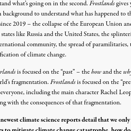
tand what’s going on in the second.
Frostlands
gives 
 background to understand what has happened to t
since 2019 – the collapse of the European Union an
 states like Russia and the United States, the splinter
ernational community, the spread of paramilitaries, 
fication of climate change.
erlands
is focused on the “past” – the
how
and the
wh
rld’s fragmentation.
Frostlands
is focused on the “pre
everyone, including the main character Rachel Leop
ling with the consequences of that fragmentation.
 newest climate science reports detail that we only
rs to mitigate climate change catastrophe
, how do