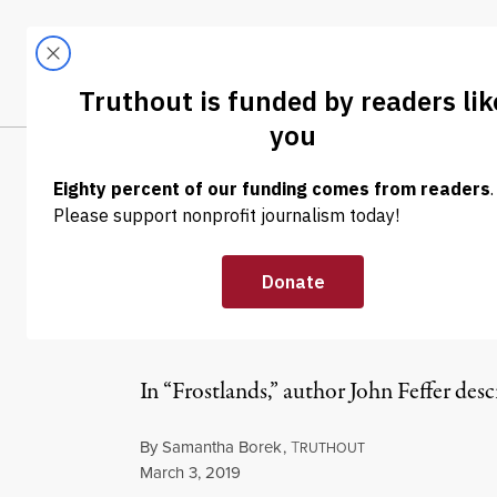
Skip to content
Skip to footer
LATEST
ABOUT
Tren
EL
INTERVIEW
|
ENVIRONMENT & HEALTH
When It Comes 
the Answer
In “Frostlands,” author John Feffer desc
By
Samantha Borek
,
T
RUTHOUT
Published
March 3, 2019