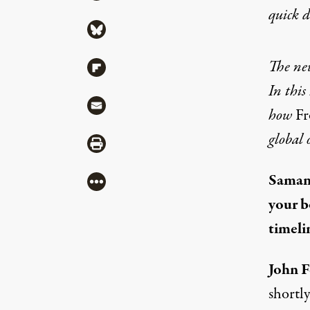
quick 
Share via Bluesky
The new
Share via Flipboard
In this
Share via Mail
how
Fr
global 
Share via Print
Saman
More
your 
timelin
John F
shortly