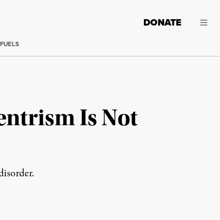
DONATE
 FUELS
ntrism Is Not
disorder.