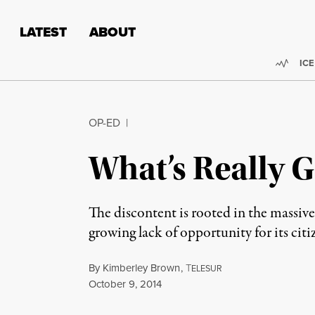
Skip to content
Skip to footer
LATEST
ABOUT
Trend
ICE
OP-ED
|
What’s Really 
The discontent is rooted in the massive
growing lack of opportunity for its citi
By
Kimberley Brown
,
T
ELESUR
Published
October 9, 2014