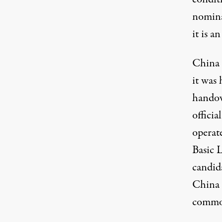
nomina
it is a
China 
it was 
handov
officia
operate
Basic L
candid
China 
common