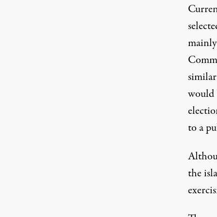
Current
select
mainly
Commun
similar
would b
electio
to a pu
Althou
the isl
exercis