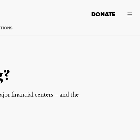
DONATE
CTIONS
g?
jor financial centers – and the