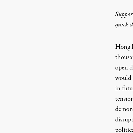
Suppor
quick 
Hong K
thousan
open d
would 
in futu
tensio
demonst
disrupt
politic