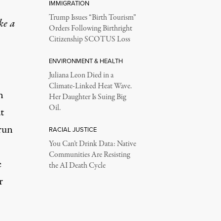
IMMIGRATION
Trump Issues “Birth Tourism”
ke a
Orders Following Birthright
Citizenship SCOTUS Loss
ENVIRONMENT & HEALTH
Juliana Leon Died in a
Climate-Linked Heat Wave.
n
Her Daughter Is Suing Big
Oil.
t
run
RACIAL JUSTICE
You Can’t Drink Data: Native
Communities Are Resisting
e
the AI Death Cycle
r