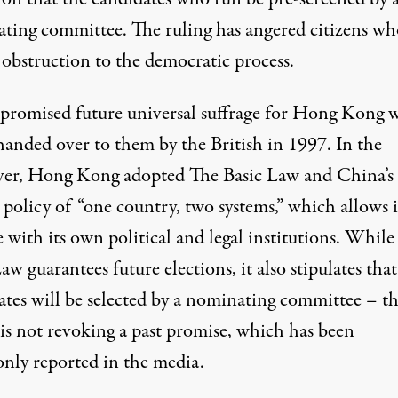
ting committee. The ruling has angered citizens wh
n obstruction to the democratic process.
promised future universal suffrage for Hong Kong 
handed over to them by the British in 1997. In the
er, Hong Kong adopted The Basic Law and China’s
l policy of “one country, two systems,” which allows i
 with its own political and legal institutions. While
aw guarantees future elections, it also stipulates that
ates will be selected by a nominating committee – t
is not revoking a past promise, which has been
ly reported in the media.