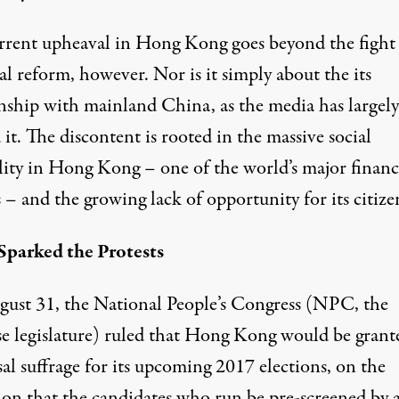
rrent upheaval in Hong Kong goes beyond the fight 
al reform, however. Nor is it simply about the its
onship with mainland China, as the media has largely
it. The discontent is rooted in the massive social
lity in Hong Kong – one of the world’s major financ
 – and the growing lack of opportunity for its citize
parked the Protests
ust 31, the National People’s Congress (NPC, the
e legislature) ruled that Hong Kong would be grant
al suffrage for its upcoming 2017 elections, on the
ion that the candidates who run be pre-screened by 