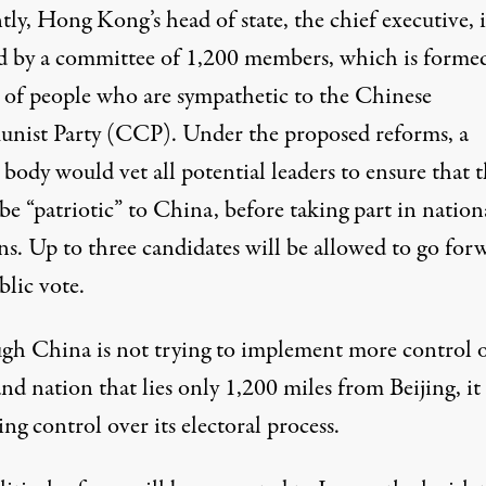
ly, Hong Kong’s head of state, the chief executive, i
ed by a committee of 1,200 members, which is forme
 of people who are sympathetic to the Chinese
ist Party (CCP). Under the proposed reforms, a
 body would vet all potential leaders to ensure that 
e “patriotic” to China, before taking part in nation
ns. Up to three candidates will be allowed to go for
blic vote.
gh China is not trying to implement more control 
and nation that lies only 1,200 miles from Beijing, it 
ing control over its electoral process.