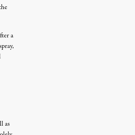
the
ter a
spray,
d
l as
olely