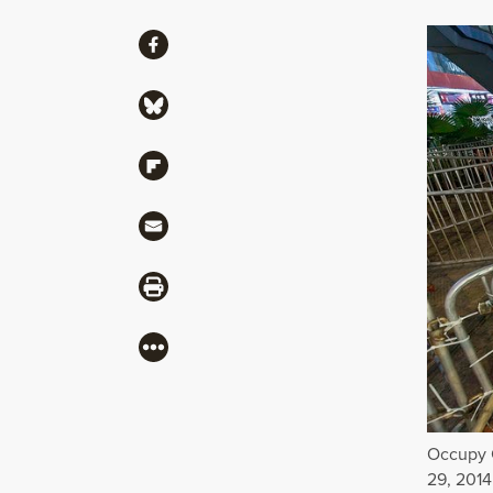
Share
Share via Facebook
Share via Bluesky
Share via Flipboard
Share via Mail
Share via Print
More
Occupy 
29, 2014