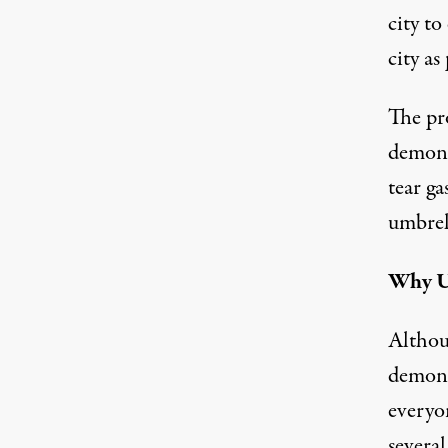
city to
city as
The pr
demons
tear g
umbrel
Why U
Althou
demons
everyon
severa