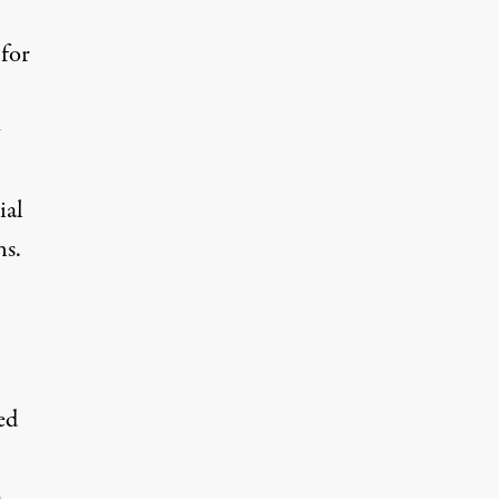
for
ial
ns.
ed
a