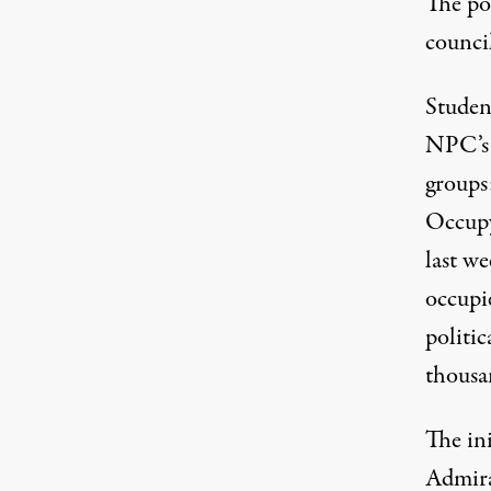
The pol
counci
Student
NPC’s 
groups
Occupy
last w
occupie
politic
thousan
The ini
Admira