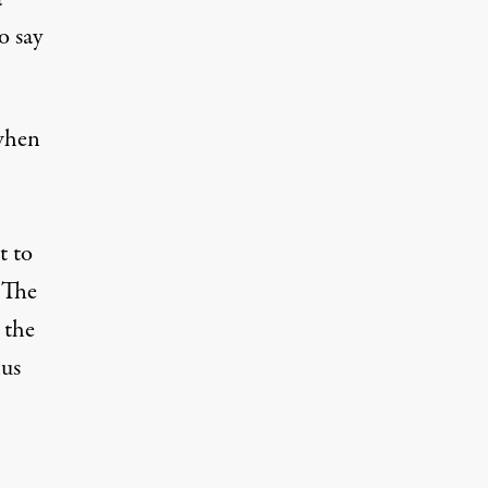
o say
when
t to
 The
 the
hus