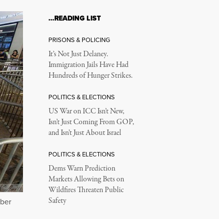
…READING LIST
PRISONS & POLICING
It’s Not Just Delaney.
Immigration Jails Have Had
Hundreds of Hunger Strikes.
POLITICS & ELECTIONS
US War on ICC Isn’t New,
Isn’t Just Coming From GOP,
and Isn’t Just About Israel
POLITICS & ELECTIONS
Dems Warn Prediction
Markets Allowing Bets on
Wildfires Threaten Public
Safety
ber