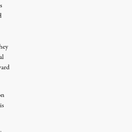
s
d
they
al
ward
on
is