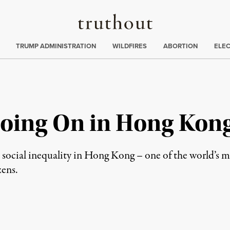
Truthout
ing
:
TRUMP ADMINISTRATION
WILDFIRES
ABORTION
ELE
Going On in Hong Kon
 social inequality in Hong Kong – one of the world’s ma
zens.