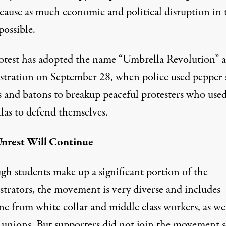
 cause as much economic and political disruption in 
 possible.
otest has adopted the name “Umbrella Revolution” af
tration on September 28, when police used pepper 
as and batons to breakup peaceful protesters who use
las to defend themselves.
nrest Will Continue
gh students make up a significant portion of the
trators, the movement is very diverse and includes
e from white collar and middle class workers, as wel
l unions. But supporters did not join the movement s