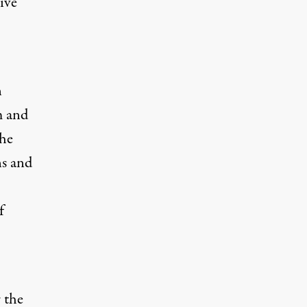
ive
n
m and
the
ns and
f
 the