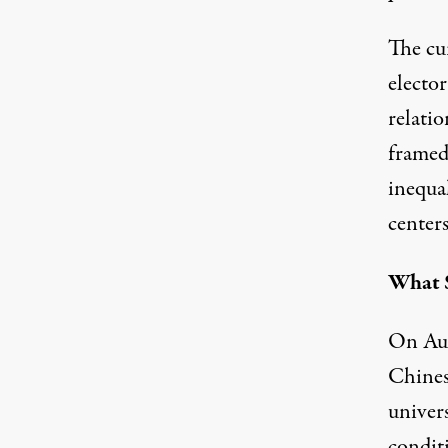
The cu
elector
relati
framed 
inequa
centers
What S
On Aug
Chines
univers
condit