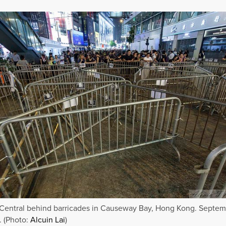
Central behind barricades in Causeway Bay, Hong Kong. Septem
. (Photo:
Alcuin Lai
)