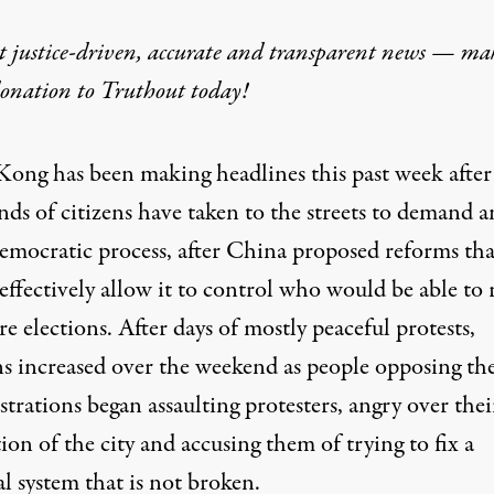
t justice-driven, accurate and transparent news — ma
donation
to Truthout today!
ong has been making headlines this past week after
ds of citizens have taken to the streets to demand a
emocratic process, after China proposed reforms tha
effectively allow it to control who would be able to 
re elections. After days of mostly peaceful protests,
ns increased over the weekend as people opposing th
rations began assaulting protesters, angry over thei
ion of the city and accusing them of trying to fix a
al system that is not broken.