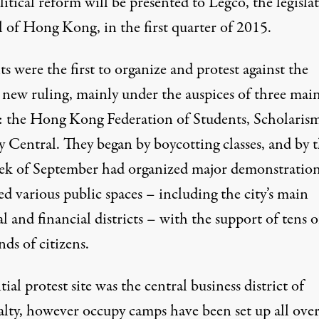
itical reform will be presented to Legco, the legislat
l of Hong Kong, in the first quarter of 2015.
s were the first to organize and protest against the
new ruling, mainly under the auspices of three mai
: the Hong Kong Federation of Students, Scholaris
 Central. They began by boycotting classes, and by 
eek of September had organized major demonstratio
d various public spaces – including the city’s main
al and financial districts – with the support of tens o
ds of citizens.
tial protest site was the central business district of
lty, however occupy camps have been set up all over