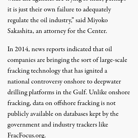
it is just their own failure to adequately
regulate the oil industry,” said Miyoko
Sakashita, an attorney for the Center.
In 2014,
news reports
indicated that oil
companies are bringing the sort of large-scale
fracking technology that has ignited a
national controversy
onshore to deepwater
drilling platforms in the Gulf. Unlike onshore
fracking, data on offshore fracking is not
publicly available on databases kept by the
government and industry trackers like
FracFocus.org
.