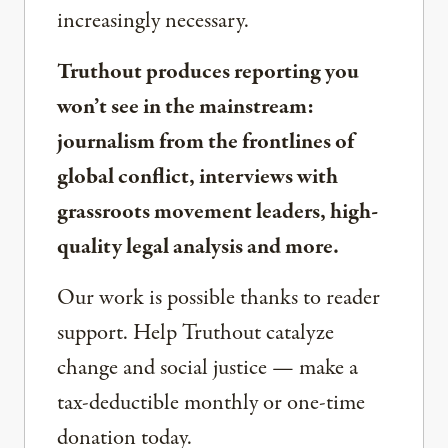
increasingly necessary.
Truthout produces reporting you
won’t see in the mainstream:
journalism from the frontlines of
global conflict, interviews with
grassroots movement leaders, high-
quality legal analysis and more.
Our work is possible thanks to reader
support. Help Truthout catalyze
change and social justice — make a
tax-deductible monthly or one-time
donation today.