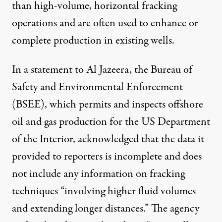
than high-volume, horizontal fracking
operations and are often used to enhance or
complete production in existing wells.
In a
statement
to Al Jazeera, the Bureau of
Safety and Environmental Enforcement
(BSEE), which permits and inspects offshore
oil and gas production for the US Department
of the Interior, acknowledged that the data it
provided to reporters is incomplete and does
not include any information on fracking
techniques “involving higher fluid volumes
and extending longer distances.” The agency