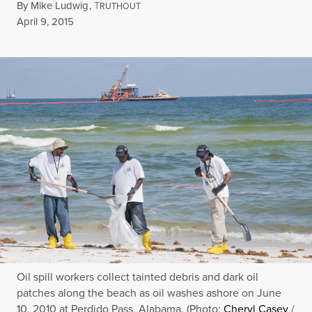
By
Mike Ludwig
,
T
RUTHOUT
Published
April 9, 2015
Oil spill workers collect tainted debris and dark oil
patches along the beach as oil washes ashore on June
10, 2010 at Perdido Pass, Alabama. (Photo:
Cheryl Casey
/