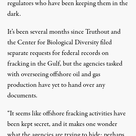
regulators who have been keeping them in the
dark.
It’s been several months since Truthout and
the Center for Biological Diversity filed
separate requests for federal records on
fracking in the Gulf, but the agencies tasked
with overseeing offshore oil and gas
production have yet to hand over any
documents.
“It seems like offshore fracking activities have
been kept secret, and it makes one wonder
what the agencies are trying to hide; perhaps