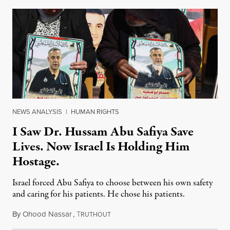
NEWS ANALYSIS
|
HUMAN RIGHTS
I Saw Dr. Hussam Abu Safiya Save
Lives. Now Israel Is Holding Him
Hostage.
Israel forced Abu Safiya to choose between his own safety
and caring for his patients. He chose his patients.
By
Ohood Nassar
,
T
August 8, 2026
RUTHOUT