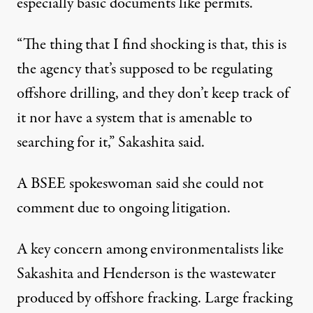
especially basic documents like permits.
“The thing that I find shocking is that, this is
the agency that’s supposed to be regulating
offshore drilling, and they don’t keep track of
it nor have a system that is amenable to
searching for it,” Sakashita said.
A BSEE spokeswoman said she could not
comment due to ongoing litigation.
A key concern among environmentalists like
Sakashita and Henderson is the wastewater
produced by offshore fracking. Large fracking