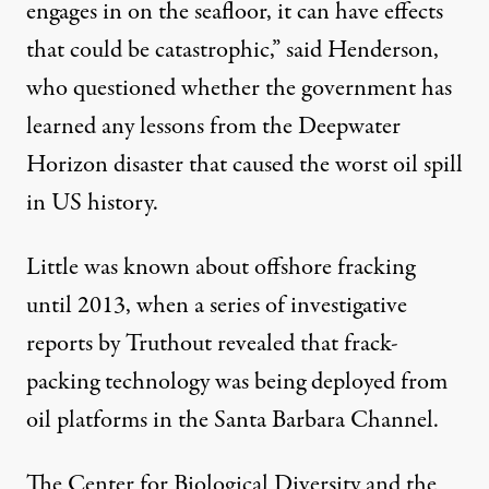
engages in on the seafloor, it can have effects
that could be catastrophic,” said Henderson,
who questioned whether the government has
learned any lessons from the
Deepwater
Horizon disaster
that caused the worst oil spill
in US history.
Little was known about offshore fracking
until 2013, when a
series
of investigative
reports
by Truthout revealed that frack-
packing technology was being deployed from
oil platforms in the Santa Barbara Channel.
The Center for Biological Diversity and the