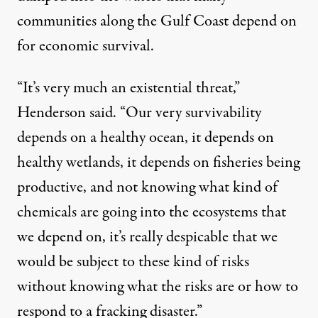
communities along the Gulf Coast depend on
for economic survival.
“It’s very much an existential threat,”
Henderson said. “Our very survivability
depends on a healthy ocean, it depends on
healthy wetlands, it depends on fisheries being
productive, and not knowing what kind of
chemicals are going into the ecosystems that
we depend on, it’s really despicable that we
would be subject to these kind of risks
without knowing what the risks are or how to
respond to a fracking disaster.”