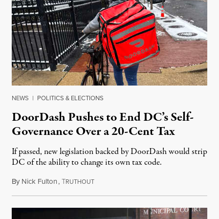
NEWS
|
POLITICS & ELECTIONS
DoorDash Pushes to End DC’s Self-
Governance Over a 20-Cent Tax
If passed, new legislation backed by DoorDash would strip
DC of the ability to change its own tax code.
By
Nick Fulton
,
T
August 8, 2026
RUTHOUT