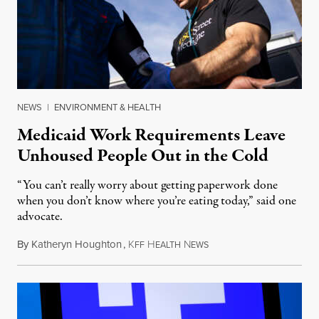
NEWS
|
ENVIRONMENT & HEALTH
Medicaid Work Requirements Leave
Unhoused People Out in the Cold
“You can’t really worry about getting paperwork done
when you don’t know where you’re eating today,” said one
advocate.
By
Katheryn Houghton
,
K
H
N
August 8, 2026
FF
EALTH
EWS