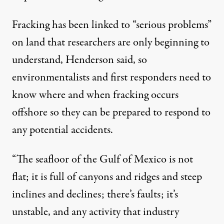
Fracking has been linked to “serious problems”
on land that researchers are only beginning to
understand, Henderson said, so
environmentalists and first responders need to
know where and when fracking occurs
offshore so they can be prepared to respond to
any potential accidents.
“The seafloor of the Gulf of Mexico is not
flat; it is full of canyons and ridges and steep
inclines and declines; there’s faults; it’s
unstable, and any activity that industry