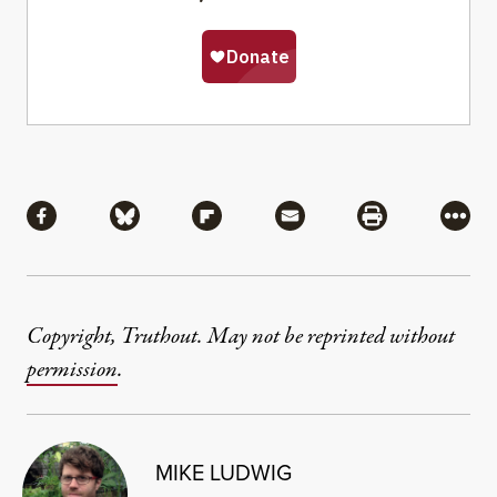
Share
Share via Facebook
Share via Bluesky
Share via Flipboard
Share via Mail
Share via Pri
More
Copyright, Truthout. May not be reprinted without
permission
.
MIKE LUDWIG