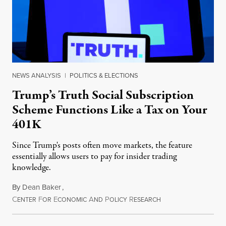
NEWS ANALYSIS
|
POLITICS & ELECTIONS
Trump’s Truth Social Subscription
Scheme Functions Like a Tax on Your
401K
Since Trump's posts often move markets, the feature
essentially allows users to pay for insider trading
knowledge.
By
Dean Baker
,
C
F
E
A
P
R
August 8, 2026
ENTER
OR
CONOMIC
ND
OLICY
ESEARCH