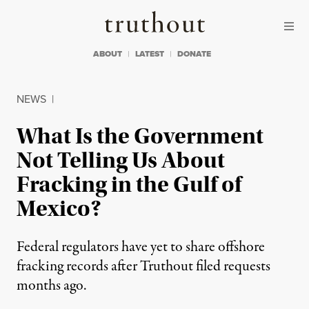
Skip to content
Skip to footer
Truthout
ABOUT
LATEST
DONATE
NEWS
|
What Is the Government
Not Telling Us About
Fracking in the Gulf of
Mexico?
Federal regulators have yet to share offshore
fracking records after Truthout filed requests
months ago.