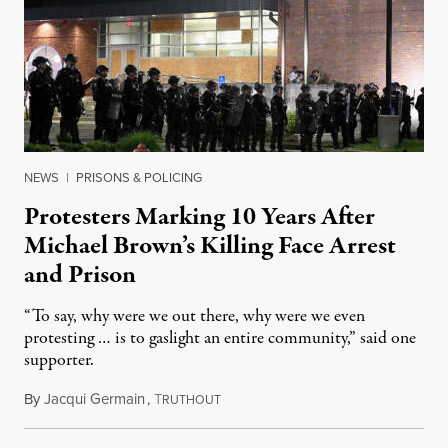
NEWS
|
PRISONS & POLICING
Protesters Marking 10 Years After
Michael Brown’s Killing Face Arrest
and Prison
“To say, why were we out there, why were we even
protesting … is to gaslight an entire community,” said one
supporter.
By
Jacqui Germain
,
T
August 8, 2026
RUTHOUT