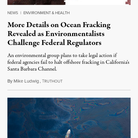
NEWS
|
ENVIRONMENT & HEALTH
More Details on Ocean Fracking
Revealed as Environmentalists
Challenge Federal Regulators
An environmental group plans to take legal action if
federal agencies fail to halt offshore fracking in California's
Santa Barbara Channel.
By
Mike Ludwig
,
T
October 10, 2013
RUTHOUT