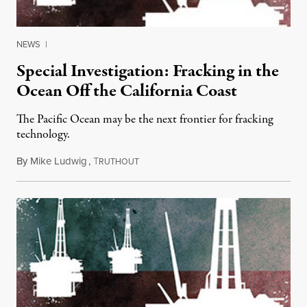
NEWS
|
Special Investigation: Fracking in the
Ocean Off the California Coast
The Pacific Ocean may be the next frontier for fracking
technology.
By
Mike Ludwig
,
T
July 25, 2013
RUTHOUT