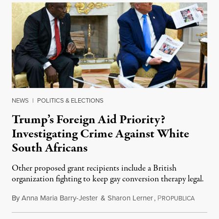
NEWS
|
POLITICS & ELECTIONS
Trump’s Foreign Aid Priority?
Investigating Crime Against White
South Africans
Other proposed grant recipients include a British
organization fighting to keep gay conversion therapy legal.
By
Anna Maria Barry-Jester
&
Sharon Lerner
,
P
August 
ROPUBLICA