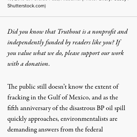
Shutterstock.com
)
Did you know that Truthout is a nonprofit and
independently funded by readers like you? If
you value what we do, please support our work
with
a donation
.
The public still doesn’t know the extent of
fracking in the Gulf of Mexico, and as the
fifth anniversary of the disastrous BP oil spill
quickly approaches, environmentalists are
demanding answers from the federal