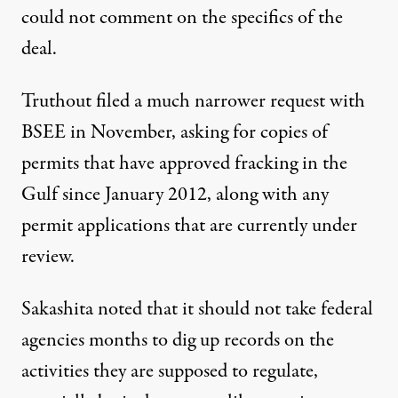
could not comment on the specifics of the
deal.
Truthout filed a much narrower request with
BSEE in November, asking for copies of
permits that have approved fracking in the
Gulf since January 2012, along with any
permit applications that are currently under
review.
Sakashita noted that it should not take federal
agencies months to dig up records on the
activities they are supposed to regulate,