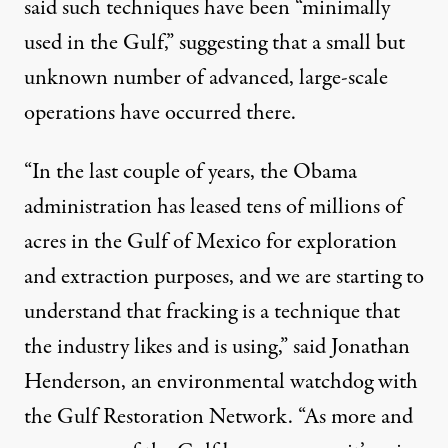
said such techniques have been “minimally
used in the Gulf,” suggesting that a small but
unknown number of advanced, large-scale
operations have occurred there.
“In the last couple of years, the Obama
administration has leased tens of millions of
acres in the Gulf of Mexico for exploration
and extraction purposes, and we are starting to
understand that fracking is a technique that
the industry likes and is using,” said Jonathan
Henderson, an environmental watchdog with
the Gulf Restoration Network. “As more and