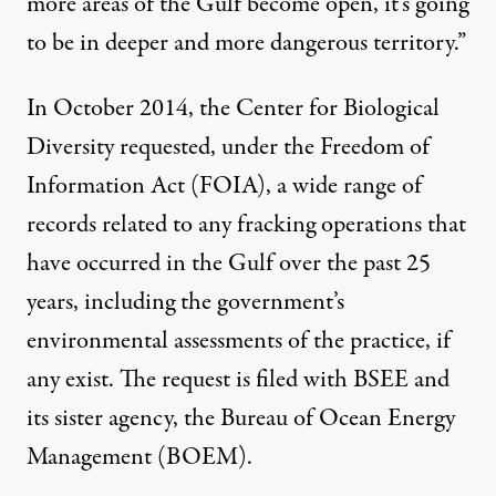
more areas of the Gulf become open, it’s going
to be in deeper and more dangerous territory.”
In October 2014, the Center for Biological
Diversity requested, under the Freedom of
Information Act (FOIA), a wide range of
records related to any fracking operations that
have occurred in the Gulf over the past 25
years, including the government’s
environmental assessments of the practice, if
any exist. The request is filed with BSEE and
its sister agency, the Bureau of Ocean Energy
Management (BOEM).