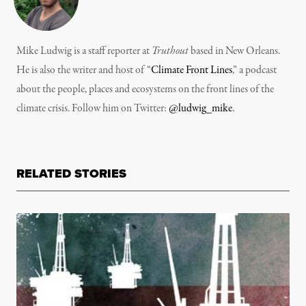
Mike Ludwig is a staff reporter at
Truthout
based in New Orleans.
He is also the writer and host of “
Climate Front Lines
,” a podcast
about the people, places and ecosystems on the front lines of the
climate crisis. Follow him on Twitter:
@ludwig_mike
.
RELATED STORIES