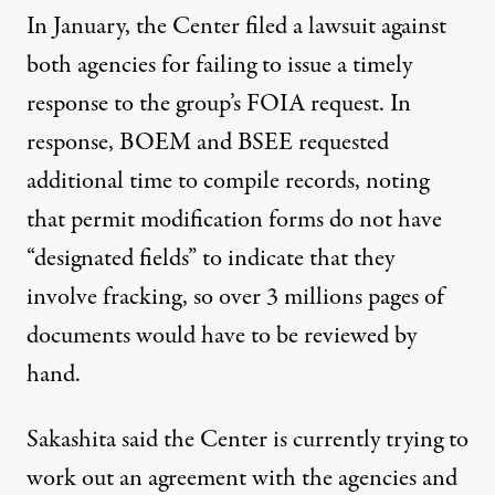
In January, the Center filed a lawsuit against
both agencies for failing to issue a timely
response to the group’s FOIA request. In
response, BOEM and BSEE requested
additional time to compile records, noting
that permit modification forms do not have
“designated fields” to indicate that they
involve fracking, so over 3 millions pages of
documents would have to be reviewed by
hand.
Sakashita said the Center is currently trying to
work out an agreement with the agencies and