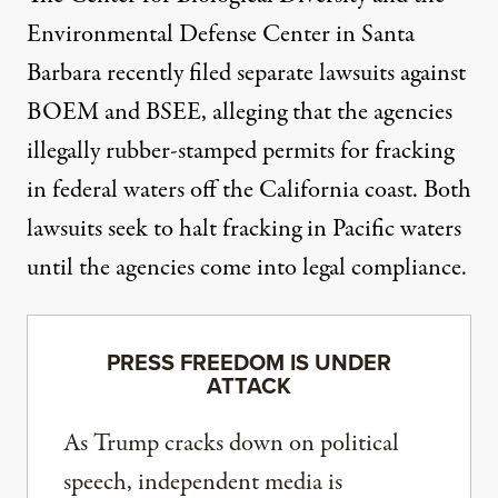
Environmental Defense Center in Santa
Barbara recently filed separate
lawsuits
against
BOEM and BSEE, alleging that the agencies
illegally rubber-stamped permits for fracking
in federal waters off the California coast. Both
lawsuits seek to halt fracking in Pacific waters
until the agencies come into legal compliance.
PRESS FREEDOM IS UNDER
ATTACK
As Trump cracks down on political
speech, independent media is