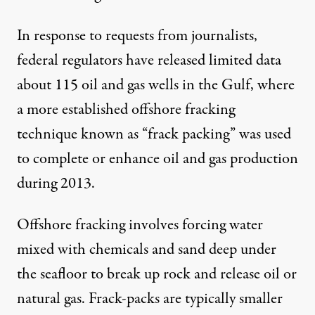
In response to
requests from journalists
,
federal regulators have released
limited data
about 115 oil and gas wells in the Gulf, where
a more established offshore fracking
technique known as “frack packing” was used
to complete or enhance oil and gas production
during 2013.
Offshore fracking involves forcing water
mixed with chemicals and sand deep under
the seafloor to break up rock and release oil or
natural gas. Frack-packs are typically smaller