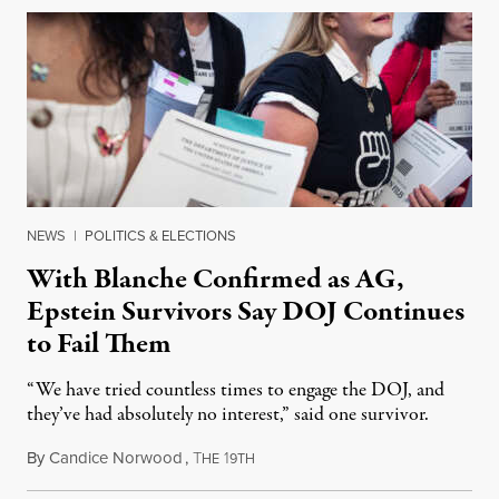
NEWS
|
POLITICS & ELECTIONS
With Blanche Confirmed as AG,
Epstein Survivors Say DOJ Continues
to Fail Them
“We have tried countless times to engage the DOJ, and
they’ve had absolutely no interest,” said one survivor.
By
Candice Norwood
,
T
1
August 8, 2026
HE
9TH