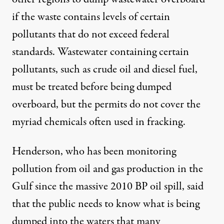
if the waste contains levels of certain
pollutants that do not exceed federal
standards. Wastewater containing certain
pollutants, such as crude oil and diesel fuel,
must be treated before being dumped
overboard, but the permits do not cover the
myriad chemicals often used in fracking.
Henderson, who has been monitoring
pollution from oil and gas production in the
Gulf since the massive 2010 BP oil spill, said
that the public needs to know what is being
dumped into the waters that many