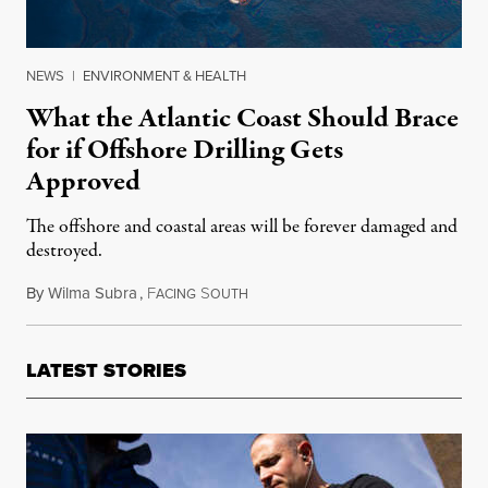
NEWS
|
ENVIRONMENT & HEALTH
What the Atlantic Coast Should Brace
for if Offshore Drilling Gets
Approved
The offshore and coastal areas will be forever damaged and
destroyed.
By
Wilma Subra
,
F
S
March 31, 2015
ACING
OUTH
LATEST STORIES