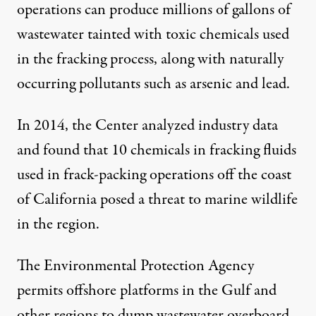
operations can produce millions of gallons of
wastewater tainted with toxic chemicals used
in the fracking process, along with naturally
occurring pollutants such as arsenic and lead.
In 2014, the Center
analyzed
industry data
and found that 10 chemicals in fracking fluids
used in frack-packing operations off the coast
of California posed a threat to marine wildlife
in the region.
The Environmental Protection Agency
permits offshore platforms in the Gulf and
other regions to dump wastewater overboard