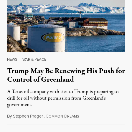
NEWS
|
WAR & PEACE
Trump May Be Renewing His Push for
Control of Greenland
A Texas oil company with ties to Trump is preparing to
drill for oil without permission from Greenland's
government.
By
Stephen Prager
,
C
D
August 8, 2026
OMMON
REAMS