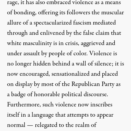
rage, it has also embraced violence as a means
of bonding, offering its followers the muscular
allure of a spectacularized fascism mediated
through and enlivened by the false claim that
white masculinity is in crisis, aggrieved and
under assault by people of color. Violence is
no longer hidden behind a wall of silence; it is
now encouraged, sensationalized and placed
on display by most of the Republican Party as
a badge of honorable political discourse.
Furthermore, such violence now inscribes
itself in a language that attempts to appear
normal — relegated to the realm of