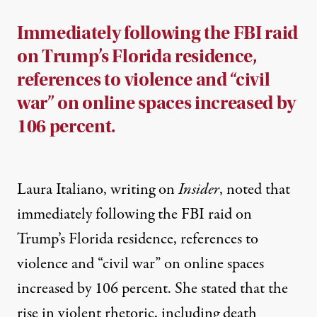
Immediately following the FBI raid
on Trump’s Florida residence,
references to violence and “civil
war” on online spaces increased by
106 percent.
Laura Italiano, writing on
Insider
, noted that
immediately following the FBI raid on
Trump’s Florida residence, references to
violence and “civil war” on online spaces
increased by 106 percent. She
stated
that the
rise in violent rhetoric, including death