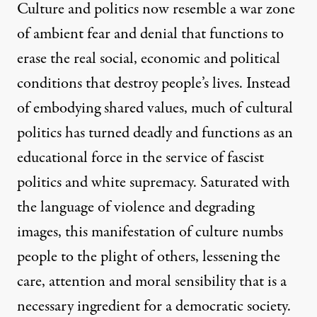
Culture and politics now resemble a war zone
of ambient fear and denial that functions to
erase the real social, economic and political
conditions that destroy people’s lives. Instead
of embodying shared values, much of cultural
politics has turned deadly and functions as an
educational force in the service of fascist
politics and white supremacy. Saturated with
the language of violence and degrading
images, this manifestation of culture numbs
people to the plight of others, lessening the
care, attention and moral sensibility that is a
necessary ingredient for a democratic society.