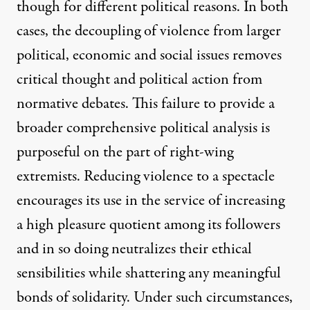
though for different political reasons. In both
cases, the decoupling of violence from larger
political, economic and social issues removes
critical thought and political action from
normative debates. This failure to provide a
broader comprehensive political analysis is
purposeful on the part of right-wing
extremists. Reducing violence to a spectacle
encourages its use in the service of increasing
a high pleasure quotient among its followers
and in so doing neutralizes their ethical
sensibilities while shattering any meaningful
bonds of solidarity. Under such circumstances,