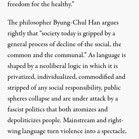
freedom for the healthy.”
The philosopher Byung-Chul Han
argues
rightly that “society today is gripped by a
general process of decline of the social, the
common and the communal.” As language is
shaped by a neoliberal logic in which it is
privatized, individualized, commodified and
stripped of any social responsibility, public
spheres collapse and are under attack by a
fascist politics that both atomizes and
depoliticizes people. Mainstream and right-
wing language turn violence into a spectacle,