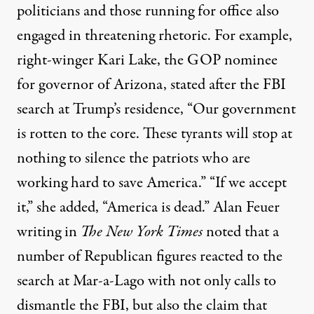
politicians and those running for office also
engaged in threatening rhetoric. For example,
right-winger Kari Lake, the GOP nominee
for governor of Arizona,
stated
after the FBI
search at Trump’s residence, “Our government
is rotten to the core. These tyrants will stop at
nothing to silence the patriots who are
working hard to save America.” “If we accept
it,” she added, “America is dead.” Alan Feuer
writing in
The
New York Times
noted
that a
number of Republican figures reacted to the
search at Mar-a-Lago with not only calls to
dismantle the FBI, but also the claim that