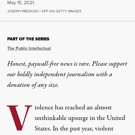
May 15, 2021.
JOSEPH PREZIOSO / AFP VIA GETTY IMAGES
PART OF THE SERIES
The Public Intellectual
Honest, paywall-free news is rare. Please support
our boldly independent journalism with
a
donation
of any size.
V
iolence has reached an almost
unthinkable upsurge in the United
States. In the past year, violent