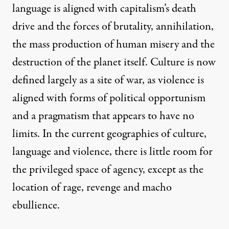
language is aligned with capitalism’s death
drive and the forces of brutality, annihilation,
the mass production of human misery and the
destruction of the planet itself. Culture is now
defined largely as a site of war, as violence is
aligned with forms of political opportunism
and a pragmatism that appears to have no
limits. In the current geographies of culture,
language and violence, there is little room for
the privileged space of agency, except as the
location of rage, revenge and macho
ebullience.