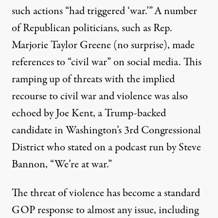
such actions “had triggered ‘war.’”
A number
of Republican politicians, such as Rep.
Marjorie Taylor Greene (no surprise), made
references to “civil war” on social media. This
ramping up of threats with the implied
recourse to civil war and violence was also
echoed by Joe Kent, a Trump-backed
candidate in Washington’s 3rd Congressional
District who stated on a podcast run by Steve
Bannon, “
We’re at war
.”
The threat of violence has become a standard
GOP response to almost any issue, including