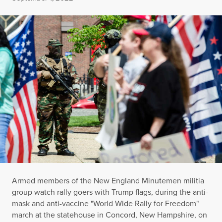
Armed members of the New England Minutemen militia
group watch rally goers with Trump flags, during the anti-
mask and anti-vaccine "World Wide Rally for Freedom"
march at the statehouse in Concord, New Hampshire, on