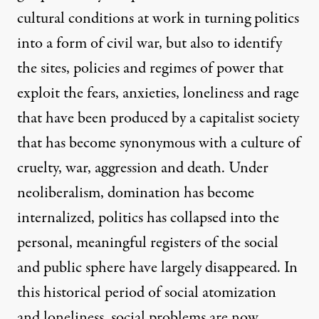
cultural conditions at work in turning politics
into a form of civil war, but also to identify
the sites, policies and regimes of power that
exploit the fears, anxieties, loneliness and rage
that have been produced by a capitalist society
that has become synonymous with a culture of
cruelty, war, aggression and death. Under
neoliberalism, domination has become
internalized, politics has collapsed into the
personal, meaningful registers of the social
and public sphere have largely disappeared. In
this historical period of social atomization
and loneliness, social problems are now