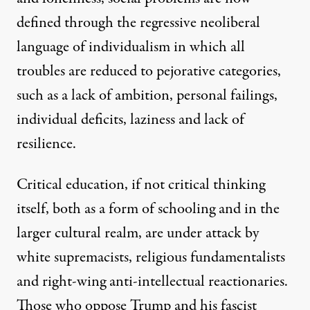
defined through the regressive neoliberal
language of individualism in which all
troubles are reduced to pejorative categories,
such as a lack of ambition, personal failings,
individual deficits, laziness and lack of
resilience.
Critical education, if not critical thinking
itself, both as a form of schooling and in the
larger cultural realm, are under attack by
white supremacists, religious fundamentalists
and right-wing anti-intellectual reactionaries.
Those who oppose Trump and his fascist