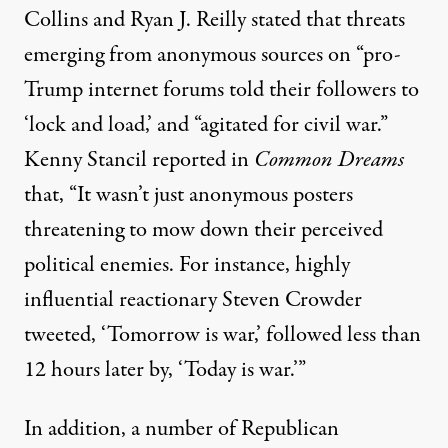
Collins and Ryan J. Reilly
stated
that threats
emerging from anonymous sources on “pro-
Trump internet forums told their followers to
‘lock and load,’ and “agitated for civil war.”
Kenny Stancil
reported
in
Common Dreams
that, “It wasn’t just anonymous posters
threatening to mow down their perceived
political enemies. For instance, highly
influential reactionary Steven Crowder
tweeted, ‘Tomorrow is war,’ followed less than
12 hours later by, ‘Today is war.’”
In addition, a number of Republican