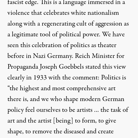
fascist edge. This is a language immersed in a
violence that celebrates white nationalism
along with a regenerating cult of aggression as
a legitimate tool of political power. We have
seen this celebration of politics as theater
before in Nazi Germany. Reich Minister for
Propaganda Joseph Goebbels stated this view
clearly in 1933 with
the comment
: Politics is
“the highest and most comprehensive art
there is, and we who shape modern German
policy feel ourselves to be artists … the task of
art and the artist [being] to form, to give
shape, to remove the diseased and create