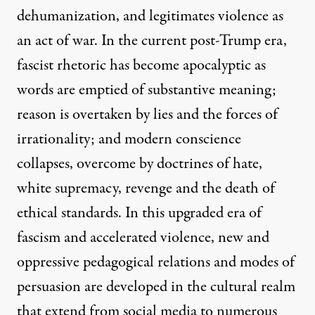
dehumanization, and legitimates violence as
an act of war. In the current post-Trump era,
fascist rhetoric has become apocalyptic as
words are emptied of substantive meaning;
reason is overtaken by lies and the forces of
irrationality; and modern conscience
collapses, overcome by doctrines of hate,
white supremacy, revenge and the death of
ethical standards. In this upgraded era of
fascism and accelerated violence, new and
oppressive pedagogical relations and modes of
persuasion are developed in the cultural realm
that extend from social media to numerous