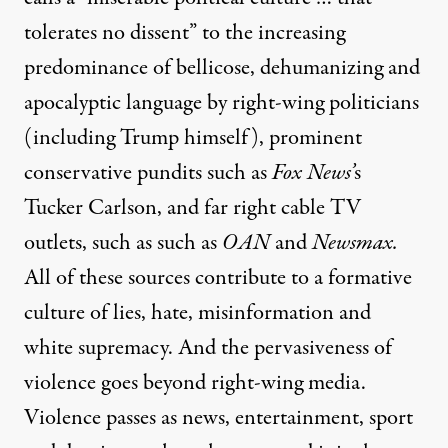
tolerates no dissent” to the increasing
predominance of bellicose, dehumanizing and
apocalyptic language by right-wing politicians
(including Trump himself), prominent
conservative pundits such as
Fox News’
s
Tucker Carlson, and far right cable TV
outlets, such as such as
OAN
and
Newsmax.
All of these sources contribute to a formative
culture of lies, hate, misinformation and
white supremacy. And the pervasiveness of
violence goes beyond right-wing media.
Violence passes as news, entertainment, sport