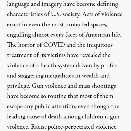
language and imagery have become defining
characteristics of U.S. society. Acts of violence
erupt in even the most protected spaces,
engulfing almost every facet of American life.
The horror of COVID and the iniquitous
treatment of its victims have revealed the
violence of a health system driven by profits
and staggering inequalities in wealth and
privilege. Gun violence and mass shootings
have become so routine that most of them
escape any public attention, even though the
leading cause of death among children is gun
violence. Racist police-perpetrated violence