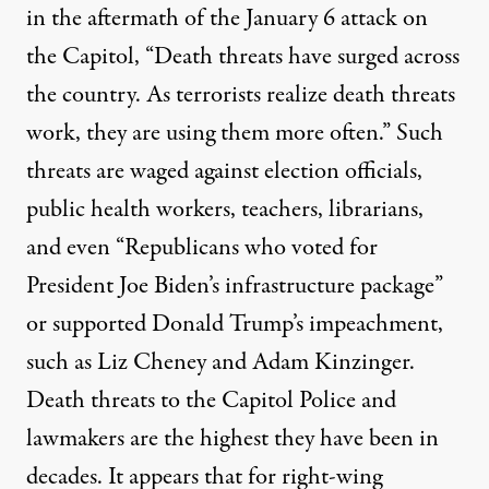
in the aftermath of the January 6 attack on
the Capitol, “Death threats have surged across
the country. As terrorists realize death threats
work, they are using them more often.” Such
threats are waged against election officials,
public health workers, teachers, librarians,
and even “Republicans who voted for
President Joe Biden’s infrastructure package”
or supported Donald Trump’s impeachment,
such as Liz Cheney and Adam Kinzinger.
Death threats to the Capitol Police and
lawmakers are the
highest
they have been in
decades. It appears that for right-wing