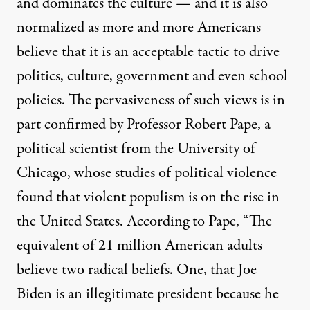
and dominates the culture — and it is also
normalized as more and more Americans
believe that it is an acceptable tactic to drive
politics, culture, government and even school
policies. The pervasiveness of such views is in
part confirmed by Professor Robert Pape, a
political scientist from the University of
Chicago, whose studies of political violence
found that violent populism is on the rise in
the United States.
According to Pape
, “The
equivalent of 21 million American adults
believe two radical beliefs. One, that Joe
Biden is an illegitimate president because he