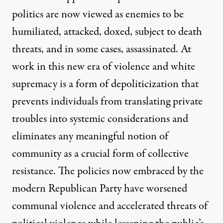
politics are now viewed as enemies to be
humiliated, attacked, doxed, subject to death
threats, and in some cases, assassinated. At
work in this new era of violence and white
supremacy is a form of depoliticization that
prevents individuals from translating private
troubles into systemic considerations and
eliminates any meaningful notion of
community as a crucial form of collective
resistance. The policies now embraced by the
modern Republican Party have worsened
communal violence and accelerated threats of