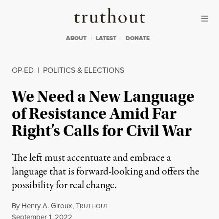
Skip to content
Skip to footer
Truthout
ABOUT
LATEST
DONATE
OP-ED
|
POLITICS & ELECTIONS
We Need a New Language
of Resistance Amid Far
Right’s Calls for Civil War
The left must accentuate and embrace a
language that is forward-looking and offers the
possibility for real change.
By
Henry A. Giroux
,
T
RUTHOUT
Published
September 1, 2022