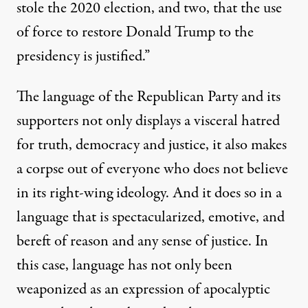
stole the 2020 election, and two, that the use
of force to restore Donald Trump to the
presidency is justified.”
The language of the Republican Party and its
supporters not only displays a visceral hatred
for truth, democracy and justice, it also makes
a corpse out of everyone who does not believe
in its right-wing ideology. And it does so in a
language that is spectacularized, emotive, and
bereft of reason and any sense of justice. In
this case, language has not only been
weaponized as an expression of apocalyptic