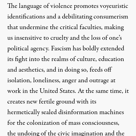
The language of violence promotes voyeuristic
identifications and a debilitating consumerism
that undermine the critical faculties, making
us insensitive to cruelty and the loss of one’s
political agency. Fascism has boldly extended
its fight into the realms of culture, education
and aesthetics, and in doing so, feeds off
isolation, loneliness, anger and outrage at
work in the United States. At the same time, it
creates new fertile ground with its
hermetically sealed disinformation machines
for the colonization of mass consciousness,
the undoing of the civic imagination and the