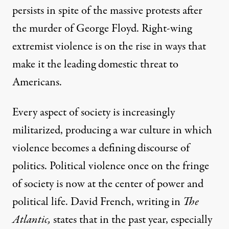
persists in spite of the massive protests after
the murder of George Floyd. Right-wing
extremist violence is on the rise in ways that
make it the leading domestic threat to
Americans.
Every aspect of society is increasingly
militarized, producing a war culture in which
violence becomes a defining discourse of
politics. Political violence once on the fringe
of society is now at the center of power and
political life. David French, writing in
The
Atlantic,
states that in the past year
, especially