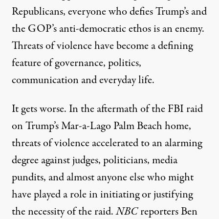
Republicans, everyone who defies Trump’s and
the GOP’s anti-democratic ethos is an enemy.
Threats of violence have become a defining
feature of governance, politics,
communication and everyday life.
It gets worse. In the aftermath of the FBI raid
on Trump’s Mar-a-Lago Palm Beach home,
threats of violence accelerated to an alarming
degree against judges, politicians, media
pundits, and almost anyone else who might
have played a role in initiating or justifying
the necessity of the raid.
NBC
reporters Ben