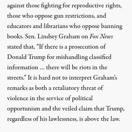
against those fighting for reproductive rights,
those who oppose gun restrictions, and
educators and librarians who oppose banning
books. Sen. Lindsey Graham on
Fox News
stated that, “If there is a prosecution of
Donald Trump for mishandling classified
information … there will be riots in the
streets.” It is hard not to interpret Graham’s
remarks as both a retaliatory threat of
violence in the service of political
opportunism and the veiled claim that Trump,
regardless of his lawlessness, is above the law.