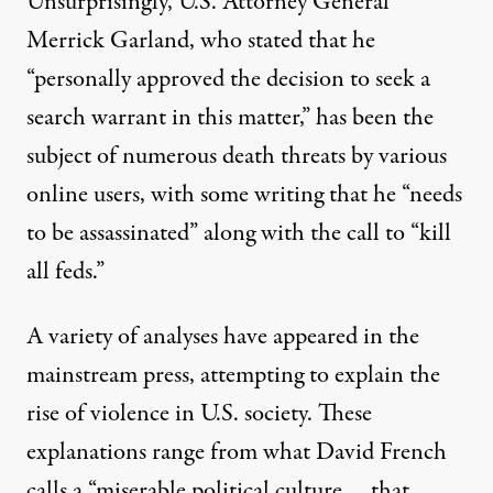
Unsurprisingly, U.S. Attorney General
Merrick Garland, who stated that he
“personally approved the decision to seek a
search warrant in this matter,” has been the
subject of numerous death threats by various
online users, with some writing that he “needs
to be assassinated” along with the call to “
kill
all feds
.”
A variety of analyses have appeared in the
mainstream press, attempting to explain the
rise of violence in U.S. society. These
explanations range from what David French
calls a “miserable political culture … that