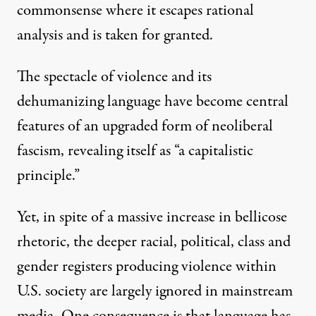
commonsense where it escapes rational
analysis and is taken for granted.
The spectacle of violence and its
dehumanizing language have become central
features of an upgraded form of neoliberal
fascism, revealing itself as “
a capitalistic
principle
.”
Yet, in spite of a massive increase in bellicose
rhetoric, the deeper racial, political, class and
gender registers producing violence within
U.S. society are largely ignored in mainstream
media. One consequence is that language has