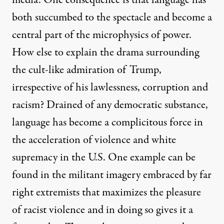
both succumbed to the spectacle and become a
central part of the microphysics of power.
How else to explain the drama surrounding
the cult-like admiration of Trump,
irrespective of his lawlessness, corruption and
racism? Drained of any democratic substance,
language has become a complicitous force in
the acceleration of violence and white
supremacy in the U.S. One example can be
found in the militant imagery embraced by far
right extremists that maximizes the pleasure
of racist violence and in doing so gives it a