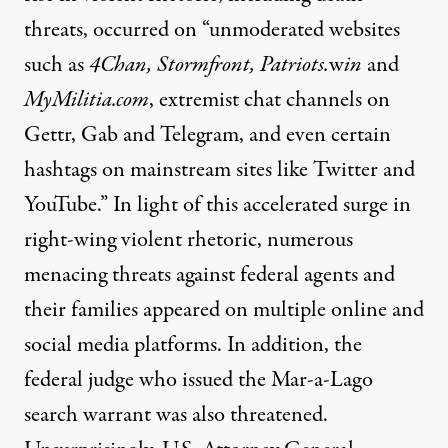
threats, occurred on “unmoderated websites
such as
4Chan, Stormfront, Patriots.
w
in
and
MyMilitia.com
, extremist chat channels on
Gettr, Gab and Telegram, and even certain
hashtags on mainstream sites like Twitter and
YouTube.” In light of this accelerated surge in
right-wing violent rhetoric, numerous
menacing threats against federal agents and
their families appeared on multiple online and
social media platforms. In addition, the
federal judge who issued the Mar-a-Lago
search warrant was also threatened.