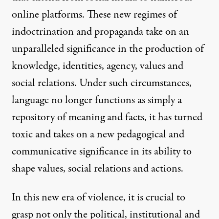
online platforms. These new regimes of
indoctrination and propaganda take on an
unparalleled significance in the production of
knowledge, identities, agency, values and
social relations. Under such circumstances,
language no longer functions as simply a
repository of meaning and facts, it has turned
toxic and takes on a new pedagogical and
communicative significance in its ability to
shape values, social relations and actions.
In this new era of violence, it is crucial to
grasp not only the political, institutional and