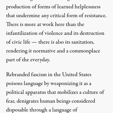
production of forms of learned helplessness
that undermine any critical form of resistance.
There is more at work here than the
infantilization of violence and its destruction
of civic life — there is also its sanitation,
rendering it normative and a commonplace
part of the everyday.
Rebranded fascism in the United States
poisons language by weaponizing it as a
political apparatus that mobilizes a culture of
fear, denigrates human beings considered
disposable through a language of