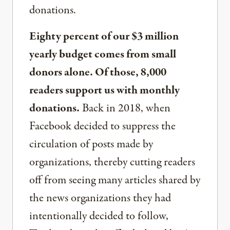
donations.
Eighty percent of our $3 million
yearly budget comes from small
donors alone. Of those, 8,000
readers support us with monthly
donations.
Back in 2018, when
Facebook decided to suppress the
circulation of posts made by
organizations, thereby cutting readers
off from seeing many articles shared by
the news organizations they had
intentionally decided to follow,