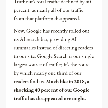
Truthout’s total traffic declined by 40
percent, as nearly all of our traffic
from that platform disappeared.
Now, Google has recently rolled out
its AI search bar, providing AI
summaries instead of directing readers
to our site. Google Search is our single
largest source of traffic; it’s the route
by which nearly one third of our
readers find us.
Much like in 2018, a
shocking 40 percent of our Google
traffic has disappeared overnight.