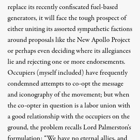
replace its recently
confiscated fuel-based
generators
, it will face the tough prospect of
either uniting its assorted sympathetic factions
around proposals like the New Apollo Project
or perhaps even deciding where its allegiances
lie and rejecting one or more endorsements.
Occupiers (
myself
included
) have frequently
condemned attempts to co-opt the message
and iconography of the movement; but when
the co-opter in question is a labor union with
a good relationship with the occupiers on the
ground, the problem recalls Lord Palmerston's
formulation: “We have no eternal allies, and