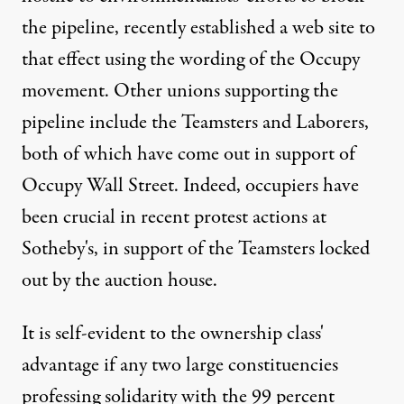
the pipeline, recently established a web site to
that effect using the wording of the
Occupy
movement
. Other unions supporting the
pipeline include the Teamsters and Laborers,
both of which have come out in support of
Occupy Wall Street. Indeed, occupiers have
been crucial in recent protest actions at
Sotheby's, in support of the Teamsters locked
out by the
auction house
.
It is self-evident to the ownership class'
advantage if any two large constituencies
professing solidarity with the 99 percent