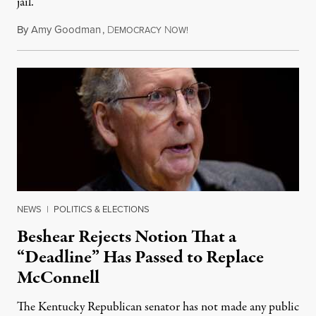
jail.
By
Amy Goodman
,
D
N
August 5, 2026
EMOCRACY
OW!
NEWS
|
POLITICS & ELECTIONS
Beshear Rejects Notion That a
“Deadline” Has Passed to Replace
McConnell
The Kentucky Republican senator has not made any public