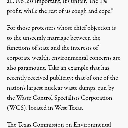
all. No less important, it's unfair. The 1%
profit, while the rest of us cough and cope.”
For those protesters whose chief objection is
to the unseemly marriage between the
functions of state and the interests of
corporate wealth, environmental concerns are
also paramount. Take an example that has
recently received publicity: that of one of the
nation's largest nuclear waste dumps, run by
the Waste Control Specialists Corporation
(WCS), located in West Texas.
The Texas Commission on Environmental