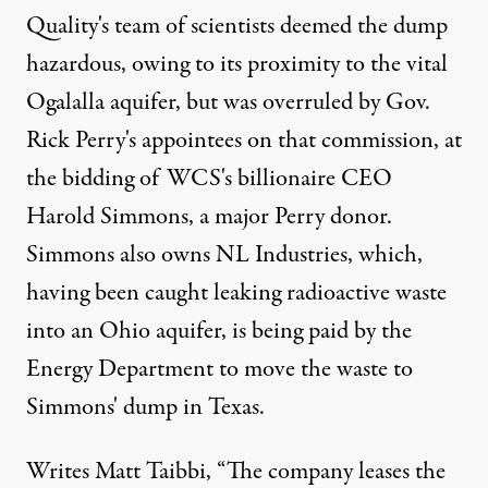
Quality's team of scientists deemed the dump
hazardous, owing to its proximity to the vital
Ogalalla aquifer, but was overruled by Gov.
Rick Perry's appointees on that commission, at
the bidding of WCS's billionaire CEO
Harold Simmons, a major Perry donor.
Simmons also owns NL Industries, which,
having been caught leaking radioactive waste
into an Ohio aquifer, is being paid by the
Energy Department to move the waste to
Simmons' dump in Texas.
Writes
Matt Taibbi
, “The company leases the