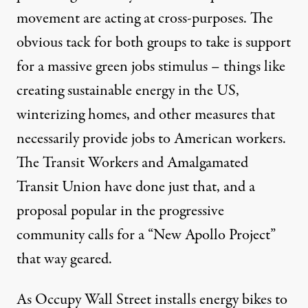
movement are acting at cross-purposes. The
obvious tack for both groups to take is support
for a massive green jobs stimulus – things like
creating sustainable energy in the US,
winterizing homes, and other measures that
necessarily provide jobs to American workers.
The Transit Workers and Amalgamated
Transit Union have
done just that
, and a
proposal popular in the progressive
community calls for a “New Apollo Project”
that way
geared
.
As Occupy Wall Street installs energy bikes to