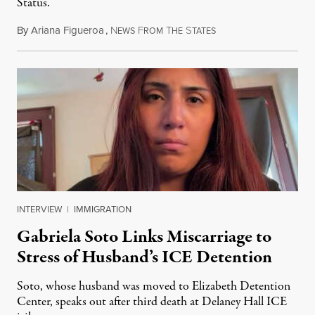
Status.
By
Ariana Figueroa
,
N
F
T
S
August 5, 2026
EWS
ROM
HE
TATES
INTERVIEW
|
IMMIGRATION
Gabriela Soto Links Miscarriage to
Stress of Husband’s ICE Detention
Soto, whose husband was moved to Elizabeth Detention
Center, speaks out after third death at Delaney Hall ICE