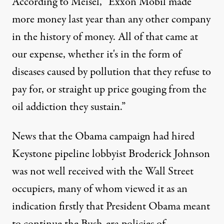
According to Meisel, “Exxon Mobil made
more money last year than any other company
in the history of money. All of that came at
our expense, whether it's in the form of
diseases caused by pollution that they refuse to
pay for, or straight up price gouging from the
oil addiction they sustain.”
News that the Obama campaign had hired
Keystone pipeline lobbyist
Broderick Johnson
was not well received with the Wall Street
occupiers, many of whom viewed it as an
indication firstly that President Obama meant