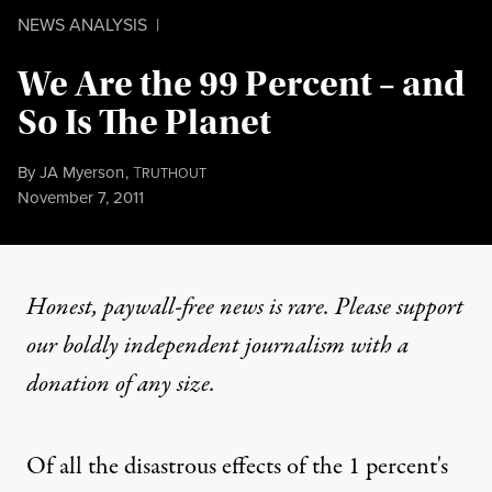
NEWS ANALYSIS
|
We Are the 99 Percent – and
So Is The Planet
By
JA Myerson
,
T
RUTHOUT
Published
November 7, 2011
Honest, paywall-free news is rare. Please support
our boldly independent journalism with
a
donation
of any size.
Of all the disastrous effects of the 1 percent's