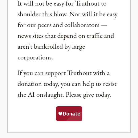
It will not be easy for Truthout to
shoulder this blow. Nor will it be easy
for our peers and collaborators —
news sites that depend on traffic and
aren’t bankrolled by large
corporations.
If you can support Truthout with a
donation today, you can help us resist
the AI onslaught. Please give today.