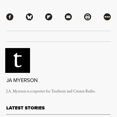
Share
Share via Facebook
Share via Bluesky
Share via Flipboard
Share via Mail
Share via Pri
More
JA MYERSON
J.A. Myerson is a reporter for Truthout and Citizen Radio.
LATEST STORIES