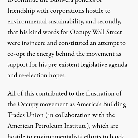
to continue the Bush-era policies of
friendship with corporations hostile to
environmental sustainability, and secondly,
that his kind words for
Occupy Wall Street
were insincere and constituted an attempt to
co-opt the energy behind the movement as
support for his pre-existent legislative agenda
and re-election hopes.
All of this contributed to the frustration of
the Occupy movement as America's Building
Trades Union (in collaboration with the
American Petroleum Institute), which are
hostile to environmentalists' efforts to block