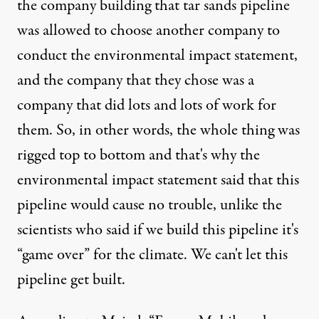
the company building that tar sands pipeline
was allowed to choose another company to
conduct the environmental impact statement,
and the company that they chose was a
company that did lots and lots of work for
them. So, in other words, the whole thing was
rigged top to bottom and that's why the
environmental impact statement said that this
pipeline would cause no trouble, unlike the
scientists who said if we build this pipeline it's
“game over” for the climate. We can't let this
pipeline get built.