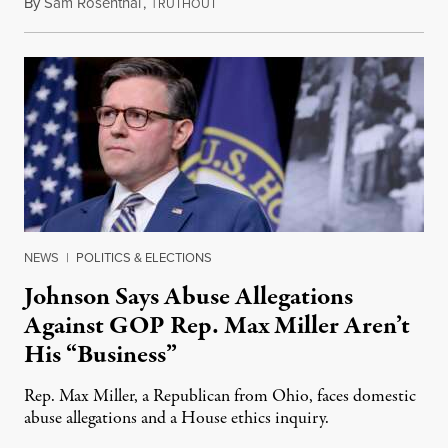
By
Sam Rosenthal
,
T
August 5, 2026
RUTHOUT
NEWS
|
POLITICS & ELECTIONS
Johnson Says Abuse Allegations
Against GOP Rep. Max Miller Aren’t
His “Business”
Rep. Max Miller, a Republican from Ohio, faces domestic
abuse allegations and a House ethics inquiry.