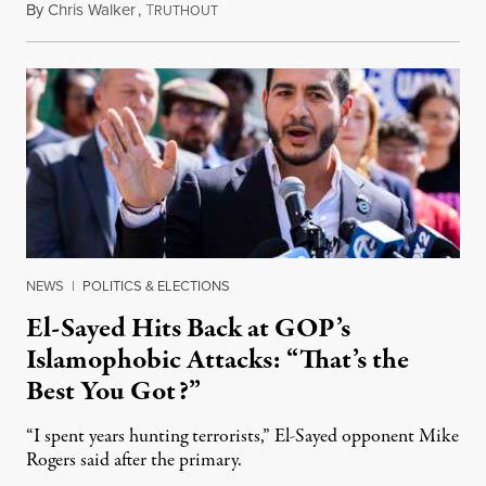
By
Chris Walker
,
T
August 5, 2026
RUTHOUT
NEWS
|
POLITICS & ELECTIONS
El-Sayed Hits Back at GOP’s
Islamophobic Attacks: “That’s the
Best You Got?”
“I spent years hunting terrorists,” El-Sayed opponent Mike
Rogers said after the primary.