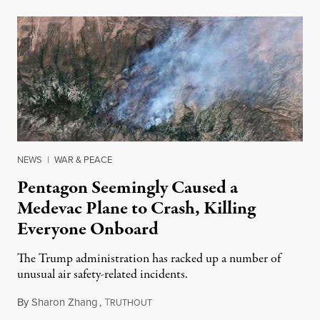
NEWS
|
WAR & PEACE
Pentagon Seemingly Caused a
Medevac Plane to Crash, Killing
Everyone Onboard
The Trump administration has racked up a number of
unusual air safety-related incidents.
By
Sharon Zhang
,
T
August 5, 2026
RUTHOUT