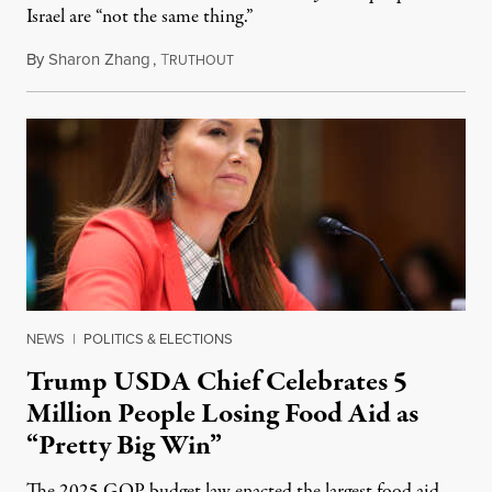
Israel are “not the same thing.”
By
Sharon Zhang
,
T
August 5, 2026
RUTHOUT
NEWS
|
POLITICS & ELECTIONS
Trump USDA Chief Celebrates 5
Million People Losing Food Aid as
“Pretty Big Win”
The 2025 GOP budget law enacted the largest food aid