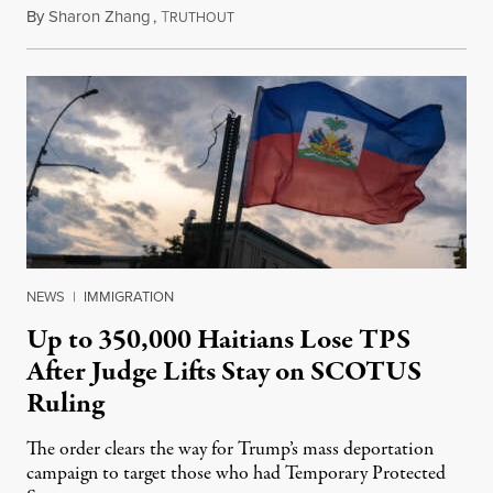
By
Sharon Zhang
,
T
August 5, 2026
RUTHOUT
NEWS
|
IMMIGRATION
Up to 350,000 Haitians Lose TPS
After Judge Lifts Stay on SCOTUS
Ruling
The order clears the way for Trump’s mass deportation
campaign to target those who had Temporary Protected