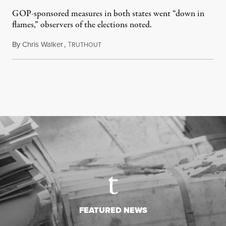
GOP-sponsored measures in both states went “down in
flames,” observers of the elections noted.
By
Chris Walker
,
T
August 5, 2026
RUTHOUT
FEATURED NEWS