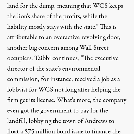
land for the dump, meaning that WCS keeps
the lion's share of the profits, while the
liability mostly stays with the state.” This is
attributable to an overactive revolving door,
another big concern among Wall Street
occupiers. Taibbi continues, “The executive
director of the state's environmental
commission, for instance, received a job as a
lobbyist for WCS not long after helping the
firm get its license. What's more, the company
even got the government to pay for the
landfill, lobbying the town of Andrews to
float a $75 million bond issue to finance the