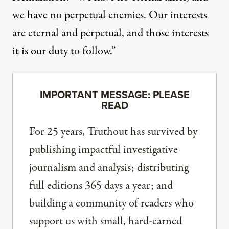
we have no perpetual enemies. Our interests
are eternal and perpetual, and those interests
it is our duty to follow.”
IMPORTANT MESSAGE: PLEASE
READ
For 25 years, Truthout has survived by
publishing impactful investigative
journalism and analysis; distributing
full editions 365 days a year; and
building a community of readers who
support us with small, hard-earned