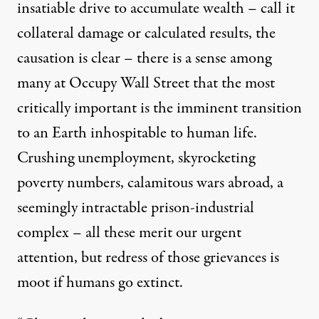
insatiable drive to accumulate wealth – call it
collateral damage or calculated results, the
causation is clear – there is a sense among
many at Occupy Wall Street that the most
critically important is the imminent transition
to an Earth inhospitable to human life.
Crushing unemployment, skyrocketing
poverty numbers, calamitous wars abroad, a
seemingly intractable prison-industrial
complex – all these merit our urgent
attention, but redress of those grievances is
moot if humans go extinct.