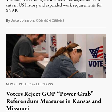
cuts in US history and expanded work requirements for
SNAP.
By
Jake Johnson
,
C
D
August 5, 2026
OMMON
REAMS
NEWS
|
POLITICS & ELECTIONS
Voters Reject GOP “Power Grab”
Referendum Measures in Kansas and
Missouri