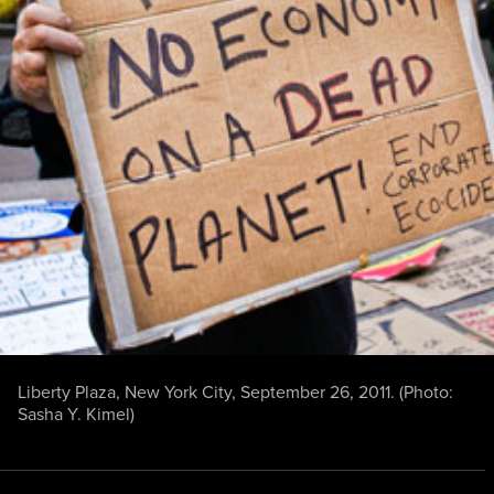
Liberty Plaza, New York City, September 26, 2011. (Photo:
Sasha Y. Kimel
)