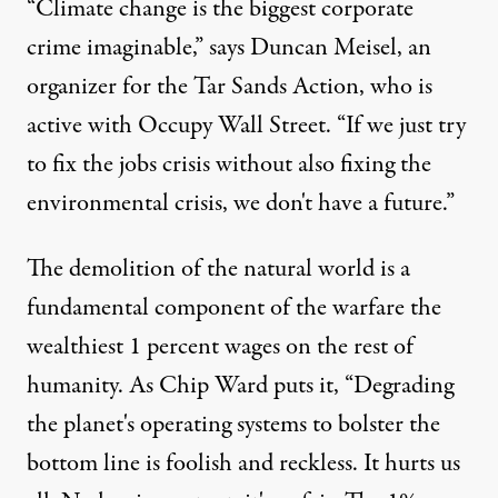
“Climate change is the biggest corporate
crime imaginable,” says Duncan Meisel, an
ptember 26, 2011. (Photo:
Sasha Y. Kimel
)
organizer for the Tar Sands Action, who is
active with Occupy Wall Street. “If we just try
to fix the jobs crisis without also fixing the
NEWS ANALYSIS
|
environmental crisis, we don't have a future.”
We Are the 99 Percent – and 
The demolition of the natural world is a
By
JA Myerson
,
T
RUTHOUT
Published
November 7, 2011
fundamental component of the warfare the
wealthiest 1 percent wages on the rest of
humanity. As
Chip Ward
puts it, “Degrading
the planet's operating systems to bolster the
bottom line is foolish and reckless. It hurts us