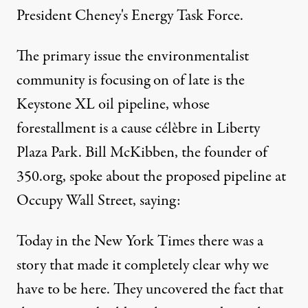
President Cheney's Energy Task Force.
The primary issue the environmentalist
community is focusing on of late is the
Keystone XL oil pipeline, whose
forestallment is a cause célèbre in Liberty
Plaza Park. Bill McKibben, the founder of
350.org, spoke about the proposed pipeline at
Occupy Wall Street,
saying
:
Today in the New York Times there was a
story that made it completely clear why we
have to be here. They uncovered the fact that