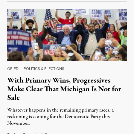
OP-ED
|
POLITICS & ELECTIONS
With Primary Wins, Progressives
Make Clear That Michigan Is Not for
Sale
Whatever happens in the remaining primary races, a
reckoning is coming for the Democratic Party this
November.