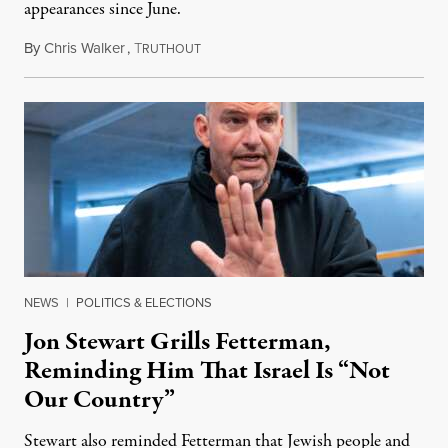
appearances since June.
By
Chris Walker
,
T
August 5, 2026
RUTHOUT
NEWS
|
POLITICS & ELECTIONS
Jon Stewart Grills Fetterman,
Reminding Him That Israel Is “Not
Our Country”
Stewart also reminded Fetterman that Jewish people and