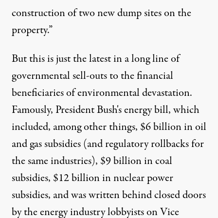
construction of two new dump sites on the
property.”
But this is just the latest in a long line of
governmental sell-outs to the financial
beneficiaries of environmental devastation.
Famously, President Bush's energy bill, which
included,
among other things
, $6 billion in oil
and gas subsidies (and regulatory rollbacks for
the same industries), $9 billion in coal
subsidies, $12 billion in nuclear power
subsidies, and was written behind closed doors
by the energy industry lobbyists on Vice