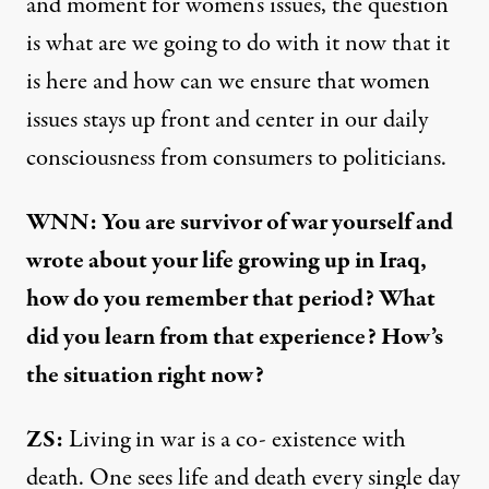
and moment for women's issues, the question
is what are we going to do with it now that it
is here and how can we ensure that women
issues stays up front and center in our daily
consciousness from consumers to politicians.
WNN: You are survivor of war yourself and
wrote about your life growing up in Iraq,
how do you remember that period? What
did you learn from that experience? How’s
the situation right now?
ZS:
Living in war is a co- existence with
death. One sees life and death every single day