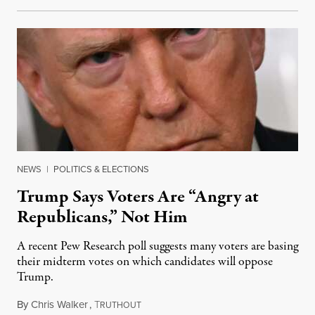
NEWS
|
POLITICS & ELECTIONS
Trump Says Voters Are “Angry at
Republicans,” Not Him
A recent Pew Research poll suggests many voters are basing
their midterm votes on which candidates will oppose
Trump.
By
Chris Walker
,
T
August 10, 2026
RUTHOUT