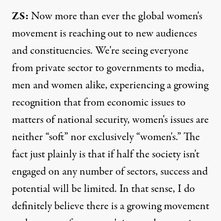
ZS:
Now more than ever the global women's
movement is reaching out to new audiences
and constituencies. We're seeing everyone
from private sector to governments to media,
men and women alike, experiencing a growing
recognition that from economic issues to
matters of national security, women's issues are
neither “soft” nor exclusively “women's.” The
fact just plainly is that if half the society isn't
engaged on any number of sectors, success and
potential will be limited. In that sense, I do
definitely believe there is a growing movement