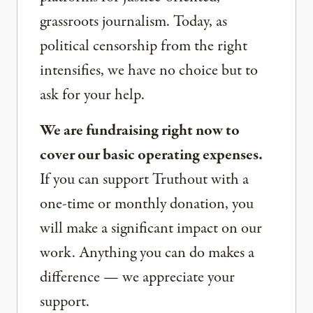
grassroots journalism. Today, as
political censorship from the right
intensifies, we have no choice but to
ask for your help.
We are fundraising right now to
cover our basic operating expenses.
If you can support Truthout with a
one-time or monthly donation, you
will make a significant impact on our
work. Anything you can do makes a
difference — we appreciate your
support.