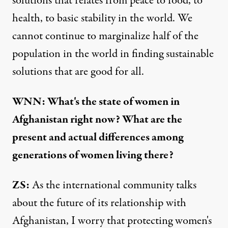
solutions that relates from peace to food, to
health, to basic stability in the world. We
cannot continue to marginalize half of the
population in the world in finding sustainable
solutions that are good for all.
WNN: What's the state of women in
Afghanistan right now? What are the
present and actual differences among
generations of women living there?
ZS:
As the international community talks
about the future of its relationship with
Afghanistan, I worry that protecting women's