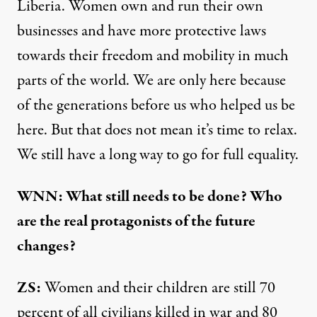
Liberia. Women own and run their own
businesses and have more protective laws
towards their freedom and mobility in much
parts of the world. We are only here because
of the generations before us who helped us be
here. But that does not mean it’s time to relax.
We still have a long way to go for full equality.
WNN: What still needs to be done? Who
are the real protagonists of the future
changes?
ZS:
Women and their children are still 70
percent of all civilians killed in war and 80