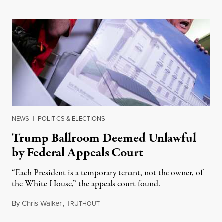
NEWS
|
POLITICS & ELECTIONS
Trump Ballroom Deemed Unlawful
by Federal Appeals Court
“Each President is a temporary tenant, not the owner, of
the White House,” the appeals court found.
By
Chris Walker
,
T
August 10, 2026
RUTHOUT