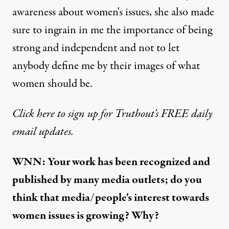
awareness about women's issues, she also made
sure to ingrain in me the importance of being
strong and independent and not to let
anybody define me by their images of what
women should be.
Click here to sign up for Truthout's FREE daily
email updates.
WNN: Your work has been recognized and
published by many media outlets; do you
think that media/people's interest towards
women issues is growing? Why?