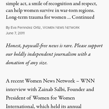
simple act, a smile of recognition and respect,
can help women survive in war-torn regions.
Long-term trauma for women …
Continued
By
Eva Fernndez Ortiz
,
W
N
N
OMEN
EWS
ETWORK
Published
June 7, 2011
Honest, paywall-free news is rare. Please support
our boldly independent journalism with
a
donation
of any size.
A recent Women News Network – WNN
interview with Zainab Salbi, Founder and
President of Women for Women
International, which held its annual