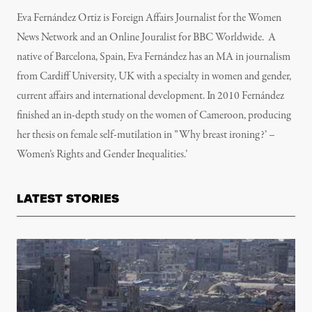
Eva Fernández Ortiz is Foreign Affairs Journalist for the Women
News Network and an Online Jouralist for BBC Worldwide. A
native of Barcelona, Spain, Eva Fernández has an MA in journalism
from Cardiff University, UK with a specialty in women and gender,
current affairs and international development. In 2010 Fernández
finished an in-depth study on the women of Cameroon, producing
her thesis on female self-mutilation in ”Why breast ironing?’ –
Women’s Rights and Gender Inequalities.’
LATEST STORIES