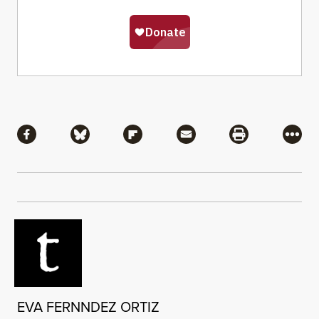
Share
Share via Facebook
Share via Bluesky
Share via Flipboard
Share via Mail
Share via Pri
More
EVA FERNNDEZ ORTIZ