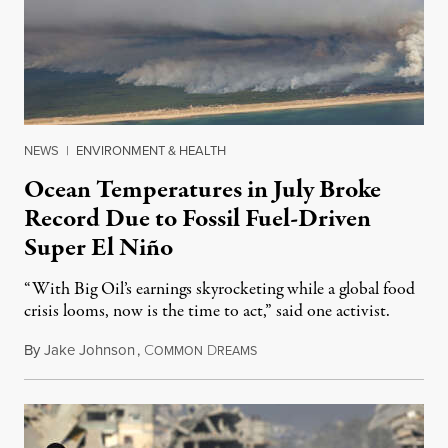
NEWS
|
ENVIRONMENT & HEALTH
Ocean Temperatures in July Broke
Record Due to Fossil Fuel-Driven
Super El Niño
“With Big Oil’s earnings skyrocketing while a global food
crisis looms, now is the time to act,” said one activist.
By
Jake Johnson
,
C
D
August 10, 2026
OMMON
REAMS