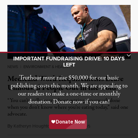
Toggle Donation Bar
IMPORTANT FUNDRAISING DRIVE: 10 DAYS
LEFT
NEWS
|
ENVIRONMENT & HEALTH
Medicaid Work Requirements Leave
Truthout must raise $50,000 for our basic
publishing costs this month. We are appealing to
Unhoused People Out in the Cold
our readers to make a one-time or monthly
“You can’t really worry about getting paperwork done
donation. Donate now if you can!
when you don’t know where you’re eating today,” said one
advocate.
By
Katheryn Houghton
,
K
H
N
August 8, 2026
FF
EALTH
EWS