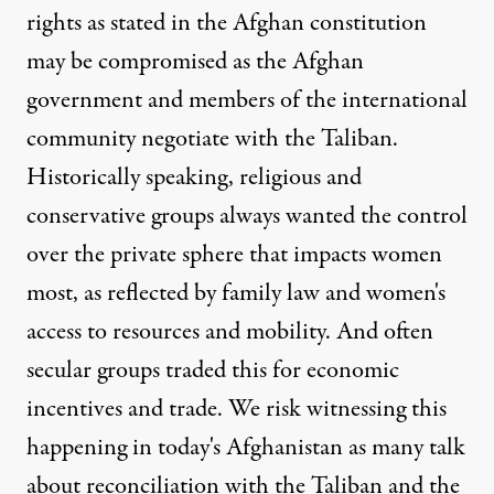
rights as stated in the Afghan constitution
may be compromised as the Afghan
government and members of the international
community negotiate with the Taliban.
Historically speaking, religious and
conservative groups always wanted the control
over the private sphere that impacts women
most, as reflected by family law and women's
access to resources and mobility. And often
secular groups traded this for economic
incentives and trade. We risk witnessing this
happening in today's Afghanistan as many talk
about reconciliation with the Taliban and the