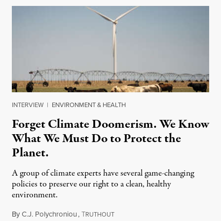
INTERVIEW
|
ENVIRONMENT & HEALTH
Forget Climate Doomerism. We Know
What We Must Do to Protect the
Planet.
A group of climate experts have several game-changing
policies to preserve our right to a clean, healthy
environment.
By
C.J. Polychroniou
,
T
August 10, 2026
RUTHOUT