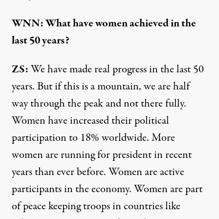
WNN: What have women achieved in the
last 50 years?
ZS:
We have made real progress in the last 50
years. But if this is a mountain, we are half
way through the peak and not there fully.
Women have increased their political
participation to 18% worldwide. More
women are running for president in recent
years than ever before. Women are active
participants in the economy. Women are part
of peace keeping troops in countries like