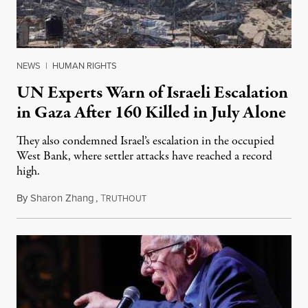
NEWS
|
HUMAN RIGHTS
UN Experts Warn of Israeli Escalation
in Gaza After 160 Killed in July Alone
They also condemned Israel’s escalation in the occupied
West Bank, where settler attacks have reached a record
high.
By
Sharon Zhang
,
T
August 10, 2026
RUTHOUT