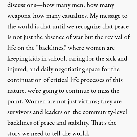
discussions—how many men, how many
weapons, how many casualties. My message to
the world is that until we recognize that peace
is not just the absence of war but the revival of
life on the “backlines,” where women are
keeping kids in school, caring for the sick and
injured, and daily negotiating space for the
continuation of critical life processes of this
nature, we're going to continue to miss the
point. Women are not just victims; they are
survivors and leaders on the community-level
backlines of peace and stability. That's the
story we need to tell the world.