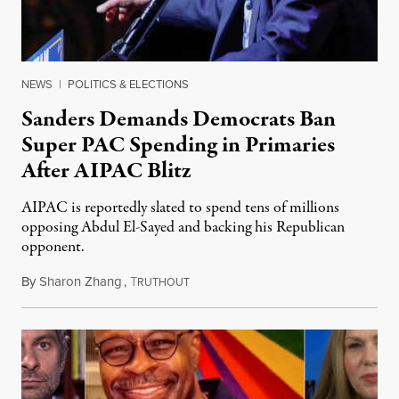
NEWS
|
POLITICS & ELECTIONS
Sanders Demands Democrats Ban
Super PAC Spending in Primaries
After AIPAC Blitz
AIPAC is reportedly slated to spend tens of millions
opposing Abdul El-Sayed and backing his Republican
opponent.
By
Sharon Zhang
,
T
August 10, 2026
RUTHOUT