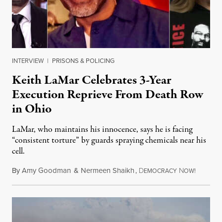
INTERVIEW
|
PRISONS & POLICING
Keith LaMar Celebrates 3-Year
Execution Reprieve From Death Row
in Ohio
LaMar, who maintains his innocence, says he is facing
“consistent torture” by guards spraying chemicals near his
cell.
By
Amy Goodman
&
Nermeen Shaikh
,
D
N
August 
EMOCRACY
OW!