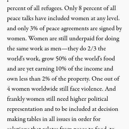
percent of all refugees. Only 8 percent of all
peace talks have included women at any level.
and only 3% of peace agreements are signed by
women. Women are still underpaid for doing
the same work as men—they do 2/3 the
world's work, grow 50% of the world's food
and are yet earning 10% of the income and
own less than 2% of the property. One out of
4 women worldwide still face violence. And
frankly women still need higher political
representation and to be included at decision
making tables in all issues in order for