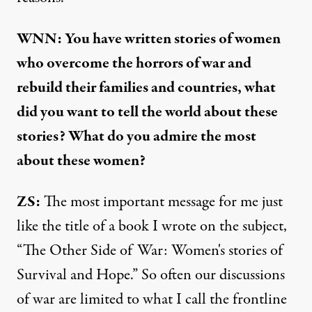
WNN: You have written stories of women
who overcome the horrors of war and
rebuild their families and countries, what
did you want to tell the world about these
stories? What do you admire the most
about these women?
ZS:
The most important message for me just
like the title of a book I wrote on the subject,
“
The Other Side of War: Women's stories of
Survival and Hope
.” So often our discussions
of war are limited to what I call the frontline