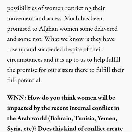
possibilities of women restricting their
movement and access. Much has been
promised to Afghan women some delivered
and some not. What we know is they have
rose up and succeeded despite of their
circumstances and it is up to us to help fulfill
the promise for our sisters there to fulfill their
full potential.
WNN: How do you think women will be
impacted by the recent internal conflict in
the Arab world (Bahrain, Tunisia, Yemen,
Syria, etc)? Does this kind of conflict create