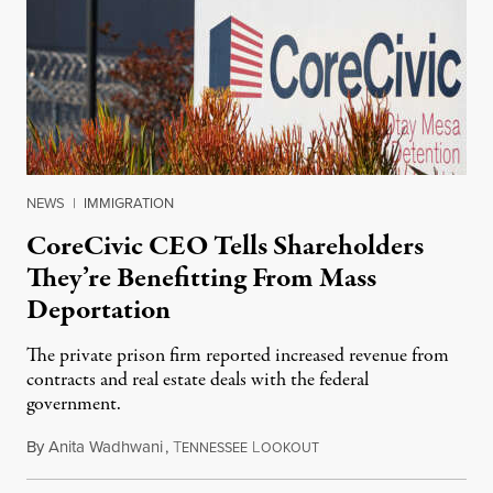
NEWS
|
IMMIGRATION
CoreCivic CEO Tells Shareholders
They’re Benefitting From Mass
Deportation
The private prison firm reported increased revenue from
contracts and real estate deals with the federal
government.
By
Anita Wadhwani
,
T
L
August 10, 2026
ENNESSEE
OOKOUT