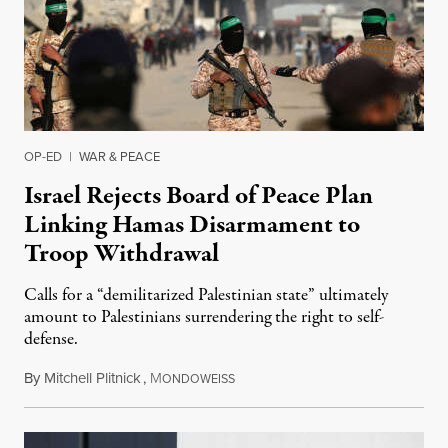
OP-ED
|
WAR & PEACE
Israel Rejects Board of Peace Plan
Linking Hamas Disarmament to
Troop Withdrawal
Calls for a “demilitarized Palestinian state” ultimately
amount to Palestinians surrendering the right to self-
defense.
By
Mitchell Plitnick
,
M
August 10, 2026
ONDOWEISS