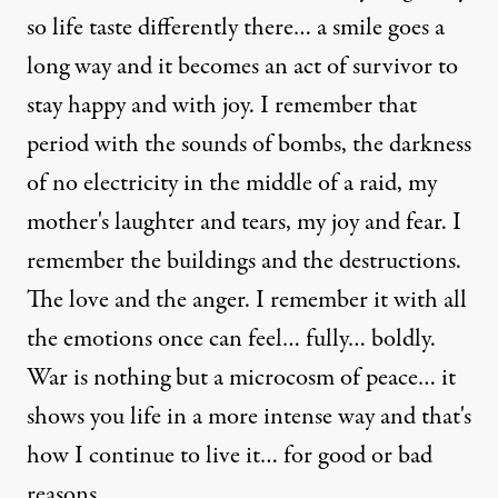
so life taste differently there… a smile goes a
long way and it becomes an act of survivor to
stay happy and with joy. I remember that
period with the sounds of bombs, the darkness
of no electricity in the middle of a raid, my
mother's laughter and tears, my joy and fear. I
remember the buildings and the destructions.
The love and the anger. I remember it with all
the emotions once can feel… fully… boldly.
War is nothing but a microcosm of peace… it
shows you life in a more intense way and that's
how I continue to live it… for good or bad
reasons.