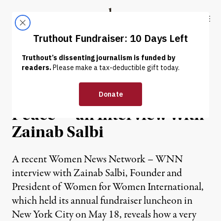
Skip to content
Skip to footer
Truthout
ABOUT
LATEST
DONATE
INTERVIEW
|
“War Is Just a Microcosm of
Peace” – an Interview With
Zainab Salbi
A recent Women News Network – WNN
interview with Zainab Salbi, Founder and
President of Women for Women International,
which held its annual fundraiser luncheon in
New York City on May 18, reveals how a very