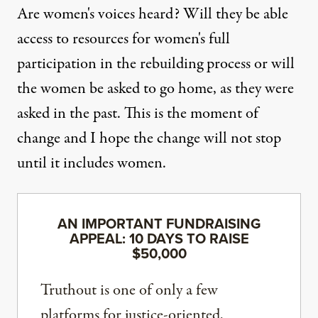
Are women's voices heard? Will they be able
access to resources for women's full
participation in the rebuilding process or will
the women be asked to go home, as they were
asked in the past. This is the moment of
change and I hope the change will not stop
until it includes women.
AN IMPORTANT FUNDRAISING
APPEAL: 10 DAYS TO RAISE
$50,000
Truthout is one of only a few
platforms for justice-oriented,