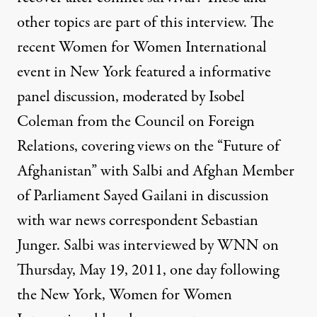
other topics are part of this interview. The
recent Women for Women International
event in New York featured a informative
panel discussion, moderated by Isobel
Coleman from the Council on Foreign
Relations, covering views on the “Future of
Afghanistan” with Salbi and Afghan Member
of Parliament Sayed Gailani in discussion
with war news correspondent Sebastian
Junger. Salbi was interviewed by WNN on
Thursday, May 19, 2011, one day following
the New York, Women for Women