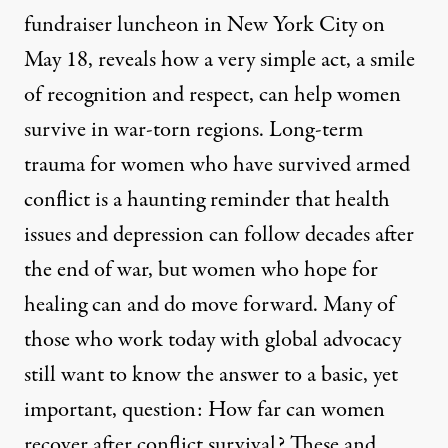
fundraiser luncheon in New York City on
May 18, reveals how a very simple act, a smile
of recognition and respect, can help women
survive in war-torn regions. Long-term
trauma for women who have survived armed
conflict is a haunting reminder that health
issues and depression can follow decades after
the end of war, but women who hope for
healing can and do move forward. Many of
those who work today with global advocacy
still want to know the answer to a basic, yet
important, question: How far can women
recover after conflict survival? These and