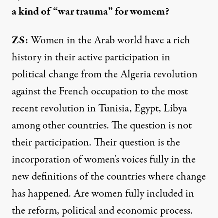
a kind of “war trauma” for womem?
ZS:
Women in the Arab world have a rich
history in their active participation in
political change from the Algeria revolution
against the French occupation to the most
recent revolution in Tunisia, Egypt, Libya
among other countries. The question is not
their participation. Their question is the
incorporation of women's voices fully in the
new definitions of the countries where change
has happened. Are women fully included in
the reform, political and economic process.