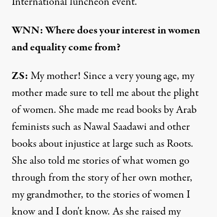
International luncheon event.
WNN: Where does your interest in women
and equality come from?
ZS:
My mother! Since a very young age, my
mother made sure to tell me about the plight
of women. She made me read books by Arab
feminists such as Nawal Saadawi and other
books about injustice at large such as Roots.
She also told me stories of what women go
through from the story of her own mother,
my grandmother, to the stories of women I
know and I don't know. As she raised my