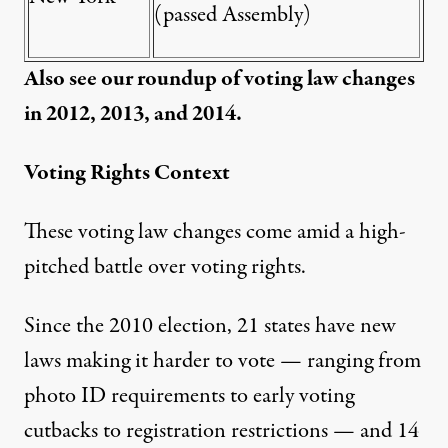
(passed Assembly)
Also see our roundup of voting law changes
in
2012
,
2013
, and
2014.
Voting Rights Context
These voting law changes come amid a high-
pitched battle over voting rights.
Since the 2010 election,
21 states
have new
laws making it harder to vote — ranging from
photo ID requirements to early voting
cutbacks to registration restrictions — and 14