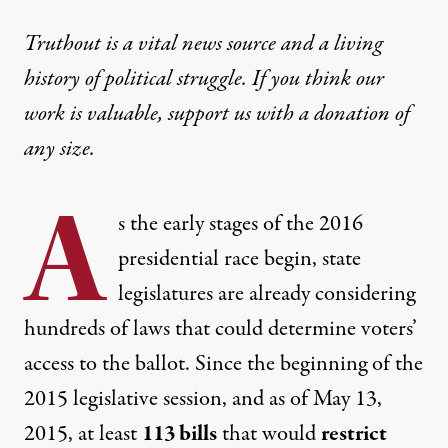
Truthout is a vital news source and a living
history of political struggle. If you think our
work is valuable,
support us with a donation
of
any size.
A
s the early stages of the 2016
presidential race begin, state
legislatures are already considering
hundreds of laws that could determine voters’
access to the ballot. Since the beginning of the
2015 legislative session, and as of May 13,
2015, at least
113 bills
that would
restrict