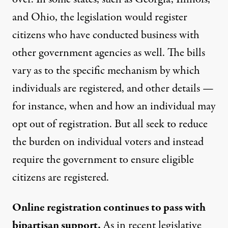
and Ohio, the legislation would register
citizens who have conducted business with
other government agencies as well. The bills
vary as to the specific mechanism by which
individuals are registered, and other details —
for instance, when and how an individual may
opt out of registration. But all seek to reduce
the burden on individual voters and instead
require the government to ensure eligible
citizens are registered.
Online registration continues to pass with
bipartisan support.
As in recent legislative