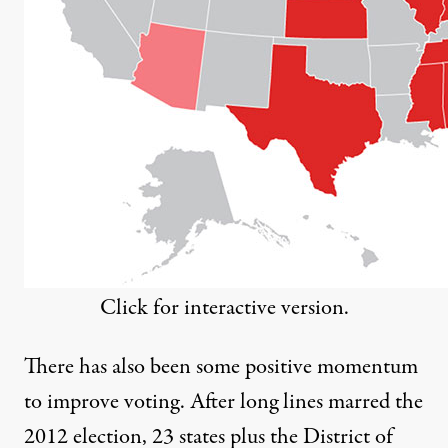
Click for interactive version.
There has also been some positive momentum
to improve voting. After long lines marred the
2012 election,
23 states
plus the District of