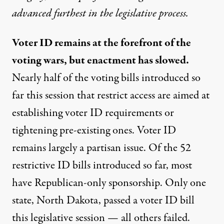
advanced furthest in the legislative process.
Voter ID remains at the forefront of the
voting wars, but enactment has slowed.
Nearly half of the voting bills introduced so
far this session that restrict access are aimed at
establishing voter ID requirements or
tightening pre-existing ones. Voter ID
remains largely a partisan issue. Of the 52
restrictive ID bills introduced so far, most
have Republican-only sponsorship. Only one
state, North Dakota, passed a voter ID bill
this legislative session — all others failed.