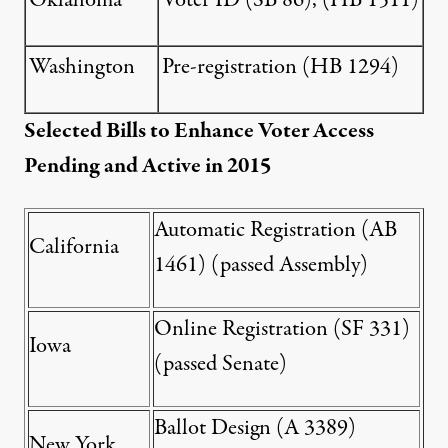
Oklahoma
Voter ID (
SB 86
), (
HB 1511
)
Washington
Pre-registration (
HB 1294
)
Selected Bills to Enhance Voter Access
Pending and Active in 2015
Automatic Registration (
AB
California
1461
) (passed Assembly)
Online Registration (
SF 331
)
Iowa
(passed Senate)
Ballot Design (
A 3389
)
New York