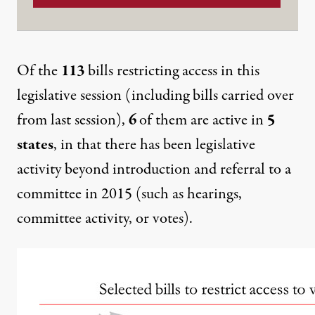
Of the
113
bills restricting access in this
legislative session (including bills carried over
from last session),
6
of them are active in
5
states
, in that there has been legislative
activity beyond introduction and referral to a
committee in 2015 (such as hearings,
committee activity, or votes).