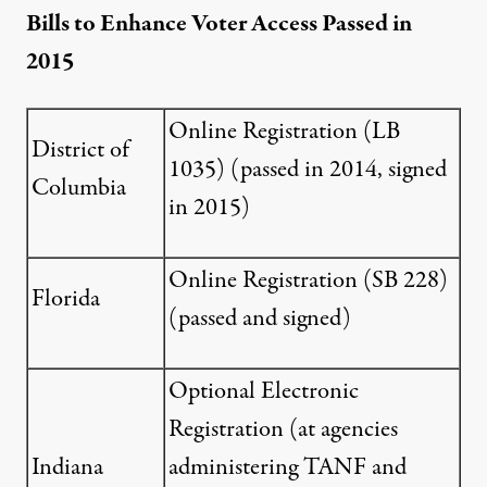
Bills to Enhance Voter Access Passed in
2015
Online Registration (
LB
District of
1035
) (passed in 2014, signed
Columbia
in 2015)
Online Registration (
SB 228
)
Florida
(passed and signed)
Optional Electronic
Registration (at agencies
Indiana
administering TANF and