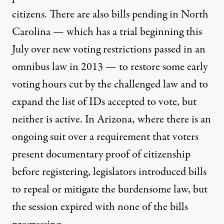
citizens. There are also bills pending in North
Carolina — which has a trial beginning this
July over new voting restrictions passed in an
omnibus law in 2013 — to restore some early
voting hours cut by the challenged law and to
expand the list of IDs accepted to vote, but
neither is active. In Arizona, where there is an
ongoing suit over a requirement that voters
present documentary proof of citizenship
before registering, legislators introduced bills
to repeal or mitigate the burdensome law, but
the session expired with none of the bills