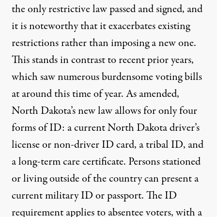
the only restrictive law passed and signed, and
it is noteworthy that it exacerbates existing
restrictions rather than imposing a new one.
This stands in contrast to recent prior years,
which saw numerous burdensome voting bills
at around this time of year. As amended,
North Dakota’s new law allows for only four
forms of ID: a current North Dakota driver’s
license or non-driver ID card, a tribal ID, and
a long-term care certificate. Persons stationed
or living outside of the country can present a
current military ID or passport. The ID
requirement applies to absentee voters, with a