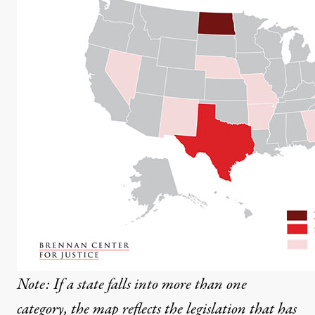
Note: If a state falls into more than one
category, the map reflects the legislation that has