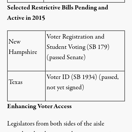
Selected Restrictive Bills Pending and
Active in 2015
Voter Registration and
New
Student Voting (
SB 179
)
Hampshire
(passed Senate)
Voter ID (
SB 1934
) (passed,
Texas
not yet signed)
Enhancing Voter Access
Legislators from both sides of the aisle