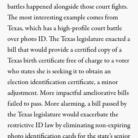
battles happened alongside those court fights.
The most interesting example comes from
Texas, which has a high-profile court battle
over photo ID. The Texas legislature enacted a
bill that would provide a certified copy of a
Texas birth certificate free of charge to a voter
who states she is seeking it to obtain an
election identification certificate, a minor
adjustment. More impactful ameliorative bills
failed to pass. More alarming, a bill passed by
the Texas legislature would exacerbate the
restrictive ID law by eliminating non-expiring
photo identification cards for the state’s senior