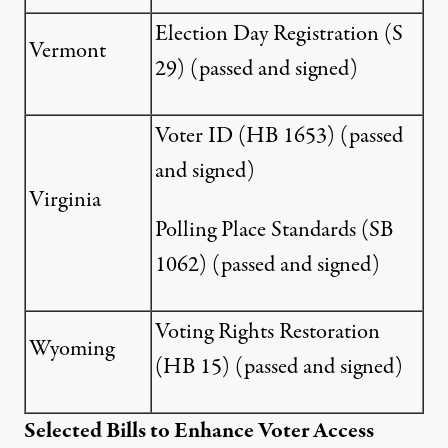
Election Day Registration (
S
Vermont
29
) (passed and signed)
Voter ID (
HB 1653
) (passed
and signed)
Virginia
Polling Place Standards (
SB
1062
) (passed and signed)
Voting Rights Restoration
Wyoming
(
HB 15
) (passed and signed)
Selected Bills to Enhance Voter Access