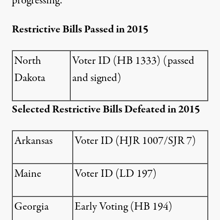
progressing.
Restrictive Bills Passed in 2015
North
Voter ID (
HB 1333
) (passed
Dakota
and signed)
Selected Restrictive Bills Defeated in 2015
Arkansas
Voter ID (
HJR 1007
/
SJR 7
)
Maine
Voter ID (
LD 197
)
Georgia
Early Voting (
HB 194
)