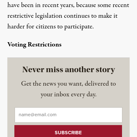
have been in recent years, because some recent
restrictive legislation continues to make it
harder for citizens to participate.
Voting Restrictions
Never miss another story
Get the news you want, delivered to
your inbox every day.
Email
*