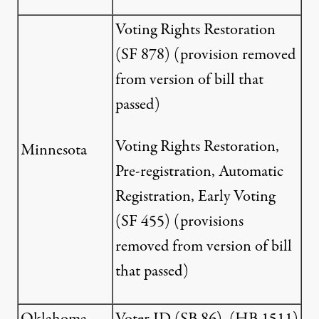
Voting Rights Restoration
(
SF 878
) (provision removed
from version of bill that
passed)
Voting Rights Restoration,
Minnesota
Pre-registration, Automatic
Registration, Early Voting
(
SF 455
) (provisions
removed from version of bill
that passed)