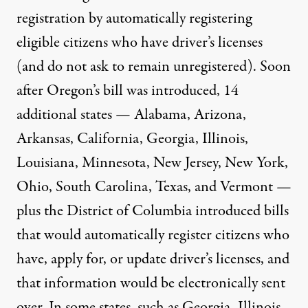
registration by
automatically registering
eligible citizens who have driver’s licenses
(and do not ask to remain unregistered). Soon
after Oregon’s bill was introduced, 14
additional states — Alabama, Arizona,
Arkansas, California, Georgia, Illinois,
Louisiana, Minnesota, New Jersey, New York,
Ohio, South Carolina, Texas, and Vermont —
plus the District of Columbia introduced bills
that would automatically register citizens who
have, apply for, or update driver’s licenses, and
that information would be electronically sent
over. In some states, such as Georgia, Illinois,