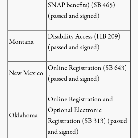
SNAP benefits) (
SB 465
)
(passed and signed)
Disability Access (
HB 209
)
Montana
(passed and signed)
Online Registration (
SB 643
)
New Mexico
(passed and signed)
Online Registration and
Optional Electronic
Oklahoma
Registration (
SB 313
) (passed
and signed)