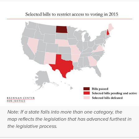
Note: If a state falls into more than one category, the
map reflects the legislation that has advanced furthest in
the legislative process.