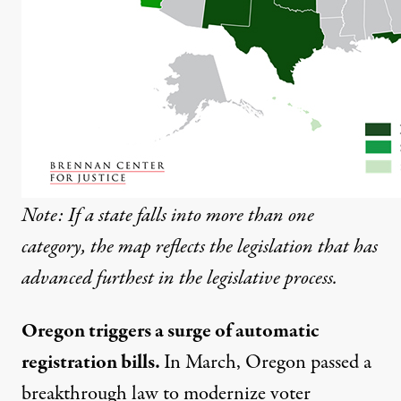
Note: If a state falls into more than one
category, the map reflects the legislation that has
advanced furthest in the legislative process.
Oregon triggers a surge of automatic
registration bills.
In March, Oregon
passed
a
breakthrough law to modernize voter