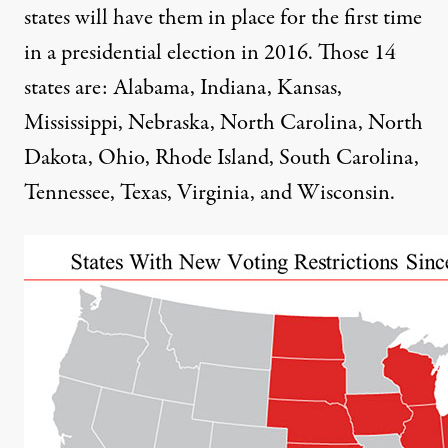
states will have them in place for the first time
in a presidential election in 2016. Those 14
states are: Alabama, Indiana, Kansas,
Mississippi, Nebraska, North Carolina, North
Dakota, Ohio, Rhode Island, South Carolina,
Tennessee, Texas, Virginia, and Wisconsin.