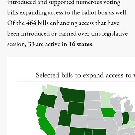
introduced and supported numerous voting
bills expanding access to the ballot box as well.
Of the
464
bills enhancing access that have
been introduced or carried over this legislative
session,
33
are active in
16 states
.