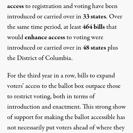
access
to registration and voting have been
introduced or carried over in
33 states
. Over
the same time period, at least
464 bills
that
would
enhance access
to voting were
introduced or carried over in
48 states
plus
the District of Columbia.
For the third year in a row, bills to expand
voters’ access to the ballot box outpace those
to restrict voting, both in terms of
introduction and enactment. This strong show
of support for making the ballot accessible has
not necessarily put voters ahead of where they