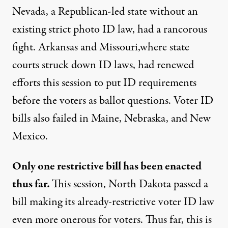
Nevada, a Republican-led state without an
existing strict photo ID law, had a rancorous
fight. Arkansas and Missouri,where state
courts struck down ID laws, had renewed
efforts this session to put ID requirements
before the voters as ballot questions. Voter ID
bills also failed in Maine, Nebraska, and New
Mexico.
Only one restrictive bill has been enacted
thus far.
This session, North Dakota passed a
bill making its already-restrictive voter ID law
even more onerous for voters. Thus far, this is