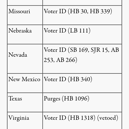
Missouri
Voter ID (
HB 30
,
HB 339
)
Nebraska
Voter ID (
LB 111
)
Voter ID (
SB 169
,
SJR 15
,
AB
Nevada
253
,
AB 266
)
New Mexico
Voter ID (
HB 340
)
Texas
Purges (
HB 1096
)
Virginia
Voter ID (
HB 1318
) (vetoed)