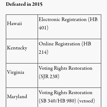
Defeated in 2015
Electronic Registration (
HB
Hawaii
401
)
Online Registration (
HB
Kentucky
214
)
Voting Rights Restoration
Virginia
(
SJR 238
)
Voting Rights Restoration
Maryland
(
SB 340
/
HB 980
) (vetoed)