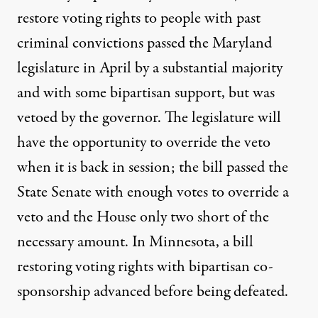
restore voting rights to people with past
criminal convictions
passed
the Maryland
legislature in April by a substantial majority
and with some bipartisan support, but was
vetoed by the governor. The legislature will
have the opportunity to override the veto
when it is back in session; the bill passed the
State Senate with
enough votes to override a
veto
and the House only two short of the
necessary amount. In Minnesota, a bill
restoring voting rights with bipartisan co-
sponsorship advanced before being defeated.