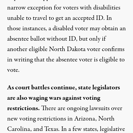
narrow exception for voters with disabilities
unable to travel to get an accepted ID. In
those instances, a disabled voter may obtain an
absentee ballot without ID, but only if
another eligible North Dakota voter confirms
in writing that the absentee voter is eligible to
vote.
As court battles continue, state legislators
are also waging wars against voting
restrictions.
There are ongoing lawsuits over
new voting restrictions in Arizona, North
Carolina, and Texas. In a few states, legislative