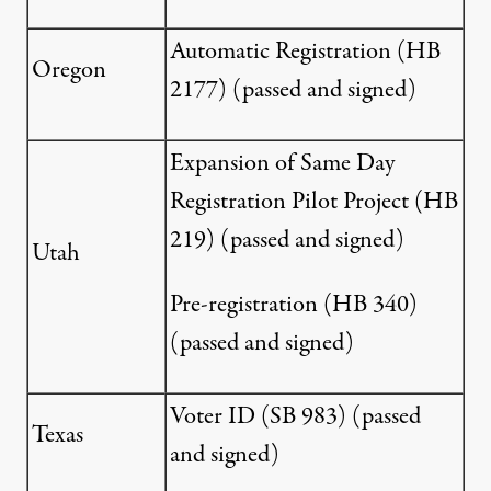
Automatic Registration (
HB
Oregon
2177
) (passed and signed)
Expansion of Same Day
Registration Pilot Project (
HB
219
) (passed and signed)
Utah
Pre-registration (
HB 340
)
(passed and signed)
Voter ID (
SB 983
) (passed
Texas
and signed)