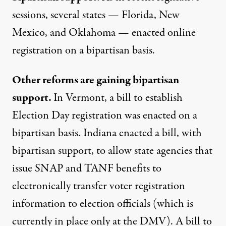
sessions, several states — Florida, New
Mexico, and Oklahoma — enacted online
registration on a bipartisan basis.
Other reforms are gaining bipartisan
support.
In Vermont, a bill to establish
Election Day registration was enacted on a
bipartisan basis. Indiana enacted a bill, with
bipartisan support, to allow state agencies that
issue SNAP and TANF benefits to
electronically transfer voter registration
information to election officials (which is
currently in place only at the DMV). A bill to