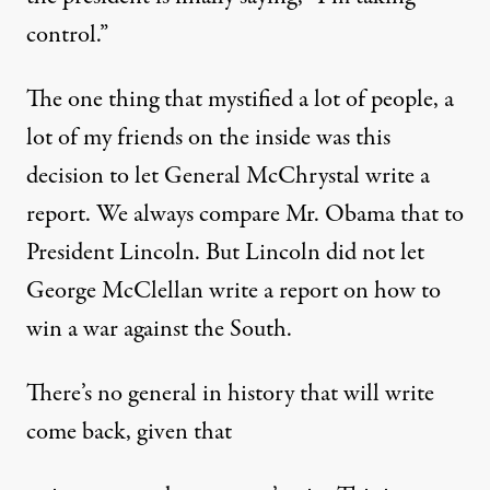
control.”
The one thing that mystified a lot of people, a
lot of my friends on the inside was this
decision to let General McChrystal write a
report. We always compare Mr. Obama that to
President Lincoln. But Lincoln did not let
George McClellan write a report on how to
win a war against the South.
There’s no general in history that will write
come back, given that