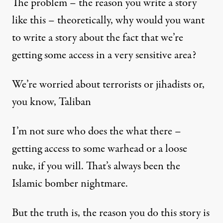
The problem – the reason you write a story
like this – theoretically, why would you want
to write a story about the fact that we’re
getting some access in a very sensitive area?
We’re worried about terrorists or jihadists or,
you know, Taliban
I’m not sure who does the what there –
getting access to some warhead or a loose
nuke, if you will. That’s always been the
Islamic bomber nightmare.
But the truth is, the reason you do this story is