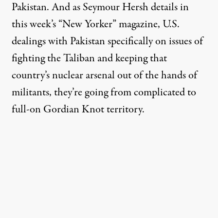
Pakistan. And as Seymour Hersh details in
this week’s “New Yorker” magazine, U.S.
dealings with Pakistan specifically on issues of
fighting the Taliban and keeping that
country’s nuclear arsenal out of the hands of
militants, they’re going from complicated to
full-on Gordian Knot territory.