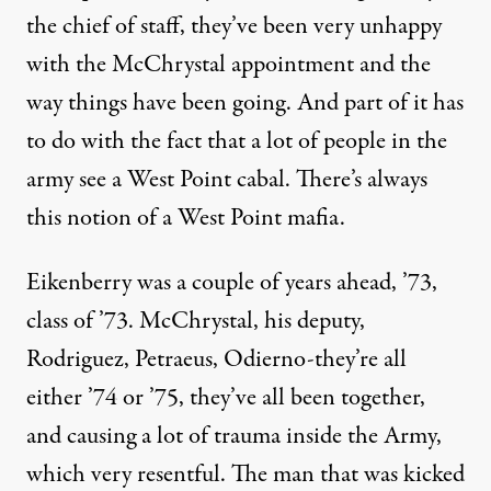
the chief of staff, they’ve been very unhappy
with the McChrystal appointment and the
way things have been going. And part of it has
to do with the fact that a lot of people in the
army see a West Point cabal. There’s always
this notion of a West Point mafia.
Eikenberry was a couple of years ahead, ’73,
class of ’73. McChrystal, his deputy,
Rodriguez, Petraeus, Odierno-they’re all
either ’74 or ’75, they’ve all been together,
and causing a lot of trauma inside the Army,
which very resentful. The man that was kicked