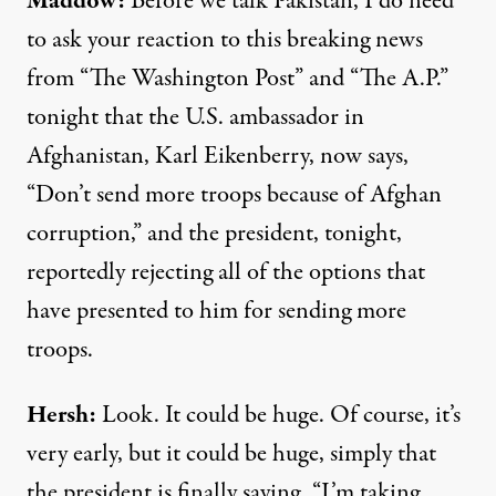
Maddow:
Before we talk Pakistan, I do need
to ask your reaction to this breaking news
from “The Washington Post” and “The A.P.”
tonight that the U.S. ambassador in
Afghanistan, Karl Eikenberry, now says,
“Don’t send more troops because of Afghan
corruption,” and the president, tonight,
reportedly rejecting all of the options that
have presented to him for sending more
troops.
Hersh:
Look. It could be huge. Of course, it’s
very early, but it could be huge, simply that
the president is finally saying, “I’m taking