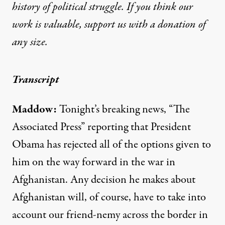
history of political struggle. If you think our
work is valuable,
support us with a donation
of
any size.
Transcript
Maddow:
Tonight’s breaking news, “The
Associated Press” reporting that President
Obama has rejected all of the options given to
him on the way forward in the war in
Afghanistan. Any decision he makes about
Afghanistan will, of course, have to take into
account our friend-nemy across the border in