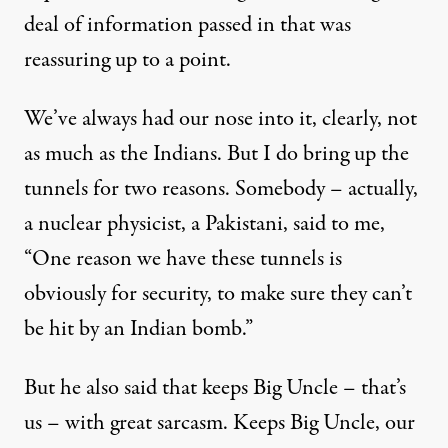
deal of information passed in that was
reassuring up to a point.
We’ve always had our nose into it, clearly, not
as much as the Indians. But I do bring up the
tunnels for two reasons. Somebody – actually,
a nuclear physicist, a Pakistani, said to me,
“One reason we have these tunnels is
obviously for security, to make sure they can’t
be hit by an Indian bomb.”
But he also said that keeps Big Uncle – that’s
us – with great sarcasm. Keeps Big Uncle, our