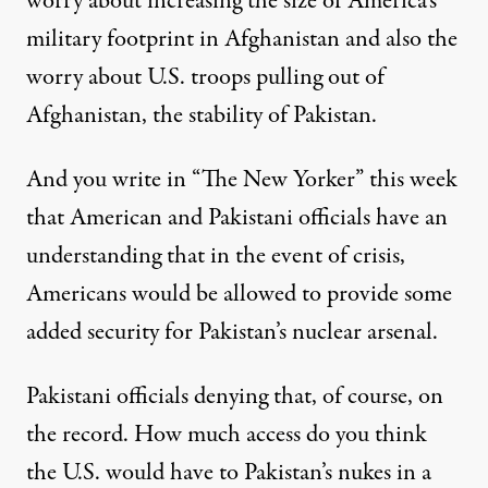
worry about increasing the size of America’s
military footprint in Afghanistan and also the
worry about U.S. troops pulling out of
Afghanistan, the stability of Pakistan.
And you write in “The New Yorker” this week
that American and Pakistani officials have an
understanding that in the event of crisis,
Americans would be allowed to provide some
added security for Pakistan’s nuclear arsenal.
Pakistani officials denying that, of course, on
the record. How much access do you think
the U.S. would have to Pakistan’s nukes in a