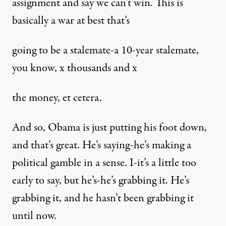
assignment and say we can’t win. This is
basically a war at best that’s
going to be a stalemate-a 10-year stalemate,
you know, x thousands and x
the money, et cetera.
And so, Obama is just putting his foot down,
and that’s great. He’s saying-he’s making a
political gamble in a sense. I-it’s a little too
early to say, but he’s-he’s grabbing it. He’s
grabbing it, and he hasn’t been grabbing it
until now.