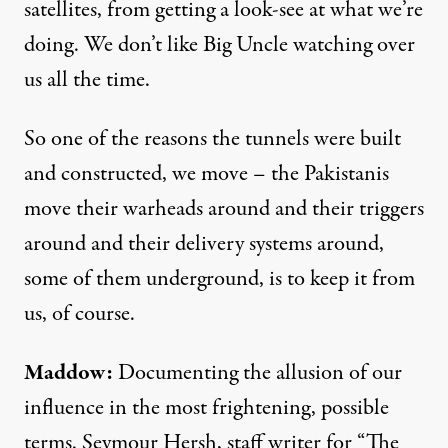
satellites, from getting a look-see at what we’re
doing. We don’t like Big Uncle watching over
us all the time.
So one of the reasons the tunnels were built
and constructed, we move – the Pakistanis
move their warheads around and their triggers
around and their delivery systems around,
some of them underground, is to keep it from
us, of course.
Maddow:
Documenting the allusion of our
influence in the most frightening, possible
terms. Seymour Hersh, staff writer for “The