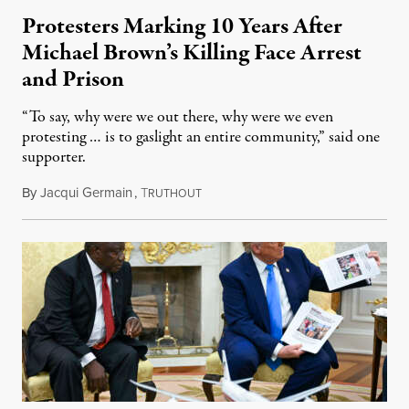
Protesters Marking 10 Years After
Michael Brown’s Killing Face Arrest
and Prison
“To say, why were we out there, why were we even
protesting … is to gaslight an entire community,” said one
supporter.
By
Jacqui Germain
,
T
August 8, 2026
RUTHOUT