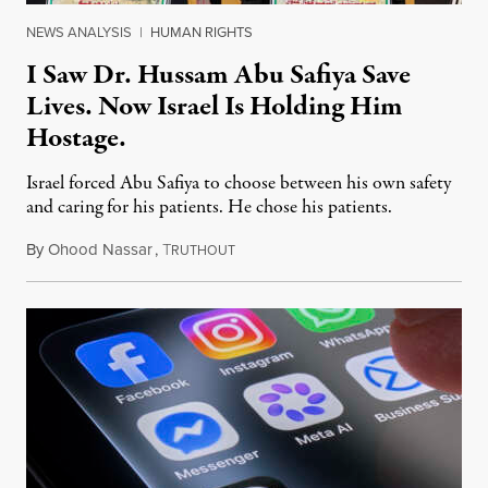
NEWS ANALYSIS
|
HUMAN RIGHTS
I Saw Dr. Hussam Abu Safiya Save
Lives. Now Israel Is Holding Him
Hostage.
Israel forced Abu Safiya to choose between his own safety
and caring for his patients. He chose his patients.
By
Ohood Nassar
,
T
August 8, 2026
RUTHOUT