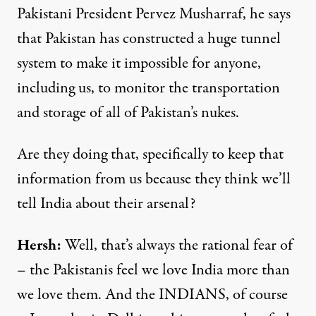
Pakistani President Pervez Musharraf, he says
that Pakistan has constructed a huge tunnel
system to make it impossible for anyone,
including us, to monitor the transportation
and storage of all of Pakistan’s nukes.
Are they doing that, specifically to keep that
information from us because they think we’ll
tell India about their arsenal?
Hersh:
Well, that’s always the rational fear of
– the Pakistanis feel we love India more than
we love them. And the INDIANS, of course