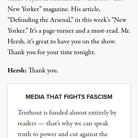
New Yorker” magazine. His article,
“Defending the Arsenal,” in this week’s “New
Yorker.” It’s a page-turner and a must-read. Mr.
Hersh, it’s great to have you on the show.
Thank you for your time tonight.
Hersh:
Thank you.
MEDIA THAT FIGHTS FASCISM
Truthout is funded almost entirely by
readers — that’s why we can speak
truth to power and cut against the