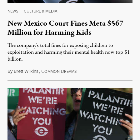
NEWS
|
CULTURE & MEDIA
New Mexico Court Fines Meta $567
Million for Harming Kids
The company's total fines for exposing children to
exploitation and harming their mental health now top $1
billion.
By
Brett Wilkins
,
C
D
August 8, 2026
OMMON
REAMS