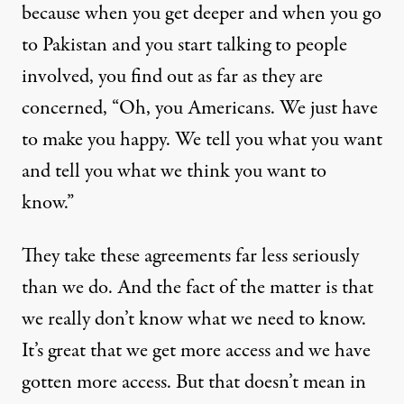
because when you get deeper and when you go
to Pakistan and you start talking to people
involved, you find out as far as they are
concerned, “Oh, you Americans. We just have
to make you happy. We tell you what you want
and tell you what we think you want to
know.”
They take these agreements far less seriously
than we do. And the fact of the matter is that
we really don’t know what we need to know.
It’s great that we get more access and we have
gotten more access. But that doesn’t mean in