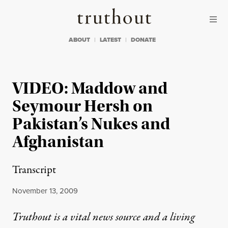
Skip to content
Skip to footer
Truthout
ABOUT
LATEST
DONATE
VIDEO: Maddow and
Seymour Hersh on
Pakistan’s Nukes and
Afghanistan
Transcript
Published
November 13, 2009
Truthout is a vital news source and a living