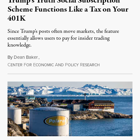
Trump’s Truth Social Subscription
Scheme Functions Like a Tax on Your
401K
Since Trump's posts often move markets, the feature
essentially allows users to pay for insider trading
knowledge.
By
Dean Baker
,
C
F
E
A
P
R
August 8, 2026
ENTER
OR
CONOMIC
ND
OLICY
ESEARCH