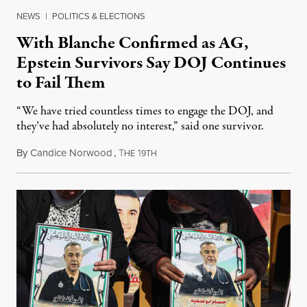
NEWS
|
POLITICS & ELECTIONS
With Blanche Confirmed as AG,
Epstein Survivors Say DOJ Continues
to Fail Them
“We have tried countless times to engage the DOJ, and
they’ve had absolutely no interest,” said one survivor.
By
Candice Norwood
,
T
1
August 8, 2026
HE
9TH