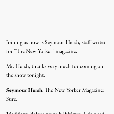
Joining us now is Seymour Hersh, staff writer
for “The New Yorker” magazine.
Mr. Hersh, thanks very much for coming on
the show tonight.
Seymour Hersh
, The New Yorker Magazine:
Sure.