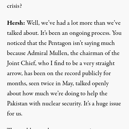
crisis?
Hersh:
Well, we’ve had a lot more than we’ve
talked about. It’s been an ongoing process. You
noticed that the Pentagon isn’t saying much
because Admiral Mullen, the chairman of the
Joint Chief, who I find to be a very straight
arrow, has been on the record publicly for
months, seen twice in May, talked openly
about how much we’re doing to help the
Pakistan with nuclear security. It’s a huge issue
for us.