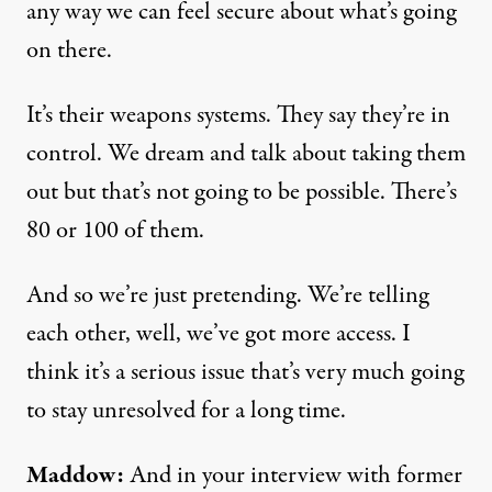
any way we can feel secure about what’s going
on there.
It’s their weapons systems. They say they’re in
control. We dream and talk about taking them
out but that’s not going to be possible. There’s
80 or 100 of them.
And so we’re just pretending. We’re telling
each other, well, we’ve got more access. I
think it’s a serious issue that’s very much going
to stay unresolved for a long time.
Maddow:
And in your interview with former