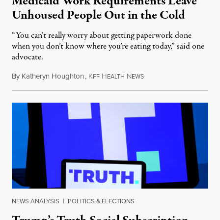
Medicaid Work Requirements Leave
Unhoused People Out in the Cold
“You can’t really worry about getting paperwork done
when you don’t know where you’re eating today,” said one
advocate.
By
Katheryn Houghton
,
K
H
N
August 8, 2026
FF
EALTH
EWS
NEWS ANALYSIS
|
POLITICS & ELECTIONS