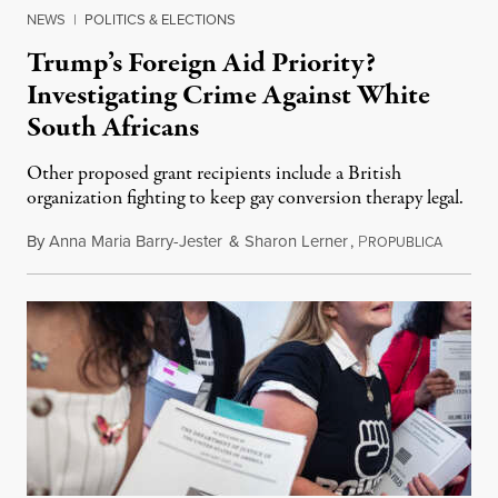
NEWS
|
POLITICS & ELECTIONS
Trump’s Foreign Aid Priority?
Investigating Crime Against White
South Africans
Other proposed grant recipients include a British
organization fighting to keep gay conversion therapy legal.
By
Anna Maria Barry-Jester
&
Sharon Lerner
,
P
August 
ROPUBLICA