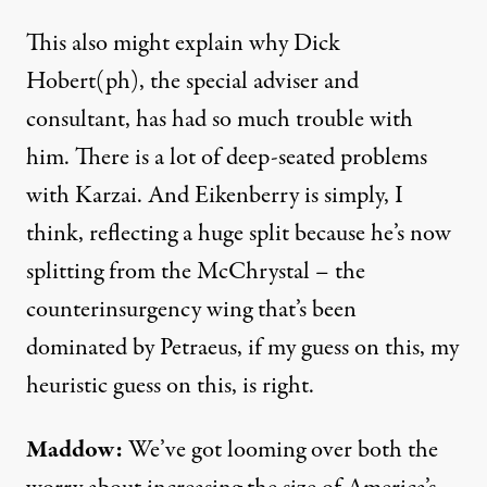
This also might explain why Dick
Hobert(ph), the special adviser and
consultant, has had so much trouble with
him. There is a lot of deep-seated problems
with Karzai. And Eikenberry is simply, I
think, reflecting a huge split because he’s now
splitting from the McChrystal – the
counterinsurgency wing that’s been
dominated by Petraeus, if my guess on this, my
heuristic guess on this, is right.
Maddow:
We’ve got looming over both the