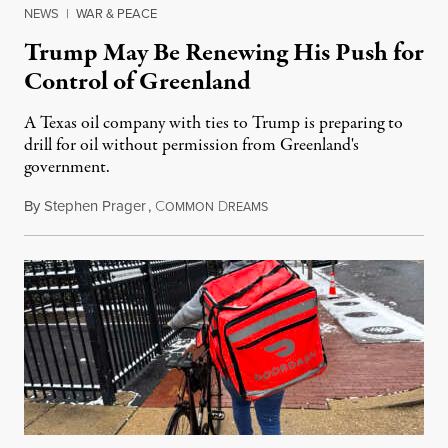
NEWS
|
WAR & PEACE
Trump May Be Renewing His Push for
Control of Greenland
A Texas oil company with ties to Trump is preparing to
drill for oil without permission from Greenland's
government.
By
Stephen Prager
,
C
D
August 8, 2026
OMMON
REAMS