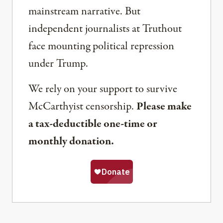
mainstream narrative. But
independent journalists at Truthout
face mounting political repression
under Trump.
We rely on your support to survive
McCarthyist censorship.
Please make
a tax-deductible one-time or
monthly donation.