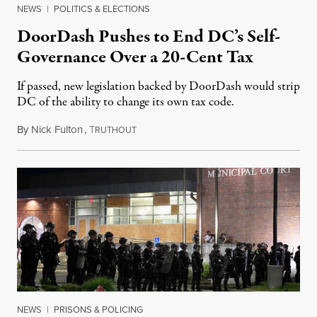
NEWS
|
POLITICS & ELECTIONS
DoorDash Pushes to End DC’s Self-
Governance Over a 20-Cent Tax
If passed, new legislation backed by DoorDash would strip
DC of the ability to change its own tax code.
By
Nick Fulton
,
T
August 8, 2026
RUTHOUT
NEWS
|
PRISONS & POLICING