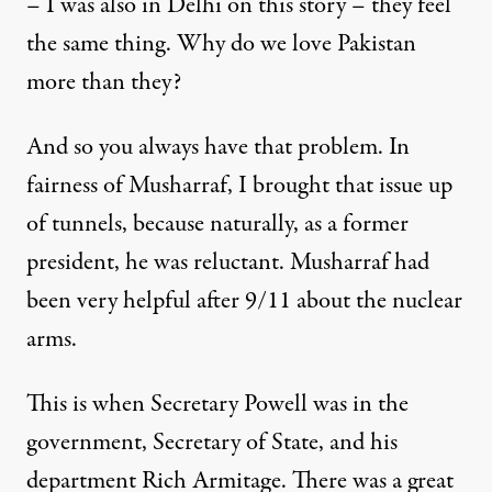
– I was also in Delhi on this story – they feel
the same thing. Why do we love Pakistan
more than they?
And so you always have that problem. In
fairness of Musharraf, I brought that issue up
of tunnels, because naturally, as a former
president, he was reluctant. Musharraf had
been very helpful after 9/11 about the nuclear
arms.
This is when Secretary Powell was in the
government, Secretary of State, and his
department Rich Armitage. There was a great