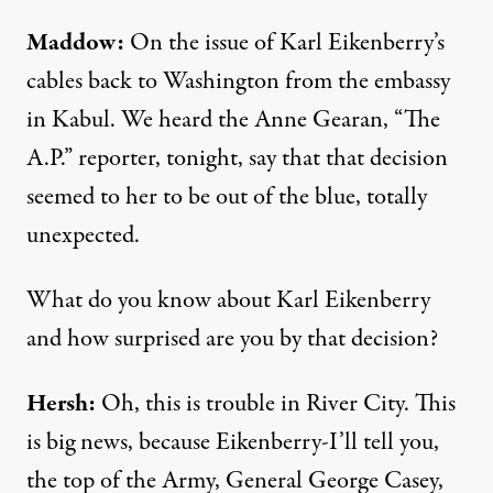
Maddow:
On the issue of Karl Eikenberry’s
cables back to Washington from the embassy
in Kabul. We heard the Anne Gearan, “The
A.P.” reporter, tonight, say that that decision
seemed to her to be out of the blue, totally
unexpected.
What do you know about Karl Eikenberry
and how surprised are you by that decision?
Hersh:
Oh, this is trouble in River City. This
is big news, because Eikenberry-I’ll tell you,
the top of the Army, General George Casey,