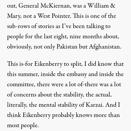
out, General McKiernan, was a William &
Mary, not a West Pointer. This is one of the
sub-rows of stories as I’ve been talking to
people for the last eight, nine months about,
obviously, not only Pakistan but Afghanistan.
This is-for Eikenberry to split, I did know that
this summer, inside the embassy and inside the
committee, there were a lot of-there was a lot
of concerns about the stability, the actual,
literally, the mental stability of Karzai. And I
think Eikenberry probably knows more than
most people.