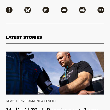
Share
Share via Facebook
Share via Bluesky
Share via Flipboard
Share via Mail
Share via Pri
More
LATEST STORIES
NEWS
|
ENVIRONMENT & HEALTH