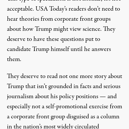
acceptable. USA Today’s readers don’t need to
hear theories from corporate front groups
about how Trump might view science. They
deserve to have these questions put to
candidate Trump himself until he answers
them.
They deserve to read not one more story about
Trump that isn’t grounded in facts and serious
journalism about his policy positions — and
especially not a self-promotional exercise from
a corporate front group disguised as a column
in the nation’s most widely circulated