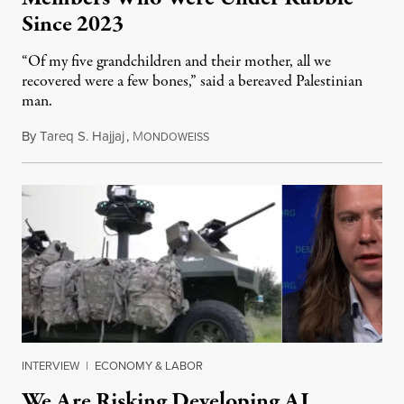
Since 2023
“Of my five grandchildren and their mother, all we
recovered were a few bones,” said a bereaved Palestinian
man.
By
Tareq S. Hajjaj
,
M
August 6, 2026
ONDOWEISS
INTERVIEW
|
ECONOMY & LABOR
We Are Risking Developing AI