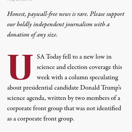
Honest, paywall-free news is rare. Please support
our boldly independent journalism with
a
donation
of any size.
U
SA Today fell to a new low in
science and election coverage this
week with a column speculating
about presidential candidate Donald Trump’s
science agenda, written by two members of a
corporate front group that was not identified
as a corporate front group.