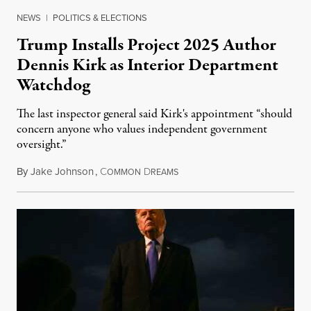
NEWS
|
POLITICS & ELECTIONS
Trump Installs Project 2025 Author
Dennis Kirk as Interior Department
Watchdog
The last inspector general said Kirk's appointment “should
concern anyone who values independent government
oversight.”
By
Jake Johnson
,
C
D
August 6, 2026
OMMON
REAMS