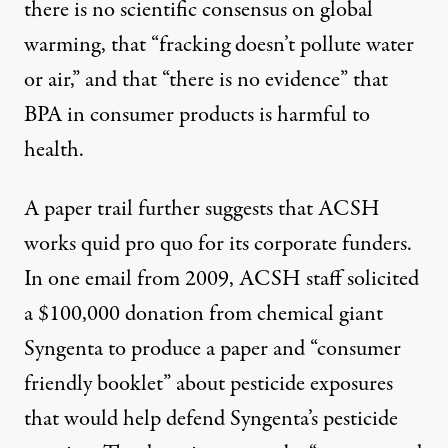
there is
no scientific consensus
on global
warming, that “
fracking doesn’t pollute water
or air,”
and that “
there is no evidence
” that
BPA in consumer products is harmful to
health.
A paper trail further suggests that ACSH
works quid pro quo for its corporate funders.
In one
email from 2009
, ACSH staff solicited
a $100,000 donation from chemical giant
Syngenta to produce a paper and “consumer
friendly booklet” about pesticide exposures
that would help defend Syngenta’s pesticide