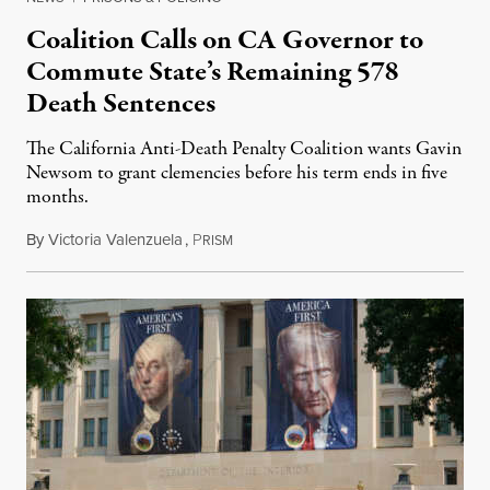
Coalition Calls on CA Governor to
Commute State’s Remaining 578
Death Sentences
The California Anti-Death Penalty Coalition wants Gavin
Newsom to grant clemencies before his term ends in five
months.
By
Victoria Valenzuela
,
P
August 6, 2026
RISM