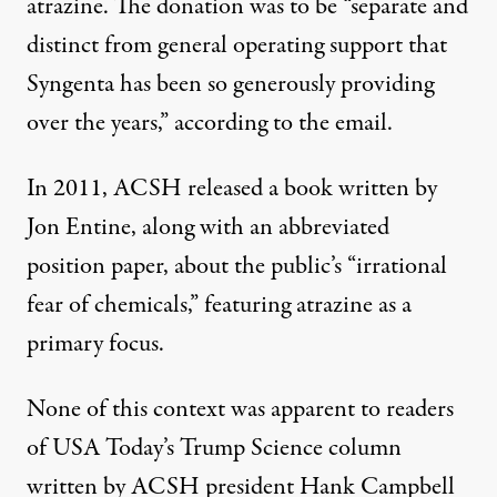
atrazine. The donation was to be “separate and
distinct from general operating support that
Syngenta has been so generously providing
over the years,” according to the email.
In 2011,
ACSH released a book
written by
Jon Entine
, along with an abbreviated
position paper, about the public’s “irrational
fear of chemicals,” featuring atrazine as a
primary focus.
None of this context was apparent to readers
of USA Today’s Trump Science column
written by ACSH president Hank Campbell