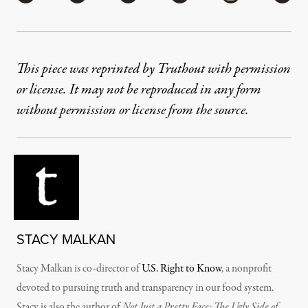
This piece was reprinted by Truthout with permission
or license. It may not be reproduced in any form
without permission or license from the source.
STACY MALKAN
Stacy Malkan is co-director of
U.S. Right to Know
, a nonprofit
devoted to pursuing truth and transparency in our food system.
Stacy is also the author of
Not Just a Pretty Face: The Ugly Side of