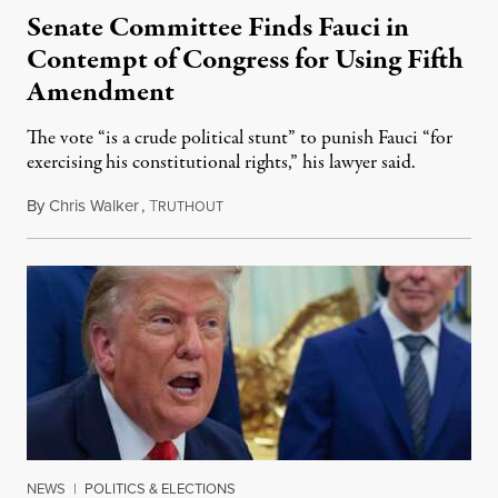
Senate Committee Finds Fauci in
Contempt of Congress for Using Fifth
Amendment
The vote “is a crude political stunt” to punish Fauci “for
exercising his constitutional rights,” his lawyer said.
By
Chris Walker
,
T
August 6, 2026
RUTHOUT
NEWS
|
POLITICS & ELECTIONS