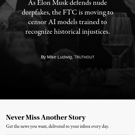
As Elon Musk defends nude
deepfakes, the FTC is moving to
censor AI models trained to
recognize historical injustices.
By
Mike Ludwig,
T
RUTHOUT
Never Miss Another Story
Get the news you want, delivered to your inbox every day.