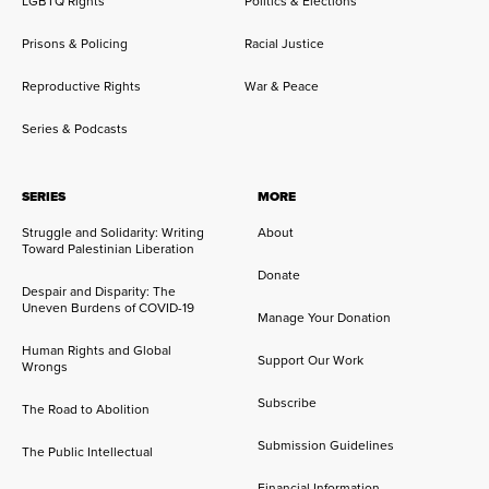
LGBTQ Rights
Politics & Elections
Prisons & Policing
Racial Justice
Reproductive Rights
War & Peace
Series & Podcasts
SERIES
MORE
Struggle and Solidarity: Writing
About
Toward Palestinian Liberation
Donate
Despair and Disparity: The
Uneven Burdens of COVID-19
Manage Your Donation
Human Rights and Global
Support Our Work
Wrongs
Subscribe
The Road to Abolition
Submission Guidelines
The Public Intellectual
Financial Information