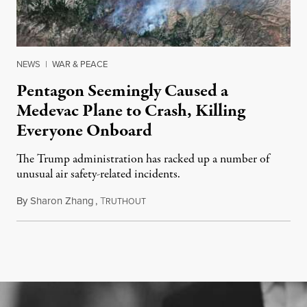
NEWS
|
WAR & PEACE
Pentagon Seemingly Caused a
Medevac Plane to Crash, Killing
Everyone Onboard
The Trump administration has racked up a number of
unusual air safety-related incidents.
By
Sharon Zhang
,
T
August 5, 2026
RUTHOUT