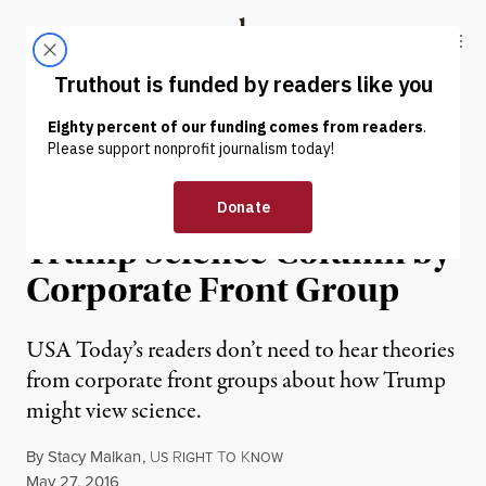
Skip to content
Skip to footer
Truthout
ABOUT
LATEST
DONATE
NEWS ANALYSIS
|
USA Today Fail: Donald
Trump Science Column by
Corporate Front Group
USA Today’s readers don’t need to hear theories
from corporate front groups about how Trump
might view science.
By
Stacy Malkan
,
U
R
T
K
S
IGHT
O
NOW
Published
May 27, 2016