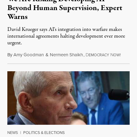
Beyond Human Supervision, Expert
Warns
David Krueger says AI's integration into warfare makes
international agreements halting development ever more
urgent.
By
Amy Goodman
&
Nermeen Shaikh
,
D
N
August 6
EMOCRACY
OW!
NEWS
|
POLITICS & ELECTIONS