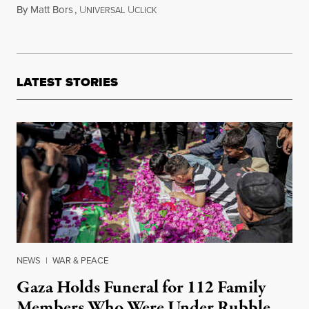
By
Matt Bors
,
U
U
May 26, 2016
NIVERSAL
CLICK
LATEST STORIES
NEWS
|
WAR & PEACE
Gaza Holds Funeral for 112 Family
Members Who Were Under Rubble