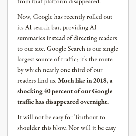
from that platform disappeared.
Now, Google has recently rolled out
its AI search bar, providing AI
summaries instead of directing readers
to our site. Google Search is our single
largest source of traffic; it’s the route
by which nearly one third of our
readers find us.
Much like in 2018, a
shocking 40 percent of our Google
traffic has disappeared overnight.
It will not be easy for Truthout to
shoulder this blow. Nor will it be easy