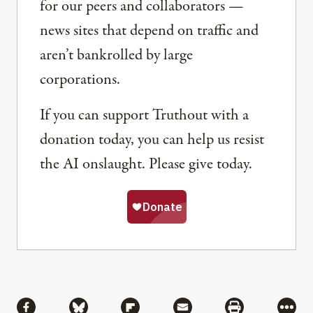
for our peers and collaborators —
news sites that depend on traffic and
aren’t bankrolled by large
corporations.
If you can support Truthout with a
donation today, you can help us resist
the AI onslaught. Please give today.
Share
Share via Facebook
Share via Bluesky
Share via Flipboard
Share via Mail
Share via Pri
More