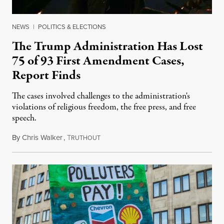
NEWS
|
POLITICS & ELECTIONS
The Trump Administration Has Lost
75 of 93 First Amendment Cases,
Report Finds
The cases involved challenges to the administration's
violations of religious freedom, the free press, and free
speech.
By
Chris Walker
,
T
August 6, 2026
RUTHOUT