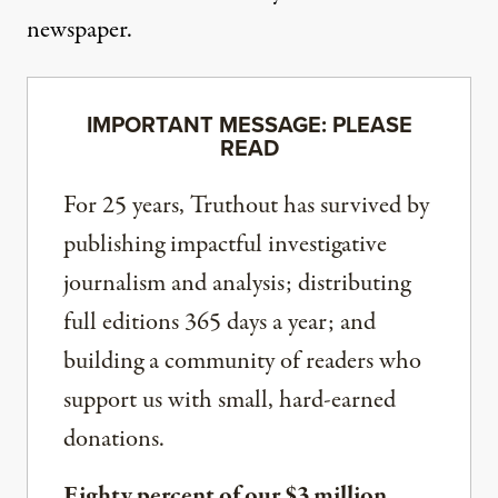
newspaper.
IMPORTANT MESSAGE: PLEASE
READ
For 25 years, Truthout has survived by
publishing impactful investigative
journalism and analysis; distributing
full editions 365 days a year; and
building a community of readers who
support us with small, hard-earned
donations.
Eighty percent of our $3 million