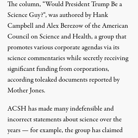
The column, “
Would President Trump Be a
Science Guy?
“, was authored by Hank
Campbell and Alex Berezow of the American
Council on Science and Health, a group that
promotes various corporate agendas via its
science commentaries while secretly receiving
significant funding from corporations,
according to
leaked documents reported by
Mother Jones
.
ACSH has made many indefensible and
incorrect statements about science over the
years — for example, the group has claimed