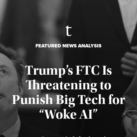
FEATURED NEWS ANALYSIS
Trump’s FTC Is
Threatening to
Punish Big Tech for
“Woke AI”
Published August 4, 2026