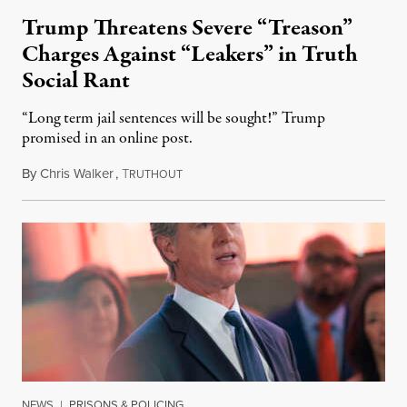
Trump Threatens Severe “Treason”
Charges Against “Leakers” in Truth
Social Rant
“Long term jail sentences will be sought!” Trump
promised in an online post.
By
Chris Walker
,
T
August 6, 2026
RUTHOUT
NEWS
|
PRISONS & POLICING