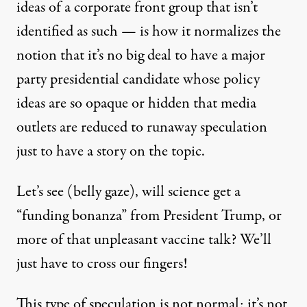
ideas of a corporate front group that isn’t
identified as such — is how it normalizes the
notion that it’s no big deal to have a major
party presidential candidate whose policy
ideas are so opaque or hidden that media
outlets are reduced to runaway speculation
just to have a story on the topic.
Let’s see (belly gaze), will science get a
“funding bonanza” from President Trump, or
more of that unpleasant vaccine talk? We’ll
just have to cross our fingers!
This type of speculation is not normal; it’s not