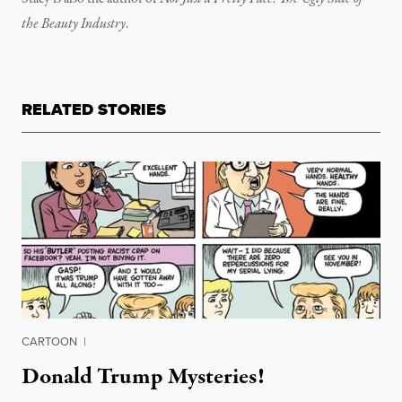
the Beauty Industry
.
RELATED STORIES
CARTOON
|
Donald Trump Mysteries!