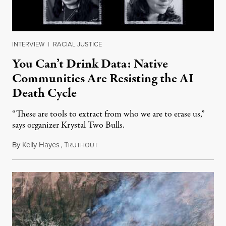
INTERVIEW
|
RACIAL JUSTICE
You Can’t Drink Data: Native
Communities Are Resisting the AI
Death Cycle
“These are tools to extract from who we are to erase us,”
says organizer Krystal Two Bulls.
By
Kelly Hayes
,
T
August 6, 2026
RUTHOUT