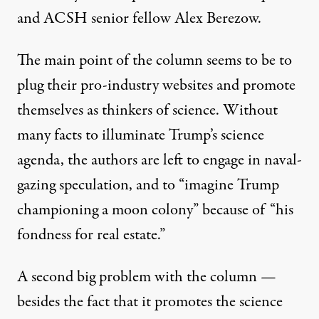
and ACSH senior fellow Alex Berezow.
The main point of the column seems to be to
plug their pro-industry websites and promote
themselves as thinkers of science. Without
many facts to illuminate Trump’s science
agenda, the authors are left to engage in naval-
gazing speculation, and to “imagine Trump
championing a moon colony” because of “his
fondness for real estate.”
A second big problem with the column —
besides the fact that it promotes the science