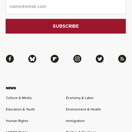
Email
*
Facebook
Bluesky
Flipboard
Instagram
Twitter
RSS
NEWS
Culture & Media
Economy & Labor
Education & Youth
Environment & Health
Human Rights
Immigration