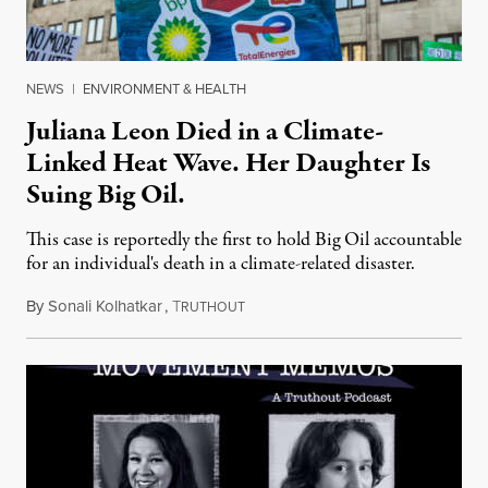
NEWS
|
ENVIRONMENT & HEALTH
Juliana Leon Died in a Climate-
Linked Heat Wave. Her Daughter Is
Suing Big Oil.
This case is reportedly the first to hold Big Oil accountable
for an individual's death in a climate-related disaster.
By
Sonali Kolhatkar
,
T
August 6, 2026
RUTHOUT