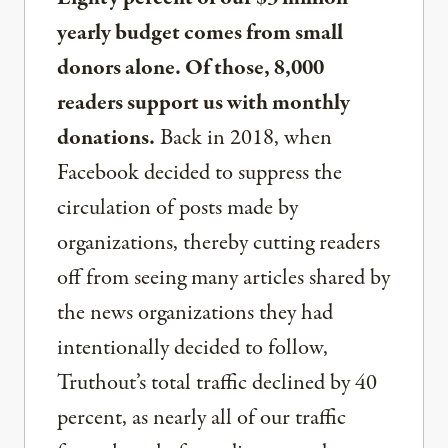
yearly budget comes from small
donors alone. Of those, 8,000
readers support us with monthly
donations.
Back in 2018, when
Facebook decided to suppress the
circulation of posts made by
organizations, thereby cutting readers
off from seeing many articles shared by
the news organizations they had
intentionally decided to follow,
Truthout’s total traffic declined by 40
percent, as nearly all of our traffic