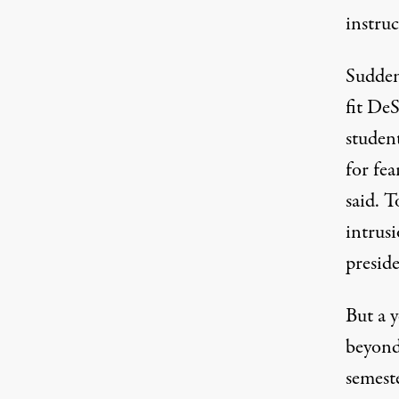
instruc
Sudden
fit DeS
student
for fea
said. 
intrus
preside
But a y
beyond
semest