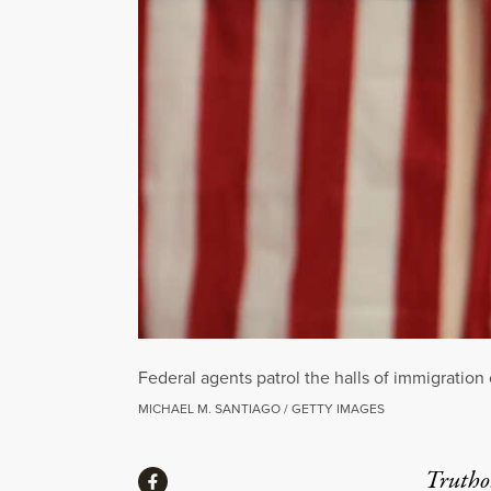
Federal agents patrol the halls of immigration 
MICHAEL M. SANTIAGO / GETTY IMAGES
Share
Truthou
Share via Facebook