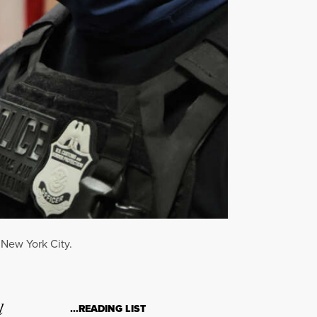
 New York City.
l
…READING LIST