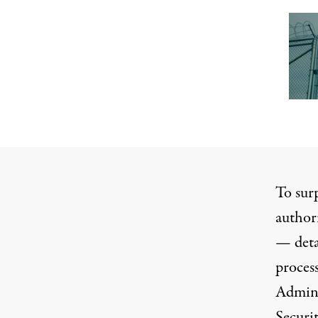
To sur
authori
— deta
proces
Admini
Securi