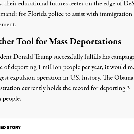
 their educational futures teeter on the edge of DeS
mand: for Florida police to assist with immigration
ement.
her Tool for Mass Deportations
ident Donald Trump successfully fulfills his campaig
e of deporting 1 million people per year, it would m
rgest expulsion operation in U.S. history. The Obama
stration currently holds the record for deporting 3
n people.
TED STORY