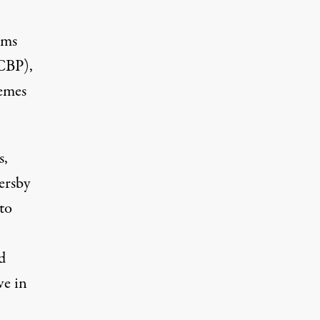
oms
CBP),
emes
s,
ersby
to
d
ve in