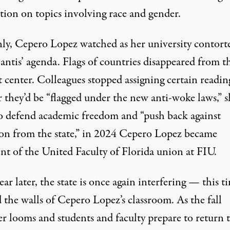
tion on topics involving race and gender.
ly, Cepero Lopez watched as her university contort
antis’ agenda. Flags of countries disappeared from t
 center. Colleagues stopped assigning certain readin
r they’d be “flagged under the new anti-woke laws,” s
To defend academic freedom and “push back against
ion from the state,” in 2024 Cepero Lopez became
nt of the United Faculty of Florida union at FIU.
ear later, the state is once again interfering — this t
 the walls of Cepero Lopez’s classroom. As the fall
er looms and students and faculty prepare to return 