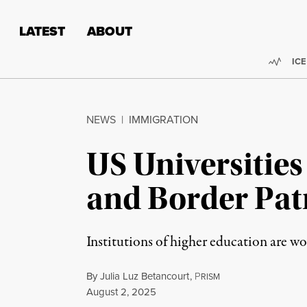
Skip to content
Skip to footer
LATEST
ABOUT
Trend
ICE
NEWS
|
IMMIGRATION
US Universities
and Border Pat
Institutions of higher education are w
By
Julia Luz Betancourt
,
P
RISM
Published
August 2, 2025