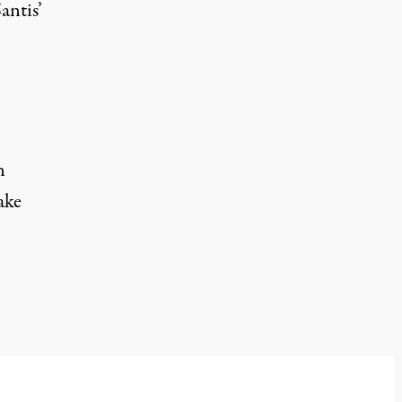
antis’
n
ake