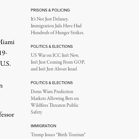
PRISONS & POLICING
It’s Not Just Delaney.
Immigration Jails Have Had
Hundreds of Hunger Strikes.
 Miami
POLITICS & ELECTIONS
19-
US War on ICC Isn’t New,
U.S.
Isn’t Just Coming From GOP,
and Isn’t Just About Israel
POLITICS & ELECTIONS
n
Dems Warn Prediction
Markets Allowing Bets on
Wildfires Threaten Public
Safety
fessor
IMMIGRATION
Trump Issues “Birth Tourism”