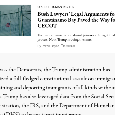
OP-ED
|
HUMAN RIGHTS
Bush Lawyers’ Legal Arguments fo
Guantánamo Bay Paved the Way fo
CECOT
The Bush administration denied prisoners the right to 
process. Now, Trump is doing the same.
T
August 1, 2025
By
Razan Bayan
,
RUTHOUT
pass the Democrats, the Trump administration has
zed a full-fledged constitutional assault on immigra
ining and deporting immigrants of all kinds withou
s. Trump has also
leveraged data
from the
Social Secu
stration
, the
IRS
, and the Department of Homela
ty (DHS) to better target immigrants.