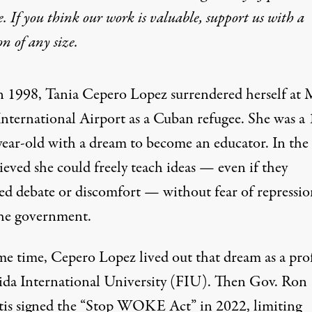
e. If you think our work is valuable,
support us with a
on
of any size.
n 1998, Tania Cepero Lopez surrendered herself at
International Airport as a Cuban refugee. She was a 
year-old with a dream to become an educator. In the 
ieved she could freely teach ideas — even if they
red debate or discomfort — without fear of repressio
he government.
me time, Cepero Lopez lived out that dream as a pro
rida International University (FIU). Then Gov. Ron
is signed the “
Stop WOKE Act
” in 2022, limiting