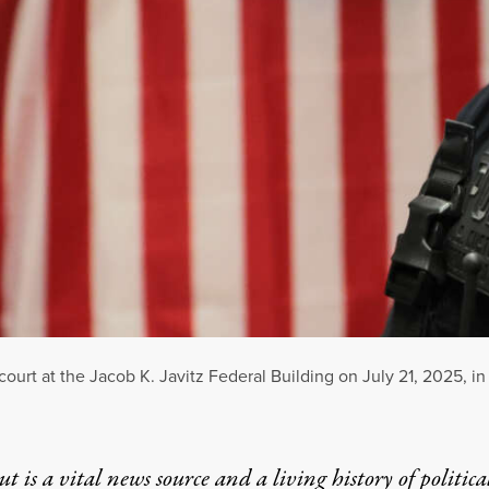
court at the Jacob K. Javitz Federal Building on July 21, 2025, in
t is a vital news source and a living history of politica