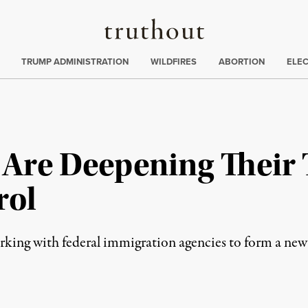
Truthout
ing
:
TRUMP ADMINISTRATION
WILDFIRES
ABORTION
ELE
 Are Deepening Their 
rol
orking with federal immigration agencies to form a new