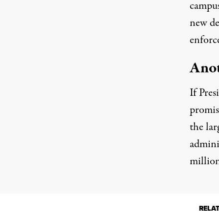
campus,
new de
enforc
Anot
If Pres
promis
the la
admini
millio
RELA