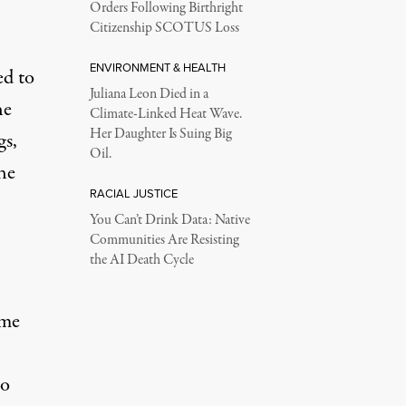
Orders Following Birthright
Citizenship SCOTUS Loss
ENVIRONMENT & HEALTH
ed to
Juliana Leon Died in a
he
Climate-Linked Heat Wave.
Her Daughter Is Suing Big
gs,
Oil.
he
RACIAL JUSTICE
You Can’t Drink Data: Native
Communities Are Resisting
the AI Death Cycle
ime
to