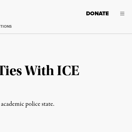
DONATE
CTIONS
Ties With ICE
 academic police state.