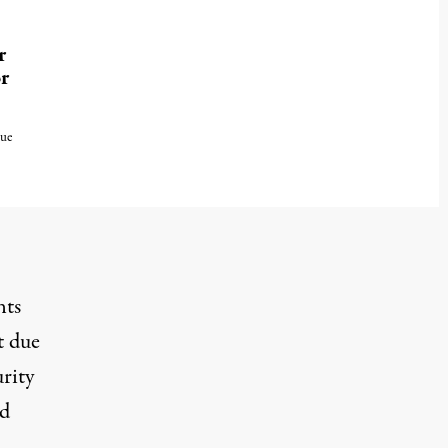
r
r
due
nts
t due
rity
nd