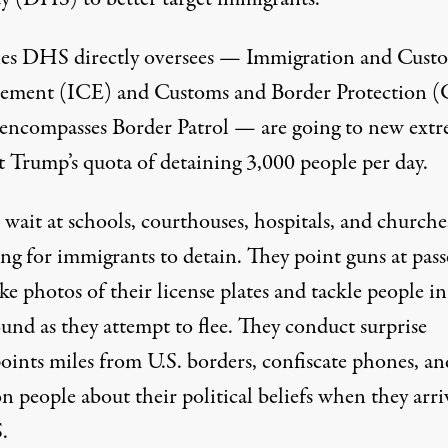
es DHS directly oversees — Immigration and Cust
ement (ICE) and Customs and Border Protection (
encompasses Border Patrol — are going to new extr
t Trump’s quota of detaining 3,000 people per day.
wait at schools, courthouses, hospitals, and churche
ng for immigrants to detain. They point guns at pass
ke photos of their license plates and
tackle people
in
und as they attempt to flee. They conduct surprise
oints miles from U.S. borders, confiscate phones, an
on people
about their political beliefs when they arri
.