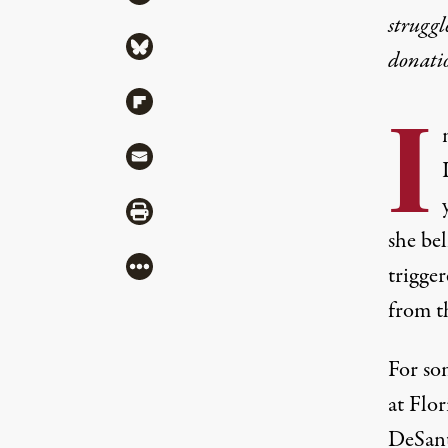
struggl
Share via Bluesky
donati
Share via Flipboard
I
Share via Mail
Share via Print
she bel
More
trigge
from t
For so
at Flo
DeSant