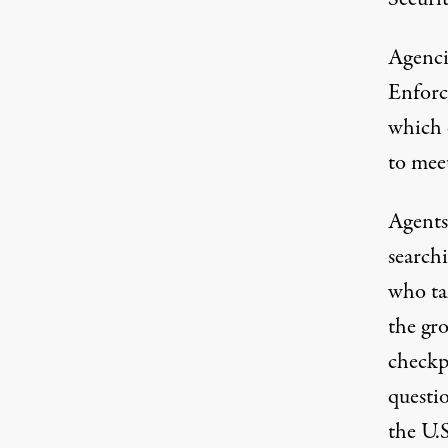
Agenci
Enforc
which 
to mee
Agents 
searchi
who ta
the gro
checkp
questi
the U.S