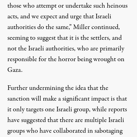
those who attempt or undertake such heinous
acts, and we expect and urge that Israeli
authorities do the same,” Miller continued,
seeming to suggest that it is the settlers, and
not the Israeli authorities, who are primarily
responsible for the horror being wrought on
Gaza.
Further undermining the idea that the
sanction will make a significant impact is that
it only targets one Israeli group, while
reports
have suggested
that there are multiple Israeli
groups who have collaborated in sabotaging