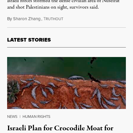
Israeli forces stormed the dense civilian area of Nuseirat
and shot Palestinians on sight, survivors said.
By
Sharon Zhang
,
T
June 10, 2024
RUTHOUT
LATEST STORIES
NEWS
|
HUMAN RIGHTS
Israeli Plan for Crocodile Moat for