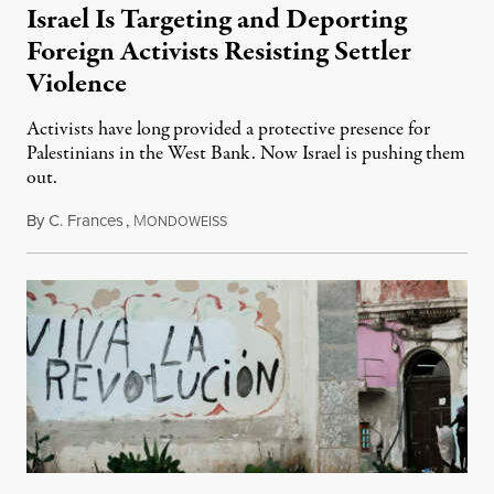
Israel Is Targeting and Deporting
Foreign Activists Resisting Settler
Violence
Activists have long provided a protective presence for
Palestinians in the West Bank. Now Israel is pushing them
out.
By
C. Frances
,
M
August 1, 2026
ONDOWEISS