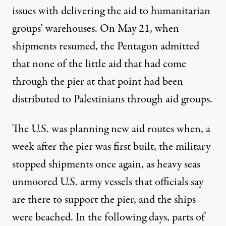
issues with delivering the aid to humanitarian
groups’ warehouses. On May 21, when
shipments resumed
,
the Pentagon admitted
that none of the little aid that had come
through the pier at that point had been
distributed to Palestinians through aid groups.
The U.S. was planning new aid routes when, a
week after the pier was first built, the military
stopped shipments once again, as heavy seas
unmoored
U.S. army vessels
that officials say
are there to support the pier, and the ships
were beached. In the following days, parts of