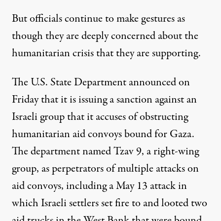
But officials continue to make gestures as
though they are deeply concerned about the
humanitarian crisis that they are supporting.
The U.S. State Department
announced on
Friday
that it is issuing a sanction against an
Israeli group that it accuses of obstructing
humanitarian aid convoys bound for Gaza.
The department named Tzav 9, a right-wing
group, as perpetrators of multiple attacks on
aid convoys, including
a May 13 attack
in
which Israeli settlers set fire to and looted two
aid trucks in the West Bank that were bound