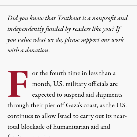
Did you know that Truthout is a nonprofit and
independently funded by readers like you? If
you value what we do, please support our work
with
a donation
.
F
or the fourth time in less than a
month, U.S. military officials are
expected to suspend aid shipments
through their pier off Gaza’s coast, as the U.S.
continues to allow Israel to carry out its near-
total blockade of humanitarian aid and