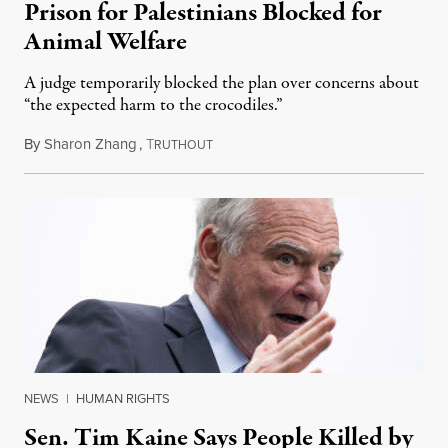
Prison for Palestinians Blocked for
Animal Welfare
A judge temporarily blocked the plan over concerns about
“the expected harm to the crocodiles.”
By
Sharon Zhang
,
T
August 4, 2026
RUTHOUT
NEWS
|
HUMAN RIGHTS
Sen. Tim Kaine Says People Killed by