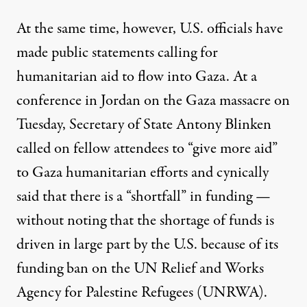
At the same time, however, U.S. officials
have
made public statements calling for
humanitarian aid to flow into Gaza. At a
conference in Jordan on the Gaza massacre on
Tuesday, Secretary of State Antony Blinken
called on fellow attendees to “give more aid”
to Gaza humanitarian efforts and cynically
said that there is a “shortfall” in funding —
without noting that the shortage of funds is
driven in large part by the U.S. because of
its
funding ban
on the UN Relief and Works
Agency for Palestine Refugees (UNRWA).