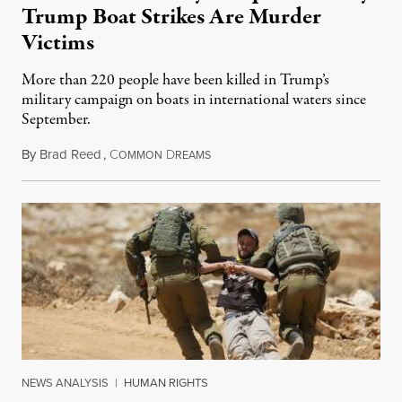
Trump Boat Strikes Are Murder
Victims
More than 220 people have been killed in Trump’s
military campaign on boats in international waters since
September.
By
Brad Reed
,
C
D
August 4, 2026
OMMON
REAMS
NEWS ANALYSIS
|
HUMAN RIGHTS