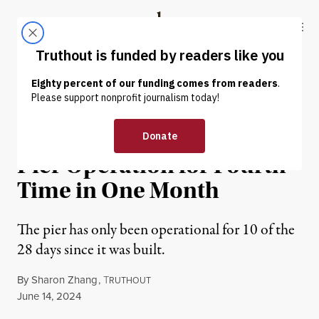
Skip to content
Skip to footer
Truthout
ABOUT
LATEST
DONATE
NEWS
|
HUMAN RIGHTS
US Slated to Suspend Gaza
Pier Operation for Fourth
Time in One Month
The pier has only been operational for 10 of the
28 days since it was built.
By
Sharon Zhang
,
T
RUTHOUT
Published
June 14, 2024