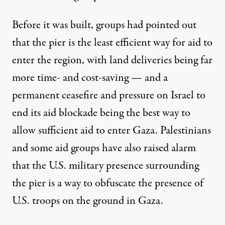
Before it was built, groups
had pointed out
that the pier is the least efficient way for aid to
enter the region, with land deliveries being far
more time- and cost-saving — and a
permanent ceasefire and pressure on Israel to
end its aid blockade being the best way to
allow sufficient aid to enter Gaza. Palestinians
and some aid groups have
also raised alarm
that the U.S. military presence surrounding
the pier is a way to obfuscate the presence of
U.S. troops on the ground in Gaza.