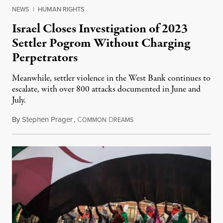
NEWS
|
HUMAN RIGHTS
Israel Closes Investigation of 2023
Settler Pogrom Without Charging
Perpetrators
Meanwhile, settler violence in the West Bank continues to
escalate, with over 800 attacks documented in June and
July.
By
Stephen Prager
,
C
D
August 1, 2026
OMMON
REAMS