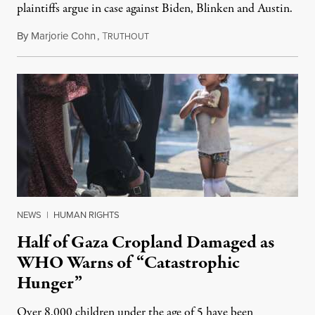
plaintiffs argue in case against Biden, Blinken and Austin.
By
Marjorie Cohn
,
T
June 14, 2024
RUTHOUT
NEWS
|
HUMAN RIGHTS
Half of Gaza Cropland Damaged as
WHO Warns of “Catastrophic
Hunger”
Over 8,000 children under the age of 5 have been