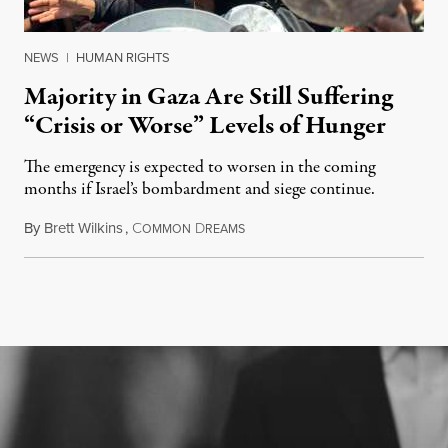
NEWS
|
HUMAN RIGHTS
Majority in Gaza Are Still Suffering
“Crisis or Worse” Levels of Hunger
The emergency is expected to worsen in the coming
months if Israel’s bombardment and siege continue.
By
Brett Wilkins
,
C
D
July 24, 2026
OMMON
REAMS