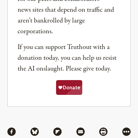
news sites that depend on traffic and
aren’t bankrolled by large
corporations.
If you can support Truthout with a
donation today, you can help us resist
the AI onslaught. Please give today.
Share
Share via Facebook
Share via Bluesky
Share via Flipboard
Share via Mail
Share via Pri
More