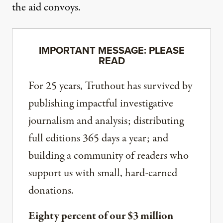
the aid convoys.
IMPORTANT MESSAGE: PLEASE
READ
For 25 years, Truthout has survived by
publishing impactful investigative
journalism and analysis; distributing
full editions 365 days a year; and
building a community of readers who
support us with small, hard-earned
donations.
Eighty percent of our $3 million