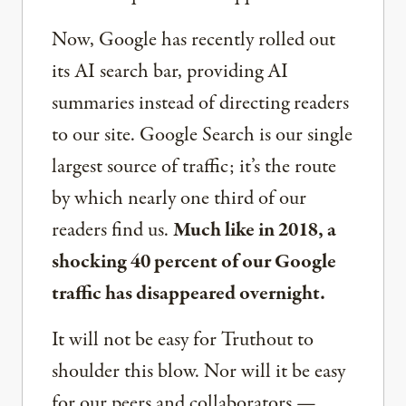
Now, Google has recently rolled out
its AI search bar, providing AI
summaries instead of directing readers
to our site. Google Search is our single
largest source of traffic; it’s the route
by which nearly one third of our
readers find us.
Much like in 2018, a
shocking 40 percent of our Google
traffic has disappeared overnight.
It will not be easy for Truthout to
shoulder this blow. Nor will it be easy
for our peers and collaborators —