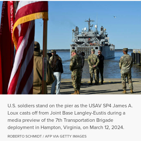
U.S. soldiers stand on the pier as the USAV SP4 James A.
Loux casts off from Joint Base Langley-Eustis during a
media preview of the 7th Transportation Brigade
deployment in Hampton, Virginia, on March 12, 2024.
ROBERTO SCHMIDT / AFP VIA GETTY IMAGES