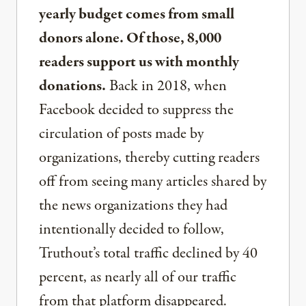
yearly budget comes from small
donors alone. Of those, 8,000
readers support us with monthly
donations.
Back in 2018, when
Facebook decided to suppress the
circulation of posts made by
organizations, thereby cutting readers
off from seeing many articles shared by
the news organizations they had
intentionally decided to follow,
Truthout’s total traffic declined by 40
percent, as nearly all of our traffic
from that platform disappeared.