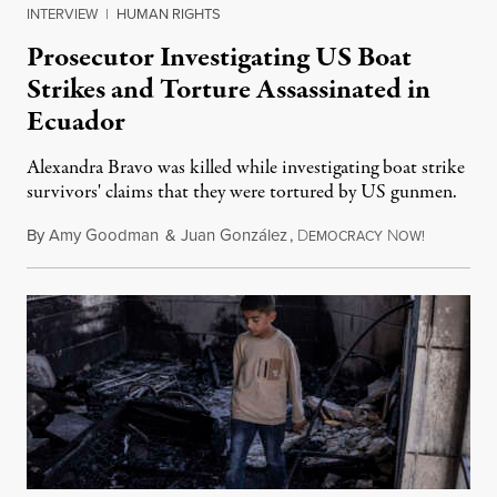
INTERVIEW
|
HUMAN RIGHTS
Prosecutor Investigating US Boat
Strikes and Torture Assassinated in
Ecuador
Alexandra Bravo was killed while investigating boat strike
survivors' claims that they were tortured by US gunmen.
By
Amy Goodman
&
Juan González
,
D
N
August 1,
EMOCRACY
OW!