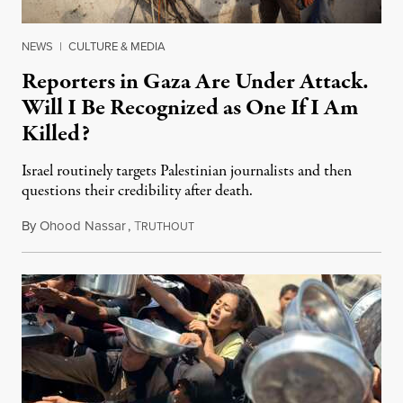
NEWS
|
CULTURE & MEDIA
Reporters in Gaza Are Under Attack.
Will I Be Recognized as One If I Am
Killed?
Israel routinely targets Palestinian journalists and then
questions their credibility after death.
By
Ohood Nassar
,
T
July 26, 2026
RUTHOUT