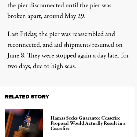
the pier disconnected until
the pier was
broken apart
, around May 29.
Last Friday, the
pier was reassembled and
reconnected
, and aid shipments
resumed on
June 8
. They were stopped again
a day later
for
two days, due to high seas.
RELATED STORY
Hamas Seeks Guarantee Ceasefire
Proposal Would Actually Result in a
Ceasefire