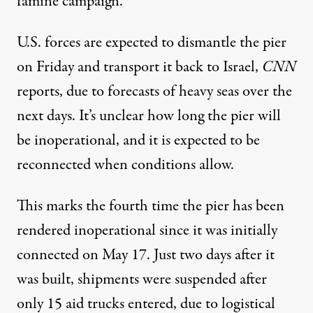
famine campaign.
U.S. forces are expected to dismantle the pier
on Friday and transport it back to Israel,
CNN
reports, due to forecasts of heavy seas over the
next days. It’s unclear how long the pier will
be inoperational, and it is expected to be
reconnected when conditions allow.
This marks the fourth time the pier has been
rendered inoperational since it was initially
connected on May 17. Just two days after it
was built,
shipments were suspended
after
only 15 aid trucks entered, due to logistical