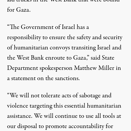
for Gaza.
“The Government of Israel has a
responsibility to ensure the safety and security
of humanitarian convoys transiting Israel and
the West Bank enroute to Gaza,” said State
Department spokesperson Matthew Miller in
a statement on the sanctions.
“We will not tolerate acts of sabotage and
violence targeting this essential humanitarian
assistance. We will continue to use all tools at
our disposal to promote accountability for