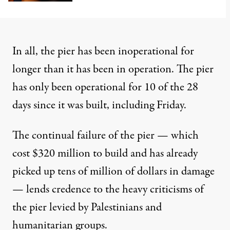
In all, the pier has been inoperational for
longer than it has been in operation. The pier
has only been operational for 10 of the 28
days since it was built, including Friday.
The continual failure of the pier — which
cost $320 million to build and has already
picked up
tens of million of dollars in damage
— lends credence to the heavy criticisms of
the pier levied by Palestinians and
humanitarian groups.