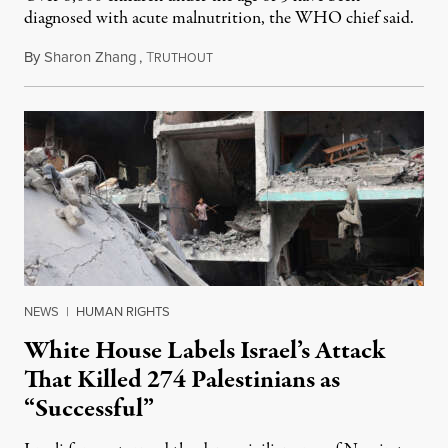
diagnosed with acute malnutrition, the WHO chief said.
By
Sharon Zhang
,
T
June 13, 2024
RUTHOUT
NEWS
|
HUMAN RIGHTS
White House Labels Israel’s Attack
That Killed 274 Palestinians as
“Successful”