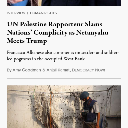
INTERVIEW
|
HUMAN RIGHTS
UN Palestine Rapporteur Slams
Nations’ Complicity as Netanyahu
Meets Trump
Francesca Albanese also comments on settler- and soldier-
led pogroms in the occupied West Bank.
By
Amy Goodman
&
Anjali Kamat
,
D
N
July 29, 2026
EMOCRACY
OW!