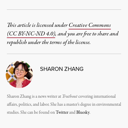
This article is licensed under
Creative Commons
(CC BY-NC-ND 4.0)
, and you are free to share and
republish under the terms of the license.
SHARON ZHANG
Sharon Zhang is a news writer at
Truthout
covering international
affairs, politics, and labor. She has a master’s degree in environmental
studies. She can be found on
Twitter
and
Bluesky
.