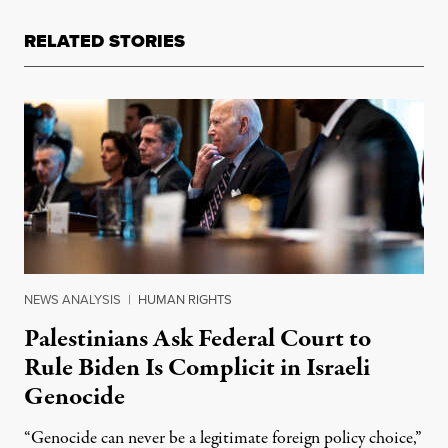
RELATED STORIES
NEWS ANALYSIS
|
HUMAN RIGHTS
Palestinians Ask Federal Court to
Rule Biden Is Complicit in Israeli
Genocide
“Genocide can never be a legitimate foreign policy choice,”