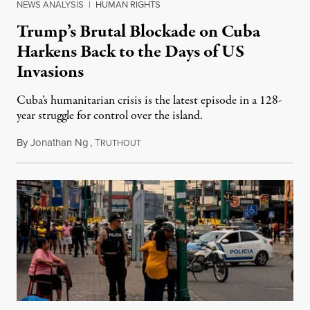
NEWS ANALYSIS
|
HUMAN RIGHTS
Trump’s Brutal Blockade on Cuba
Harkens Back to the Days of US
Invasions
Cuba’s humanitarian crisis is the latest episode in a 128-
year struggle for control over the island.
By
Jonathan Ng
,
T
August 1, 2026
RUTHOUT