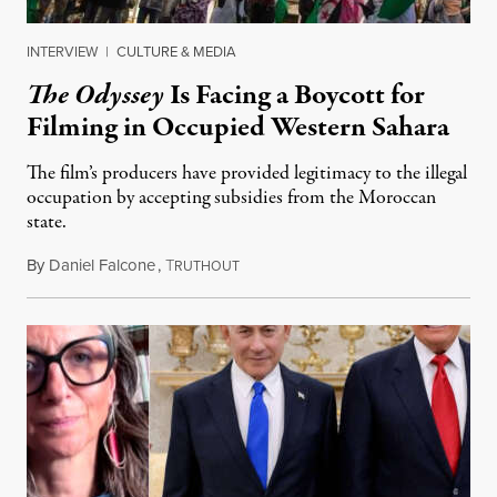
INTERVIEW
|
CULTURE & MEDIA
The Odyssey
Is Facing a Boycott for
Filming in Occupied Western Sahara
The film’s producers have provided legitimacy to the illegal
occupation by accepting subsidies from the Moroccan
state.
By
Daniel Falcone
,
T
July 29, 2026
RUTHOUT