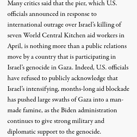
Many critics said that the pier, which U.S.
officials announced
in response to
international outrage over Israel’s killing of
seven World Central Kitchen aid workers
in
April, is nothing more than a public relations
move by a country that is participating in
Israel’s genocide in Gaza. Indeed, U.S. officials
have refused to publicly acknowledge that
Israel’s intensifying, months-long aid blockade
has pushed large swaths of Gaza
into a man-
made famine, as the Biden administration
continues to give strong military and
diplomatic support
to the genocide.