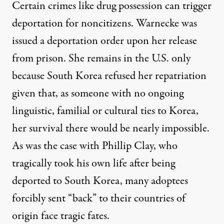
Certain crimes like drug possession can trigger
deportation for noncitizens. Warnecke was
issued a deportation order upon her release
from prison. She remains in the U.S. only
because South Korea refused her repatriation
given that, as someone with no ongoing
linguistic, familial or cultural ties to Korea,
her survival there would be nearly impossible.
As was the case with
Phillip Clay
, who
tragically took his own life after being
deported to South Korea, many adoptees
forcibly sent “back” to their countries of
origin face tragic fates.