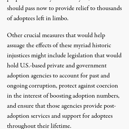
should pass now to provide relief to thousands
of adoptees left in limbo.
Other crucial measures that would help
assuage the effects of these myriad historic
injustices might include legislation that would
hold U.S.-based private and government
adoption agencies to account for past and
ongoing corruption, protect against coercion
in the interest of boosting adoption numbers,
and ensure that those agencies provide post-
adoption services and support for adoptees
throughout their lifetime.