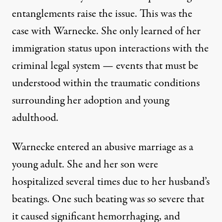
entanglements raise the issue. This was the
case with Warnecke. She only learned of her
immigration status upon interactions with the
criminal legal system — events that must be
understood within the traumatic conditions
surrounding her adoption and young
adulthood.
Warnecke entered an abusive marriage as a
young adult. She and her son were
hospitalized several times due to her husband’s
beatings. One such beating was so severe that
it caused significant hemorrhaging, and