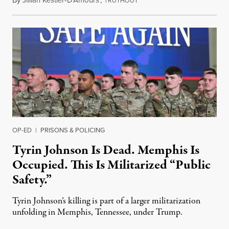
By
Jillian Kestler-D’Amours
,
T
July 22, 2026
RUTHOUT
OP-ED
|
PRISONS & POLICING
Tyrin Johnson Is Dead. Memphis Is
Occupied. This Is Militarized “Public
Safety.”
Tyrin Johnson’s killing is part of a larger militarization
unfolding in Memphis, Tennessee, under Trump.