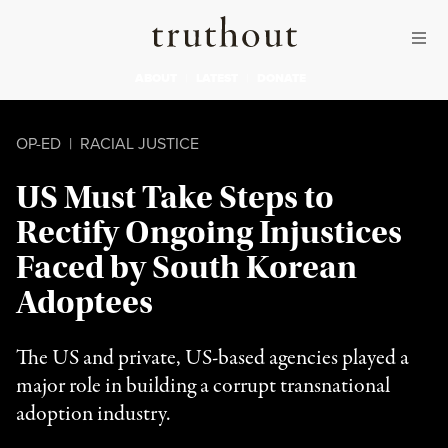
Skip to content
Skip to footer
Truthout
ABOUT
LATEST
DONATE
OP-ED
|
RACIAL JUSTICE
US Must Take Steps to
Rectify Ongoing Injustices
Faced by South Korean
Adoptees
The US and private, US-based agencies played a
major role in building a corrupt transnational
adoption industry.