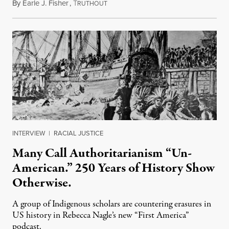
By
Earle J. Fisher
,
T
July 18, 2026
RUTHOUT
INTERVIEW
|
RACIAL JUSTICE
Many Call Authoritarianism “Un-
American.” 250 Years of History Show
Otherwise.
A group of Indigenous scholars are countering erasures in
US history in Rebecca Nagle’s new “First America”
podcast.