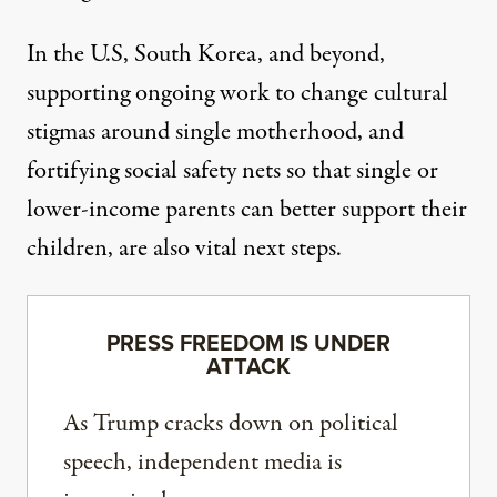
In the U.S, South Korea, and beyond,
supporting
ongoing work to change cultural
stigmas around single motherhood
, and
fortifying social safety nets so that single or
lower-income parents can better support their
children, are also vital next steps.
PRESS FREEDOM IS UNDER
ATTACK
As Trump cracks down on political
speech, independent media is