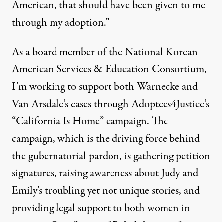
American, that should have been given to me
through my adoption.”
As a board member of the
National Korean
American Services & Education Consortium
,
I’m working to support both Warnecke and
Van Arsdale’s cases through Adoptees4Justice’s
“California Is Home” campaign. The
campaign, which is the driving force behind
the gubernatorial pardon, is gathering petition
signatures, raising awareness about Judy and
Emily’s troubling yet not unique stories, and
providing legal support to both women in