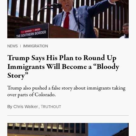
NEWS
|
IMMIGRATION
Trump Says His Plan to Round Up
Immigrants Will Become a “Bloody
Story”
Trump also pushed a false story about immigrants taking
over parts of Colorado.
By
Chris Walker
,
T
September 9, 2024
RUTHOUT