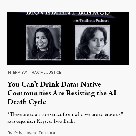
INTERVIEW
|
RACIAL JUSTICE
You Can’t Drink Data: Native
Communities Are Resisting the AI
Death Cycle
“These are tools to extract from who we are to erase us,”
says organizer Krystal Two Bulls.
By
Kelly Hayes
,
T
August 6, 2026
RUTHOUT