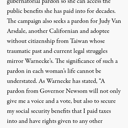
gubernatorial pardon so she can access the
public benefits she has paid into for decades.
The campaign also seeks a pardon for
Judy Van
Arsdale
, another Californian and adoptee
without citizenship from Taiwan whose
traumatic past and current legal struggles
mirror Warnecke’s. The significance of such a
pardon in each woman’s life cannot be
understated. As Warnecke has stated, “A
pardon from Governor Newsom will not only
give me a voice and a vote, but also to secure
my social security benefits that I paid taxes
into and have rights given to any other