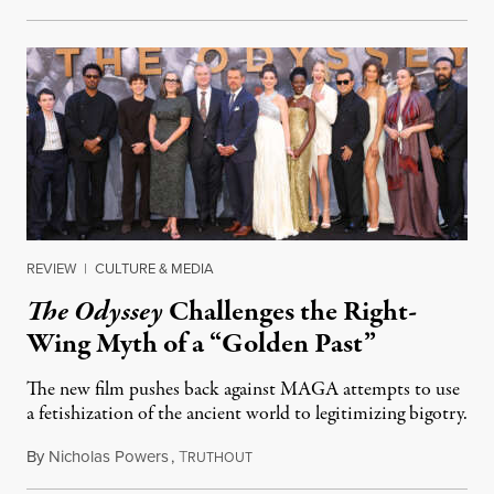
REVIEW
|
CULTURE & MEDIA
The Odyssey
Challenges the Right-
Wing Myth of a “Golden Past”
The new film pushes back against MAGA attempts to use
a fetishization of the ancient world to legitimizing bigotry.
By
Nicholas Powers
,
T
July 25, 2026
RUTHOUT