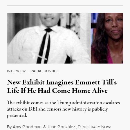
INTERVIEW
|
RACIAL JUSTICE
New Exhibit Imagines Emmett Till’s
Life If He Had Come Home Alive
The exhibit comes as the Trump administration escalates
attacks on DEI and censors how history is publicly
presented.
By
Amy Goodman
&
Juan González
,
D
N
August 4,
EMOCRACY
OW!