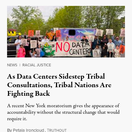
NEWS
|
RACIAL JUSTICE
As Data Centers Sidestep Tribal
Consultations, Tribal Nations Are
Fighting Back
A recent New York moratorium gives the appearance of
accountability without the structural change that would
require it.
By
Petala Ironcloud
,
T
July 22, 2026
RUTHOUT