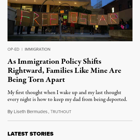
OP-ED
|
IMMIGRATION
As Immigration Policy Shifts
Rightward, Families Like Mine Are
Being Torn Apart
My first thought when I wake up and my last thought
every night is how to keep my dad from being deported.
By
Liseth Bermudes
,
T
September 5, 2024
RUTHOUT
LATEST STORIES