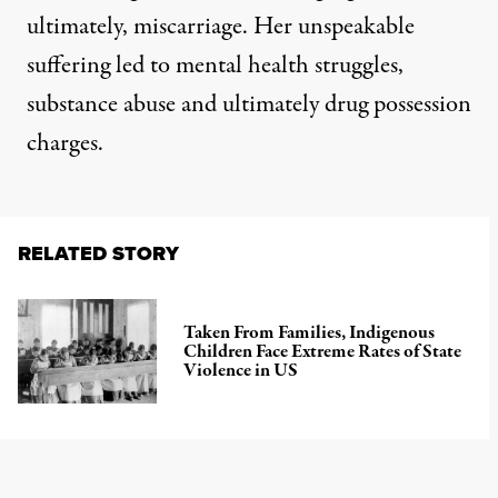
ultimately, miscarriage. Her unspeakable
suffering led to mental health struggles,
substance abuse and ultimately drug possession
charges.
RELATED STORY
Taken From Families, Indigenous
Children Face Extreme Rates of State
Violence in US