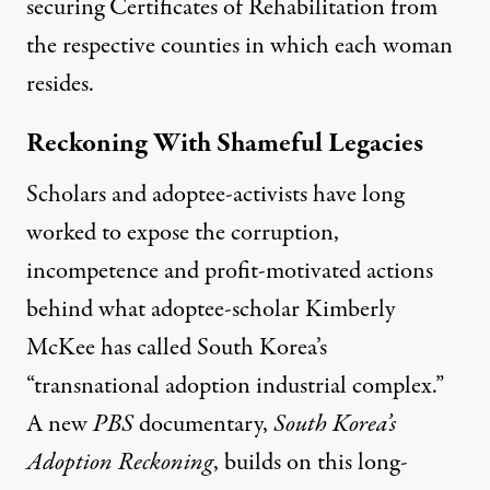
securing Certificates of Rehabilitation from
the respective counties in which each woman
resides.
Reckoning With Shameful Legacies
Scholars and adoptee-activists have long
worked to expose the corruption,
incompetence and profit-motivated actions
behind what adoptee-scholar Kimberly
McKee has called South Korea’s
“transnational adoption industrial complex.”
A new
PBS
documentary,
South Korea’s
Adoption Reckoning
, builds on this long-