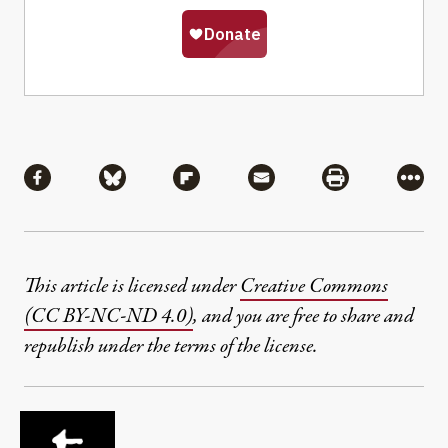
Share
Share via Facebook
Share via Bluesky
Share via Flipboard
Share via Mail
Share via Pri
More
This article is licensed under
Creative Commons
(CC BY-NC-ND 4.0)
, and you are free to share and
republish under the terms of the license.