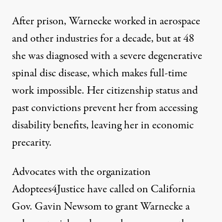
After prison, Warnecke worked in aerospace
and other industries for a decade, but at 48
she was diagnosed with a severe degenerative
spinal disc disease, which makes full-time
work impossible. Her citizenship status and
past convictions prevent her from accessing
disability benefits, leaving her in economic
precarity.
Advocates with the organization
Adoptees4Justice
have called on California
Gov. Gavin Newsom to grant Warnecke a