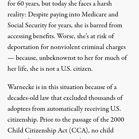
for 60 years, but today she faces a harsh
reality: Despite paying into Medicare and
Social Security for years, she is barred from
accessing benefits. Worse, she’s at risk of
deportation for nonviolent criminal charges
— because, unbeknownst to her for much of
her life, she is not a U.S. citizen.
Visitors look at a film project on adoption in South Korea, S
JUNG YEON-JE / AFP VIA GETTY IMAGES
Warnecke is in this situation because of a
decades-old law that excluded thousands of
adoptees from automatically receiving U.S.
citizenship. Prior to the passage of the 2000
Child Citizenship Act
(CCA), no child