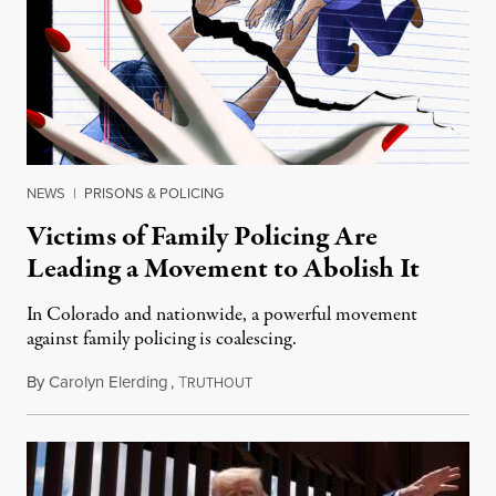
NEWS
|
PRISONS & POLICING
Victims of Family Policing Are
Leading a Movement to Abolish It
In Colorado and nationwide, a powerful movement
against family policing is coalescing.
By
Carolyn Elerding
,
T
October 20, 2024
RUTHOUT