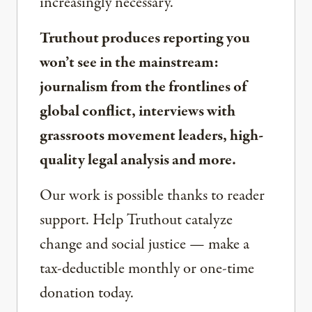
increasingly necessary.
Truthout produces reporting you
won’t see in the mainstream:
journalism from the frontlines of
global conflict, interviews with
grassroots movement leaders, high-
quality legal analysis and more.
Our work is possible thanks to reader
support. Help Truthout catalyze
change and social justice — make a
tax-deductible monthly or one-time
donation today.