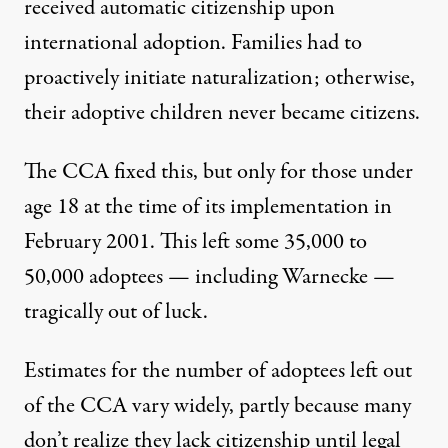
received automatic citizenship upon
international adoption. Families had to
proactively initiate naturalization; otherwise,
their adoptive children never became citizens.
The CCA fixed this, but only for those under
age 18 at the time of its implementation in
February 2001. This left some
35,000
to
50,000
adoptees — including Warnecke —
tragically out of luck.
Estimates for the number of adoptees left out
of the CCA vary widely, partly because many
don’t realize they lack citizenship until legal