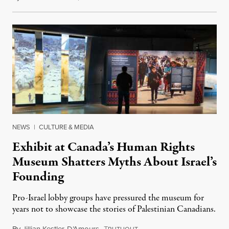
NEWS
|
CULTURE & MEDIA
Exhibit at Canada’s Human Rights
Museum Shatters Myths About Israel’s
Founding
Pro-Israel lobby groups have pressured the museum for
years not to showcase the stories of Palestinian Canadians.