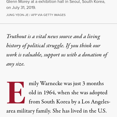
Glenn Morey at a exhibition hall in Seoul, South Korea,
on July 31, 2019.
JUNG YEON-JE / AFP VIA GETTY IMAGES
OP-ED
|
RACIAL JUSTICE
Truthout is a vital news source and a living
history of political struggle. If you think our
US Must Take Steps to Recti
work is valuable,
support us with a donation
of
The US and private, US-based agencies played a maj
any size.
By
Elizabeth Rubio
,
T
RUTHOUT
E
Published
November 3, 2024
mily Warnecke was just 3 months
old in 1964, when she was adopted
from South Korea by a Los Angeles-
area military family. She has lived in the U.S.