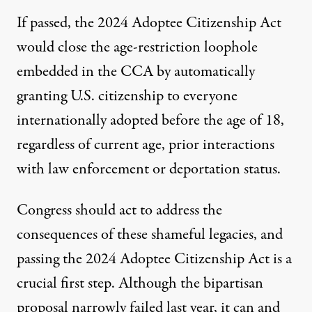
If passed, the 2024 Adoptee Citizenship Act
would close the age-restriction loophole
embedded in the CCA by automatically
granting U.S. citizenship to everyone
internationally adopted before the age of 18,
regardless of current age, prior interactions
with law enforcement or deportation status.
Congress should act to address the
consequences of these shameful legacies, and
passing the 2024 Adoptee Citizenship Act is a
crucial first step. Although the bipartisan
proposal narrowly failed last year, it can and