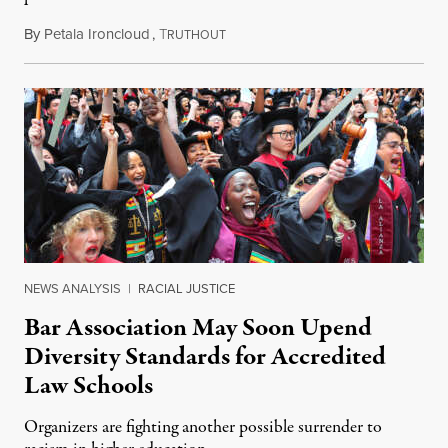
By
Petala Ironcloud
,
T
July 18, 2026
RUTHOUT
NEWS ANALYSIS
|
RACIAL JUSTICE
Bar Association May Soon Upend
Diversity Standards for Accredited
Law Schools
Organizers are fighting another possible surrender to