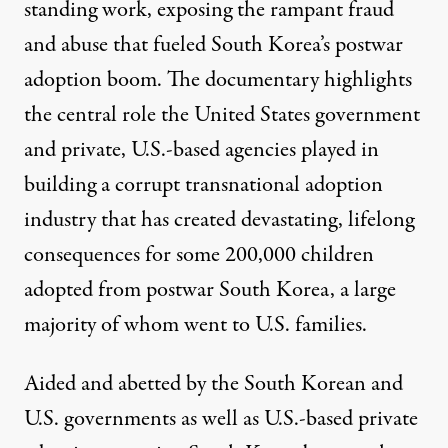
standing work, exposing the rampant fraud
and abuse that fueled South Korea’s postwar
adoption boom. The documentary highlights
the central role the
United States government
and private, U.S.-based agencies
played in
building a corrupt transnational adoption
industry that has created devastating, lifelong
consequences for some
200,000 children
adopted from postwar South Korea, a large
majority of whom went to U.S. families.
Aided and abetted by the South Korean and
U.S. governments as well as U.S.-based private