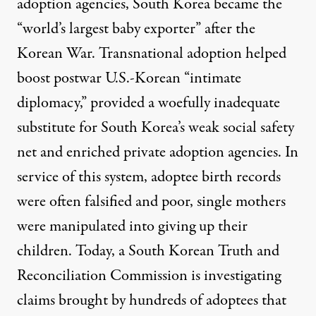
adoption agencies
, South Korea became the
“world’s largest baby exporter”
after the
Korean War. Transnational adoption helped
boost postwar U.S.-Korean “
intimate
diplomacy
,” provided a woefully inadequate
substitute for South Korea’s weak social safety
net and enriched private adoption agencies. In
service of this system,
adoptee birth records
were often falsified
and poor, single mothers
were
manipulated into giving up
their
children. Today, a
South Korean Truth and
Reconciliation Commission
is investigating
claims brought by hundreds of adoptees that