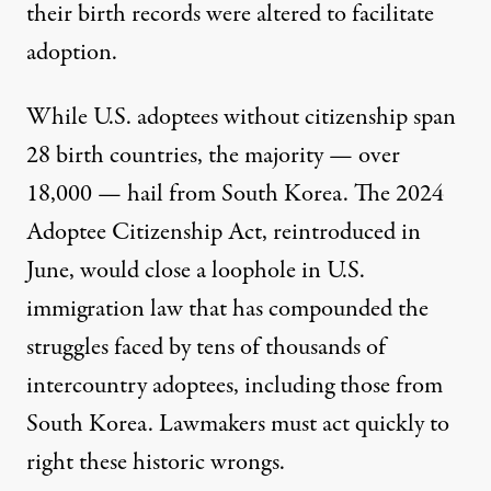
their birth records were altered to facilitate
adoption.
While U.S. adoptees without citizenship span
28 birth countries, the majority —
over
18,000
— hail from South Korea. The
2024
Adoptee Citizenship Act
, reintroduced in
June, would close a loophole in U.S.
immigration law that has compounded the
struggles faced by tens of thousands of
intercountry adoptees, including those from
South Korea. Lawmakers must act quickly to
right these historic wrongs.