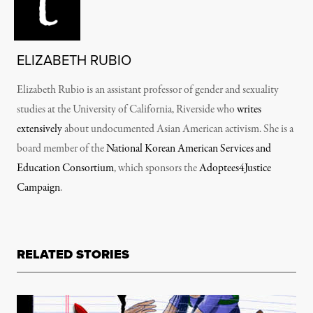
ELIZABETH RUBIO
Elizabeth Rubio is an assistant professor of gender and sexuality
studies at the University of California, Riverside who
writes
extensively
about undocumented Asian American activism. She is a
board member of the
National Korean American Services and
Education Consortium
, which sponsors the
Adoptees4Justice
Campaign
.
RELATED STORIES