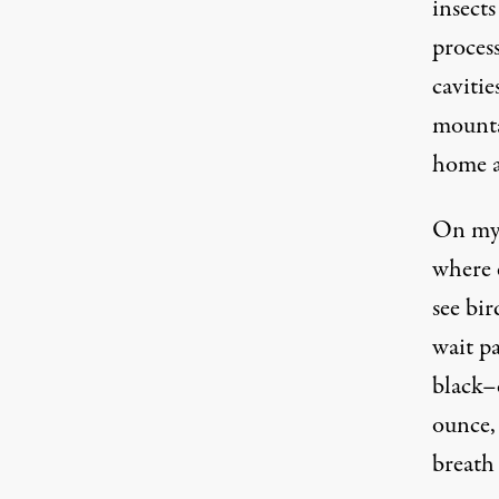
insect
process
caviti
mounta
home a
On my 
where 
see bir
wait pa
black–
ounce,
breath 