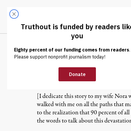
Skip to content
Skip to footer
LATEST
ABOUT
Tren
EL
US Climate Bill
Earth Continues
[I dedicate this story to my wife Nora 
walked with me on all the paths that m
to the realization that 90 percent of al
the words to talk about this devastation