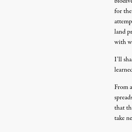
biodiv
for the
attemp
land p
with w
I’ll sh
learne
From a 
spread
that t
take ne