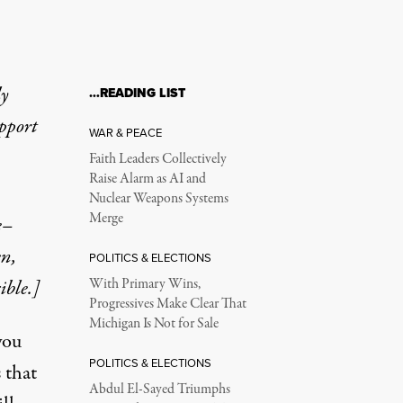
ly
…READING LIST
upport
WAR & PEACE
Faith Leaders Collectively
Raise Alarm as AI and
Nuclear Weapons Systems
Merge
e–
en,
POLITICS & ELECTIONS
ible.]
With Primary Wins,
Progressives Make Clear That
Michigan Is Not for Sale
you
POLITICS & ELECTIONS
 that
Abdul El-Sayed Triumphs