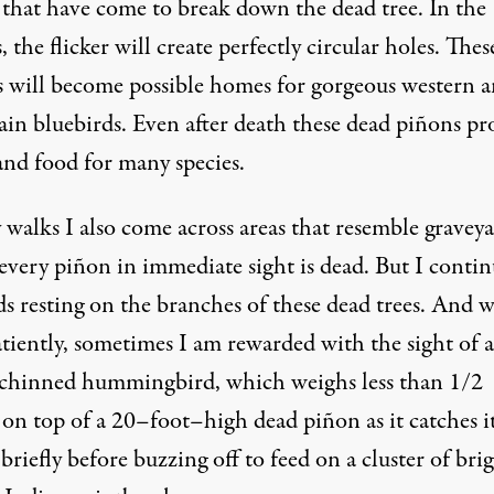
s that have come to break down the dead tree. In the
, the flicker will create perfectly circular holes. Thes
es will become possible homes for gorgeous western 
in bluebirds. Even after death these dead piñons pr
nd food for many species.
walks I also come across areas that resemble graveya
every piñon in immediate sight is dead. But I contin
ds resting on the branches of these dead trees. And 
tiently, sometimes I am rewarded with the sight of a
chinned hummingbird, which weighs less than 1/2
 on top of a 20–foot–high dead piñon as it catches i
briefly before buzzing off to feed on a cluster of bri