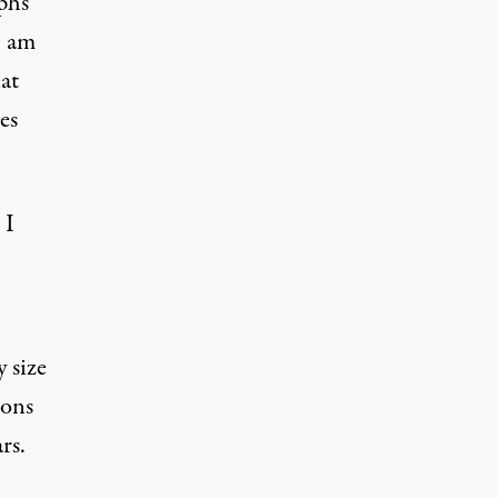
phs
I am
at
es
 I
 size
ñons
rs.