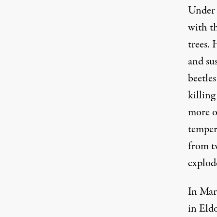
Under 
with t
trees.
and su
beetles
killin
more o
tempera
from t
explode
In Mar
in Eld