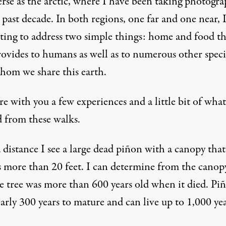
erse as the arctic, where I have been taking photogra
 past decade. In both regions, one far and one near, 
ting to address two simple things: home and food th
rovides to humans as well as to numerous other speci
hom we share this earth.
are with you a few experiences and a little bit of what
d from these walks.
distance I see a large dead piñon with a canopy that
s more than 20 feet. I can determine from the canopy
he tree was more than 600 years old when it died. Pi
arly 300 years to mature and can live up to 1,000 yea