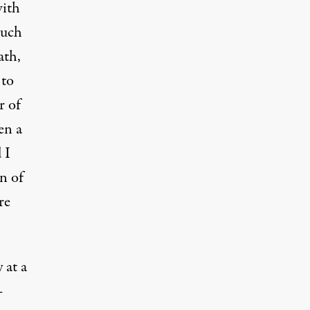
with
Such
ath,
 to
r of
en a
 I
in of
re
 at a
–