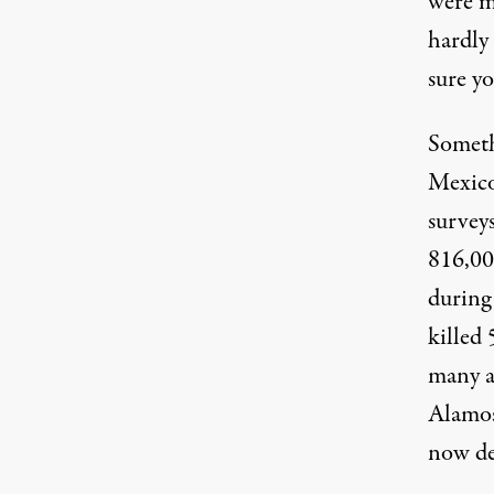
were mo
hardly 
sure yo
Someth
Mexico
survey
816,00
during
killed 
many a
Alamos
now de