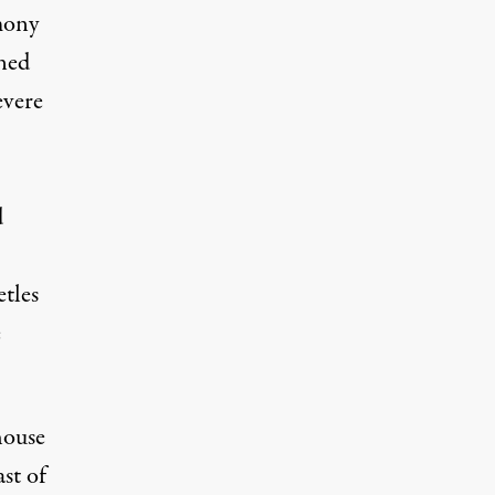
mony
ened
evere
d
etles
e
house
st of