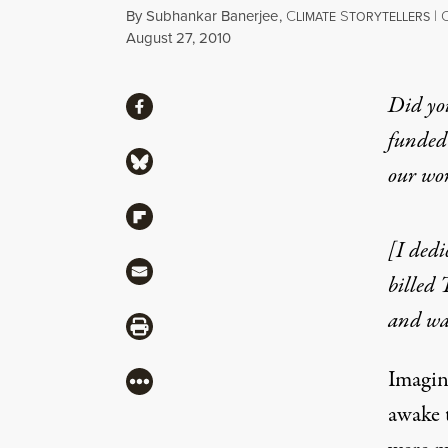
By
Subhankar Banerjee
,
C
S
|
LIMATE
TORYTELLERS
Published
August 27, 2010
Share
Did yo
Share via Facebook
funded 
Share via Bluesky
our wo
Share via Flipboard
[I dedi
Share via Mail
billed 
and wal
Share via Print
Imagin
More
awake t