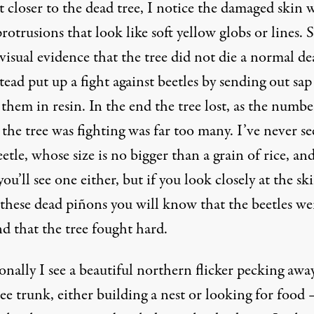
t closer to the dead tree, I notice the damaged skin 
otrusions that look like soft yellow globs or lines. 
 visual evidence that the tree did not die a normal de
tead put up a fight against beetles by sending out sap
hem in resin. In the end the tree lost, as the numbe
 the tree was fighting was far too many. I’ve never se
etle, whose size is no bigger than a grain of rice, and
ou’ll see one either, but if you look closely at the sk
 these dead piñons you will know that the beetles we
d that the tree fought hard.
nally I see a beautiful northern flicker pecking away
ee trunk, either building a nest or looking for food 