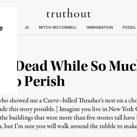
Truthout
ding
:
ECTIONS
AI
MITCH MCCONNELL
IMMIGRATION
FOSSIL
 Is Dead While So Muc
 to Perish
who showed me a Curve–billed Thrasher’s nest on a cholla
ade this story possible.] Imagine you live in New York
l the buildings that were more than five stories tall hav
, but I’m sure you will walk around the rubble to make s