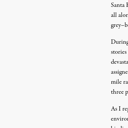
Santa 
all alo
grey–b
During
stories
devasta
assigne
mile r
three 
As I re
enviro