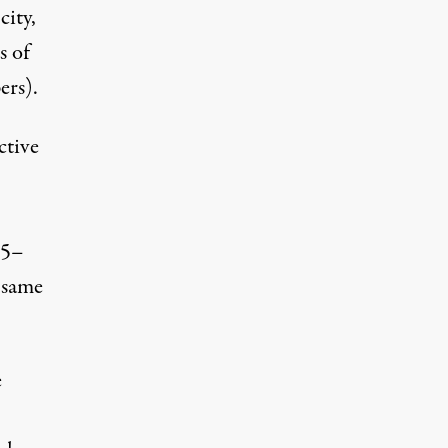
city,
s of
ers).
ctive
 5–
 same
e