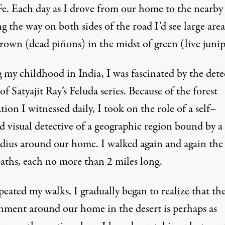
Fe. Each day as I drove from our home to the nearby 
ng the way on both sides of the road I’d see large area
rown (dead piñons) in the midst of green (live junip
 my childhood in India, I was fascinated by the dete
 of Satyajit Ray’s
Feluda
series. Because of the forest
tion I witnessed daily, I took on the role of a self–
d visual detective of a geographic region bound by a
adius around our home. I walked again and again the
paths, each no more than 2 miles long.
peated my walks, I gradually began to realize that th
nment around our home in the desert is perhaps as