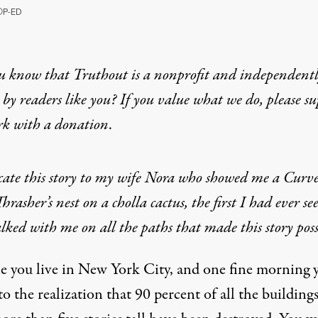
O
P-ED
u know that Truthout is a nonprofit and independent
by readers like you? If you value what we do, please s
rk with
a donation
.
cate this story to my wife Nora who showed me a Curv
Thrasher’s nest on a cholla cactus, the first I had ever se
ked with me on all the paths that made this story poss
e you live in New York City, and one fine morning 
o the realization that 90 percent of all the buildings