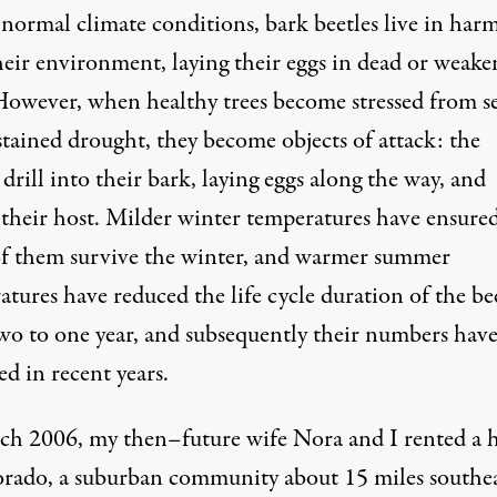
normal climate conditions, bark beetles live in har
heir environment, laying their eggs in dead or weak
 However, when healthy trees become stressed from s
stained drought, they become objects of attack: the
 drill into their bark, laying eggs along the way, and
g their host. Milder winter temperatures have ensure
f them survive the winter, and warmer summer
tures have reduced the life cycle duration of the be
wo to one year, and subsequently their numbers hav
d in recent years.
ch 2006, my then–future wife Nora and I rented a 
orado, a suburban community about 15 miles southea