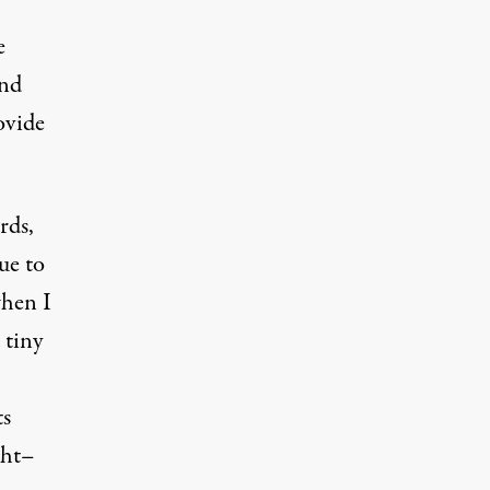
e
and
ovide
rds,
ue to
when I
 tiny
ts
ght–