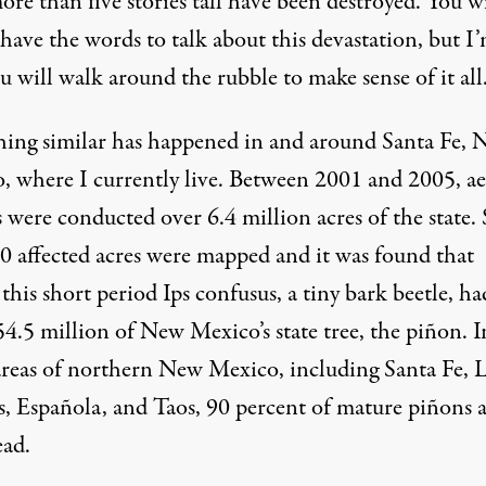
re than five stories tall have been destroyed. You wi
have the words to talk about this devastation, but I
u will walk around the rubble to make sense of it all
ing similar has happened in and around Santa Fe,
, where I currently live. Between 2001 and 2005, ae
s were conducted over 6.4 million acres of the state
0 affected acres were mapped and it was found that
 this short period
Ips confusus
, a tiny bark beetle, ha
54.5 million of New Mexico’s state tree, the piñon. I
reas of northern New Mexico, including Santa Fe, 
, Española, and Taos, 90 percent of mature piñons a
ad.