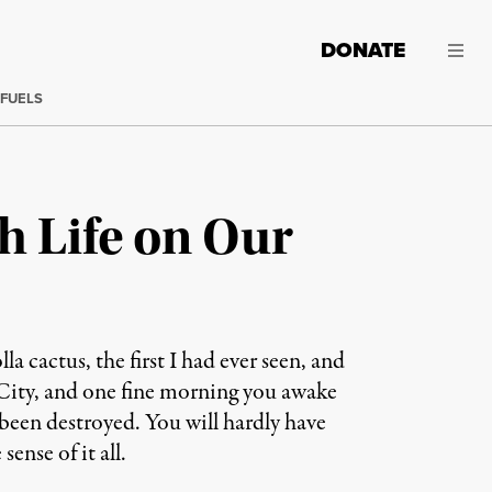
DONATE
 FUELS
h Life on Our
 cactus, the first I had ever seen, and
 City, and one fine morning you awake
e been destroyed. You will hardly have
ense of it all.