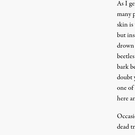
As I ge
many pr
skin is
but ins
drown t
beetles
bark be
doubt y
one of
here an
Occasio
dead tr