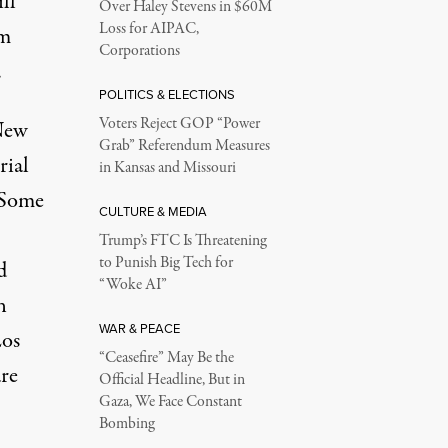
ll
Over Haley Stevens in $60M
Loss for AIPAC,
’m
Corporations
.
POLITICS & ELECTIONS
Voters Reject GOP “Power
 New
Grab” Referendum Measures
rial
in Kansas and Missouri
. Some
CULTURE & MEDIA
Trump’s FTC Is Threatening
to Punish Big Tech for
d
“Woke AI”
n
WAR & PEACE
Los
“Ceasefire” May Be the
re
Official Headline, But in
Gaza, We Face Constant
Bombing